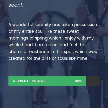
soon!.
A wonderful serenity has taken possession
of my entire soul, like these sweet
mornings of spring which I enjoy with my
whole heart. I am alone, and feel the
charm of existence in this spot, which was
created for the bliss of souls like mine.
CURRENT PROCESS
85%