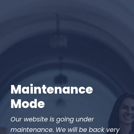
Maintenance
Mode
Our website is going under
maintenance. We will be back very