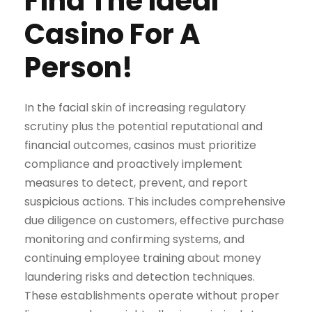
Find The Ideal
Casino For A
Person!
In the facial skin of increasing regulatory
scrutiny plus the potential reputational and
financial outcomes, casinos must prioritize
compliance and proactively implement
measures to detect, prevent, and report
suspicious actions. This includes comprehensive
due diligence on customers, effective purchase
monitoring and confirming systems, and
continuing employee training about money
laundering risks and detection techniques.
These establishments operate without proper