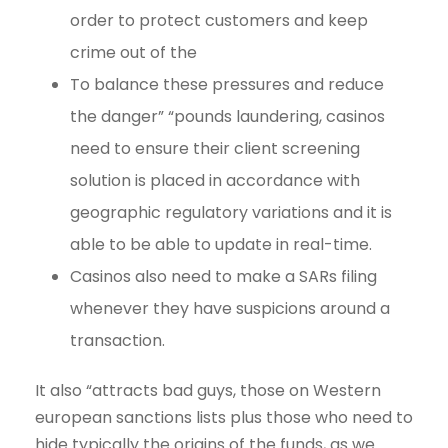
order to protect customers and keep
crime out of the
To balance these pressures and reduce
the danger” “pounds laundering, casinos
need to ensure their client screening
solution is placed in accordance with
geographic regulatory variations and it is
able to be able to update in real-time.
Casinos also need to make a SARs filing
whenever they have suspicions around a
transaction.
It also “attracts bad guys, those on Western
european sanctions lists plus those who need to
hide typically the origins of the funds, as we