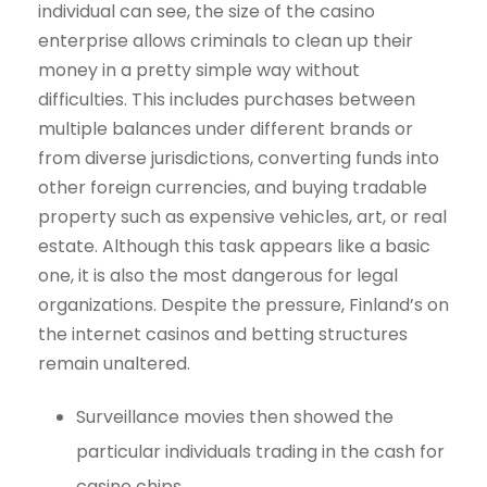
individual can see, the size of the casino
enterprise allows criminals to clean up their
money in a pretty simple way without
difficulties. This includes purchases between
multiple balances under different brands or
from diverse jurisdictions, converting funds into
other foreign currencies, and buying tradable
property such as expensive vehicles, art, or real
estate. Although this task appears like a basic
one, it is also the most dangerous for legal
organizations. Despite the pressure, Finland’s on
the internet casinos and betting structures
remain unaltered.
Surveillance movies then showed the
particular individuals trading in the cash for
casino chips.