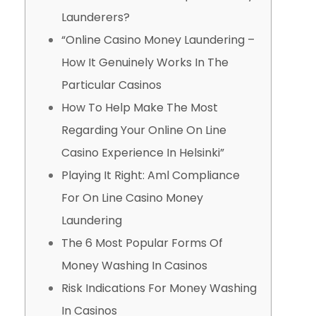
Launderers?
“Online Casino Money Laundering –
How It Genuinely Works In The
Particular Casinos
How To Help Make The Most
Regarding Your Online On Line
Casino Experience In Helsinki”
Playing It Right: Aml Compliance
For On Line Casino Money
Laundering
The 6 Most Popular Forms Of
Money Washing In Casinos
Risk Indications For Money Washing
In Casinos