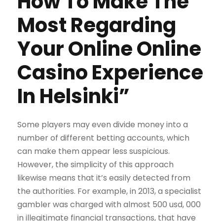
How To Make The
Most Regarding
Your Online Online
Casino Experience
In Helsinki”
Some players may even divide money into a
number of different betting accounts, which
can make them appear less suspicious.
However, the simplicity of this approach
likewise means that it’s easily detected from
the authorities. For example, in 2013, a specialist
gambler was charged with almost 500 usd, 000
in illegitimate financial transactions, that have