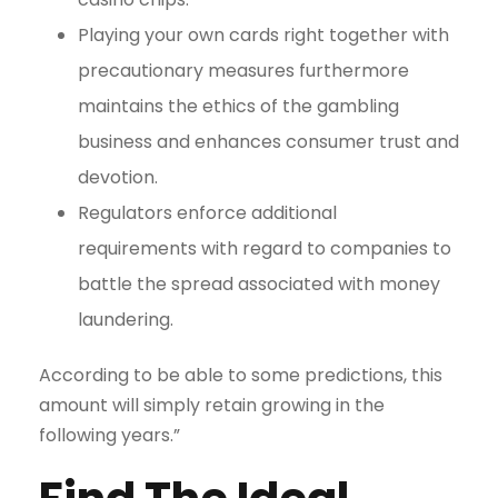
Playing your own cards right together with
precautionary measures furthermore
maintains the ethics of the gambling
business and enhances consumer trust and
devotion.
Regulators enforce additional
requirements with regard to companies to
battle the spread associated with money
laundering.
According to be able to some predictions, this
amount will simply retain growing in the
following years.”