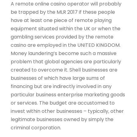
A remote online casino operator will probably
be trapped by the MLR 2017 if these people
have at least one piece of remote playing
equipment situated within the UK or when the
gambling services provided by the remote
casino are employed in the UNITED KINGDOM.
Money laundering’s become such a massive
problem that global agencies are particularly
created to overcome it. Shell businesses are
businesses of which have large sums of
financing but are indirectly involved in any
particular business enterprise marketing goods
or services. The budget are accustomed to
invest within other businesses – typically, other
legitimate businesses owned by simply the
criminal corporation.