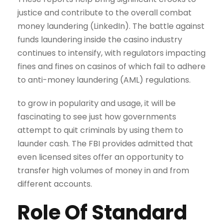
justice and contribute to the overall combat
money laundering (LinkedIn). The battle against
funds laundering inside the casino industry
continues to intensify, with regulators impacting
fines and fines on casinos of which fail to adhere
to anti-money laundering (AML) regulations.
to grow in popularity and usage, it will be
fascinating to see just how governments
attempt to quit criminals by using them to
launder cash. The FBI provides admitted that
even licensed sites offer an opportunity to
transfer high volumes of money in and from
different accounts.
Role Of Standard