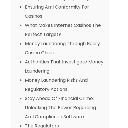
Ensuring Aml Conformity For
Casinos
What Makes Internet Casinos The
Perfect Target?
Money Laundering Through Bodily
Casino Chips
Authorities That Investigate Money
Laundering
Money Laundering Risks And
Regulatory Actions
Stay Ahead Of Financial Crime:
Unlocking The Power Regarding
Aml Compliance Software
The Regulators