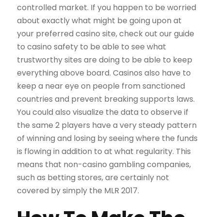
controlled market. If you happen to be worried
about exactly what might be going upon at
your preferred casino site, check out our guide
to casino safety to be able to see what
trustworthy sites are doing to be able to keep
everything above board. Casinos also have to
keep a near eye on people from sanctioned
countries and prevent breaking supports laws.
You could also visualize the data to observe if
the same 2 players have a very steady pattern
of winning and losing by seeing where the funds
is flowing in addition to at what regularity. This
means that non-casino gambling companies,
such as betting stores, are certainly not
covered by simply the MLR 2017.