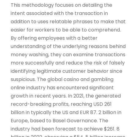
This methodology focuses on detailing the
intent associated with the transaction in
addition to uses relatable phrases to make that
easier for workers to be able to comprehend.
By offering employees with a better
understanding of the underlying reasons behind
money washing, they can examine transactions
more successfully and reduce the risk of falsely
identifying legitimate customer behavior since
suspicious. The global casino and gambling
online industry has encountered significant
growth in recent years. In 2021, the generated
record-breaking profits, reaching USD 261
billion in typically the US and EUR 87. 2 billion in
Europe, based to Basel Governance. The
industry had been forecast to achieve $261. 8