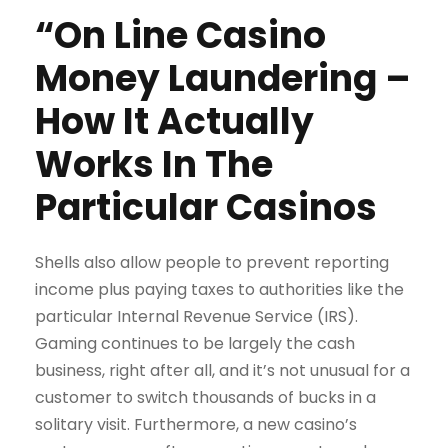
“On Line Casino
Money Laundering –
How It Actually
Works In The
Particular Casinos
Shells also allow people to prevent reporting
income plus paying taxes to authorities like the
particular Internal Revenue Service (IRS).
Gaming continues to be largely the cash
business, right after all, and it’s not unusual for a
customer to switch thousands of bucks in a
solitary visit. Furthermore, a new casino’s