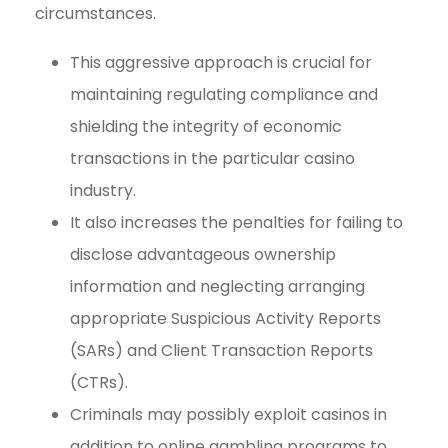
circumstances.
This aggressive approach is crucial for
maintaining regulating compliance and
shielding the integrity of economic
transactions in the particular casino
industry.
It also increases the penalties for failing to
disclose advantageous ownership
information and neglecting arranging
appropriate Suspicious Activity Reports
(SARs) and Client Transaction Reports
(CTRs).
Criminals may possibly exploit casinos in
addition to online gambling programs to