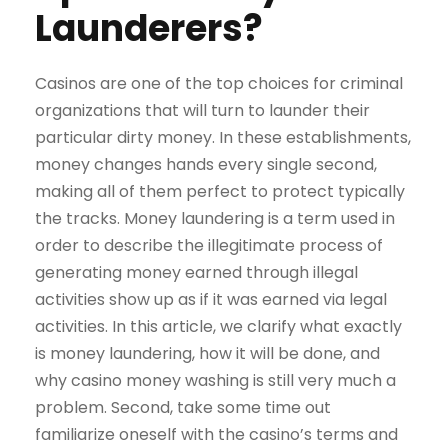
Launderers?
Casinos are one of the top choices for criminal
organizations that will turn to launder their
particular dirty money. In these establishments,
money changes hands every single second,
making all of them perfect to protect typically
the tracks. Money laundering is a term used in
order to describe the illegitimate process of
generating money earned through illegal
activities show up as if it was earned via legal
activities. In this article, we clarify what exactly
is money laundering, how it will be done, and
why casino money washing is still very much a
problem. Second, take some time out
familiarize oneself with the casino’s terms and