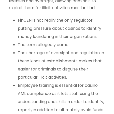
licenses and oversight, allowing criminals to
exploit them for illicit activities
mostbet bd
.
FinCEN is not really the only regulator
putting pressure about casinos to identify
money laundering in their organizations.
The term allegedly came
The shortage of oversight and regulation in
these kinds of establishments makes that
easier for criminals to disguise their
particular illicit activities.
Employee training is essential for casino
AML compliance as it lets staff using the
understanding and skills in order to identify,
report, in addition to ultimately avoid funds