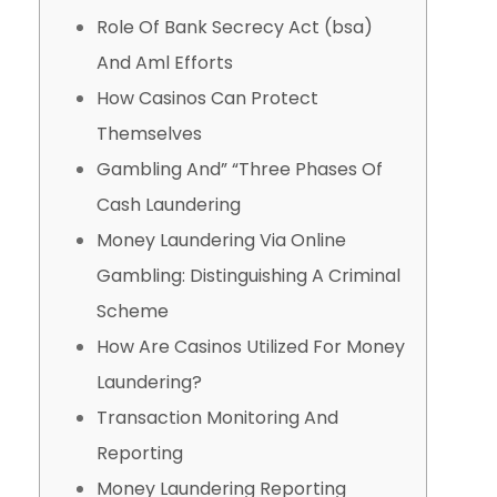
Role Of Bank Secrecy Act (bsa)
And Aml Efforts
How Casinos Can Protect
Themselves
Gambling And” “Three Phases Of
Cash Laundering
Money Laundering Via Online
Gambling: Distinguishing A Criminal
Scheme
How Are Casinos Utilized For Money
Laundering?
Transaction Monitoring And
Reporting
Money Laundering Reporting