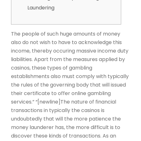
Laundering
The people of such huge amounts of money
also do not wish to have to acknowledge this
income, thereby occuring massive income duty
liabilities. Apart from the measures applied by
casinos, these types of gambling
establishments also must comply with typically
the rules of the governing body that will issued
their certificate to offer online gambling
services.” “[newline]The nature of financial
transactions in typically the casinos is
undoubtedly that will the more patience the
money launderer has, the more difficult is to
discover these kinds of transactions. As an