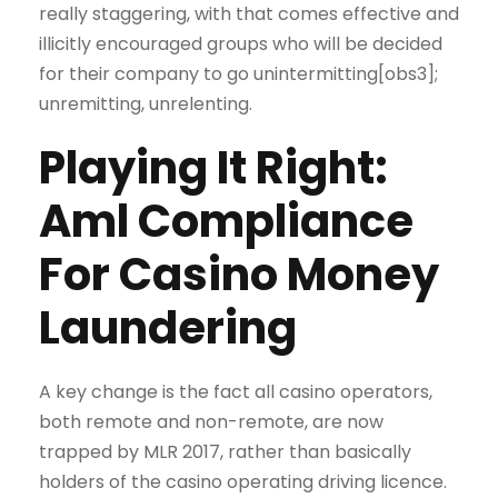
really staggering, with that comes effective and
illicitly encouraged groups who will be decided
for their company to go unintermitting[obs3];
unremitting, unrelenting.
Playing It Right:
Aml Compliance
For Casino Money
Laundering
A key change is the fact all casino operators,
both remote and non-remote, are now
trapped by MLR 2017, rather than basically
holders of the casino operating driving licence.