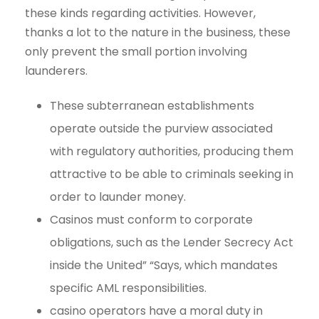
these kinds regarding activities. However,
thanks a lot to the nature in the business, these
only prevent the small portion involving
launderers.
These subterranean establishments
operate outside the purview associated
with regulatory authorities, producing them
attractive to be able to criminals seeking in
order to launder money.
Casinos must conform to corporate
obligations, such as the Lender Secrecy Act
inside the United” “Says, which mandates
specific AML responsibilities.
casino operators have a moral duty in