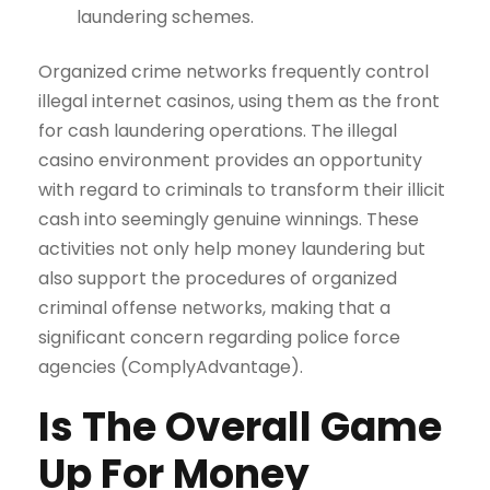
laundering schemes.
Organized crime networks frequently control
illegal internet casinos, using them as the front
for cash laundering operations. The illegal
casino environment provides an opportunity
with regard to criminals to transform their illicit
cash into seemingly genuine winnings. These
activities not only help money laundering but
also support the procedures of organized
criminal offense networks, making that a
significant concern regarding police force
agencies (ComplyAdvantage).
Is The Overall Game
Up For Money