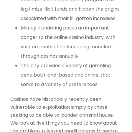
legitimize illicit funds and hidden the origins
associated with their ill-gotten increases.
Money laundering poses an important
danger to the online casino industry, with
vast amounts of dollars being funneled
through casinos annually.
The city provides a variety of gambling
dens, both land-based and online, that
serve to a variety of preferences.
Casinos have historically recently been
vulnerable to exploitation simply by those
seeking to be able to launder criminal house.
We look at five things you need to know about
the problem, rules and modifications to sector