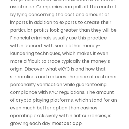
assistance. Companies can pull off this control
by lying concerning the cost and amount of
imports in addition to exports to create their
particular profits look greater than they will be.
Financial criminals usually use this practice
within concert with some other money-
laundering techniques, which makes it even
more difficult to trace typically the money’s
origin. Discover what eKYC is and how that
streamlines and reduces the price of customer
personality verification while guaranteeing
compliance with KYC regulations. The amount
of crypto playing platforms, which stand for an
even much better option than casinos
operating exclusively within fiat currencies, is
growing each day
mostbet app
.