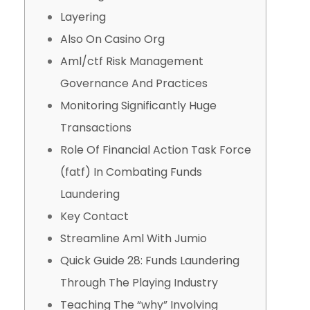
Layering
Also On Casino Org
Aml/ctf Risk Management
Governance And Practices
Monitoring Significantly Huge
Transactions
Role Of Financial Action Task Force
(fatf) In Combating Funds
Laundering
Key Contact
Streamline Aml With Jumio
Quick Guide 28: Funds Laundering
Through The Playing Industry
Teaching The “why” Involving