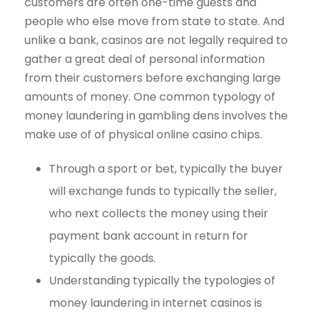
customers are often one-time guests and
people who else move from state to state. And
unlike a bank, casinos are not legally required to
gather a great deal of personal information
from their customers before exchanging large
amounts of money. One common typology of
money laundering in gambling dens involves the
make use of of physical online casino chips.
Through a sport or bet, typically the buyer
will exchange funds to typically the seller,
who next collects the money using their
payment bank account in return for
typically the goods.
Understanding typically the typologies of
money laundering in internet casinos is