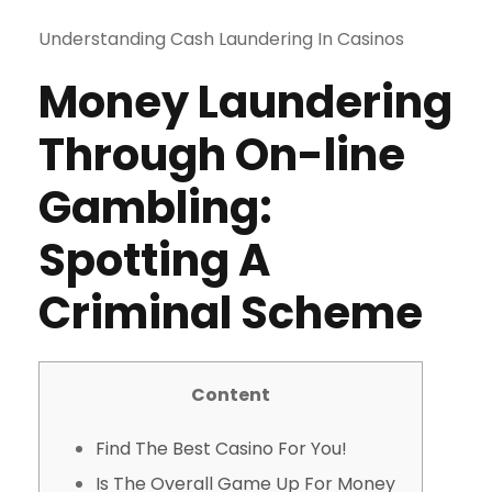
Understanding Cash Laundering In Casinos
Money Laundering
Through On-line
Gambling:
Spotting A
Criminal Scheme
Content
Find The Best Casino For You!
Is The Overall Game Up For Money