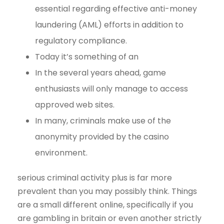
essential regarding effective anti-money
laundering (AML) efforts in addition to
regulatory compliance.
Today it’s something of an
In the several years ahead, game
enthusiasts will only manage to access
approved web sites.
In many, criminals make use of the
anonymity provided by the casino
environment.
serious criminal activity plus is far more
prevalent than you may possibly think. Things
are a small different online, specifically if you
are gambling in britain or even another strictly