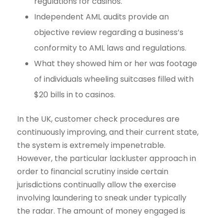
regulations for casinos.
Independent AML audits provide an
objective review regarding a business’s
conformity to AML laws and regulations.
What they showed him or her was footage
of individuals wheeling suitcases filled with
$20 bills in to casinos.
In the UK, customer check procedures are
continuously improving, and their current state,
the system is extremely impenetrable.
However, the particular lackluster approach in
order to financial scrutiny inside certain
jurisdictions continually allow the exercise
involving laundering to sneak under typically
the radar. The amount of money engaged is