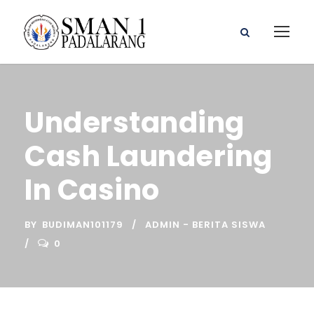
Understanding
Cash Laundering
In Casino
BY
BUDIMAN101179
ADMIN - BERITA SISWA
0