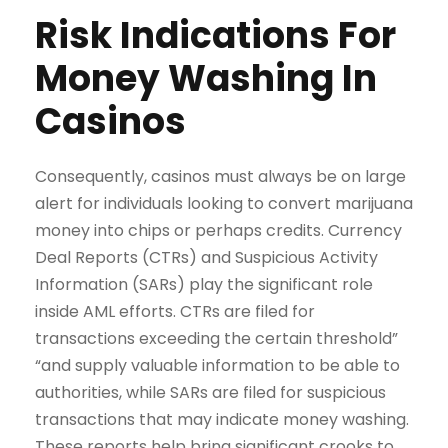
Risk Indications For
Money Washing In
Casinos
Consequently, casinos must always be on large
alert for individuals looking to convert marijuana
money into chips or perhaps credits. Currency
Deal Reports (CTRs) and Suspicious Activity
Information (SARs) play the significant role
inside AML efforts. CTRs are filed for
transactions exceeding the certain threshold”
“and supply valuable information to be able to
authorities, while SARs are filed for suspicious
transactions that may indicate money washing.
These reports help bring significant crooks to