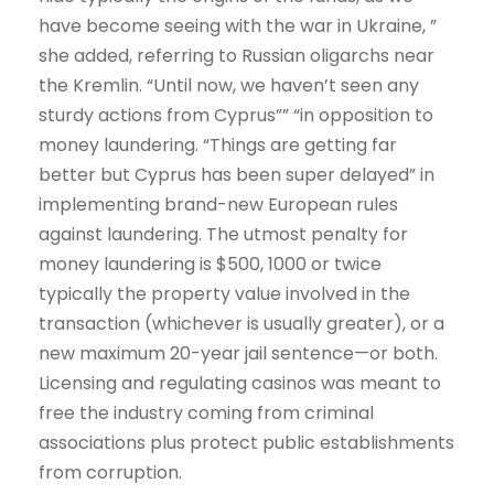
have become seeing with the war in Ukraine, ”
she added, referring to Russian oligarchs near
the Kremlin. “Until now, we haven’t seen any
sturdy actions from Cyprus”” “in opposition to
money laundering. “Things are getting far
better but Cyprus has been super delayed” in
implementing brand-new European rules
against laundering. The utmost penalty for
money laundering is $500, 1000 or twice
typically the property value involved in the
transaction (whichever is usually greater), or a
new maximum 20-year jail sentence—or both.
Licensing and regulating casinos was meant to
free the industry coming from criminal
associations plus protect public establishments
from corruption.