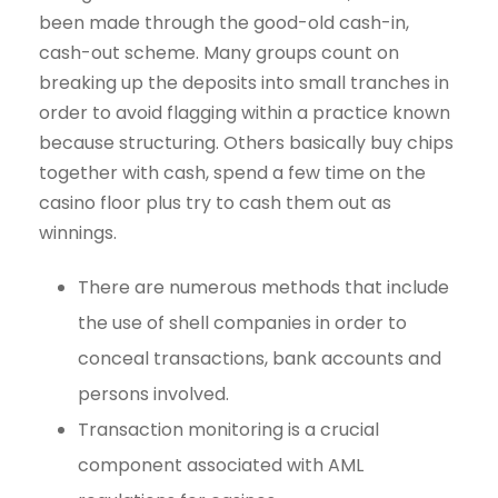
been made through the good-old cash-in,
cash-out scheme. Many groups count on
breaking up the deposits into small tranches in
order to avoid flagging within a practice known
because structuring. Others basically buy chips
together with cash, spend a few time on the
casino floor plus try to cash them out as
winnings.
There are numerous methods that include
the use of shell companies in order to
conceal transactions, bank accounts and
persons involved.
Transaction monitoring is a crucial
component associated with AML