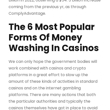
billion in 2022, observing a $54. 5 billion increase
coming from the previous yr, as through
ComplyAdvantage.
The 6 Most Popular
Forms Of Money
Washing In Casinos
We can only hope the government bodies will
work combined with casinos and crypto
platforms in a great effort to slow up the
amount of these kinds of activities in standard
casinos and on the internet gambling
platforms. There are many actions that both
the particular authorities and typically the
casinos themselves have got in place to avoid