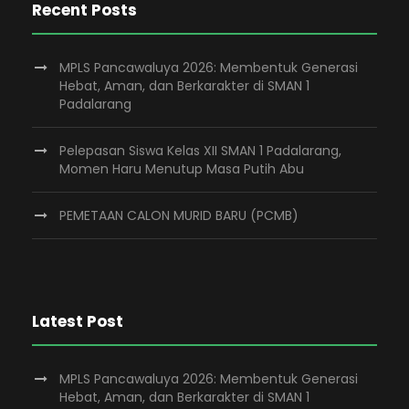
Recent Posts
MPLS Pancawaluya 2026: Membentuk Generasi
Hebat, Aman, dan Berkarakter di SMAN 1
Padalarang
Pelepasan Siswa Kelas XII SMAN 1 Padalarang,
Momen Haru Menutup Masa Putih Abu
PEMETAAN CALON MURID BARU (PCMB)
Latest Post
MPLS Pancawaluya 2026: Membentuk Generasi
Hebat, Aman, dan Berkarakter di SMAN 1