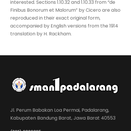
interested. Sections 1.10.32 and 1.10.33 from “de
Finibus Bonorum et Malorum” by Cicero are also
reproduced in their exact original form,
accompanied by English versions from the 1914
translation by H. Rackham.
Jl. Perum Babakan Loa Permai, Padalarang,
Kabupaten Bandung Barat, Jawa Barat 40553