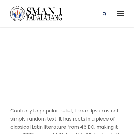
Program Kerja
Wakasek
Contrary to popular belief, Lorem Ipsum is not
simply random text. It has roots in a piece of
classical Latin literature from 45 BC, making it