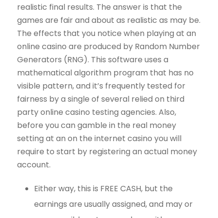
realistic final results. The answer is that the
games are fair and about as realistic as may be.
The effects that you notice when playing at an
online casino are produced by Random Number
Generators (RNG). This software uses a
mathematical algorithm program that has no
visible pattern, and it’s frequently tested for
fairness by a single of several relied on third
party online casino testing agencies. Also,
before you can gamble in the real money
setting at an on the internet casino you will
require to start by registering an actual money
account.
Either way, this is FREE CASH, but the
earnings are usually assigned, and may or