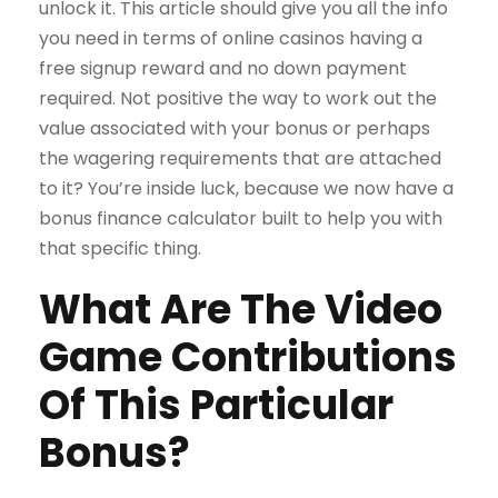
unlock it. This article should give you all the info
you need in terms of online casinos having a
free signup reward and no down payment
required. Not positive the way to work out the
value associated with your bonus or perhaps
the wagering requirements that are attached
to it? You’re inside luck, because we now have a
bonus finance calculator built to help you with
that specific thing.
What Are The Video
Game Contributions
Of This Particular
Bonus?