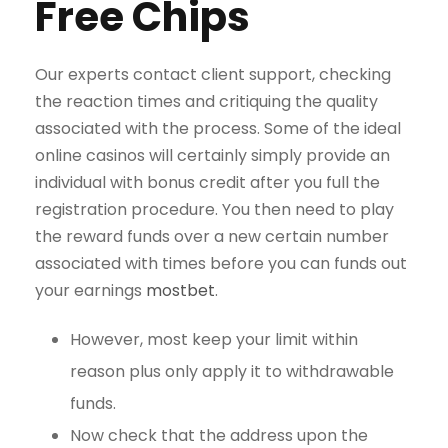
Free Chips
Our experts contact client support, checking
the reaction times and critiquing the quality
associated with the process. Some of the ideal
online casinos will certainly simply provide an
individual with bonus credit after you full the
registration procedure. You then need to play
the reward funds over a new certain number
associated with times before you can funds out
your earnings
mostbet
.
However, most keep your limit within
reason plus only apply it to withdrawable
funds.
Now check that the address upon the