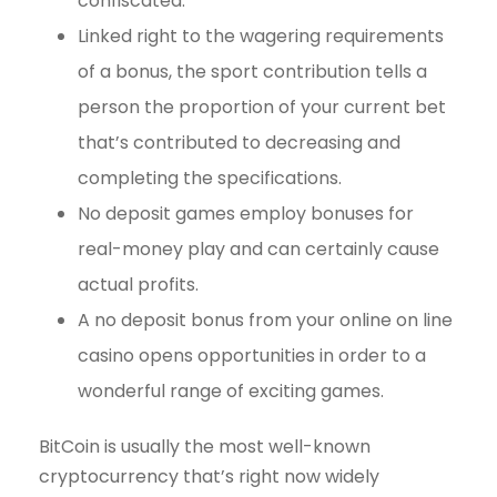
confiscated.
Linked right to the wagering requirements
of a bonus, the sport contribution tells a
person the proportion of your current bet
that’s contributed to decreasing and
completing the specifications.
No deposit games employ bonuses for
real-money play and can certainly cause
actual profits.
A no deposit bonus from your online on line
casino opens opportunities in order to a
wonderful range of exciting games.
BitCoin is usually the most well-known
cryptocurrency that’s right now widely