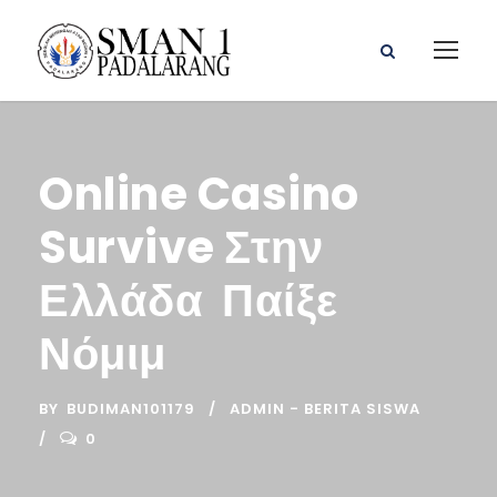
Online Casino
Survive Στην
Ελλάδα ️ Παίξε
Νόμιμ
BY
BUDIMAN101179
ADMIN - BERITA SISWA
0