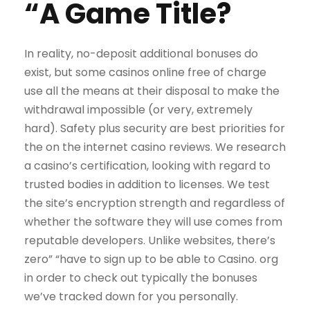
“A Game Title?
In reality, no-deposit additional bonuses do
exist, but some casinos online free of charge
use all the means at their disposal to make the
withdrawal impossible (or very, extremely
hard). Safety plus security are best priorities for
the on the internet casino reviews. We research
a casino’s certification, looking with regard to
trusted bodies in addition to licenses. We test
the site’s encryption strength and regardless of
whether the software they will use comes from
reputable developers. Unlike websites, there’s
zero” “have to sign up to be able to Casino. org
in order to check out typically the bonuses
we’ve tracked down for you personally.