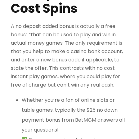
Cost Spins
A no deposit added bonus is actually a free
bonus” “that can be used to play and win in
actual money games. The only requirement is
that you help to make a casino bank account,
and enter a new bonus code if applicable, to
state the offer. This contrasts with no cost
instant play games, where you could play for
free of charge but can’t win any real cash.
Whether you’re a fan of online slots or
table games, typically the $25 no down
payment bonus from BetMGM answers all
your questions!