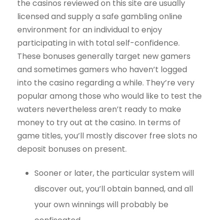
the casinos reviewed on this site are usually
licensed and supply a safe gambling online
environment for an individual to enjoy
participating in with total self-confidence.
These bonuses generally target new gamers
and sometimes gamers who haven’t logged
into the casino regarding a while. They’re very
popular among those who would like to test the
waters nevertheless aren’t ready to make
money to try out at the casino. In terms of
game titles, you’ll mostly discover free slots no
deposit bonuses on present.
Sooner or later, the particular system will
discover out, you’ll obtain banned, and all
your own winnings will probably be