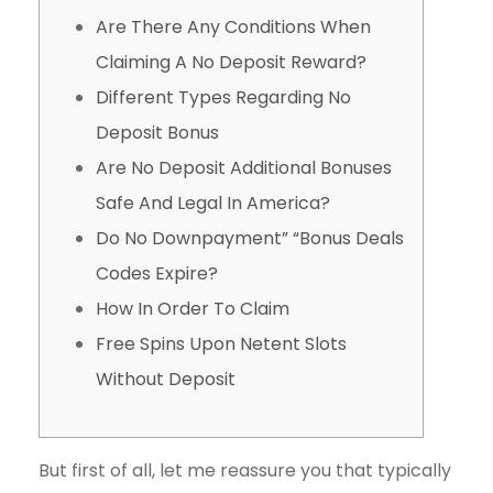
Are There Any Conditions When
Claiming A No Deposit Reward?
Different Types Regarding No
Deposit Bonus
Are No Deposit Additional Bonuses
Safe And Legal In America?
Do No Downpayment” “Bonus Deals
Codes Expire?
How In Order To Claim
Free Spins Upon Netent Slots
Without Deposit
But first of all, let me reassure you that typically