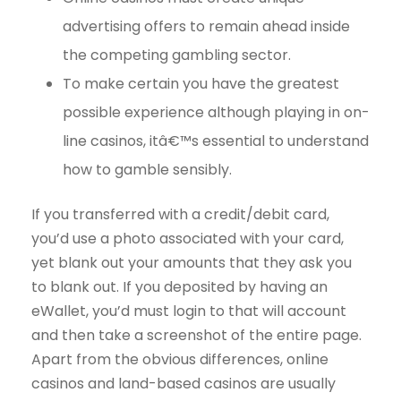
advertising offers to remain ahead inside
the competing gambling sector.
To make certain you have the greatest
possible experience although playing in on-
line casinos, itâ€™s essential to understand
how to gamble sensibly.
If you transferred with a credit/debit card,
you’d use a photo associated with your card,
yet blank out your amounts that they ask you
to blank out. If you deposited by having an
eWallet, you’d must login to that will account
and then take a screenshot of the entire page.
Apart from the obvious differences, online
casinos and land-based casinos are usually