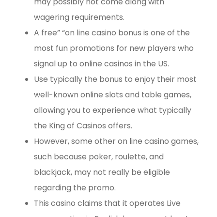
may possibly not come along with
wagering requirements.
A free” “on line casino bonus is one of the
most fun promotions for new players who
signal up to online casinos in the US.
Use typically the bonus to enjoy their most
well-known online slots and table games,
allowing you to experience what typically
the King of Casinos offers.
However, some other on line casino games,
such because poker, roulette, and
blackjack, may not really be eligible
regarding the promo.
This casino claims that it operates Live