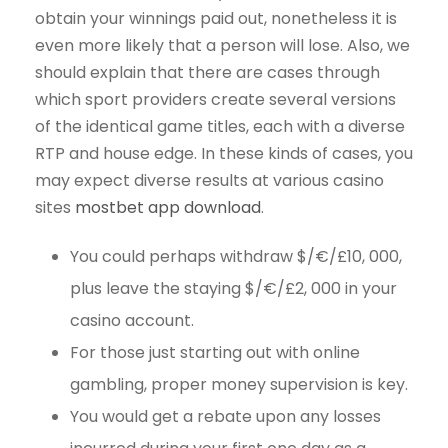
obtain your winnings paid out, nonetheless it is
even more likely that a person will lose. Also, we
should explain that there are cases through
which sport providers create several versions
of the identical game titles, each with a diverse
RTP and house edge. In these kinds of cases, you
may expect diverse results at various casino
sites
mostbet app download
.
You could perhaps withdraw $/€/£10, 000,
plus leave the staying $/€/£2, 000 in your
casino account.
For those just starting out with online
gambling, proper money supervision is key.
You would get a rebate upon any losses