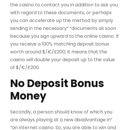
the casino to contact you in addition to ask you
with regard to these documents, or perhaps
you can accelerate up the method by simply
sending in the necessary” “documents as soon
because you sign upward to the online casino. If
you receive a 100% matching deposit bonus
worth around $/€/£200, it means that the
casino will double your deposit up to the value
of $/€/£200.
No Deposit Bonus
Money
Secondly, a person should know of which you
are always playing at a new disadvantage in”
“an internet casino. So, you are able to win and