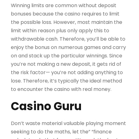
Winning limits are common without deposit
bonuses because the casino requires to limit
the possible loss. However, most maintain the
limit within reason plus only apply this to
withdrawable cash. Therefore, you’ll be able to
enjoy the bonus on numerous games and carry
on and stack up the particular winnings. Since
you’re not making a new deposit, it gets rid of
the risk factor— you’re not adding anything to
lose. Therefore, it’s typically the ideal method
to encounter the casino with real money.
Casino Guru
Don’t waste material valuable playing moment
seeking to do the maths, let the” “finance