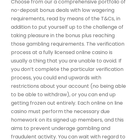
Choose from our a comprehensive portfolio of
no-deposit bonus deals with low wagering
requirements, read by means of the T&Cs, in
addition to put yourself up to the challenge of
taking pleasure in the bonus plus reaching
those gambling requirements. The verification
process at a fully licensed online casino is
usually a thing that you are unable to avoid. If
you don’t complete the particular verification
process, you could end upwards with
restrictions about your account (no being able
to be able to withdraw), or you can end up
getting frozen out entirely. Each online on line
casino must perform the necessary due
homework on its signed up members, and this
aims to prevent underage gambling and
fraudulent activity. You can wait with regard to