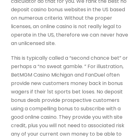
calculator do that for you. We rank the best no
deposit casino bonus websites in the US based
on numerous criteria. Without the proper
licenses, an online casino is not really legal to
operate in the US, therefore we can never have
an unlicensed site.
This is typically called a “second chance bet” or
perhaps a “no sweat gamble. ” For illustration,
BetMGM Casino Michigan and FanDuel often
provide new customers money back in bonus
wagers if their 1st sports bet loses. No deposit
bonus deals provide prospective customers
using a compelling bonus to subscribe with a
good online casino. They provide you with site
credit, plus you will not need to associated risk
any of your current own money to be able to