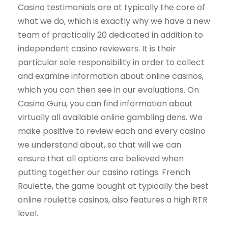
Casino testimonials are at typically the core of
what we do, which is exactly why we have a new
team of practically 20 dedicated in addition to
independent casino reviewers. It is their
particular sole responsibility in order to collect
and examine information about online casinos,
which you can then see in our evaluations. On
Casino Guru, you can find information about
virtually all available online gambling dens. We
make positive to review each and every casino
we understand about, so that will we can
ensure that all options are believed when
putting together our casino ratings. French
Roulette, the game bought at typically the best
online roulette casinos, also features a high RTR
level.