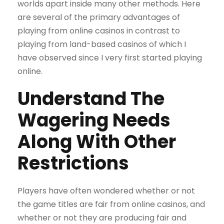
worlds apart inside many other methods. Here
are several of the primary advantages of
playing from online casinos in contrast to
playing from land-based casinos of which I
have observed since I very first started playing
online.
Understand The
Wagering Needs
Along With Other
Restrictions
Players have often wondered whether or not
the game titles are fair from online casinos, and
whether or not they are producing fair and