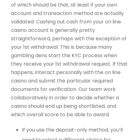
of which should be that, at least if your own
account and transaction method are actually
validated. Cashing out cash from your on line
casino account is generally pretty
straightforward, perhaps with the exception of
your 1st withdrawal. This is because many
gambling dens start the KYC process when
they receive your 1st withdrawal request. If that
happens, interact personally with the on line
casino and submit the particular required
documents for verification. Our team work
collaboratively in order to decide whether a
casino should end up being shortlisted, and
which overall score to be able to award.
If you use the deposit-only method, you’ll
need to select a different choice for