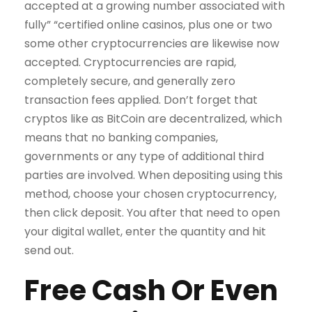
accepted at a growing number associated with
fully” “certified online casinos, plus one or two
some other cryptocurrencies are likewise now
accepted. Cryptocurrencies are rapid,
completely secure, and generally zero
transaction fees applied. Don’t forget that
cryptos like as BitCoin are decentralized, which
means that no banking companies,
governments or any type of additional third
parties are involved. When depositing using this
method, choose your chosen cryptocurrency,
then click deposit. You after that need to open
your digital wallet, enter the quantity and hit
send out.
Free Cash Or Even