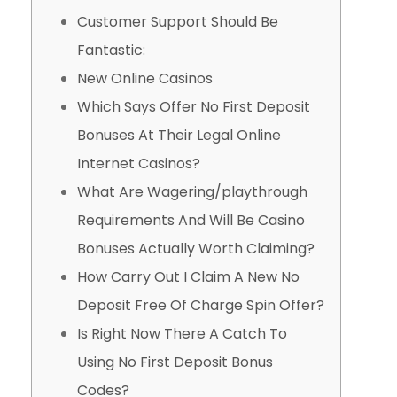
Customer Support Should Be
Fantastic:
New Online Casinos
Which Says Offer No First Deposit
Bonuses At Their Legal Online
Internet Casinos?
What Are Wagering/playthrough
Requirements And Will Be Casino
Bonuses Actually Worth Claiming?
How Carry Out I Claim A New No
Deposit Free Of Charge Spin Offer?
Is Right Now There A Catch To
Using No First Deposit Bonus
Codes?