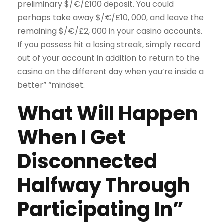
preliminary $/€/£100 deposit. You could
perhaps take away $/€/£10, 000, and leave the
remaining $/€/£2, 000 in your casino accounts.
If you possess hit a losing streak, simply record
out of your account in addition to return to the
casino on the different day when you’re inside a
better” “mindset.
What Will Happen
When I Get
Disconnected
Halfway Through
Participating In”