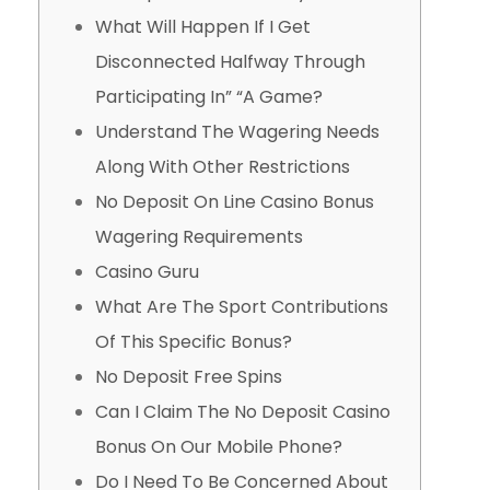
What Will Happen If I Get
Disconnected Halfway Through
Participating In” “A Game?
Understand The Wagering Needs
Along With Other Restrictions
No Deposit On Line Casino Bonus
Wagering Requirements
Casino Guru
What Are The Sport Contributions
Of This Specific Bonus?
No Deposit Free Spins
Can I Claim The No Deposit Casino
Bonus On Our Mobile Phone?
Do I Need To Be Concerned About