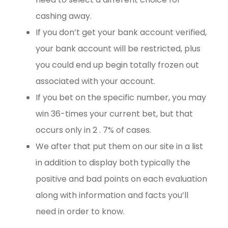
cashing away.
If you don’t get your bank account verified,
your bank account will be restricted, plus
you could end up begin totally frozen out
associated with your account.
If you bet on the specific number, you may
win 36-times your current bet, but that
occurs only in 2 . 7% of cases.
We after that put them on our site in a list
in addition to display both typically the
positive and bad points on each evaluation
along with information and facts you’ll
need in order to know.