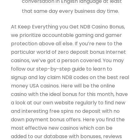
conversation in English language at least
that same day every business day time.
At Keep Everything you Get NDB Casino Bonus,
we prioritize accountable gaming and gamer
protection above all else. If you’re new to the
particular world of zero deposit bonus internet
casinos, we’ve got a person covered. You may
follow our step-by-step guide to learn to
signup and lay claim NDB codes on the best real
money USA casinos. Here will be the online
casino with the ideal bonus for this month, have
a look at our own website regularly to find new
and interesting free spins no deposit with no
down payment bonus offers. Here you find the
most effective new casinos which can be
added to our database with bonuses, reviews