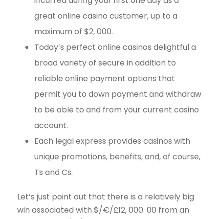
incurred during your first one day as a
great online casino customer, up to a
maximum of $2, 000.
Today’s perfect online casinos delightful a
broad variety of secure in addition to
reliable online payment options that
permit you to down payment and withdraw
to be able to and from your current casino
account.
Each legal express provides casinos with
unique promotions, benefits, and, of course,
Ts and Cs.
Let’s just point out that there is a relatively big
win associated with $/€/£12, 000. 00 from an