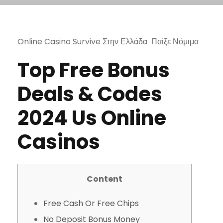
Online Casino Survive Στην Ελλάδα ️ Παίξε Νόμιμα
Top Free Bonus
Deals & Codes
2024 Us Online
Casinos
Content
Free Cash Or Free Chips
No Deposit Bonus Money