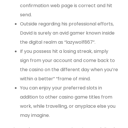
confirmation web page is correct and hit
send.
Outside regarding his professional efforts,
David is surely an avid gamer known inside
the digital realm as “lazywolf867”.
If you possess hit a losing streak, simply
sign from your account and come back to
the casino on the different day when you’re
within a better” “frame of mind.
You can enjoy your preferred slots in
addition to other casino game titles from
work, while travelling, or anyplace else you
may imagine.