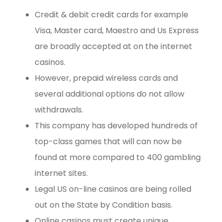
Credit & debit credit cards for example
Visa, Master card, Maestro and Us Express
are broadly accepted at on the internet
casinos.
However, prepaid wireless cards and
several additional options do not allow
withdrawals.
This company has developed hundreds of
top-class games that will can now be
found at more compared to 400 gambling
internet sites.
Legal US on-line casinos are being rolled
out on the State by Condition basis.
Online casinos must create unique