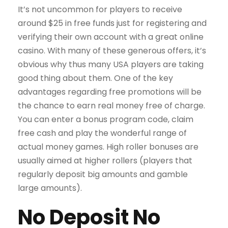
It’s not uncommon for players to receive
around $25 in free funds just for registering and
verifying their own account with a great online
casino. With many of these generous offers, it’s
obvious why thus many USA players are taking
good thing about them. One of the key
advantages regarding free promotions will be
the chance to earn real money free of charge.
You can enter a bonus program code, claim
free cash and play the wonderful range of
actual money games. High roller bonuses are
usually aimed at higher rollers (players that
regularly deposit big amounts and gamble
large amounts).
No Deposit No