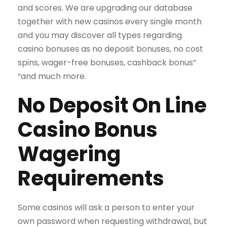
and scores. We are upgrading our database
together with new casinos every single month
and you may discover all types regarding
casino bonuses as no deposit bonuses, no cost
spins, wager-free bonuses, cashback bonus”
“and much more.
No Deposit On Line
Casino Bonus
Wagering
Requirements
Some casinos will ask a person to enter your
own password when requesting withdrawal, but