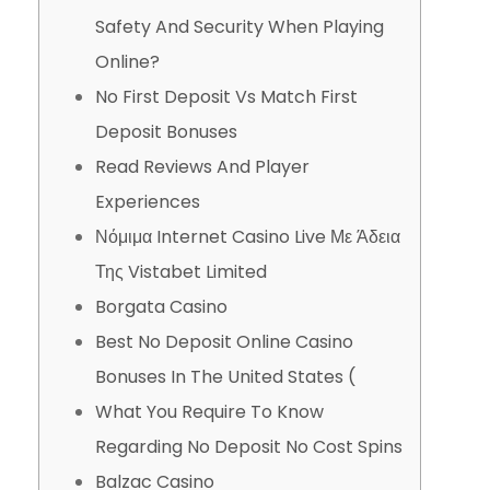
Safety And Security When Playing
Online?
No First Deposit Vs Match First
Deposit Bonuses
Read Reviews And Player
Experiences
Νόμιμα Internet Casino Live Με Άδεια
Της Vistabet Limited
Borgata Casino
Best No Deposit Online Casino
Bonuses In The United States (
What You Require To Know
Regarding No Deposit No Cost Spins
Balzac Casino