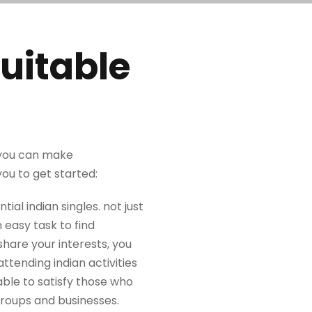
uitable
, you can make
you to get started:
tial indian singles. not just
 easy task to find
hare your interests, you
attending indian activities
 able to satisfy those who
 groups and businesses.