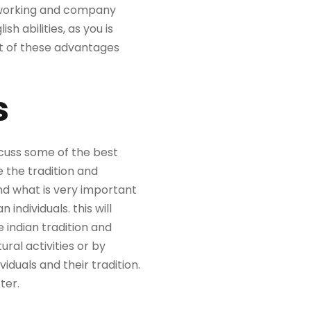
etworking and company
sh abilities, as you is
st of these advantages
s
discuss some of the best
e the tradition and
and what is very important
individuals. this will
indian tradition and
ural activities or by
viduals and their tradition.
ter.