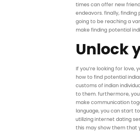
times can offer
new frien
endeavors. finally, finding
going to be reaching a va
make finding potential in
Unlock y
If you’re looking for love, 
how to find potential india
customs of indian individu
to them. furthermore, you s
make communication togeth
language, you can start to 
utilizing internet dating se
this may show them that y