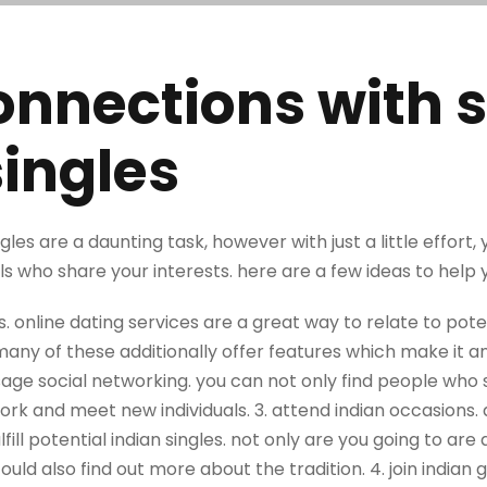
nnections with s
singles
ngles are a daunting task, however with just a little effort
ls who share your interests. here are a few ideas to help 
es. online dating services are a great way to relate to poten
any of these additionally offer features which make it an
age social networking. you can not only find people who s
twork and meet new individuals. 3. attend indian occasions. 
lfill potential indian singles. not only are you going to are
ould also find out more about the tradition. 4. join indian