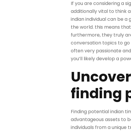
If you are considering a si
additionally vital to think
indian individual can be a 
the world. this means that
furthermore, they truly a
conversation topics to go o
often very passionate and 
you’ll likely develop a pow
Uncover
finding 
Finding potential indian t
advantageous assets to be 
individuals from a unique t