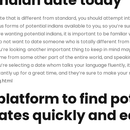
indian date today
ate that is different from standard, you should attempt in
 forms of potential indians available to you, so you’re sur
 wanting potential indians, it is important to be familiar 
do not want to date someone who is totally different from y
e looking. another important thing to keep in mind may
me from some other part of the entire world, and speaking
ou’re selecting a date whom talks your language fluently, 
antly up for a great time, and they’re sure to make your 
g.html
platform to find po
ates quickly and e