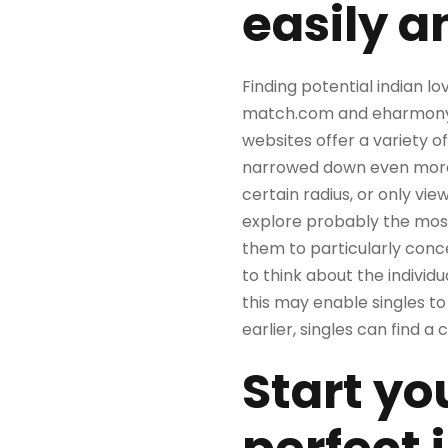
easily a
Finding potential indian lo
match.com and eharmony of
websites offer a variety of
narrowed down even more if
certain radius, or only vie
explore probably the most
them to particularly conce
to think about the individua
this may enable singles to 
earlier, singles can find a
Start yo