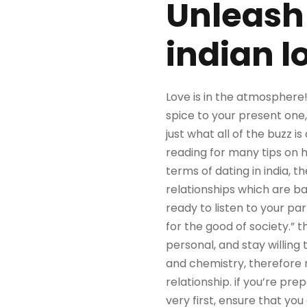
Unleash 
indian l
Love is in the atmosphere
spice to your present one, 
just what all of the buzz i
reading for many tips on h
terms of dating in india, 
relationships which are b
ready to listen to your par
for the good of society.”
personal, and stay willing 
and chemistry, therefore 
relationship. if you’re pre
very first, ensure that you