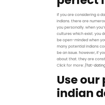
perfect 
If you are considering a d
indians. there are numerous
you personally. when you’re
cultures which exist. you 
be open-minded when you’r
many potential indians co
be an issue. however, if y
about that. they are const
Click for more:
/fat-datin
Use our 
indian d