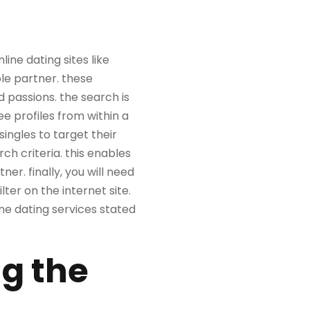
line dating sites like
le partner. these
d passions. the search is
ee profiles from within a
singles to target their
h criteria. this enables
er. finally, you will need
ilter on the internet site.
ine dating services stated
ng the