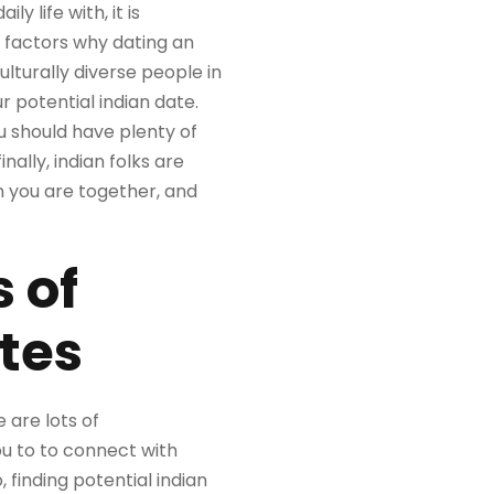
y life with, it is
of factors why dating an
culturally diverse people in
r potential indian date.
u should have plenty of
nally, indian folks are
n you are together, and
 of
ates
 are lots of
ou to to connect with
, finding potential indian