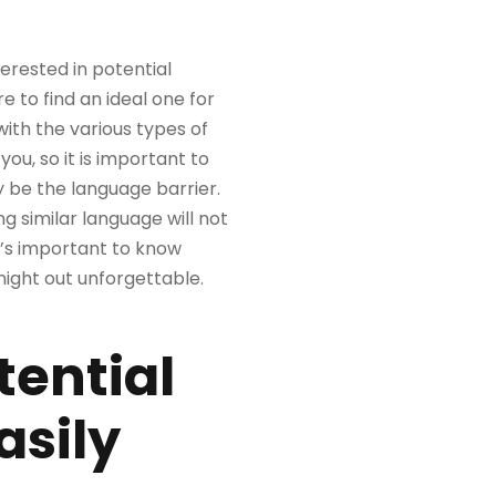
terested in potential
e to find an ideal one for
with the various types of
ou, so it is important to
 be the language barrier.
 similar language will not
it’s important to know
night out unforgettable.
tential
asily