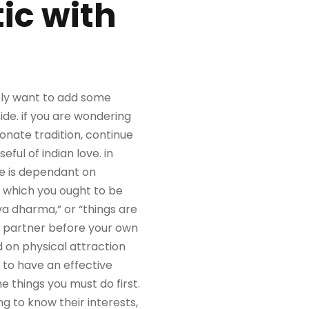
ic with
mply want to add some
side. if you are wondering
sionate tradition, continue
ful of indian love. in
re is dependant on
, which you ought to be
rva dharma,” or “things are
he partner before your own
d on physical attraction
 to have an effective
e things you must do first.
ng to know their interests,