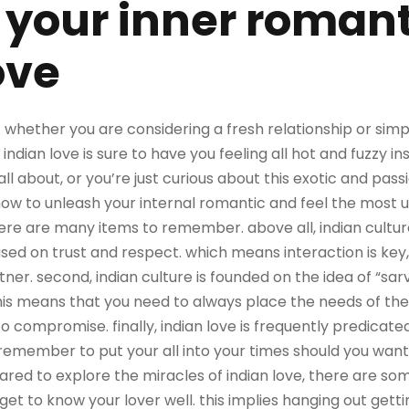
your inner romant
ove
! whether you are considering a fresh relationship or si
indian love is sure to have you feeling all hot and fuzzy in
s all about, or you’re just curious about this exotic and pas
ow to unleash your internal romantic and feel the most use
there are many items to remember. above all, indian cultu
ased on trust and respect. which means interaction is key
tner. second, indian culture is founded on the idea of “sa
 this means that you need to always place the needs of t
to compromise. finally, indian love is frequently predicate
remember to put your all into your times should you want
pared to explore the miracles of indian love, there are som
 get to know your lover well. this implies hanging out getti