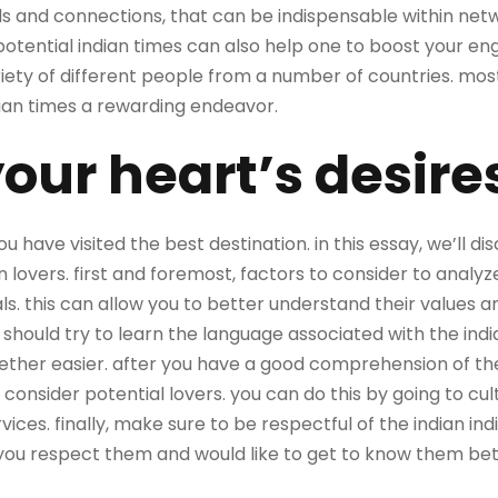
ds and connections, that can be indispensable within n
 potential indian times can also help one to boost your engli
riety of different people from a number of countries. mo
dian times a rewarding endeavor.
our heart’s desire
you have visited the best destination. in this essay, we’ll 
n lovers. first and foremost, factors to consider to analyz
als. this can allow you to better understand their values 
hould try to learn the language associated with the indian 
er easier. after you have a good comprehension of the 
consider potential lovers. you can do this by going to cult
rvices. finally, make sure to be respectful of the indian indi
ou respect them and would like to get to know them bet