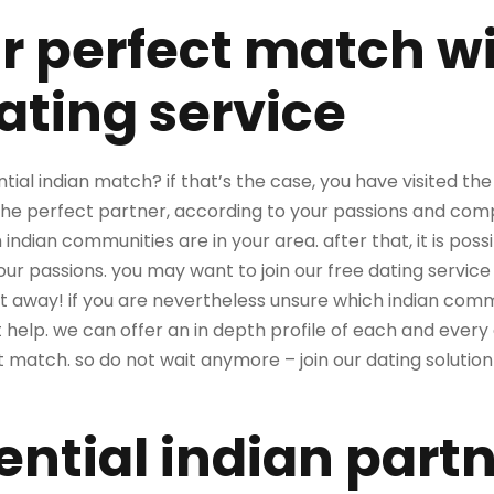
r perfect match wi
ating service
ntial indian match? if that’s the case, you have visited th
the perfect partner, according to your passions and compa
 indian communities are in your area. after that, it is pos
your passions. you may want to join our free dating serv
 away! if you are nevertheless unsure which indian commun
help. we can offer an in depth profile of each and every
t match. so do not wait anymore – join our dating solution
ential indian part