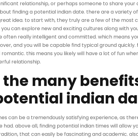
gnificant relationship, or perhaps someone to share your dail
 about finding a potential indian date. there are a variety 
great idea. to start with, they truly are a few of the most 
 you can explore new and exciting cultures along with you
re often really intelligent and committed. which means yo
ver, and you will be capable find typical ground quickly. fi
romantic. this means you likely will have a lot of fun whe
erful relationship.
 the many benefits
potential indian d
imes can be a tremendously satisfying experience, as there
had. above all, finding potential indian times will allow y
radition, that can easily be fascinating and academic. also