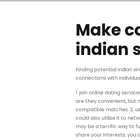
Make co
indian 
Finding potential indian si
connections with individua
1. join online dating servic
are they convenient, but m
compatible matches. 2. us
could also utilize it to ne
may be a terrific way to fu
share your interests, you c