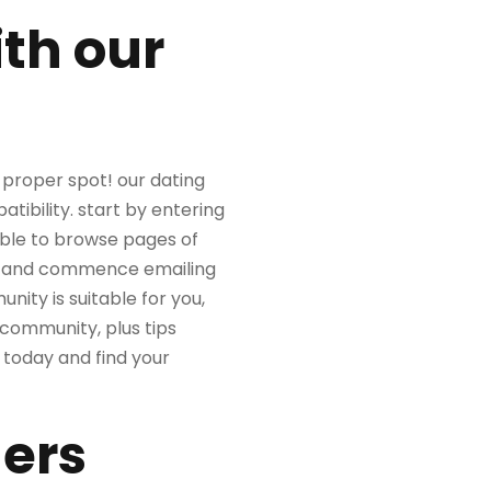
th our
e proper spot! our dating
tibility. start by entering
sible to browse pages of
ice and commence emailing
ity is suitable for you,
 community, plus tips
 today and find your
ners