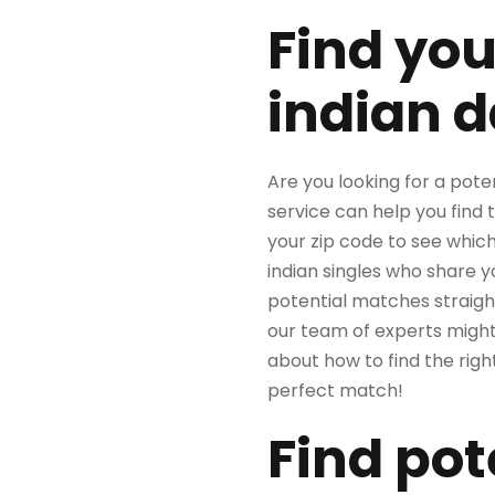
Find you
indian d
Are you looking for a pote
service can help you find 
your zip code to see which
indian singles who share 
potential matches straight
our team of experts might 
about how to find the righ
perfect match!
Find pot