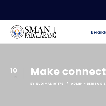
Berand
Make connecti
10
JUN
BY
BUDIMAN101179
ADMIN - BERITA SI