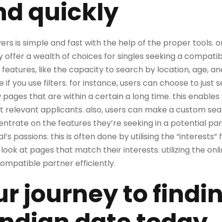
nd quickly
vers is simple and fast with the help of the proper tools. on
fer a wealth of choices for singles seeking a compatib
 features, like the capacity to search by location, age, an
 you use filters. for instance, users can choose to just s
w pages that are within a certain a long time. this enables 
 relevant applicants. also, users can make a custom searc
ntrate on the features they’re seeking in a potential partn
l’s passions. this is often done by utilising the “interests” f
look at pages that match their interests. utilizing the onl
 compatible partner efficiently.
ur journey to findi