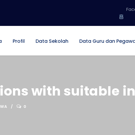
Fac
a
Profil
Data Sekolah
Data Guru dan Pegawa
ons with suitable in
SWA
0