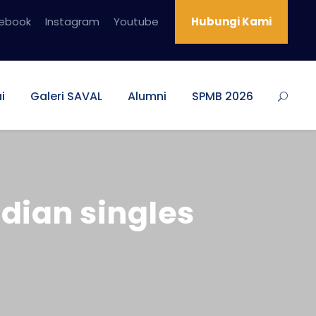
ebook
Instagram
Youtube
Hubungi Kami
i
Galeri SAVAL
Alumni
SPMB 2026
dian singles