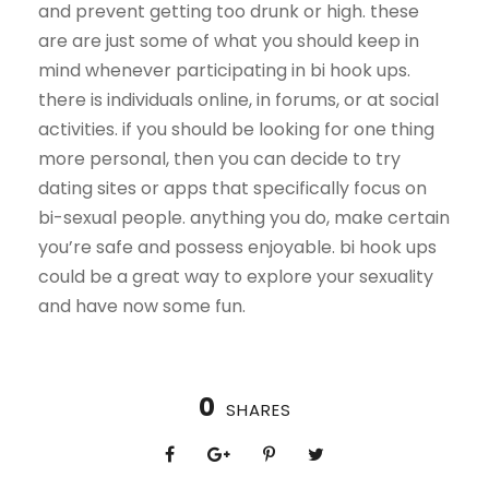
and prevent getting too drunk or high. these
are are just some of what you should keep in
mind whenever participating in bi hook ups.
there is individuals online, in forums, or at social
activities. if you should be looking for one thing
more personal, then you can decide to try
dating sites or apps that specifically focus on
bi-sexual people. anything you do, make certain
you’re safe and possess enjoyable. bi hook ups
could be a great way to explore your sexuality
and have now some fun.
0
SHARES