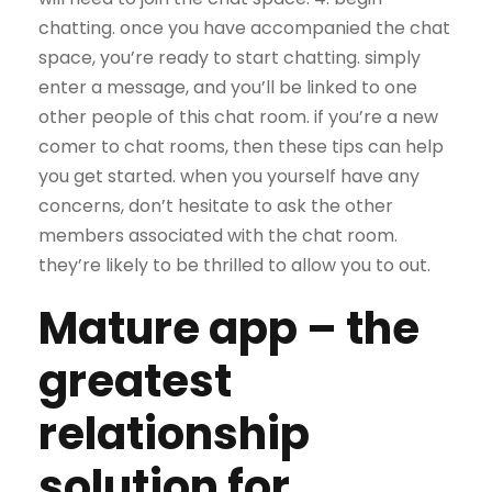
chatting. once you have accompanied the chat
space, you’re ready to start chatting. simply
enter a message, and you’ll be linked to one
other people of this chat room. if you’re a new
comer to chat rooms, then these tips can help
you get started. when you yourself have any
concerns, don’t hesitate to ask the other
members associated with the chat room.
they’re likely to be thrilled to allow you to out.
Mature app – the
greatest
relationship
solution for