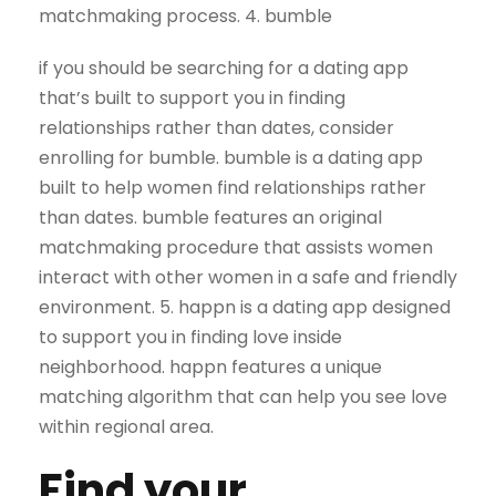
matchmaking process. 4. bumble
if you should be searching for a dating app
that’s built to support you in finding
relationships rather than dates, consider
enrolling for bumble. bumble is a dating app
built to help women find relationships rather
than dates. bumble features an original
matchmaking procedure that assists women
interact with other women in a safe and friendly
environment. 5. happn is a dating app designed
to support you in finding love inside
neighborhood. happn features a unique
matching algorithm that can help you see love
within regional area.
Find your