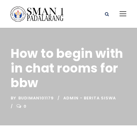
How to begin with
in chat rooms for
bbw
BY
BUDIMAN101179
ADMIN - BERITA SISWA
0