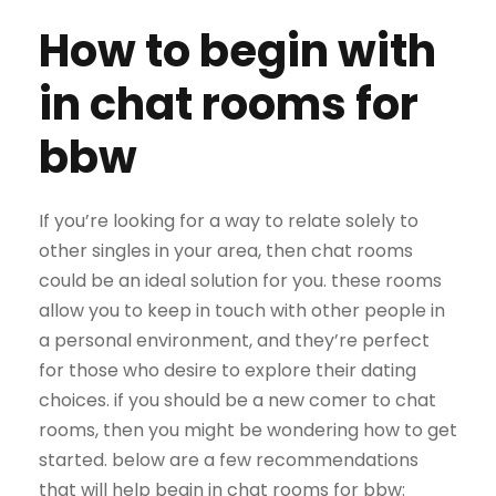
How to begin with
in chat rooms for
bbw
If you’re looking for a way to relate solely to
other singles in your area, then chat rooms
could be an ideal solution for you. these rooms
allow you to keep in touch with other people in
a personal environment, and they’re perfect
for those who desire to explore their dating
choices. if you should be a new comer to chat
rooms, then you might be wondering how to get
started. below are a few recommendations
that will help begin in chat rooms for bbw: