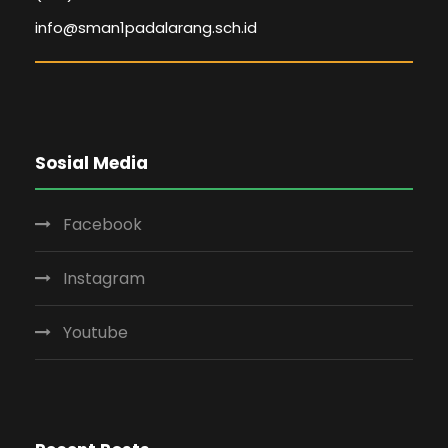
info@sman1padalarang.sch.id
Sosial Media
Facebook
Instagram
Youtube