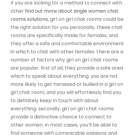
If you are looking for a method to connect with
other
find out more about single women chat
rooms solutions
, girl on girl chat rooms could be
the right solution for you personally. these chat
rooms are specifically made for females, and
they offer a safe and comfortable environment
in which to chat with other females. there are a
number of factors why girl on girl chat rooms
are popular. first of all, they provide a safe area
which to speak about everything. you are not
more likely to get harassed or bullied in a girl on
girl chat room, and you will effortlessly find you
to definitely keep in touch with about
everything. secondly, girl on girl chat rooms
provide a distinctive chance to connect to
other women. in most cases, you’ll be able to
find someone with comparable passions and