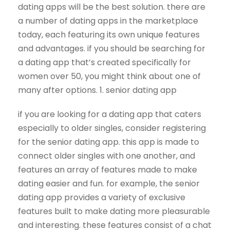
dating apps will be the best solution. there are
a number of dating apps in the marketplace
today, each featuring its own unique features
and advantages. if you should be searching for
a dating app that’s created specifically for
women over 50, you might think about one of
many after options. 1. senior dating app
if you are looking for a dating app that caters
especially to older singles, consider registering
for the senior dating app. this app is made to
connect older singles with one another, and
features an array of features made to make
dating easier and fun. for example, the senior
dating app provides a variety of exclusive
features built to make dating more pleasurable
and interesting. these features consist of a chat