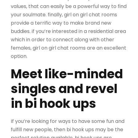
values, that can easily be a powerful way to find
your soulmate. finally, girl on girl chat rooms
provide a terrific way to make brand new
buddies. if you’re interested in a residential area
which in order to connect along with other
females, girl on girl chat rooms are an excellent
option.
Meet like-minded
singles and revel
in bi hook ups
If you’re looking for ways to have some fun and
fulfill new people, then bi hook ups may be the
perfect solution available. bi hook ups are