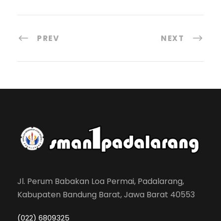
PREV
NEXT
Jl. Perum Babakan Loa Permai, Padalarang,
Kabupaten Bandung Barat, Jawa Barat 40553
(022) 6809325