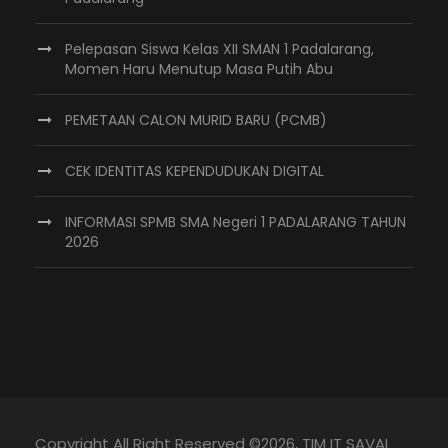
Pelepasan Siswa Kelas XII SMAN 1 Padalarang,
Momen Haru Menutup Masa Putih Abu
PEMETAAN CALON MURID BARU (PCMB)
CEK IDENTITAS KEPENDUDUKAN DIGITAL
INFORMASI SPMB SMA Negeri 1 PADALARANG TAHUN
2026
Copyright All Right Reserved ©
2026, TIM IT SAVAL