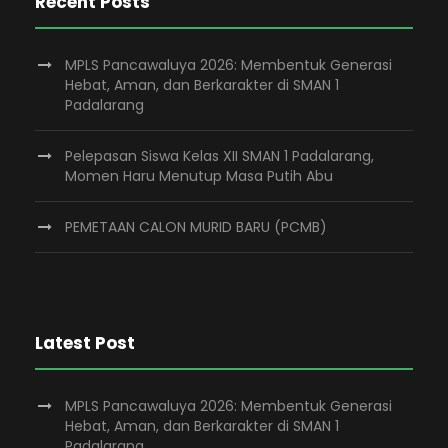
Recent Posts
MPLS Pancawaluya 2026: Membentuk Generasi
Hebat, Aman, dan Berkarakter di SMAN 1
Padalarang
Pelepasan Siswa Kelas XII SMAN 1 Padalarang,
Momen Haru Menutup Masa Putih Abu
PEMETAAN CALON MURID BARU (PCMB)
Latest Post
MPLS Pancawaluya 2026: Membentuk Generasi
Hebat, Aman, dan Berkarakter di SMAN 1
Padalarang