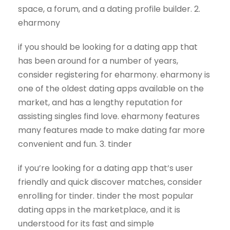
space, a forum, and a dating profile builder. 2.
eharmony
if you should be looking for a dating app that
has been around for a number of years,
consider registering for eharmony. eharmony is
one of the oldest dating apps available on the
market, and has a lengthy reputation for
assisting singles find love. eharmony features
many features made to make dating far more
convenient and fun. 3. tinder
if you’re looking for a dating app that’s user
friendly and quick discover matches, consider
enrolling for tinder. tinder the most popular
dating apps in the marketplace, and it is
understood for its fast and simple