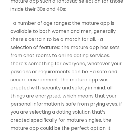
mature app such a fantastic selection for those
inside their 30s and 40s:
-a number of age ranges: the mature app is
available to both women and men, generally
there’s certain to be a match for all. -a
selection of features: the mature app has sets
from chat rooms to online dating services.
there’s something for everyone, whatever your
passions or requirements can be. -a safe and
secure environment: the mature app was
created with security and safety in mind. all
things are encrypted, which means that your
personal information is safe from prying eyes. if
you are selecting a dating solution that’s
created specifically for mature singles, the
mature app could be the perfect option. it