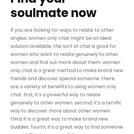
soulmate now
If you are looking for ways to relate to other
singles, women only chat might be an ideal
solution available. this sort of chat is good for
women who want to relate genuinely to other
women and find out more about them. women
only chat is a great method to make brand new
friends and discover special someone. there
are a variety of benefits to using women only
chat. first, it’s a powerful way to relate
genuinely to other women. second, it’s a terrific
way to discover more about other women.
third, it is a great way to make brand new
buddies. fourth, it’s a great way to find someone