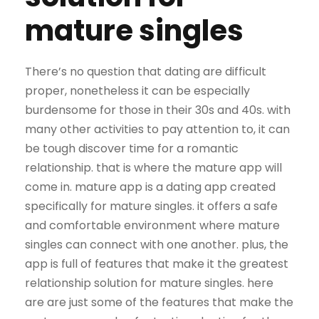
mature singles
There’s no question that dating are difficult
proper, nonetheless it can be especially
burdensome for those in their 30s and 40s. with
many other activities to pay attention to, it can
be tough discover time for a romantic
relationship. that is where the mature app will
come in. mature app is a dating app created
specifically for mature singles. it offers a safe
and comfortable environment where mature
singles can connect with one another. plus, the
app is full of features that make it the greatest
relationship solution for mature singles. here
are are just some of the features that make the