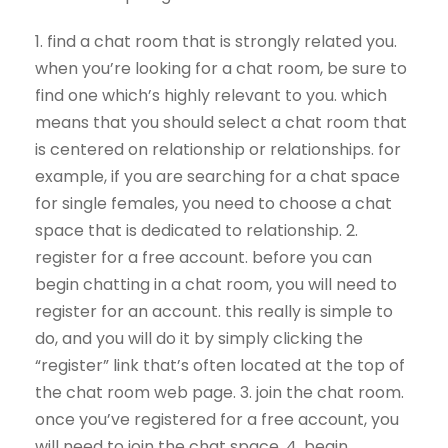
1. find a chat room that is strongly related you.
when you’re looking for a chat room, be sure to
find one which’s highly relevant to you. which
means that you should select a chat room that
is centered on relationship or relationships. for
example, if you are searching for a chat space
for single females, you need to choose a chat
space that is dedicated to relationship. 2.
register for a free account. before you can
begin chatting in a chat room, you will need to
register for an account. this really is simple to
do, and you will do it by simply clicking the
“register” link that’s often located at the top of
the chat room web page. 3. join the chat room.
once you’ve registered for a free account, you
will need to join the chat space. 4. begin