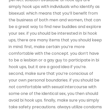
simply hook ups with individuals who identify as
bisexual. which means that you’ll benefit from
the business of both men and women, that can
be a great way to find new buddies and explore
your sex. if you should be interested in bi hook
ups, there are many items that you should keep
in mind. first, make certain you’re more
comfortable with the concept. you don’t have
to be a lesbian or a gay guy to participate in bi
hook ups, but it are a good idea if you’re.
second, make sure that you’re conscious of
your own personal boundaries. if you should be
not comfortable with sexual intercourse with
some one of the identical sex, you then should
avoid bi hook ups. finally, make sure you simply
take safety precautions. always utilize condoms