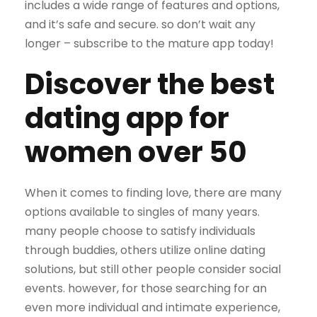
includes a wide range of features and options,
and it’s safe and secure. so don’t wait any
longer – subscribe to the mature app today!
Discover the best
dating app for
women over 50
When it comes to finding love, there are many
options available to singles of many years.
many people choose to satisfy individuals
through buddies, others utilize online dating
solutions, but still other people consider social
events. however, for those searching for an
even more individual and intimate experience,