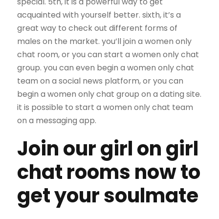
special. 5th, it is a powerful way to get
acquainted with yourself better. sixth, it’s a
great way to check out different forms of
males on the market. you’ll join a women only
chat room, or you can start a women only chat
group. you can even begin a women only chat
team on a social news platform, or you can
begin a women only chat group on a dating site.
it is possible to start a women only chat team
on a messaging app.
Join our girl on girl
chat rooms now to
get your soulmate