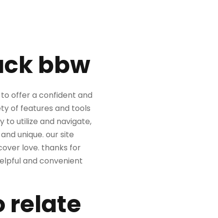
lack bbw
to offer a confident and
ety of features and tools
 to utilize and navigate,
nd unique. our site
over love. thanks for
 helpful and convenient
 relate