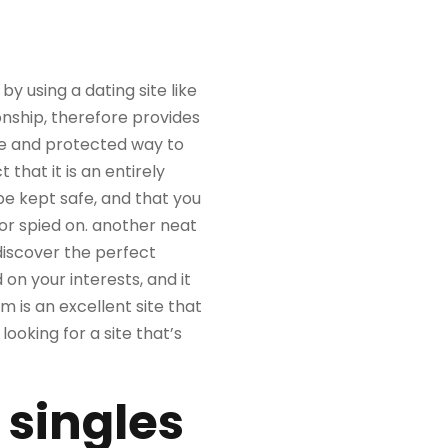
 using a dating site like
onship, therefore provides
afe and protected way to
hat it is an entirely
be kept safe, and that you
 or spied on. another neat
 discover the perfect
 on your interests, and it
 is an excellent site that
ooking for a site that’s
 singles