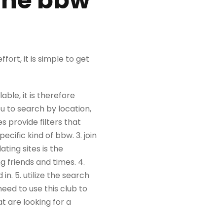
line bbw
fort, it is simple to get
able, it is therefore
ou to search by location,
s provide filters that
ecific kind of bbw. 3. join
ting sites is the
 friends and times. 4.
in. 5. utilize the search
need to use this club to
t are looking for a