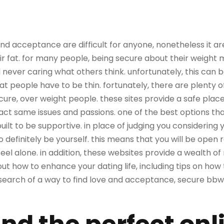
 and acceptance are difficult for anyone, nonetheless it a
eir fat. for many people, being secure about their weigh
 never caring what others think. unfortunately, this can 
that people have to be thin. fortunately, there are plenty o
cure, over weight people. these sites provide a safe place
ct same issues and passions. one of the best options th
built to be supportive. in place of judging you considering
definitely be yourself. this means that you will be open 
eel alone. in addition, these websites provide a wealth o
out how to enhance your dating life, including tips on h
n search of a way to find love and acceptance, secure bbw 