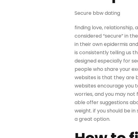
Secure bbw dating
finding love, relationship,
considered “secure” in th
in their own epidermis and
is consistently telling us 
designed especially for se
people who share your exa
websites is that they are 
websites encourage you to 
worries, and you may not f
able offer suggestions ab
weight. if you should be i
a great option.