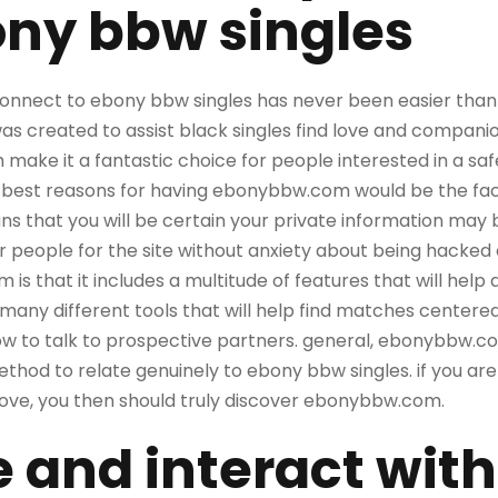
ony bbw singles
onnect to ebony bbw singles has never been easier than by
as created to assist black singles find love and compani
h make it a fantastic choice for people interested in a s
 best reasons for having ebonybbw.com would be the fact t
s that you will be certain your private information may 
her people for the site without anxiety about being hacked
s that it includes a multitude of features that will help
 many different tools that will help find matches centered
ow to talk to prospective partners. general, ebonybbw.com
thod to relate genuinely to ebony bbw singles. if you are l
 love, you then should truly discover ebonybbw.com.
e and interact with