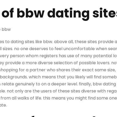
 of bbw dating site
ke bbw
 to dating sites like bbw. above all, these sites provide
ll sizes. no one deserves to feel uncomfortable when sea
every person whom registers has use of many potential lo
hey provide a more diverse selection of possible lovers. no
shopping for a partner who shares their exact same size,
backgrounds. which means that you likely will find som
relate genuinely to on a deeper level. finally, bbw dating 
 not only are the users of these sites diverse with regar
e from all walks of life. this means you might find some on
ate.