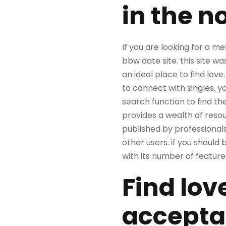
in the n
If you are looking for a m
bbw date site. this site w
an ideal place to find love
to connect with singles. y
search function to find the
provides a wealth of resourc
published by professionals
other users. if you should 
with its number of features 
Find lov
accepta