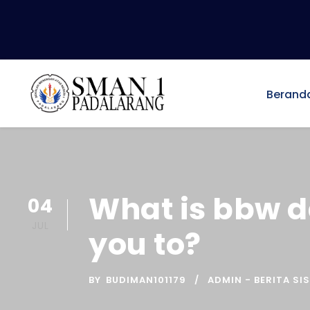
Berand
What is bbw d
04
JUL
you to?
BY
BUDIMAN101179
ADMIN - BERITA SI