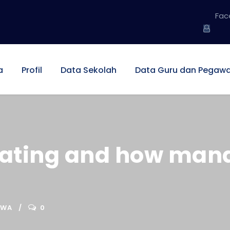
Fac
a
Profil
Data Sekolah
Data Guru dan Pegawa
ating and how manag
SWA
0