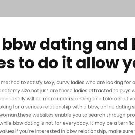
 bbw dating and
 to do it allow y
 method to satisfy sexy, curvy ladies who are looking fo
natomy size.not just are these ladies attracted to guys 
additionally will be more understanding and tolerant of v
oking for a serious relationship with a bbw, online dating s
ht woman.these websites enable you to search through pro
.while bbw dating is not for everybody, it may be a terrifi
values.if you’re interested in bbw relationship, make sure