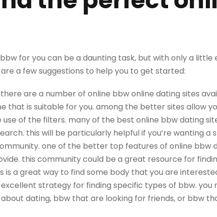
ind the perfect on
bbw for you can be a daunting task, but with only a little ef
are a few suggestions to help you to get started:
e.. there are a number of online bbw online dating sites avail
e that is suitable for you. among the better sites allow y
 use of the filters. many of the best online bbw dating site
rch. this will be particularly helpful if you’re wanting a sp
community. one of the better top features of online bbw da
ide. this community could be a great resource for finding
his is a great way to find some body that you are interested 
 excellent strategy for finding specific types of bbw. you 
about dating, bbw that are looking for friends, or bbw tha