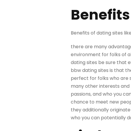
Benefits
Benefits of dating sites li
there are many advantages
environment for folks of a
dating sites be sure that 
bbw dating sites is that t
perfect for folks who are 
many other interests and 
passions, and who you can 
chance to meet new people.
they additionally originat
who you can potentially d