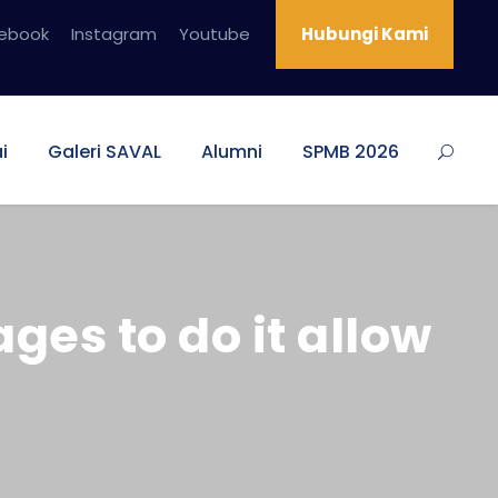
ebook
Instagram
Youtube
Hubungi Kami
i
Galeri SAVAL
Alumni
SPMB 2026
es to do it allow