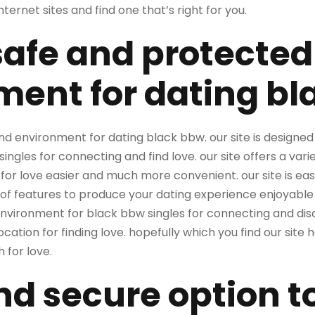
ternet sites and find one that’s right for you.
safe and protected
ment for dating b
 environment for dating black bbw. our site is designed 
ingles for connecting and find love. our site offers a vari
or love easier and much more convenient. our site is easy
f features to produce your dating experience enjoyable a
environment for black bbw singles for connecting and disc
ocation for finding love. hopefully which you find our site
 for love.
nd secure option to