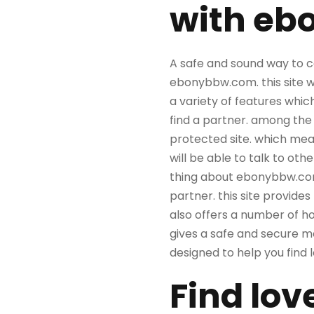
with eb
A safe and sound way to c
ebonybbw.com. this site w
a variety of features whic
find a partner. among the
protected site. which mean
will be able to talk to ot
thing about ebonybbw.com i
partner. this site provides
also offers a number of h
gives a safe and secure me
designed to help you find
Find lov