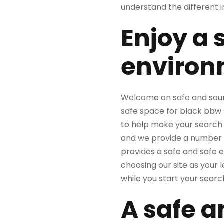
understand the different in
Enjoy a 
environ
Welcome on safe and sound
safe space for black bbw s
to help make your search f
and we provide a number o
provides a safe and safe 
choosing our site as your l
while you start your search
A safe a