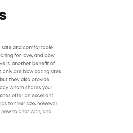
s
 a safe and comfortable
rching for love, and bbw
vers. another benefit of
t only are bbw dating sites
 but they also provide
ebody whom shares your
sites offer an excellent
ds to their size, however
e new to chat with, and