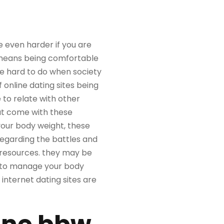
re even harder if you are
t means being comfortable
be hard to do when society
f online dating sites being
 to relate with other
at come with these
 your body weight, these
regarding the battles and
f resources. they may be
ow to manage your body
internet dating sites are