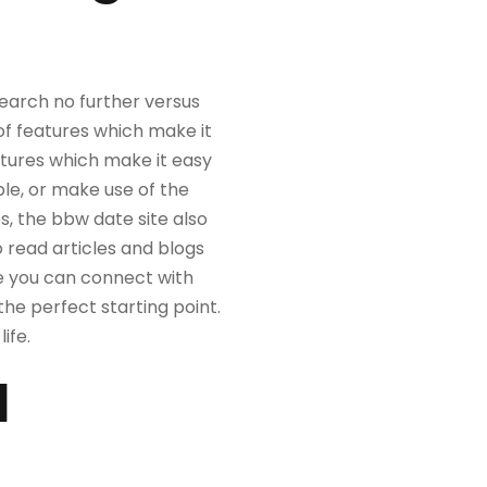
search no further versus
of features which make it
eatures which make it easy
ple, or make use of the
es, the bbw date site also
to read articles and blogs
re you can connect with
 the perfect starting point.
ife.
d