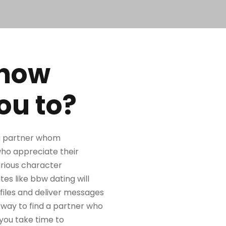
 how
ou to?
r a partner whom
who appreciate their
arious character
ites like bbw dating will
files and deliver messages
c way to find a partner who
 you take time to