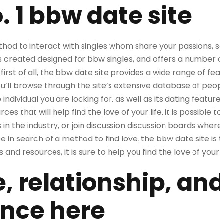
o. 1 bbw date site
ethod to interact with singles whom share your passions, 
as created designed for bbw singles, and offers a number 
. first of all, the bbw date site provides a wide range of f
ou’ll browse through the site’s extensive database of peo
 individual you are looking for. as well as its dating featur
es that will help find the love of your life. it is possible 
 in the industry, or join discussion discussion boards whe
be in search of a method to find love, the bbw date site is
and resources, it is sure to help you find the love of your l
e, relationship, an
nce here