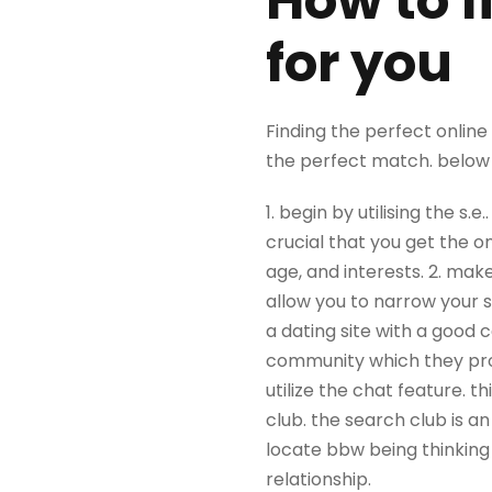
How to f
for you
Finding the perfect online 
the perfect match. below 
1. begin by utilising the s.
crucial that you get the on
age, and interests. 2. make
allow you to narrow your sea
a dating site with a good 
community which they prov
utilize the chat feature. t
club. the search club is an
locate bbw being thinking 
relationship.