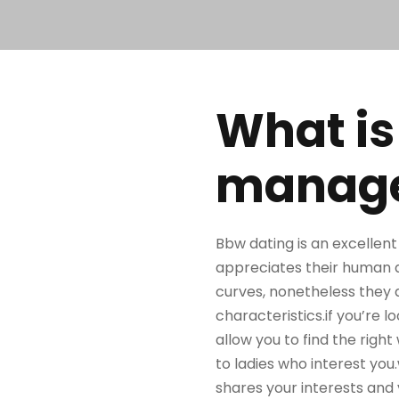
What is
manages
Bbw dating is an excellent
appreciates their human a
curves, nonetheless they 
characteristics.if you’re lo
allow you to find the rig
to ladies who interest you
shares your interests and 