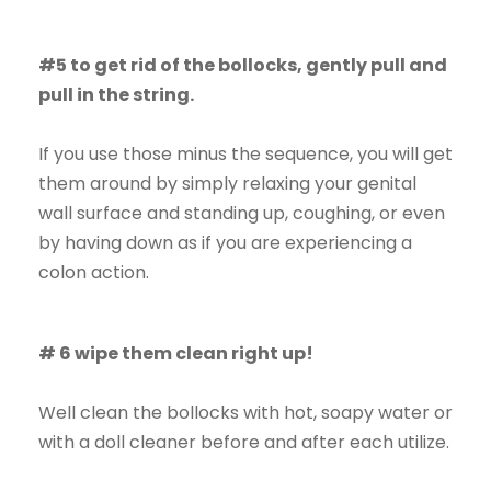
#5 to get rid of the bollocks, gently pull and
pull in the string.
If you use those minus the sequence, you will get
them around by simply relaxing your genital
wall surface and standing up, coughing, or even
by having down as if you are experiencing a
colon action.
# 6 wipe them clean right up!
Well clean the bollocks with hot, soapy water or
with a doll cleaner before and after each utilize.