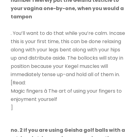
number 1 Merely put the Geisha testicle to
your vagina one-by-one, when you would a
tampon
. You’ll want to do that while you’re calm. Incase
this is your first time, this can be done relaxing
along with your legs bent along with your hips
up and distribute aside. The bollocks will stay in
position because your Kegel muscles will
immediately tense up-and hold all of them in.
[Read:
Magic fingers â The art of using your fingers to
enjoyment yourself
]
no. 2 If you are using Geisha golf balls with a