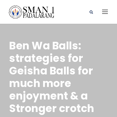
Ben Wa Balls:
strategies for
Geisha Balls for
much more
enjoyment & a
Stronger crotch