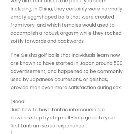
very different based the place you seem.
Including, in China, they certainly were normally
empty egg-shaped balls that were created
from ivory, and which females would used to
accomplish a robust orgasm while they rocked
softly forwards and backwards.
The Geisha golf balls that individuals learn now
are known to have started in Japan around 500
advertisement, and happened to be commonly
used by Japanese courtesans, or geishas,
provide men even more satisfaction during sex.
[Read:
Just how to have tantric intercourse â a
newbies step by step self-help guide to your
first tantrum sexual experience
]