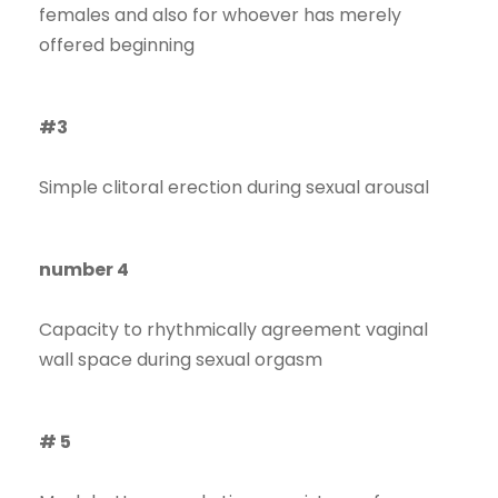
females and also for whoever has merely
offered beginning
#3
Simple clitoral erection during sexual arousal
number 4
Capacity to rhythmically agreement vaginal
wall space during sexual orgasm
# 5