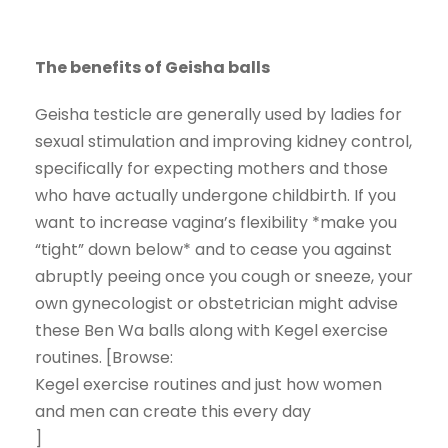
The benefits of Geisha balls
Geisha testicle are generally used by ladies for
sexual stimulation and improving kidney control,
specifically for expecting mothers and those
who have actually undergone childbirth. If you
want to increase vagina’s flexibility *make you
“tight” down below* and to cease you against
abruptly peeing once you cough or sneeze, your
own gynecologist or obstetrician might advise
these Ben Wa balls along with Kegel exercise
routines. [Browse:
Kegel exercise routines and just how women
and men can create this every day
]