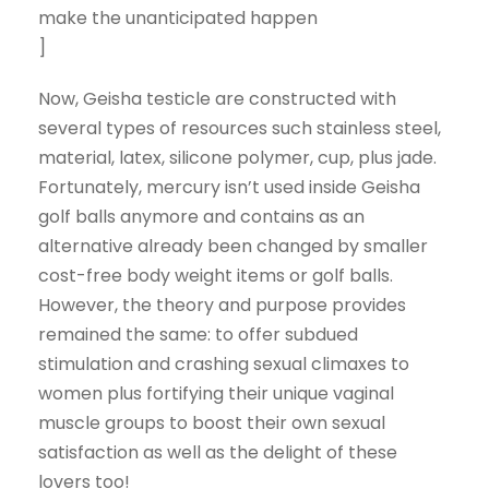
make the unanticipated happen
]
Now, Geisha testicle are constructed with
several types of resources such stainless steel,
material, latex, silicone polymer, cup, plus jade.
Fortunately, mercury isn’t used inside Geisha
golf balls anymore and contains as an
alternative already been changed by smaller
cost-free body weight items or golf balls.
However, the theory and purpose provides
remained the same: to offer subdued
stimulation and crashing sexual climaxes to
women plus fortifying their unique vaginal
muscle groups to boost their own sexual
satisfaction as well as the delight of these
lovers too!