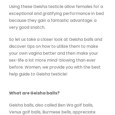
Using these Geisha testicle allow females for a
exceptional and gratifying performance in bed
because they gain a fantastic advantage: a
very good snatch.
So let us take a closer look at Geisha balls and
discover tips on how to utilize them to make
your own vagina better and then make your
sex-life a lot more mind-blowing than ever
before. Women, we provide you with the best
help guide to Geisha testicle!
What are Geisha balls?
Geisha balls, also called Ben Wa golf balls,
Venus golf balls, Burmese bells, appreciate