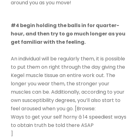
around you as you move!
#4 begin holding the balls in for quarter-
hour, and then try to go much longer as you
get familiar with the feeling.
An individual will be regularly them, it is possible
to put them on right through the day giving the
Kegel muscle tissue an entire work out. The
longer you wear them, the stronger your
muscles can be. Additionally, according to your
own susceptibility degrees, you’ll also start to
feel aroused when you go. [Browse:
Ways to get your self horny â 14 speediest ways
to obtain truth be told there ASAP
]