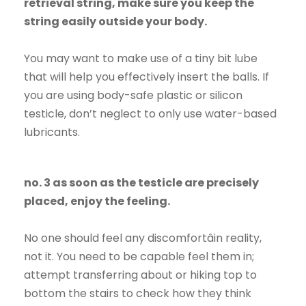
retrieval string, make sure you keep the
string easily outside your body.
You may want to make use of a tiny bit lube
that will help you effectively insert the balls. If
you are using body-safe plastic or silicon
testicle, don’t neglect to only use water-based
lubricants.
no. 3 as soon as the testicle are precisely
placed, enjoy the feeling.
No one should feel any discomfortâin reality,
not it. You need to be capable feel them in;
attempt transferring about or hiking top to
bottom the stairs to check how they think