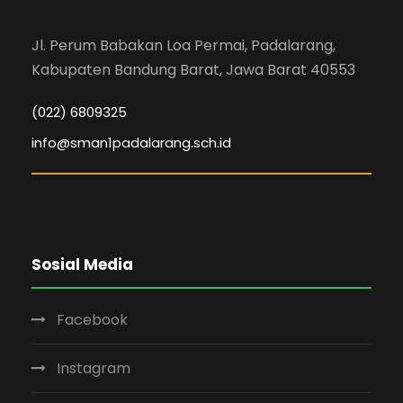
Jl. Perum Babakan Loa Permai, Padalarang,
Kabupaten Bandung Barat, Jawa Barat 40553
(022) 6809325
info@sman1padalarang.sch.id
Sosial Media
Facebook
Instagram