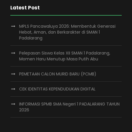
Latest Post
MPLS Pancawaluya 2026: Membentuk Generasi
Hebat, Aman, dan Berkarakter di SMAN 1
Padalarang
Pelepasan Siswa Kelas XII SMAN 1 Padalarang,
Momen Haru Menutup Masa Putih Abu
PEMETAAN CALON MURID BARU (PCMB)
CEK IDENTITAS KEPENDUDUKAN DIGITAL
INFORMASI SPMB SMA Negeri 1 PADALARANG TAHUN
2026