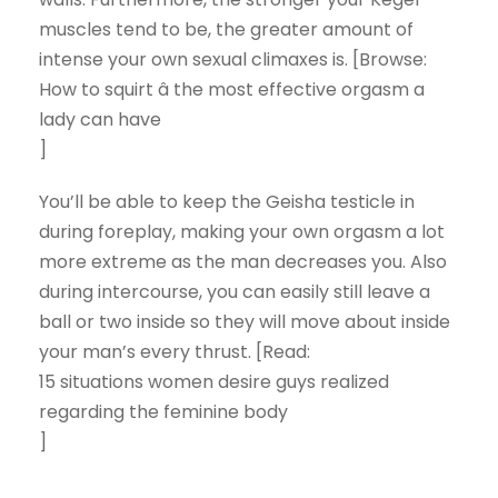
muscles tend to be, the greater amount of
intense your own sexual climaxes is. [Browse:
How to squirt â the most effective orgasm a
lady can have
]
You’ll be able to keep the Geisha testicle in
during foreplay, making your own orgasm a lot
more extreme as the man decreases you. Also
during intercourse, you can easily still leave a
ball or two inside so they will move about inside
your man’s every thrust. [Read:
15 situations women desire guys realized
regarding the feminine body
]