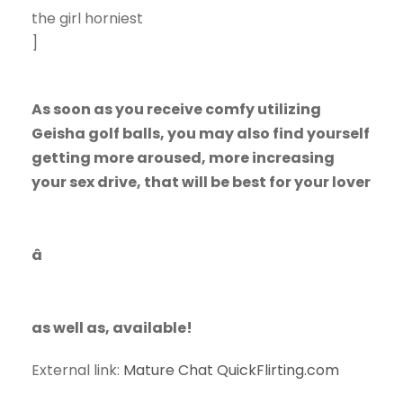
the girl horniest
]
As soon as you receive comfy utilizing
Geisha golf balls, you may also find yourself
getting more aroused, more increasing
your sex drive, that will be best for your lover
â
as well as, available!
External link:
Mature Chat QuickFlirting.com