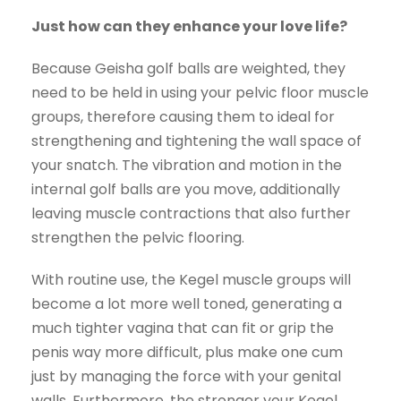
Just how can they enhance your love life?
Because Geisha golf balls are weighted, they
need to be held in using your pelvic floor muscle
groups, therefore causing them to ideal for
strengthening and tightening the wall space of
your snatch. The vibration and motion in the
internal golf balls are you move, additionally
leaving muscle contractions that also further
strengthen the pelvic flooring.
With routine use, the Kegel muscle groups will
become a lot more well toned, generating a
much tighter vagina that can fit or grip the
penis way more difficult, plus make one cum
just by managing the force with your genital
walls. Furthermore, the stronger your Kegel