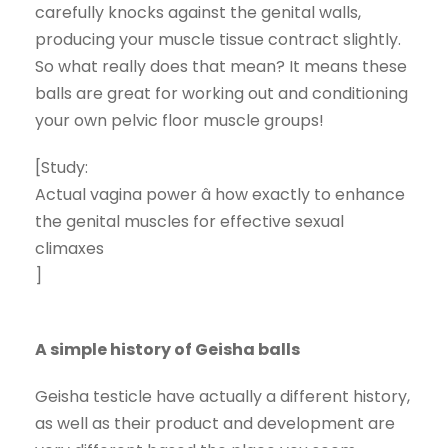
carefully knocks against the genital walls,
producing your muscle tissue contract slightly.
So what really does that mean? It means these
balls are great for working out and conditioning
your own pelvic floor muscle groups!
[Study:
Actual vagina power â how exactly to enhance
the genital muscles for effective sexual
climaxes
]
A simple history of Geisha balls
Geisha testicle have actually a different history,
as well as their product and development are