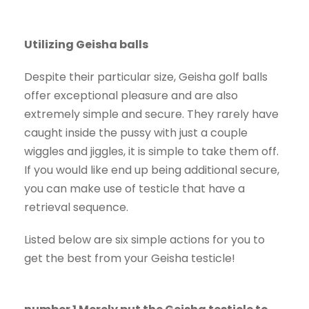
Utilizing Geisha balls
Despite their particular size, Geisha golf balls
offer exceptional pleasure and are also
extremely simple and secure. They rarely have
caught inside the pussy with just a couple
wiggles and jiggles, it is simple to take them off.
If you would like end up being additional secure,
you can make use of testicle that have a
retrieval sequence.
Listed below are six simple actions for you to
get the best from your Geisha testicle!