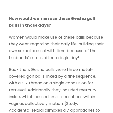
How would women use these Geisha golf
balls in those days?
Women would make use of these balls because
they went regarding their daily life, building their
own sexual arousal with time because of their
husbands’ return after a single day!
Back then, Geisha balls were three metal-
covered golf balls linked by a fine sequence,
with a silk thread on a single conclusion for
retrieval. Additionally they included mercury
inside, which caused small sensations within
vaginas collectively motion. [Study:
Accidental sexual climaxes â 7 approaches to