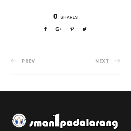
0
SHARES
PREV
NEXT