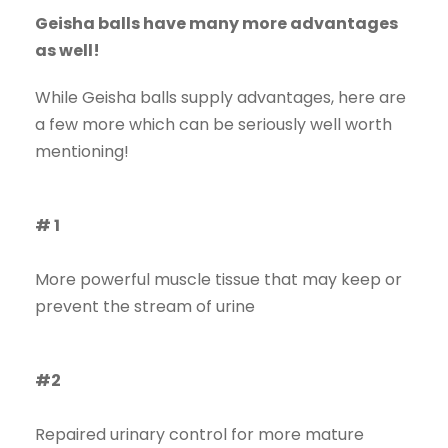
Geisha balls have many more advantages
as well!
While Geisha balls supply advantages, here are
a few more which can be seriously well worth
mentioning!
# 1
More powerful muscle tissue that may keep or
prevent the stream of urine
#2
Repaired urinary control for more mature