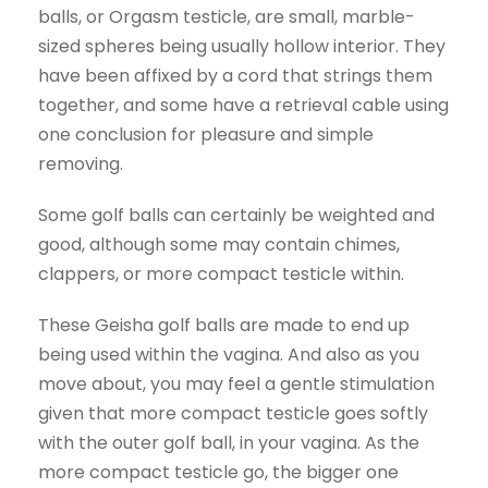
balls, or Orgasm testicle, are small, marble-
sized spheres being usually hollow interior. They
have been affixed by a cord that strings them
together, and some have a retrieval cable using
one conclusion for pleasure and simple
removing.
Some golf balls can certainly be weighted and
good, although some may contain chimes,
clappers, or more compact testicle within.
These Geisha golf balls are made to end up
being used within the vagina. And also as you
move about, you may feel a gentle stimulation
given that more compact testicle goes softly
with the outer golf ball, in your vagina. As the
more compact testicle go, the bigger one