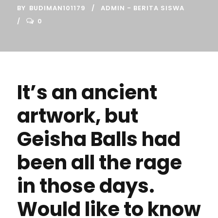
BY
BUDIMAN101179
ADMIN - BERITA SISWA
0
It’s an ancient
artwork, but
Geisha Balls had
been all the rage
in those days.
Would like to know