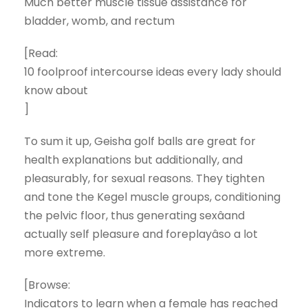
Much better muscle tissue assistance for
bladder, womb, and rectum
[Read:
10 foolproof intercourse ideas every lady should
know about
]
To sum it up, Geisha golf balls are great for
health explanations but additionally, and
pleasurably, for sexual reasons. They tighten
and tone the Kegel muscle groups, conditioning
the pelvic floor, thus generating sexâand
actually self pleasure and foreplayâso a lot
more extreme.
[Browse:
Indicators to learn when a female has reached