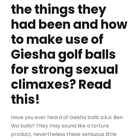
the things they
had been and how
to make use of
Giesha golf balls
for strong sexual
climaxes? Read
this!
Have you ever heard of Geisha balls a.k.a. Ben
Wa balls? They may sound like a torture
product, nevertheless these sensuous little