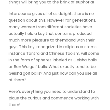
things will bring you to the brink of euphoria!
Intercourse gives all of us delight, there is no
question about this. However for generations,
many women from different societies have
actually held a key that contains produced
much more pleasure to themâand with their
guys. This key, recognized in religious customs
instance Tantra and Chinese Taoism, will come
in the form of spheres labeled as Geisha balls
or Ben Wa golf balls. What exactly tend to be
Geisha golf balls? And just how can you use all
of them?
Here’s everything you need to understand to
pique the curious and commence working with
them!