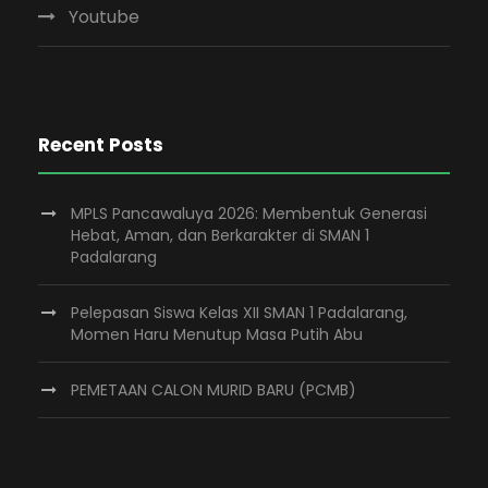
Youtube
Recent Posts
MPLS Pancawaluya 2026: Membentuk Generasi
Hebat, Aman, dan Berkarakter di SMAN 1
Padalarang
Pelepasan Siswa Kelas XII SMAN 1 Padalarang,
Momen Haru Menutup Masa Putih Abu
PEMETAAN CALON MURID BARU (PCMB)