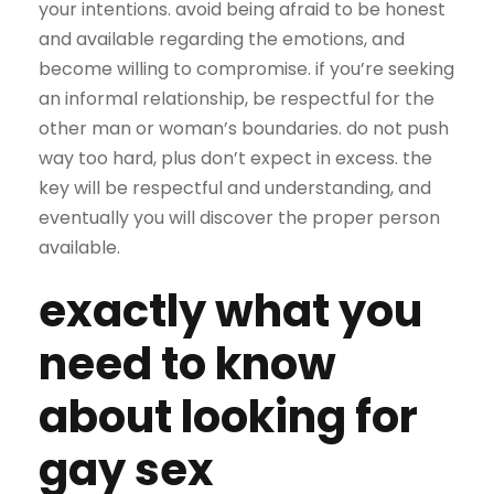
your intentions. avoid being afraid to be honest
and available regarding the emotions, and
become willing to compromise. if you’re seeking
an informal relationship, be respectful for the
other man or woman’s boundaries. do not push
way too hard, plus don’t expect in excess. the
key will be respectful and understanding, and
eventually you will discover the proper person
available.
exactly what you
need to know
about looking for
gay sex