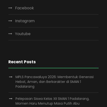
Facebook
Instagram
Youtube
Recent Posts
MPLS Pancawaluya 2026: Membentuk Generasi
Hebat, Aman, dan Berkarakter di SMAN 1
Padalarang
Pelepasan Siswa Kelas XII SMAN 1 Padalarang,
Momen Haru Menutup Masa Putih Abu