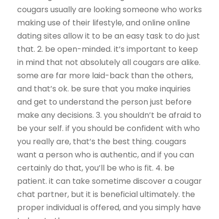
cougars usually are looking someone who works
making use of their lifestyle, and online online
dating sites allow it to be an easy task to do just
that. 2. be open-minded. it’s important to keep
in mind that not absolutely all cougars are alike.
some are far more laid-back than the others,
and that’s ok. be sure that you make inquiries
and get to understand the person just before
make any decisions. 3. you shouldn’t be afraid to
be your self. if you should be confident with who
you really are, that’s the best thing. cougars
want a person who is authentic, and if you can
certainly do that, you’ll be who is fit. 4. be
patient. it can take sometime discover a cougar
chat partner, but it is beneficial ultimately. the
proper individual is offered, and you simply have