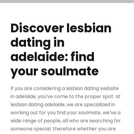
Discover lesbian
dating in
adelaide: find
your soulmate
If you are considering a lesbian dating website
in adelaide, you’ve come to the proper spot. at
lesbian dating adelaide, we are specialized in
working out for you find your soulmate. we’ve a
wide range of people, all who are searching for
someone special. therefore whether you are