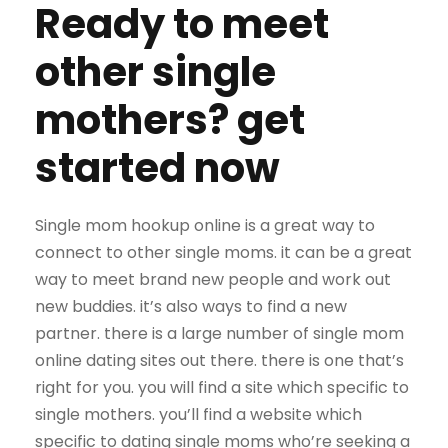
Ready to meet
other single
mothers? get
started now
Single mom hookup online is a great way to
connect to other single moms. it can be a great
way to meet brand new people and work out
new buddies. it’s also ways to find a new
partner. there is a large number of single mom
online dating sites out there. there is one that’s
right for you. you will find a site which specific to
single mothers. you’ll find a website which
specific to dating single moms who’re seeking a