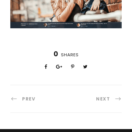
0
SHARES
PREV
NEXT