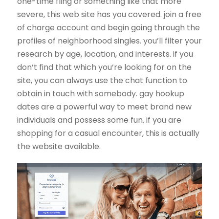
one-time fling or something like that more
severe, this web site has you covered. join a free
of charge account and begin going through the
profiles of neighborhood singles. you’ll filter your
research by age, location, and interests. if you
don’t find that which you’re looking for on the
site, you can always use the chat function to
obtain in touch with somebody. gay hookup
dates are a powerful way to meet brand new
individuals and possess some fun. if you are
shopping for a casual encounter, this is actually
the website available.