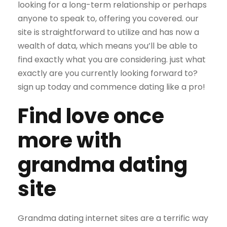
looking for a long-term relationship or perhaps
anyone to speak to, offering you covered. our
site is straightforward to utilize and has now a
wealth of data, which means you’ll be able to
find exactly what you are considering. just what
exactly are you currently looking forward to?
sign up today and commence dating like a pro!
Find love once
more with
grandma dating
site
Grandma dating internet sites are a terrific way