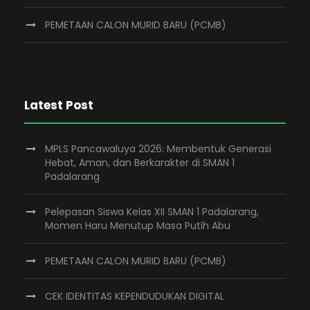
PEMETAAN CALON MURID BARU (PCMB)
Latest Post
MPLS Pancawaluya 2026: Membentuk Generasi
Hebat, Aman, dan Berkarakter di SMAN 1
Padalarang
Pelepasan Siswa Kelas XII SMAN 1 Padalarang,
Momen Haru Menutup Masa Putih Abu
PEMETAAN CALON MURID BARU (PCMB)
CEK IDENTITAS KEPENDUDUKAN DIGITAL