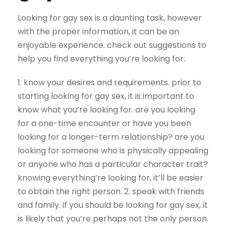
Looking for gay sex is a daunting task, however
with the proper information, it can be an
enjoyable experience. check out suggestions to
help you find everything you’re looking for:
1. know your desires and requirements. prior to
starting looking for gay sex, it is important to
know what you’re looking for. are you looking
for a one-time encounter or have you been
looking for a longer-term relationship? are you
looking for someone who is physically appealing
or anyone who has a particular character trait?
knowing everything’re looking for, it’ll be easier
to obtain the right person. 2. speak with friends
and family. if you should be looking for gay sex, it
is likely that you’re perhaps not the only person.