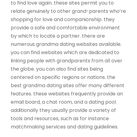
to find love again. these sites permit you to
relate genuinely to other grand-parents who’re
shopping for love and companionship. they
provide a safe and comfortable environment
by which to locate a partner. there are
numerous grandma dating websites available.
you can find websites which are dedicated to
linking people with grandparents from all over
the globe. you can also find sites being
centered on specific regions or nations. the
best grandma dating sites offer many different
features. these websites frequently provide an
email board, a chat room, and a dating pool.
additionally they usually provide a variety of
tools and resources, such as for instance
matchmaking services and dating guidelines.