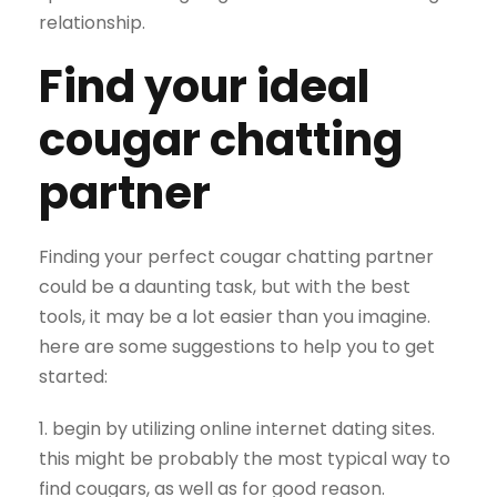
relationship.
Find your ideal
cougar chatting
partner
Finding your perfect cougar chatting partner
could be a daunting task, but with the best
tools, it may be a lot easier than you imagine.
here are some suggestions to help you to get
started:
1. begin by utilizing online internet dating sites.
this might be probably the most typical way to
find cougars, as well as for good reason.