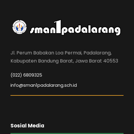
Jl. Perum Babakan Loa Permai, Padalarang,
Kabupaten Bandung Barat, Jawa Barat 40553
(022) 6809325
info@sman1padalarang.sch.id
Sosial Media