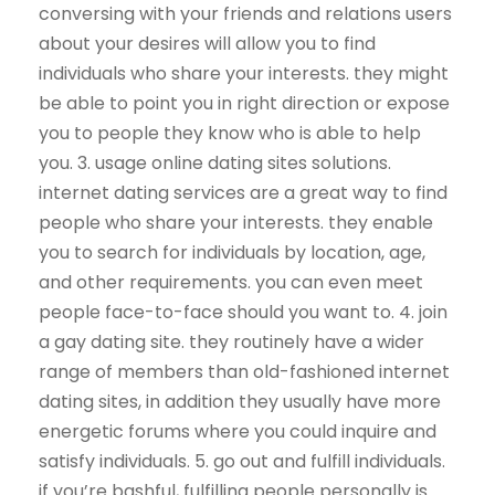
conversing with your friends and relations users
about your desires will allow you to find
individuals who share your interests. they might
be able to point you in right direction or expose
you to people they know who is able to help
you. 3. usage online dating sites solutions.
internet dating services are a great way to find
people who share your interests. they enable
you to search for individuals by location, age,
and other requirements. you can even meet
people face-to-face should you want to. 4. join
a gay dating site. they routinely have a wider
range of members than old-fashioned internet
dating sites, in addition they usually have more
energetic forums where you could inquire and
satisfy individuals. 5. go out and fulfill individuals.
if you’re bashful, fulfilling people personally is