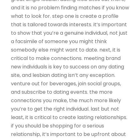
and it is no problem finding matches if you know
what to look for. step one is create a profile
that is tailored towards interests. it’s important
to show that you’re a genuine individual, not just
a facsimile of someone you might think
somebody else might want to date. next, it is
critical to make connections. meeting brand
new individuals is key to success on any dating
site, and lesbian dating isn’t any exception.
venture out for beverages, join social groups,
and subscribe to dating events. the more
connections you make, the much more likely
you’re to get the right individual. last but not
least, it is critical to create lasting relationships.
if you should be shopping for a serious
relationship, it’s important to be upfront about