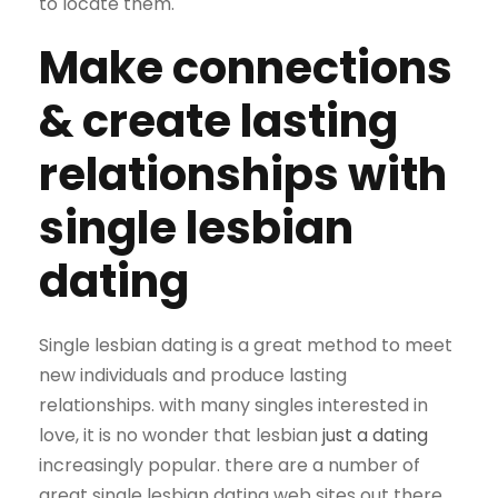
to locate them.
Make connections
& create lasting
relationships with
single lesbian
dating
Single lesbian dating is a great method to meet
new individuals and produce lasting
relationships. with many singles interested in
love, it is no wonder that lesbian
just a dating
increasingly popular. there are a number of
great single lesbian dating web sites out there,