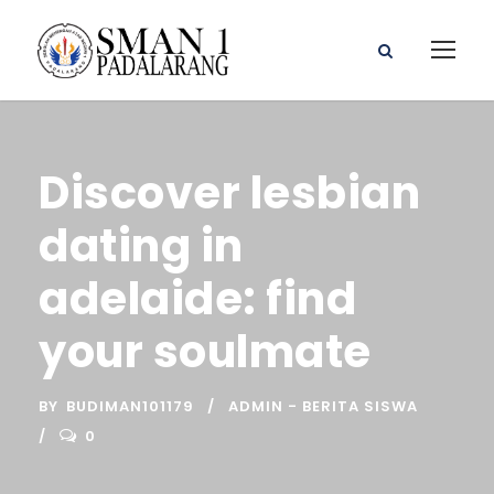
Discover lesbian
dating in
adelaide: find
your soulmate
BY
BUDIMAN101179
ADMIN - BERITA SISWA
0