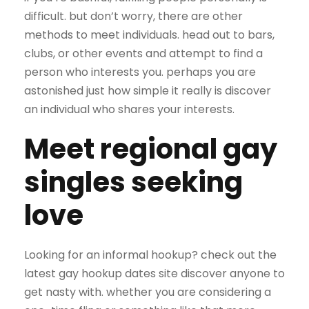
difficult. but don’t worry, there are other
methods to meet individuals. head out to bars,
clubs, or other events and attempt to find a
person who interests you. perhaps you are
astonished just how simple it really is discover
an individual who shares your interests.
Meet regional gay
singles seeking
love
Looking for an informal hookup? check out the
latest gay hookup dates site discover anyone to
get nasty with. whether you are considering a