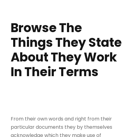
Browse The
Things They State
About They Work
In Their Terms
From their own words and right from their
particular documents they by themselves
acknowledge which they make use of