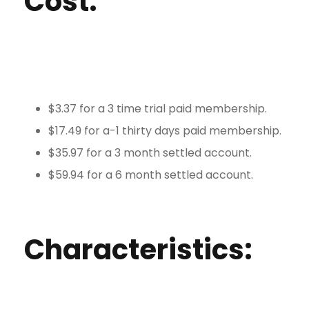
Cost:
$3.37 for a 3 time trial paid membership.
$17.49 for a-1 thirty days paid membership.
$35.97 for a 3 month settled account.
$59.94 for a 6 month settled account.
Characteristics: