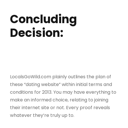
Concluding
Decision:
LocalsGoWild.com plainly outlines the plan of
these “dating website” within initial terms and
conditions for 2013. You may have everything to
make an informed choice, relating to joining
their internet site or not. Every proof reveals
whatever they’re truly up to.