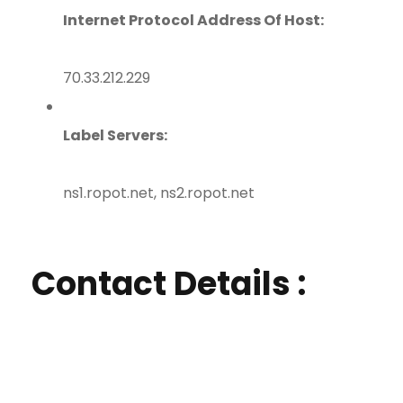
Internet Protocol Address Of Host:
70.33.212.229
Label Servers:
ns1.ropot.net, ns2.ropot.net
Contact Details :