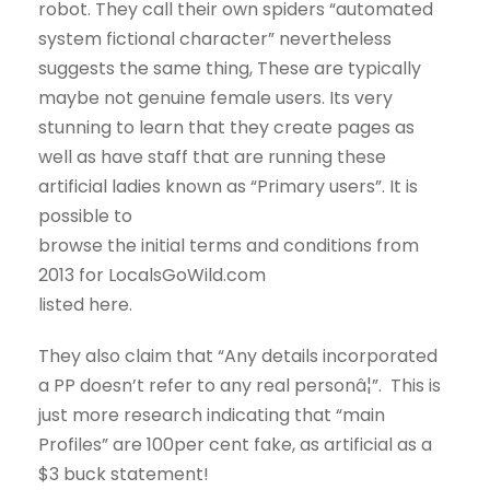
robot. They call their own spiders “automated
system fictional character” nevertheless
suggests the same thing, These are typically
maybe not genuine female users. Its very
stunning to learn that they create pages as
well as have staff that are running these
artificial ladies known as “Primary users”. It is
possible to
browse the initial terms and conditions from
2013 for LocalsGoWild.com
listed here.
They also claim that “Any details incorporated
a PP doesn’t refer to any real personâ¦”. This is
just more research indicating that “main
Profiles” are 100per cent fake, as artificial as a
$3 buck statement!