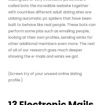
called bots this incredible website together
with countless different adult dating sites are
utilizing automatic pc spiders that have been
built to behave like real people. These bots can
perform some jobs such as emailing people,
looking at their own profiles, sending winks for
other additional members even more. The rest
of all of our research goes much deeper
showing the e-mails and winks we got.
(Screen try of your unused online dating
profile.)
13 Electronic Mails