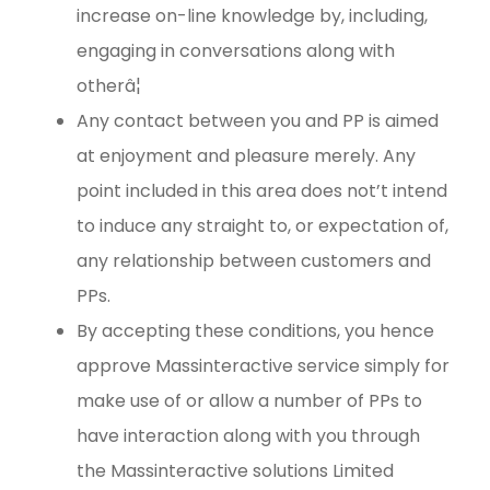
increase on-line knowledge by, including,
engaging in conversations along with
otherâ¦
Any contact between you and PP is aimed
at enjoyment and pleasure merely. Any
point included in this area does not’t intend
to induce any straight to, or expectation of,
any relationship between customers and
PPs.
By accepting these conditions, you hence
approve Massinteractive service simply for
make use of or allow a number of PPs to
have interaction along with you through
the Massinteractive solutions Limited