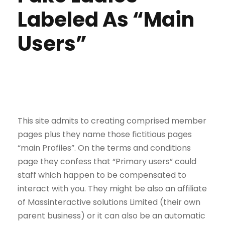
Labeled As “Main
Users”
This site admits to creating comprised member
pages plus they name those fictitious pages
“main Profiles”. On the terms and conditions
page they confess that “Primary users” could
staff which happen to be compensated to
interact with you. They might be also an affiliate
of Massinteractive solutions Limited (their own
parent business) or it can also be an automatic