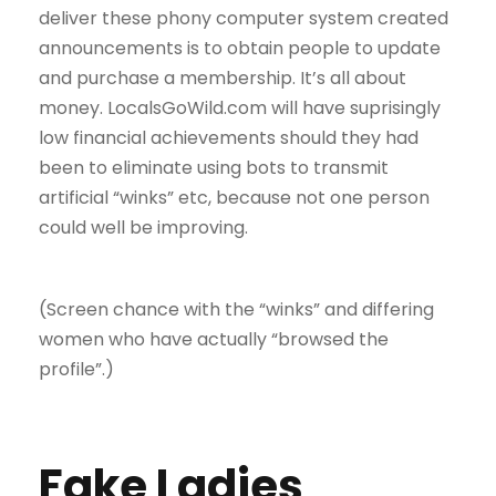
deliver these phony computer system created
announcements is to obtain people to update
and purchase a membership. It’s all about
money. LocalsGoWild.com will have suprisingly
low financial achievements should they had
been to eliminate using bots to transmit
artificial “winks” etc, because not one person
could well be improving.
(Screen chance with the “winks” and differing
women who have actually “browsed the
profile”.)
Fake Ladies