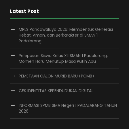
Latest Post
MPLS Pancawaluya 2026: Membentuk Generasi
Hebat, Aman, dan Berkarakter di SMAN 1
Padalarang
Pelepasan Siswa Kelas XII SMAN 1 Padalarang,
Momen Haru Menutup Masa Putih Abu
PEMETAAN CALON MURID BARU (PCMB)
CEK IDENTITAS KEPENDUDUKAN DIGITAL
INFORMASI SPMB SMA Negeri 1 PADALARANG TAHUN
2026