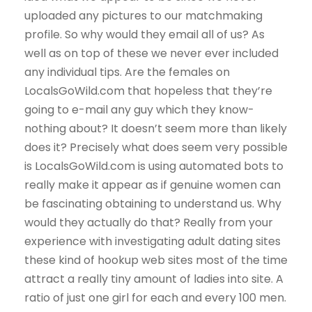
uploaded any pictures to our matchmaking
profile. So why would they email all of us? As
well as on top of these we never ever included
any individual tips. Are the females on
LocalsGoWild.com that hopeless that they’re
going to e-mail any guy which they know-
nothing about? It doesn’t seem more than likely
does it? Precisely what does seem very possible
is LocalsGoWild.com is using automated bots to
really make it appear as if genuine women can
be fascinating obtaining to understand us. Why
would they actually do that? Really from your
experience with investigating adult dating sites
these kind of hookup web sites most of the time
attract a really tiny amount of ladies into site. A
ratio of just one girl for each and every 100 men.