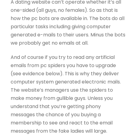
A dating website can’t operate whether it’s all
one-sided (all guys, no females). So as that is
how the pc bots are available in. The bots do all
particular tasks including giving computer
generated e-mails to their users. Minus the bots
we probably get no emails at all.
And of course if you try to read any artificial
emails from pc spiders you have to upgrade
(see evidence below). This is why they deliver
computer system generated electronic mails.
The website’s managers use the spiders to
make money from gullible guys. Unless you
understand that you’re getting phony
messages the chance of you buying a
membership to see and react to the email
messages from the fake ladies will large.