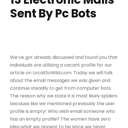
Sent By Pc Bots
We’ve got already discussed and found you that
individuals are utilizing a vacant profile for our
article on LocalGoWild.com. Today we will talk
about the email messages we was given and
continue steadily to get from computer bots.
The reason why we state it is most likely spiders
because like we mentioned previously the user
profile is empty! Who wish email someone who
has an empty profile? The women have zero
idea what we appear to be since we never