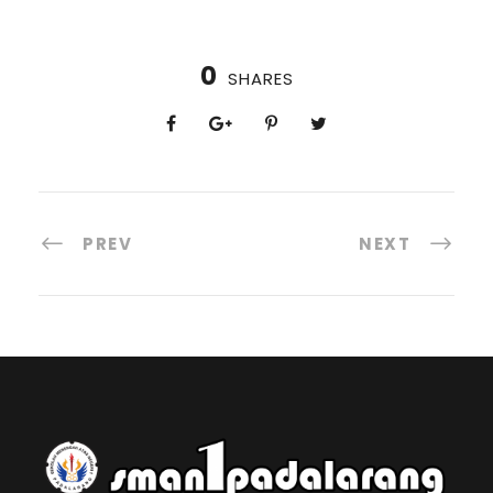
0
SHARES
PREV
NEXT