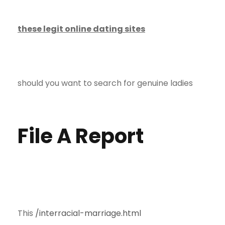
these legit online dating sites
should you want to search for genuine ladies
File A Report
This
/interracial-marriage.html