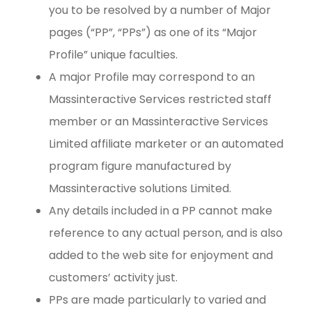
you to be resolved by a number of Major
pages (“PP”, “PPs”) as one of its “Major
Profile” unique faculties.
A major Profile may correspond to an
Massinteractive Services restricted staff
member or an Massinteractive Services
Limited affiliate marketer or an automated
program figure manufactured by
Massinteractive solutions Limited.
Any details included in a PP cannot make
reference to any actual person, and is also
added to the web site for enjoyment and
customers’ activity just.
PPs are made particularly to varied and