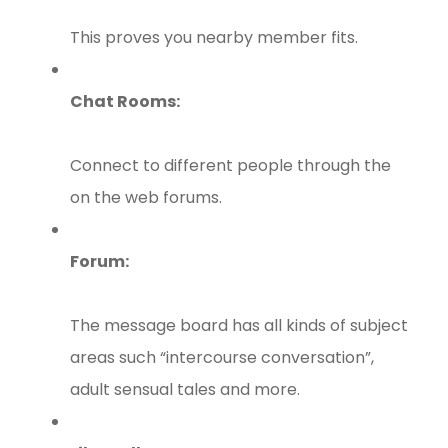
This proves you nearby member fits.
Chat Rooms:
Connect to different people through the
on the web forums.
Forum:
The message board has all kinds of subject
areas such “intercourse conversation”,
adult sensual tales and more.