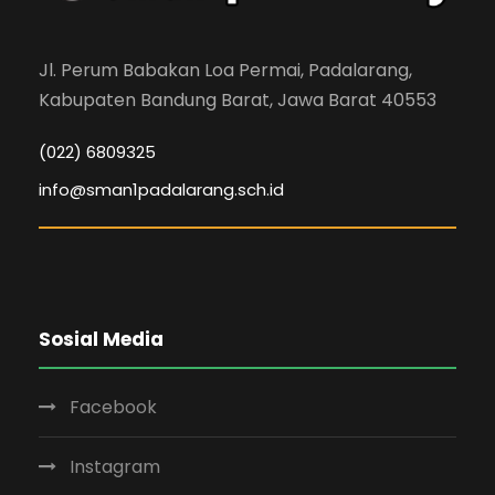
Jl. Perum Babakan Loa Permai, Padalarang,
Kabupaten Bandung Barat, Jawa Barat 40553
(022) 6809325
info@sman1padalarang.sch.id
Sosial Media
Facebook
Instagram