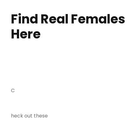
Find Real Females
Here
C
heck out these