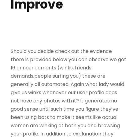
Improve
Should you decide check out the evidence
there is provided below you can observe we got
16 announcements (winks, friends
demands,people surfing you) these are
generally all automated. Again what lady would
give us winks whenever our user profile does
not have any photos with it? It generates no
good sense until such time you figure they’ve
been using bots to make it seems like actual
women are winking at both you and browsing
your profile. In addition to explanation they