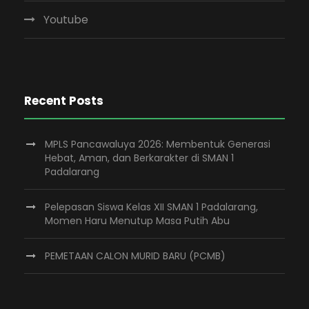
Youtube
Recent Posts
MPLS Pancawaluya 2026: Membentuk Generasi
Hebat, Aman, dan Berkarakter di SMAN 1
Padalarang
Pelepasan Siswa Kelas XII SMAN 1 Padalarang,
Momen Haru Menutup Masa Putih Abu
PEMETAAN CALON MURID BARU (PCMB)