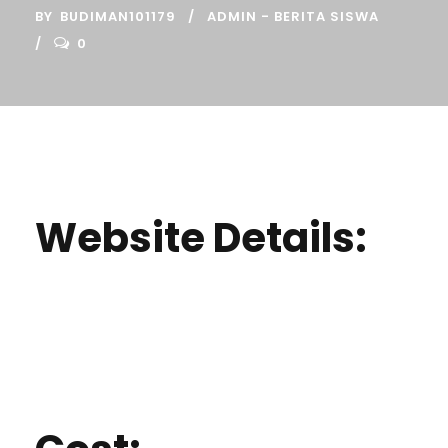
BY
BUDIMAN101179
ADMIN - BERITA SISWA
0
Website Details: