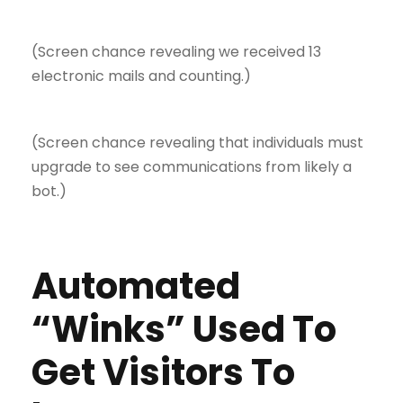
(Screen chance revealing we received 13
electronic mails and counting.)
(Screen chance revealing that individuals must
upgrade to see communications from likely a
bot.)
Automated
“Winks” Used To
Get Visitors To