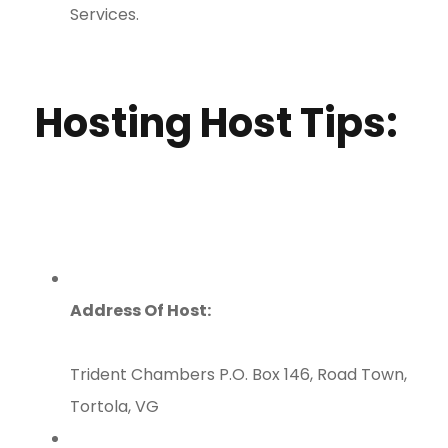
Services.
Hosting Host Tips:
Address Of Host:
Trident Chambers P.O. Box 146, Road Town,
Tortola, VG