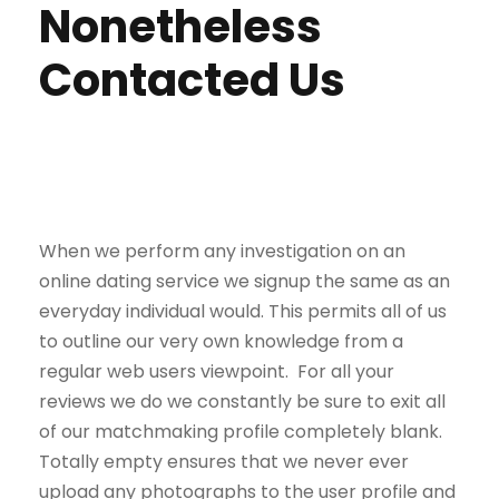
Nonetheless
Contacted Us
When we perform any investigation on an
online dating service we signup the same as an
everyday individual would. This permits all of us
to outline our very own knowledge from a
regular web users viewpoint. For all your
reviews we do we constantly be sure to exit all
of our matchmaking profile completely blank.
Totally empty ensures that we never ever
upload any photographs to the user profile and