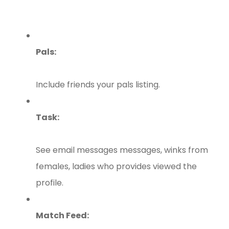
Pals:
Include friends your pals listing.
Task:
See email messages messages, winks from
females, ladies who provides viewed the
profile.
Match Feed: