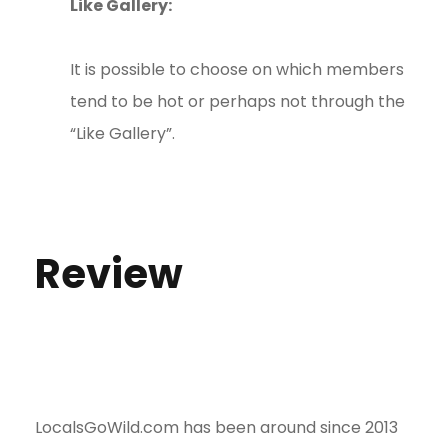
Like Gallery:
It is possible to choose on which members
tend to be hot or perhaps not through the
“Like Gallery”.
Review
LocalsGoWild.com has been around since 2013