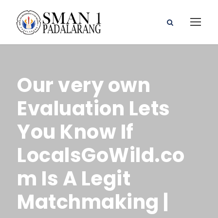
Our very own
Evaluation Lets
You Know If
LocalsGoWild.co
m Is A Legit
Matchmaking |