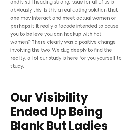
and is still heading strong. Issue for all of us is
obviously this. Is this a real dating solution that
one may interact and meet actual women or
perhaps is it really a facade intended to cause
you to believe you can hookup with hot
women? There clearly was a positive change
involving the two. We dug deeply to find the
reality, all of our study is here for you yourself to
study.
Our Visibility
Ended Up Being
Blank But Ladies