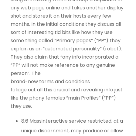
any web page online and takes another display
shot and stores it on their hosts every few
months. In the initial conditions they discuss all
sort of interesting tid bits like how they use
some thing called “Primary pages” (“PP”) they
explain as an “automated personality” (robot).
They also claim that “any info incorporated a
“PP” will not make reference to any genuine
person”. The
brand-new terms and conditions
foliage out all this crucial and revealing info just
like the phony females “main Profiles” (“PP”)
they use.
8.6 Massinteractive service restricted, at a
unique discernment, may produce or allow