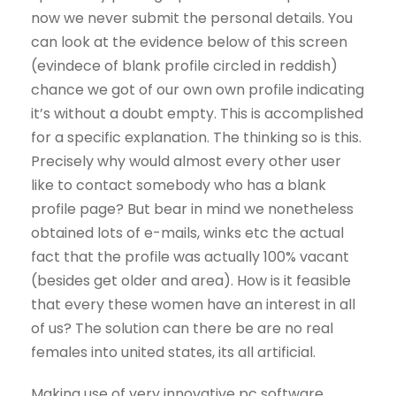
now we never submit the personal details. You
can look at the evidence below of this screen
(evindece of blank profile circled in reddish)
chance we got of our own own profile indicating
it’s without a doubt empty. This is accomplished
for a specific explanation. The thinking so is this.
Precisely why would almost every other user
like to contact somebody who has a blank
profile page? But bear in mind we nonetheless
obtained lots of e-mails, winks etc the actual
fact that the profile was actually 100% vacant
(besides get older and area). How is it feasible
that every these women have an interest in all
of us? The solution can there be are no real
females into united states, its all artificial.
Making use of very innovative pc software