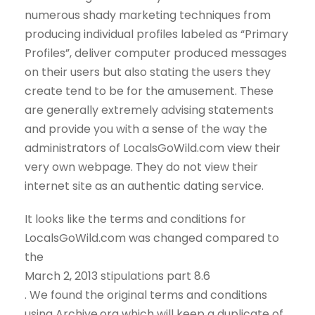
numerous shady marketing techniques from
producing individual profiles labeled as “Primary
Profiles”, deliver computer produced messages
on their users but also stating the users they
create tend to be for the amusement. These
are generally extremely advising statements
and provide you with a sense of the way the
administrators of LocalsGoWild.com view their
very own webpage. They do not view their
internet site as an authentic dating service.
It looks like the terms and conditions for
LocalsGoWild.com was changed compared to
the
March 2, 2013 stipulations part 8.6
. We found the original terms and conditions
using Archive.org which will keep a duplicate of