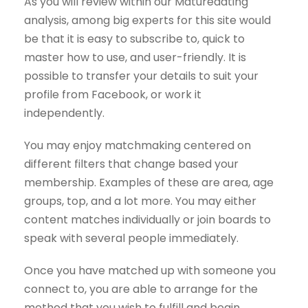
As you will review within our Maturedating
analysis, among big experts for this site would
be that it is easy to subscribe to, quick to
master how to use, and user-friendly. It is
possible to transfer your details to suit your
profile from Facebook, or work it
independently.
You may enjoy matchmaking centered on
different filters that change based your
membership. Examples of these are area, age
groups, top, and a lot more. You may either
content matches individually or join boards to
speak with several people immediately.
Once you have matched up with someone you
connect to, you are able to arrange for the
method that you wish to fulfill and begin