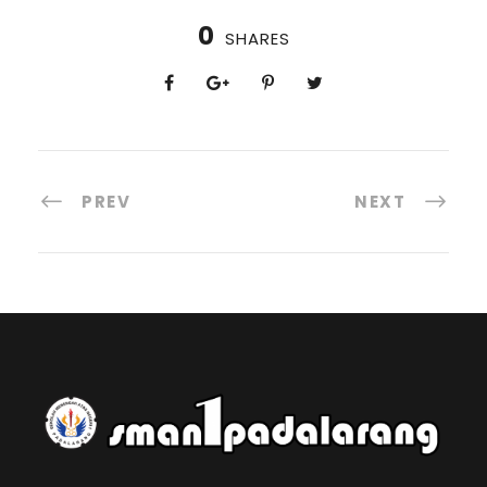
0
SHARES
PREV
NEXT