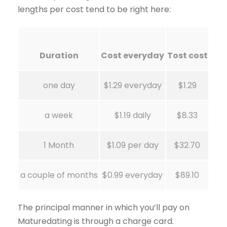
lengths per cost tend to be right here:
Duration
Cost everyday
Tost cost
one day
$1.29 everyday
$1.29
a week
$1.19 daily
$8.33
1 Month
$1.09 per day
$32.70
a couple of months
$0.99 everyday
$89.10
The principal manner in which you’ll pay on
Maturedating is through a charge card.