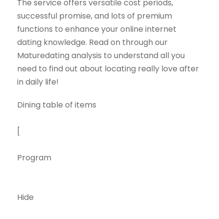
The service offers versatile cost periods,
successful promise, and lots of premium
functions to enhance your online internet
dating knowledge. Read on through our
Maturedating analysis to understand all you
need to find out about locating really love after
in daily life!
Dining table of items
[
Program
Hide