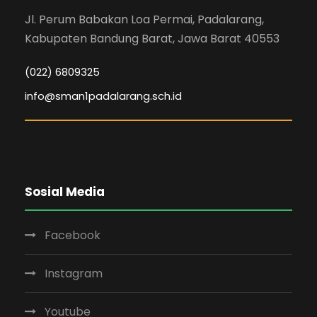
Jl. Perum Babakan Loa Permai, Padalarang,
Kabupaten Bandung Barat, Jawa Barat 40553
(022) 6809325
info@sman1padalarang.sch.id
Sosial Media
Facebook
Instagram
Youtube