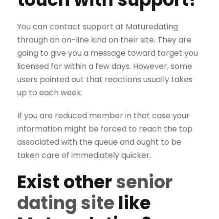
You can contact support at Maturedating
through an on-line kind on their site. They are
going to give you a message toward target you
licensed for within a few days. However, some
users pointed out that reactions usually takes
up to each week.
If you are reduced member in that case your
information might be forced to reach the top
associated with the queue and ought to be
taken care of immediately quicker.
Exist other
senior
dating site
like