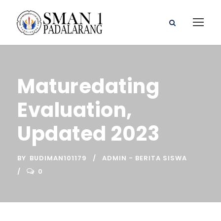
Maturedating
Evaluation,
Updated 2023
BY
BUDIMAN101179
ADMIN - BERITA SISWA
0