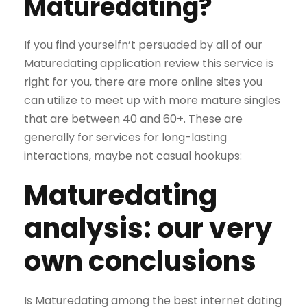
Maturedating?
If you find yourselfn’t persuaded by all of our
Maturedating application review this service is
right for you, there are more online sites you
can utilize to meet up with more mature singles
that are between 40 and 60+. These are
generally for services for long-lasting
interactions, maybe not casual hookups:
Maturedating
analysis: our very
own conclusions
Is Maturedating among the best internet dating