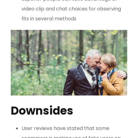
video clip and chat choices for observing
fits in several methods
Downsides
User reviews have stated that some