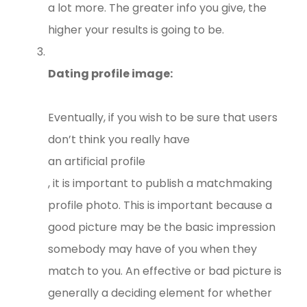
a lot more. The greater info you give, the
higher your results is going to be.
Dating profile image:
Eventually, if you wish to be sure that users
don’t think you really have
an artificial profile
, it is important to publish a matchmaking
profile photo. This is important because a
good picture may be the basic impression
somebody may have of you when they
match to you. An effective or bad picture is
generally a deciding element for whether