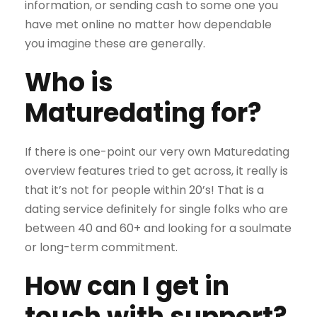
information, or sending cash to some one you
have met online no matter how dependable
you imagine these are generally.
Who is
Maturedating for?
If there is one-point our very own Maturedating
overview features tried to get across, it really is
that it’s not for people within 20’s! That is a
dating service definitely for single folks who are
between 40 and 60+ and looking for a soulmate
or long-term commitment.
How can I get in
touch with support?