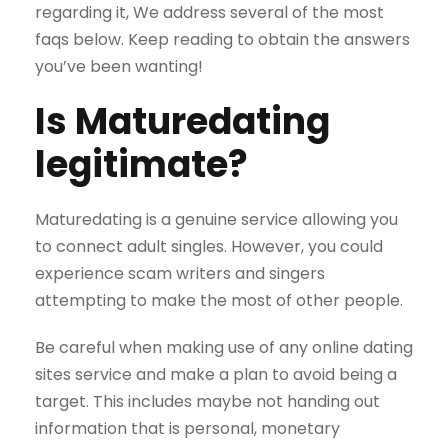
regarding it, We address several of the most
faqs below. Keep reading to obtain the answers
you’ve been wanting!
Is Maturedating
legitimate?
Maturedating is a genuine service allowing you
to connect adult singles. However, you could
experience scam writers and singers
attempting to make the most of other people.
Be careful when making use of any online dating
sites service and make a plan to avoid being a
target. This includes maybe not handing out
information that is personal, monetary