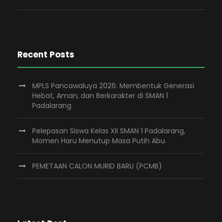
Recent Posts
MPLS Pancawaluya 2026: Membentuk Generasi
Hebat, Aman, dan Berkarakter di SMAN 1
Padalarang
Pelepasan Siswa Kelas XII SMAN 1 Padalarang,
Momen Haru Menutup Masa Putih Abu
PEMETAAN CALON MURID BARU (PCMB)