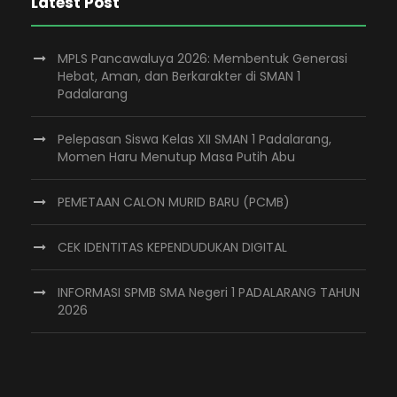
Latest Post
MPLS Pancawaluya 2026: Membentuk Generasi
Hebat, Aman, dan Berkarakter di SMAN 1
Padalarang
Pelepasan Siswa Kelas XII SMAN 1 Padalarang,
Momen Haru Menutup Masa Putih Abu
PEMETAAN CALON MURID BARU (PCMB)
CEK IDENTITAS KEPENDUDUKAN DIGITAL
INFORMASI SPMB SMA Negeri 1 PADALARANG TAHUN
2026