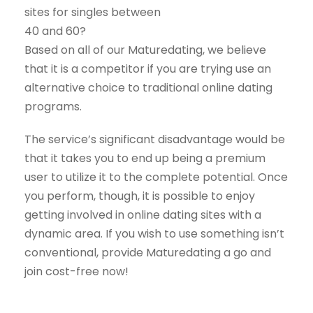
sites for singles between
40 and 60?
Based on all of our Maturedating, we believe
that it is a competitor if you are trying use an
alternative choice to traditional online dating
programs.
The service’s significant disadvantage would be
that it takes you to end up being a premium
user to utilize it to the complete potential. Once
you perform, though, it is possible to enjoy
getting involved in online dating sites with a
dynamic area. If you wish to use something isn’t
conventional, provide Maturedating a go and
join cost-free now!