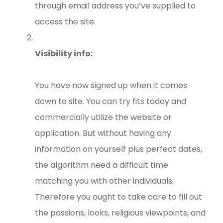
through email address you’ve supplied to
access the site.
Visibility info:
You have now signed up when it comes
down to site. You can try fits today and
commercially utilize the website or
application. But without having any
information on yourself plus perfect dates,
the algorithm need a difficult time
matching you with other individuals.
Therefore you ought to take care to fill out
the passions, looks, religious viewpoints, and