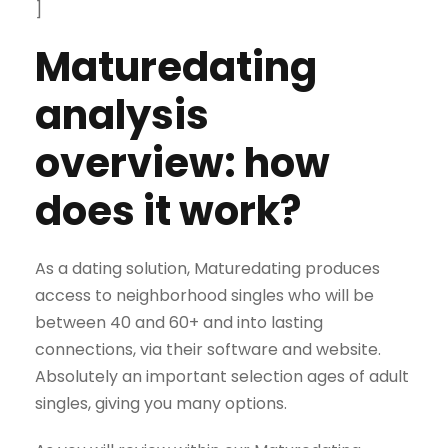
]
Maturedating
analysis
overview: how
does it work?
As a dating solution, Maturedating produces
access to neighborhood singles who will be
between 40 and 60+ and into lasting
connections, via their software and website.
Absolutely an important selection ages of adult
singles, giving you many options.