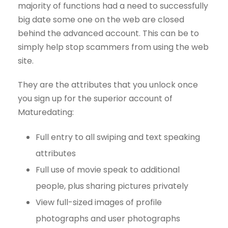
majority of functions had a need to successfully
big date some one on the web are closed
behind the advanced account. This can be to
simply help stop scammers from using the web
site.
They are the attributes that you unlock once
you sign up for the superior account of
Maturedating:
Full entry to all swiping and text speaking
attributes
Full use of movie speak to additional
people, plus sharing pictures privately
View full-sized images of profile
photographs and user photographs