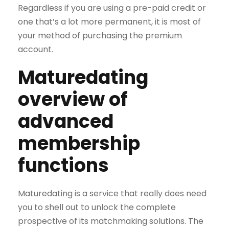
Regardless if you are using a pre-paid credit or
one that’s a lot more permanent, it is most of
your method of purchasing the premium
account.
Maturedating
overview of
advanced
membership
functions
Maturedating is a service that really does need
you to shell out to unlock the complete
prospective of its matchmaking solutions. The