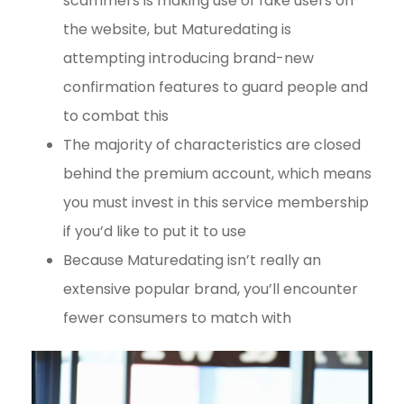
scammers is making use of fake users on
the website, but Maturedating is
attempting introducing brand-new
confirmation features to guard people and
to combat this
The majority of characteristics are closed
behind the premium account, which means
you must invest in this service membership
if you’d like to put it to use
Because Maturedating isn’t really an
extensive popular brand, you’ll encounter
fewer consumers to match with