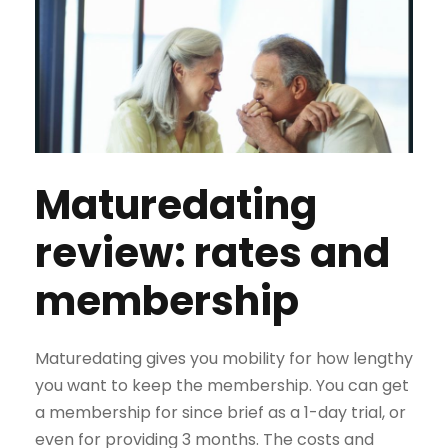
Maturedating
review: rates and
membership
Maturedating gives you mobility for how lengthy
you want to keep the membership. You can get
a membership for since brief as a 1-day trial, or
even for providing 3 months. The costs and