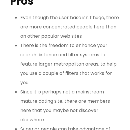
Pros
Even though the user base isn’t huge, there
are more concentrated people here than
on other popular web sites
There is the freedom to enhance your
search distance and filter systems to
feature larger metropolitan areas, to help
you use a couple of filters that works for
you
Since it is perhaps not a mainstream
mature dating site, there are members
here that you maybe not discover
elsewhere
Superior people can take advantage of