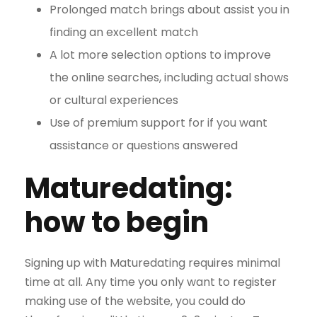
Prolonged match brings about assist you in
finding an excellent match
A lot more selection options to improve
the online searches, including actual shows
or cultural experiences
Use of premium support for if you want
assistance or questions answered
Maturedating:
how to begin
Signing up with Maturedating requires minimal
time at all. Any time you only want to register
making use of the website, you could do