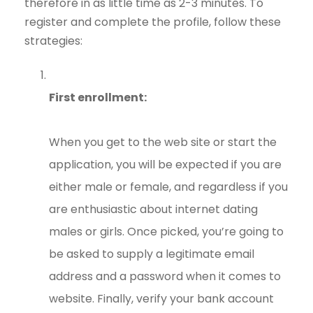
therefore in as little time as 2-3 minutes. To
register and complete the profile, follow these
strategies:
First enrollment:
When you get to the web site or start the
application, you will be expected if you are
either male or female, and regardless if you
are enthusiastic about internet dating
males or girls. Once picked, you’re going to
be asked to supply a legitimate email
address and a password when it comes to
website. Finally, verify your bank account