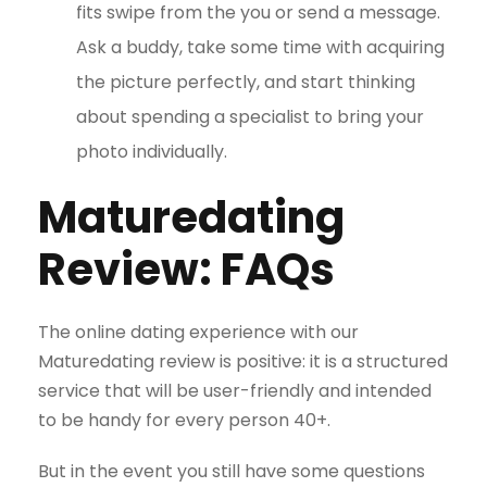
fits swipe from the you or send a message.
Ask a buddy, take some time with acquiring
the picture perfectly, and start thinking
about spending a specialist to bring your
photo individually.
Maturedating
Review: FAQs
The online dating experience with our
Maturedating review is positive: it is a structured
service that will be user-friendly and intended
to be handy for every person 40+.
But in the event you still have some questions