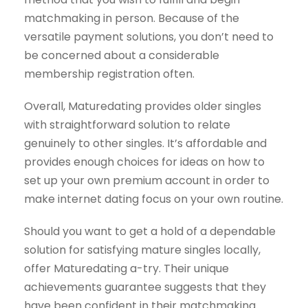
matchmaking in person. Because of the
versatile payment solutions, you don’t need to
be concerned about a considerable
membership registration often.
Overall, Maturedating provides older singles
with straightforward solution to relate
genuinely to other singles. It’s affordable and
provides
enough choices for ideas on how to
set up your own premium account in order to
make internet dating focus on your own routine.
Should you want to get a hold of a dependable
solution for satisfying mature singles locally,
offer Maturedating a-try. Their unique
achievements guarantee suggests that they
have been confident in their matchmaking