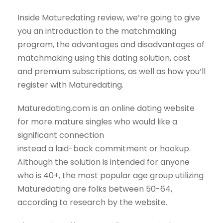
Inside Maturedating review, we’re going to give
you an introduction to the matchmaking
program, the advantages and disadvantages of
matchmaking using this dating solution, cost
and premium subscriptions, as well as how you’ll
register with Maturedating.
Maturedating.com is an online dating website
for more mature singles who would like a
significant connection
instead a laid-back commitment or hookup.
Although the solution is intended for anyone
who is 40+, the most popular age group utilizing
Maturedating are folks between 50-64,
according to research by the website.