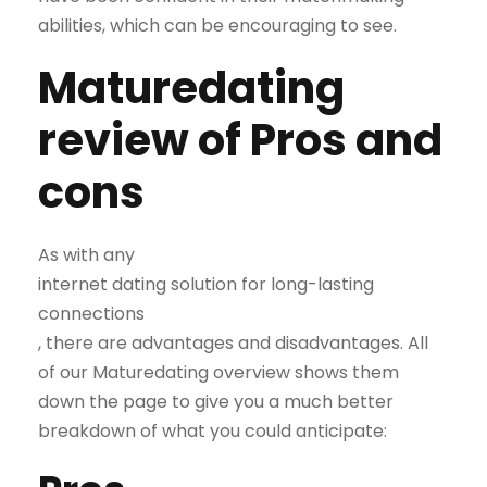
abilities, which can be encouraging to see.
Maturedating
review of Pros and
cons
As with any
internet dating solution for long-lasting
connections
, there are advantages and disadvantages. All
of our Maturedating overview shows them
down the page to give you a much better
breakdown of what you could anticipate: