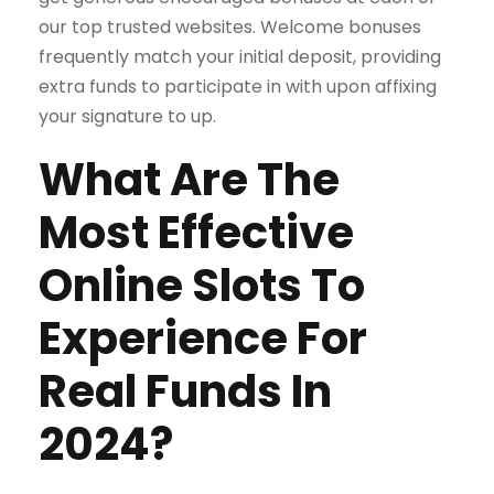
our top trusted websites. Welcome bonuses
frequently match your initial deposit, providing
extra funds to participate in with upon affixing
your signature to up.
What Are The
Most Effective
Online Slots To
Experience For
Real Funds In
2024?