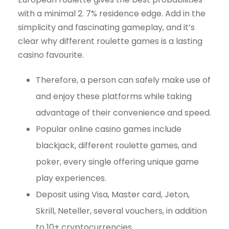
with a minimal 2. 7% residence edge. Add in the
simplicity and fascinating gameplay, and it’s
clear why different roulette games is a lasting
casino favourite.
Therefore, a person can safely make use of
and enjoy these platforms while taking
advantage of their convenience and speed.
Popular online casino games include
blackjack, different roulette games, and
poker, every single offering unique game
play experiences.
Deposit using Visa, Master card, Jeton,
Skrill, Neteller, several vouchers, in addition
to 10+ cryptocurrencies.