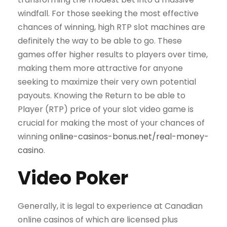
windfall. For those seeking the most effective
chances of winning, high RTP slot machines are
definitely the way to be able to go. These
games offer higher results to players over time,
making them more attractive for anyone
seeking to maximize their very own potential
payouts. Knowing the Return to be able to
Player (RTP) price of your slot video game is
crucial for making the most of your chances of
winning
online-casinos-bonus.net/real-money-
casino
.
Video Poker
Generally, it is legal to experience at Canadian
online casinos of which are licensed plus