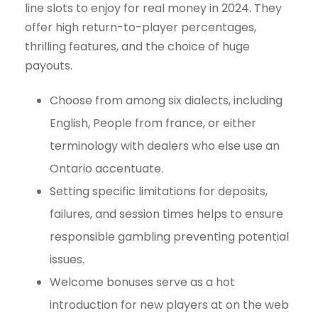
line slots to enjoy for real money in 2024. They
offer high return-to-player percentages,
thrilling features, and the choice of huge
payouts.
Choose from among six dialects, including
English, People from france, or either
terminology with dealers who else use an
Ontario accentuate.
Setting specific limitations for deposits,
failures, and session times helps to ensure
responsible gambling preventing potential
issues.
Welcome bonuses serve as a hot
introduction for new players at on the web