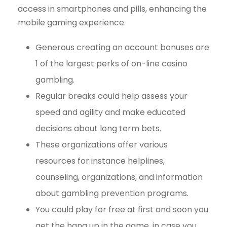
access in smartphones and pills, enhancing the
mobile gaming experience.
Generous creating an account bonuses are
1 of the largest perks of on-line casino
gambling.
Regular breaks could help assess your
speed and agility and make educated
decisions about long term bets.
These organizations offer various
resources for instance helplines,
counseling, organizations, and information
about gambling prevention programs.
You could play for free at first and soon you
get the hang up in the game, in case you