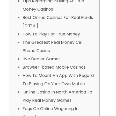
Tips Regarding Playing At True
Money Casinos
Best Online Casinos For Real Funds
[ 2024 ]
How To Play For True Money
The Greatest Real Money Cell
Phone Casino
Live Dealer Games
Browser-based Mobile Casinos
How To Mount An App With Regard
To Playing On Your Own Mobile
Online Casino In North America To
Play Real Money Games
Faqs On Online Wagering In