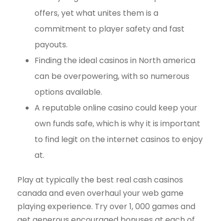
offers, yet what unites them is a
commitment to player safety and fast
payouts.
Finding the ideal casinos in North america
can be overpowering, with so numerous
options available.
A reputable online casino could keep your
own funds safe, which is why it is important
to find legit on the internet casinos to enjoy
at.
Play at typically the best real cash casinos
canada and even overhaul your web game
playing experience. Try over 1, 000 games and
get generous encouraged bonuses at each of