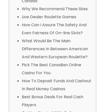
Canada
Why We Recommend These Sites
Live Dealer Roulette Games
How Can I Assure The Safety And
Even Fairness Of On-line Slots?
What Would Be The Main
Differences In Between American
And Western European Roulette?
Pick The Best Canadian Online
Casino For You
How To Deposit Funds And Cashout
In Real Money Casinos
Best Bonus Deals For Real Cash
Players