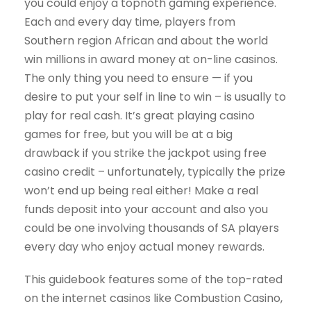
you could enjoy a topnoth gaming experience.
Each and every day time, players from
Southern region African and about the world
win millions in award money at on-line casinos.
The only thing you need to ensure — if you
desire to put your self in line to win – is usually to
play for real cash. It’s great playing casino
games for free, but you will be at a big
drawback if you strike the jackpot using free
casino credit – unfortunately, typically the prize
won’t end up being real either! Make a real
funds deposit into your account and also you
could be one involving thousands of SA players
every day who enjoy actual money rewards.
This guidebook features some of the top-rated
on the internet casinos like Combustion Casino,