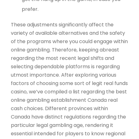
prefer.
These adjustments significantly affect the
variety of available alternatives and the safety
of the programs where you could engage within
online gambling. Therefore, keeping abreast
regarding the most recent legal shifts and
selecting dependable platforms is regarding
utmost importance. After exploring various
factors of choosing some sort of legit real funds
casino, we’ve compiled a list regarding the best
online gambling establishment Canada real
cash choices. Different provinces within
Canada have distinct regulations regarding the
particular legal gambling age, rendering it
essential intended for players to know regional