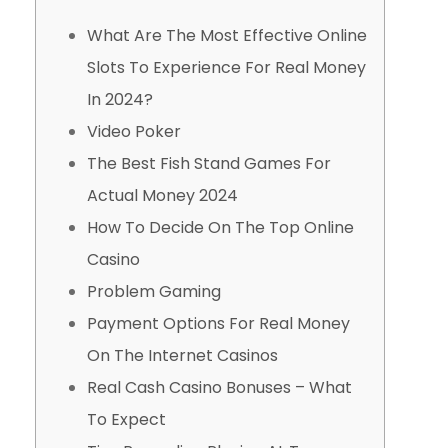
What Are The Most Effective Online
Slots To Experience For Real Money
In 2024?
Video Poker
The Best Fish Stand Games For
Actual Money 2024
How To Decide On The Top Online
Casino
Problem Gaming
Payment Options For Real Money
On The Internet Casinos
Real Cash Casino Bonuses – What
To Expect