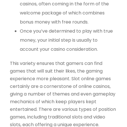
casinos, often coming in the form of the
welcome package of which combines
bonus money with free rounds.
Once you’ve determined to play with true
money, your initial step is usually to
account your casino consideration.
This variety ensures that gamers can find
games that will suit their likes, the gaming
experience more pleasant. Slot online games
certainly are a cornerstone of online casinos,
giving a number of themes and even gameplay
mechanics of which keep players kept
entertained. There are various types of position
games, including traditional slots and video
slots, each offering a unique experience.