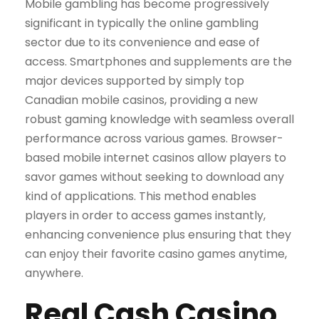
Mobile gambling has become progressively
significant in typically the online gambling
sector due to its convenience and ease of
access. Smartphones and supplements are the
major devices supported by simply top
Canadian mobile casinos, providing a new
robust gaming knowledge with seamless overall
performance across various games. Browser-
based mobile internet casinos allow players to
savor games without seeking to download any
kind of applications. This method enables
players in order to access games instantly,
enhancing convenience plus ensuring that they
can enjoy their favorite casino games anytime,
anywhere.
Real Cash Casino