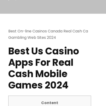
Best On-line Casinos Canada Real Cash Ca
Gambling Web Sites 2024
Best Us Casino
Apps For Real
Cash Mobile
Games 2024
Content