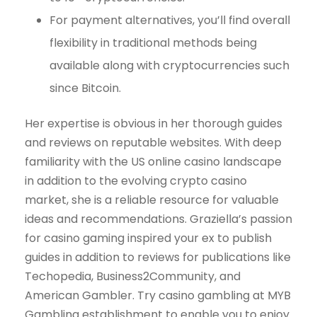
For payment alternatives, you’ll find overall
flexibility in traditional methods being
available along with cryptocurrencies such
since Bitcoin.
Her expertise is obvious in her thorough guides
and reviews on reputable websites. With deep
familiarity with the US online casino landscape
in addition to the evolving crypto casino
market, she is a reliable resource for valuable
ideas and recommendations. Graziella’s passion
for casino gaming inspired your ex to publish
guides in addition to reviews for publications like
Techopedia, Business2Community, and
American Gambler. Try casino gambling at MYB
Gambling establishment to enable you to enjoy