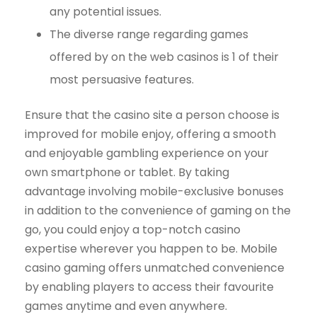
any potential issues.
The diverse range regarding games
offered by on the web casinos is 1 of their
most persuasive features.
Ensure that the casino site a person choose is
improved for mobile enjoy, offering a smooth
and enjoyable gambling experience on your
own smartphone or tablet. By taking
advantage involving mobile-exclusive bonuses
in addition to the convenience of gaming on the
go, you could enjoy a top-notch casino
expertise wherever you happen to be. Mobile
casino gaming offers unmatched convenience
by enabling players to access their favourite
games anytime and even anywhere.