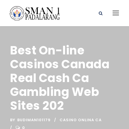
Best On-line
Casinos Canada
Real Cash Ca
Gambling Web
Sites 202
BY
BUDIMAN101179
CASINO ONLINA CA
0