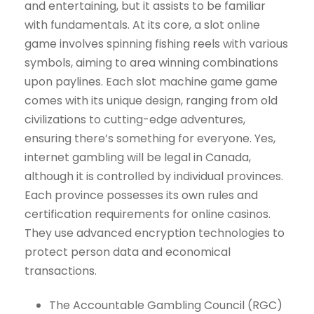
and entertaining, but it assists to be familiar
with fundamentals. At its core, a slot online
game involves spinning fishing reels with various
symbols, aiming to area winning combinations
upon paylines. Each slot machine game game
comes with its unique design, ranging from old
civilizations to cutting-edge adventures,
ensuring there’s something for everyone. Yes,
internet gambling will be legal in Canada,
although it is controlled by individual provinces.
Each province possesses its own rules and
certification requirements for online casinos.
They use advanced encryption technologies to
protect person data and economical
transactions.
The Accountable Gambling Council (RGC)