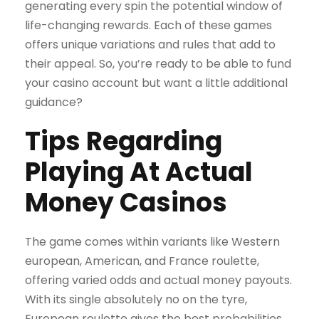
generating every spin the potential window of
life-changing rewards. Each of these games
offers unique variations and rules that add to
their appeal. So, you’re ready to be able to fund
your casino account but want a little additional
guidance?
Tips Regarding
Playing At Actual
Money Casinos
The game comes within variants like Western
european, American, and France roulette,
offering varied odds and actual money payouts.
With its single absolutely no on the tyre,
European roulette gives the best probabilities