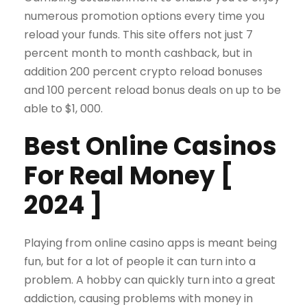
numerous promotion options every time you
reload your funds. This site offers not just 7
percent month to month cashback, but in
addition 200 percent crypto reload bonuses
and 100 percent reload bonus deals on up to be
able to $1, 000.
Best Online Casinos
For Real Money [
2024 ]
Playing from online casino apps is meant being
fun, but for a lot of people it can turn into a
problem. A hobby can quickly turn into a great
addiction, causing problems with money in