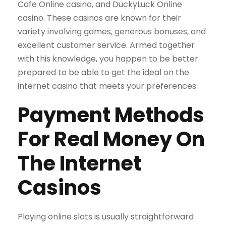
Cafe Online casino, and DuckyLuck Online
casino. These casinos are known for their
variety involving games, generous bonuses, and
excellent customer service. Armed together
with this knowledge, you happen to be better
prepared to be able to get the ideal on the
internet casino that meets your preferences.
Payment Methods
For Real Money On
The Internet
Casinos
Playing online slots is usually straightforward