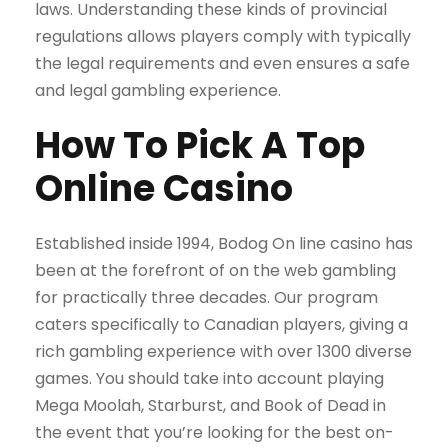
laws. Understanding these kinds of provincial
regulations allows players comply with typically
the legal requirements and even ensures a safe
and legal gambling experience.
How To Pick A Top
Online Casino
Established inside 1994, Bodog On line casino has
been at the forefront of on the web gambling
for practically three decades. Our program
caters specifically to Canadian players, giving a
rich gambling experience with over 1300 diverse
games. You should take into account playing
Mega Moolah, Starburst, and Book of Dead in
the event that you’re looking for the best on-