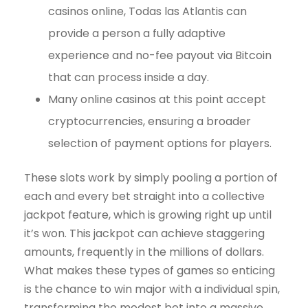
casinos online, Todas las Atlantis can
provide a person a fully adaptive
experience and no-fee payout via Bitcoin
that can process inside a day.
Many online casinos at this point accept
cryptocurrencies, ensuring a broader
selection of payment options for players.
These slots work by simply pooling a portion of
each and every bet straight into a collective
jackpot feature, which is growing right up until
it’s won. This jackpot can achieve staggering
amounts, frequently in the millions of dollars.
What makes these types of games so enticing
is the chance to win major with a individual spin,
transforming the modest bet into a massive