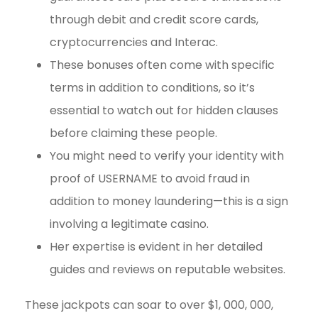
through debit and credit score cards,
cryptocurrencies and Interac.
These bonuses often come with specific
terms in addition to conditions, so it’s
essential to watch out for hidden clauses
before claiming these people.
You might need to verify your identity with
proof of USERNAME to avoid fraud in
addition to money laundering—this is a sign
involving a legitimate casino.
Her expertise is evident in her detailed
guides and reviews on reputable websites.
These jackpots can soar to over $1, 000, 000,