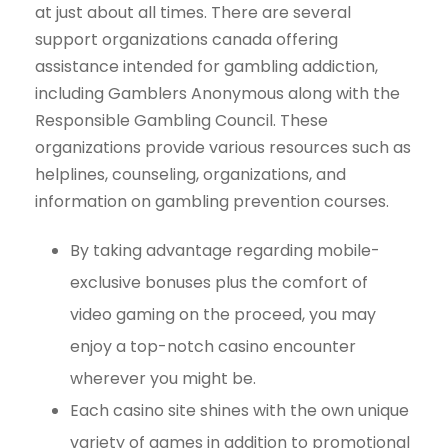
at just about all times. There are several
support organizations canada offering
assistance intended for gambling addiction,
including Gamblers Anonymous along with the
Responsible Gambling Council. These
organizations provide various resources such as
helplines, counseling, organizations, and
information on gambling prevention courses.
By taking advantage regarding mobile-
exclusive bonuses plus the comfort of
video gaming on the proceed, you may
enjoy a top-notch casino encounter
wherever you might be.
Each casino site shines with the own unique
variety of games in addition to promotional