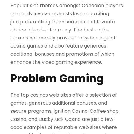
Popular slot themes amongst Canadian players
generally involve niche styles and exciting
jackpots, making them some sort of favorite
choice intended for many. The best online
casinos not merely provide” “a wide range of
casino games and also feature generous
additional bonuses and promotions of which
enhance the video gaming experience.
Problem Gaming
The top casinos web sites offer a selection of
games, generous additional bonuses, and
secure programs. Ignition Casino, Coffee shop
Casino, and DuckyLuck Casino are just a few
good examples of reputable web sites where