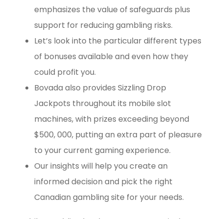
emphasizes the value of safeguards plus
support for reducing gambling risks.
Let’s look into the particular different types
of bonuses available and even how they
could profit you.
Bovada also provides Sizzling Drop
Jackpots throughout its mobile slot
machines, with prizes exceeding beyond
$500, 000, putting an extra part of pleasure
to your current gaming experience.
Our insights will help you create an
informed decision and pick the right
Canadian gambling site for your needs.