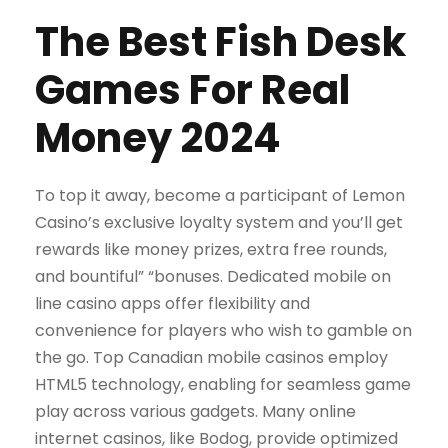
The Best Fish Desk
Games For Real
Money 2024
To top it away, become a participant of Lemon
Casino’s exclusive loyalty system and you’ll get
rewards like money prizes, extra free rounds,
and bountiful” “bonuses. Dedicated mobile on
line casino apps offer flexibility and
convenience for players who wish to gamble on
the go. Top Canadian mobile casinos employ
HTML5 technology, enabling for seamless game
play across various gadgets. Many online
internet casinos, like Bodog, provide optimized