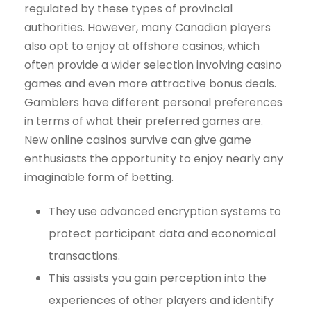
regulated by these types of provincial
authorities. However, many Canadian players
also opt to enjoy at offshore casinos, which
often provide a wider selection involving casino
games and even more attractive bonus deals.
Gamblers have different personal preferences
in terms of what their preferred games are.
New online casinos survive can give game
enthusiasts the opportunity to enjoy nearly any
imaginable form of betting.
They use advanced encryption systems to
protect participant data and economical
transactions.
This assists you gain perception into the
experiences of other players and identify