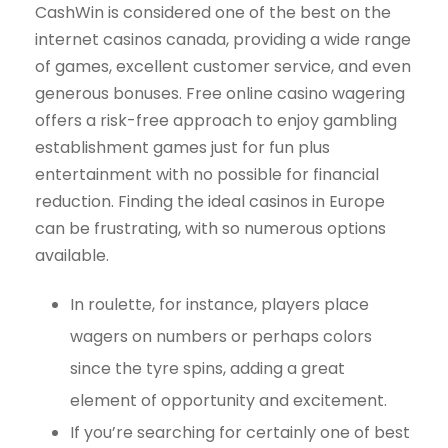
CashWin is considered one of the best on the
internet casinos canada, providing a wide range
of games, excellent customer service, and even
generous bonuses. Free online casino wagering
offers a risk-free approach to enjoy gambling
establishment games just for fun plus
entertainment with no possible for financial
reduction. Finding the ideal casinos in Europe
can be frustrating, with so numerous options
available.
In roulette, for instance, players place
wagers on numbers or perhaps colors
since the tyre spins, adding a great
element of opportunity and excitement.
If you’re searching for certainly one of best