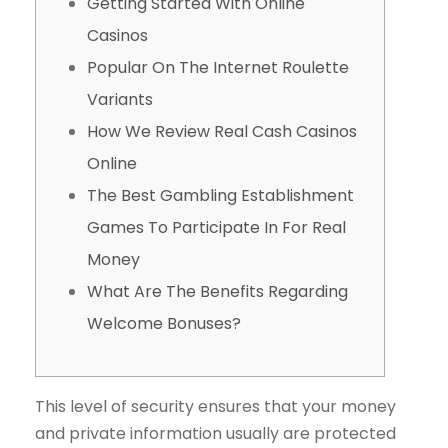
Getting Started With Online
Casinos
Popular On The Internet Roulette
Variants
How We Review Real Cash Casinos
Online
The Best Gambling Establishment
Games To Participate In For Real
Money
What Are The Benefits Regarding
Welcome Bonuses?
This level of security ensures that your money
and private information usually are protected