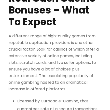
Bonuses – What
To Expect
A different range of high-quality games from
reputable application providers is one other
crucial factor. Look for casinos of which offer a
extensive variety of online games, including
slots, scratch cards, and live seller options, to
ensure you have a lot of choices plus
entertainment. The escalating popularity of
online gambling has led to an dramatical
increase in offered platforms.
Licensed by Curacao e-Gaming, that
guarantees safe plus secure transactions