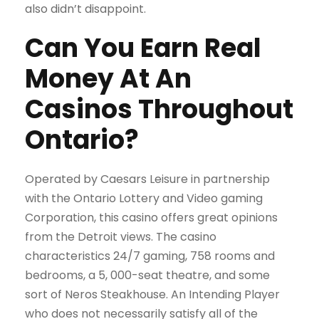
also didn’t disappoint.
Can You Earn Real
Money At An
Casinos Throughout
Ontario?
Operated by Caesars Leisure in partnership
with the Ontario Lottery and Video gaming
Corporation, this casino offers great opinions
from the Detroit views. The casino
characteristics 24/7 gaming, 758 rooms and
bedrooms, a 5, 000-seat theatre, and some
sort of Neros Steakhouse. An Intending Player
who does not necessarily satisfy all of the