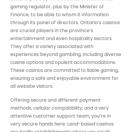
gaming regulator, plus by the Minister of
Finance, to be able to whom it information
through its panel of directors. Ontario’s casinos
are crucial players in the province’s
entertainment and even hospitality sectors.
They offer a variety associated with
experiences beyond gambling, including diverse
cusine options and opulent accommodations.
These casinos are committed to liable gaming,
ensuring a safe and enjoyable environment for
all website visitors.
Offering secure and different payment
methods, cellular compatibility, and a very
attentive customer support team, you’re in
very secure hands here. Land-based casinos
are bodily establishments where you could