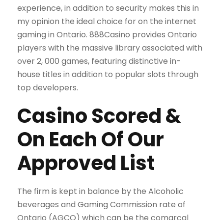
experience, in addition to security makes this in
my opinion the ideal choice for on the internet
gaming in Ontario. 888Casino provides Ontario
players with the massive library associated with
over 2, 000 games, featuring distinctive in-
house titles in addition to popular slots through
top developers.
Casino Scored &
On Each Of Our
Approved List
The firm is kept in balance by the Alcoholic
beverages and Gaming Commission rate of
Ontario (AGCO) which can be the comarcal