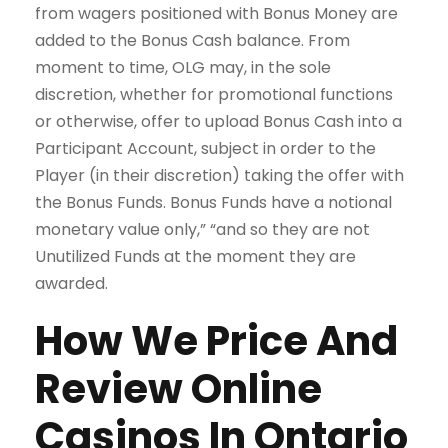
from wagers positioned with Bonus Money are
added to the Bonus Cash balance. From
moment to time, OLG may, in the sole
discretion, whether for promotional functions
or otherwise, offer to upload Bonus Cash into a
Participant Account, subject in order to the
Player (in their discretion) taking the offer with
the Bonus Funds. Bonus Funds have a notional
monetary value only,” “and so they are not
Unutilized Funds at the moment they are
awarded.
How We Price And
Review Online
Casinos In Ontario