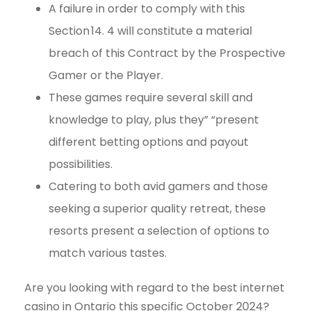
A failure in order to comply with this
Section 14. 4 will constitute a material
breach of this Contract by the Prospective
Gamer or the Player.
These games require several skill and
knowledge to play, plus they” “present
different betting options and payout
possibilities.
Catering to both avid gamers and those
seeking a superior quality retreat, these
resorts present a selection of options to
match various tastes.
Are you looking with regard to the best internet
casino in Ontario this specific October 2024?