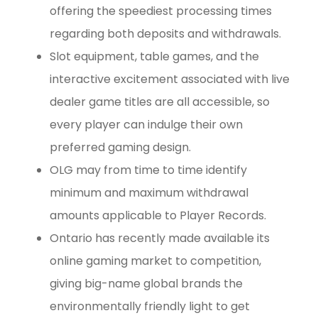
offering the speediest processing times
regarding both deposits and withdrawals.
Slot equipment, table games, and the
interactive excitement associated with live
dealer game titles are all accessible, so
every player can indulge their own
preferred gaming design.
OLG may from time to time identify
minimum and maximum withdrawal
amounts applicable to Player Records.
Ontario has recently made available its
online gaming market to competition,
giving big-name global brands the
environmentally friendly light to get