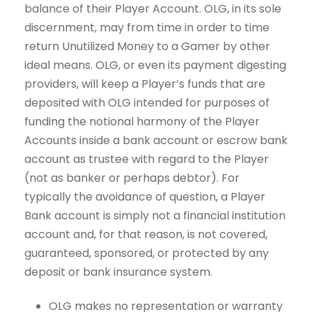
balance of their Player Account. OLG, in its sole
discernment, may from time in order to time
return Unutilized Money to a Gamer by other
ideal means. OLG, or even its payment digesting
providers, will keep a Player’s funds that are
deposited with OLG intended for purposes of
funding the notional harmony of the Player
Accounts inside a bank account or escrow bank
account as trustee with regard to the Player
(not as banker or perhaps debtor). For
typically the avoidance of question, a Player
Bank account is simply not a financial institution
account and, for that reason, is not covered,
guaranteed, sponsored, or protected by any
deposit or bank insurance system.
OLG makes no representation or warranty