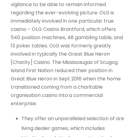
vigilance to be able to remain informed
regarding the ever-evolving picture. OLG is
immediately involved in one particular true
casino – OLG Casino Brantford, which offers
540 position machines, 48 gambling table, and
13 poker tables. OLG was formerly greatly
involved in typically the Great Blue Heron
[Charity] Casino. The Mississaugas of Scugog
Island First Nation reduced their position in
Great Blue Heron in Sept 2016 when the home
transitioned coming from a charitable
organisation casino into a commercial
enterprise.
They offer an unparalleled selection of are
living dealer games, which includes