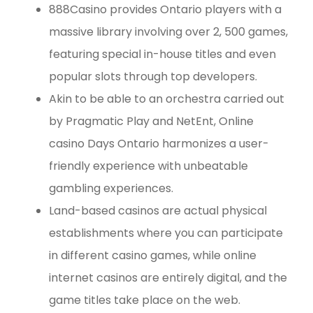
888Casino provides Ontario players with a
massive library involving over 2, 500 games,
featuring special in-house titles and even
popular slots through top developers.
Akin to be able to an orchestra carried out
by Pragmatic Play and NetEnt, Online
casino Days Ontario harmonizes a user-
friendly experience with unbeatable
gambling experiences.
Land-based casinos are actual physical
establishments where you can participate
in different casino games, while online
internet casinos are entirely digital, and the
game titles take place on the web.