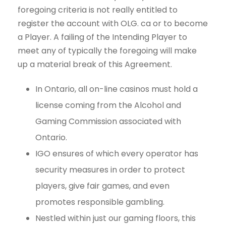
foregoing criteria is not really entitled to
register the account with OLG. ca or to become
a Player. A failing of the Intending Player to
meet any of typically the foregoing will make
up a material break of this Agreement.
In Ontario, all on-line casinos must hold a
license coming from the Alcohol and
Gaming Commission associated with
Ontario.
IGO ensures of which every operator has
security measures in order to protect
players, give fair games, and even
promotes responsible gambling.
Nestled within just our gaming floors, this