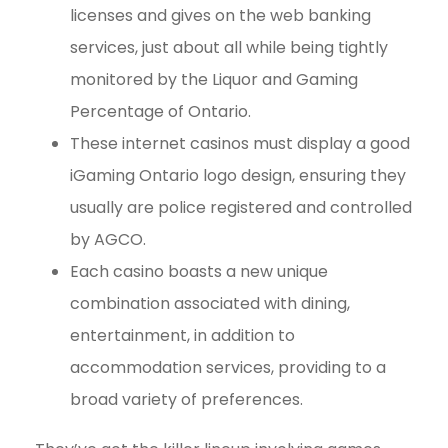
licenses and gives on the web banking
services, just about all while being tightly
monitored by the Liquor and Gaming
Percentage of Ontario.
These internet casinos must display a good
iGaming Ontario logo design, ensuring they
usually are police registered and controlled
by AGCO.
Each casino boasts a new unique
combination associated with dining,
entertainment, in addition to
accommodation services, providing to a
broad variety of preferences.