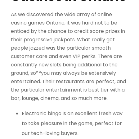
As we discovered the wide array of online
casino games Ontario, it was hard not to be
enticed by the chance to credit score prizes in
their progressive jackpots. What really got
people jazzed was the particular smooth
customer care and even VIP perks. There are
constantly new slots being additional to the
ground, so” “you may always be extensively
entertained. Their restaurants are perfect, and
the particular entertainment is best tier with a
bar, lounge, cinema, and so much more.
Electronic bingo is an excellent fresh way
to take pleasure in the game, perfect for
our tech-loving buyers.