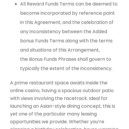
All Reward Funds Terms can be deemed to
become incorporated by reference point
in this Agreement, and the celebration of
any inconsistency between the Added
bonus Funds Terms along with the terms
and situations of this Arrangement,
the Bonus Funds Phrases shall govern to
typically the extent of the inconsistency.
A prime restaurant space awaits inside the
online casino, having a spacious outdoor patio
with views involving the racetrack. Ideal for
launching an Asian-style dining concept, this is
yet one of the particular many leasing
opportunities we provide. Whether you’re