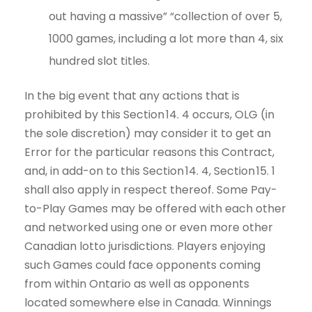
out having a massive” “collection of over 5,
1000 games, including a lot more than 4, six
hundred slot titles.
In the big event that any actions that is
prohibited by this Section 14. 4 occurs, OLG (in
the sole discretion) may consider it to get an
Error for the particular reasons this Contract,
and, in add-on to this Section 14. 4, Section 15. 1
shall also apply in respect thereof. Some Pay-
to-Play Games may be offered with each other
and networked using one or even more other
Canadian lotto jurisdictions. Players enjoying
such Games could face opponents coming
from within Ontario as well as opponents
located somewhere else in Canada. Winnings