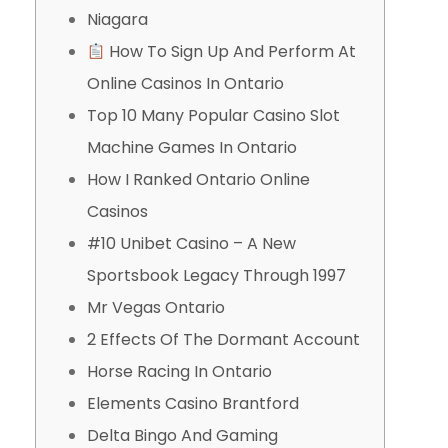
Niagara
How To Sign Up And Perform At
Online Casinos In Ontario
Top 10 Many Popular Casino Slot
Machine Games In Ontario
How I Ranked Ontario Online
Casinos
#10 Unibet Casino – A New
Sportsbook Legacy Through 1997
Mr Vegas Ontario
2 Effects Of The Dormant Account
Horse Racing In Ontario
Elements Casino Brantford
Delta Bingo And Gaming