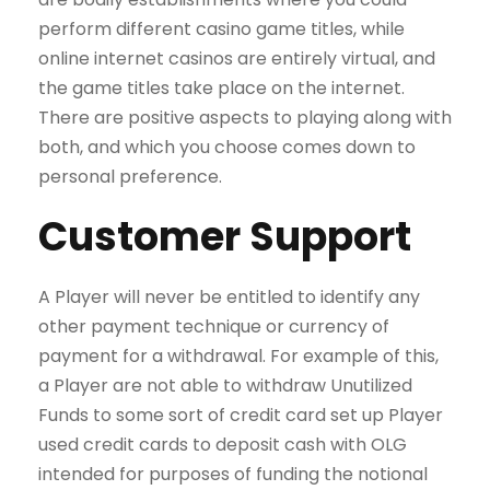
perform different casino game titles, while
online internet casinos are entirely virtual, and
the game titles take place on the internet.
There are positive aspects to playing along with
both, and which you choose comes down to
personal preference.
Customer Support
A Player will never be entitled to identify any
other payment technique or currency of
payment for a withdrawal. For example of this,
a Player are not able to withdraw Unutilized
Funds to some sort of credit card set up Player
used credit cards to deposit cash with OLG
intended for purposes of funding the notional