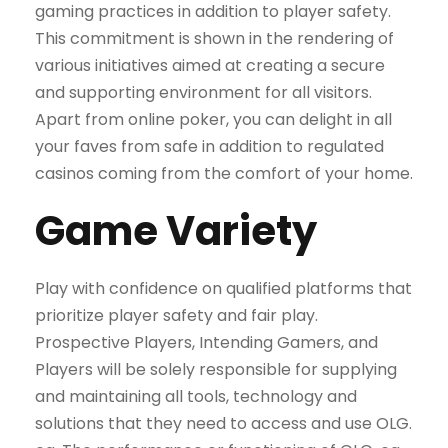
gaming practices in addition to player safety.
This commitment is shown in the rendering of
various initiatives aimed at creating a secure
and supporting environment for all visitors.
Apart from online poker, you can delight in all
your faves from safe in addition to regulated
casinos coming from the comfort of your home.
Game Variety
Play with confidence on qualified platforms that
prioritize player safety and fair play.
Prospective Players, Intending Gamers, and
Players will be solely responsible for supplying
and maintaining all tools, technology and
solutions that they need to access and use OLG.