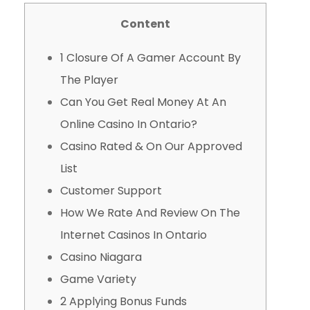
Content
1 Closure Of A Gamer Account By
The Player
Can You Get Real Money At An
Online Casino In Ontario?
Casino Rated & On Our Approved
List
Customer Support
How We Rate And Review On The
Internet Casinos In Ontario
Casino Niagara
Game Variety
2 Applying Bonus Funds