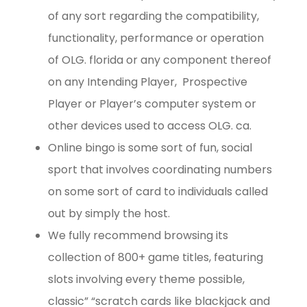
of any sort regarding the compatibility,
functionality, performance or operation
of OLG. florida or any component thereof
on any Intending Player, Prospective
Player or Player’s computer system or
other devices used to access OLG. ca.
Online bingo is some sort of fun, social
sport that involves coordinating numbers
on some sort of card to individuals called
out by simply the host.
We fully recommend browsing its
collection of 800+ game titles, featuring
slots involving every theme possible,
classic” “scratch cards like blackjack and