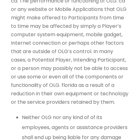
ca. The performance or functioning of OLG. ca
or any website or Mobile Applications that OLG
might make offered to Participants from time
to time may be affected by simply a Player’s
computer system equipment, mobile gadget,
Internet connection or perhaps other factors
that are outside of OLG’s control. In many
cases, a Potential Player, Intending Participant,
or a person may possibly not be able to access
or use some or even all of the components or
functionality of OLG. florida as a result of a
reduction in their own equipment or technology
or the service providers retained by them.
Neither OLG nor any kind of of its
employees, agents or assistance providers
shall end up being liable for any damage