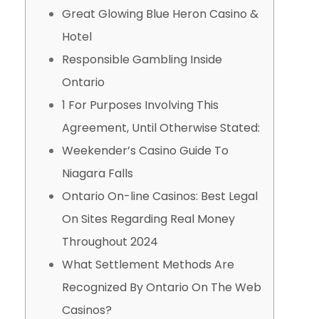
Great Glowing Blue Heron Casino &
Hotel
Responsible Gambling Inside
Ontario
1 For Purposes Involving This
Agreement, Until Otherwise Stated:
Weekender’s Casino Guide To
Niagara Falls
Ontario On-line Casinos: Best Legal
On Sites Regarding Real Money
Throughout 2024
What Settlement Methods Are
Recognized By Ontario On The Web
Casinos?