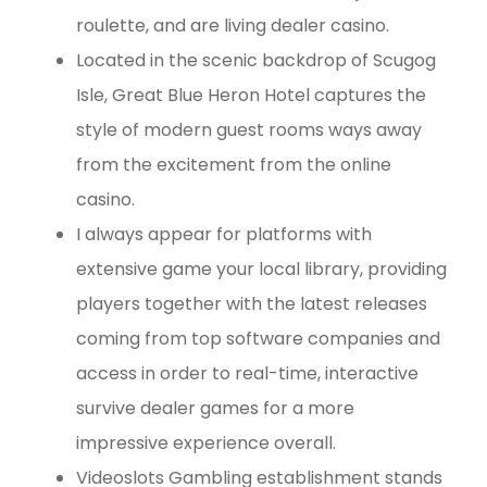
roulette, and are living dealer casino.
Located in the scenic backdrop of Scugog
Isle, Great Blue Heron Hotel captures the
style of modern guest rooms ways away
from the excitement from the online
casino.
I always appear for platforms with
extensive game your local library, providing
players together with the latest releases
coming from top software companies and
access in order to real-time, interactive
survive dealer games for a more
impressive experience overall.
Videoslots Gambling establishment stands