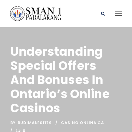
Understanding
Special Offers
And Bonuses In
Ontario’s Online
Casinos
BY
BUDIMAN101179
CASINO ONLINA CA
0