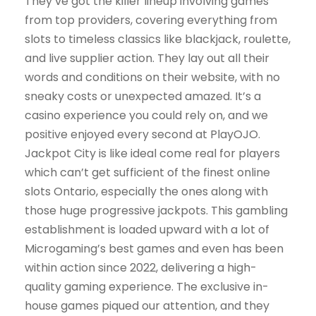
They’ve got the killer lineup involving games
from top providers, covering everything from
slots to timeless classics like blackjack, roulette,
and live supplier action. They lay out all their
words and conditions on their website, with no
sneaky costs or unexpected amazed. It’s a
casino experience you could rely on, and we
positive enjoyed every second at PlayOJO.
Jackpot City is like ideal come real for players
which can’t get sufficient of the finest online
slots Ontario, especially the ones along with
those huge progressive jackpots. This gambling
establishment is loaded upward with a lot of
Microgaming’s best games and even has been
within action since 2022, delivering a high-
quality gaming experience. The exclusive in-
house games piqued our attention, and they