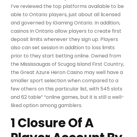
I’ve reviewed the top platforms available to be
able to Ontario players, just about all licensed
and governed by iGaming Ontario. In addition,
casinos in Ontario allow players to create first
deposit limits whenever they sign up. Players
also can set session in addition to loss limits
prior to they start betting online. Owned from
the Mississaugas of Scugog Island First Country,
the Great Azure Heron Casino may well have a
smaller sport selection when compared to a
few others on this particular list, with 545 slots
and 62 table” “online games, but it is still a well-
liked option among gamblers.
1 Closure Of A