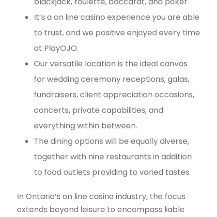
blackjack, roulette, baccarat, and poker.
It’s a on line casino experience you are able
to trust, and we positive enjoyed every time
at PlayOJO.
Our versatile location is the ideal canvas
for wedding ceremony receptions, galas,
fundraisers, client appreciation occasions,
concerts, private capabilities, and
everything within between.
The dining options will be equally diverse,
together with nine restaurants in addition
to food outlets providing to varied tastes.
In Ontario’s on line casino industry, the focus
extends beyond leisure to encompass liable