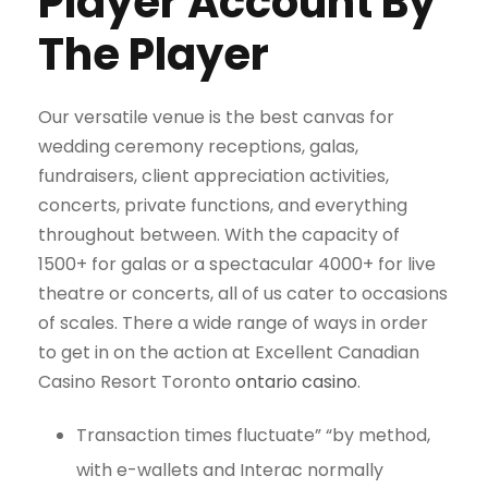
Player Account By
The Player
Our versatile venue is the best canvas for
wedding ceremony receptions, galas,
fundraisers, client appreciation activities,
concerts, private functions, and everything
throughout between. With the capacity of
1500+ for galas or a spectacular 4000+ for live
theatre or concerts, all of us cater to occasions
of scales. There a wide range of ways in order
to get in on the action at Excellent Canadian
Casino Resort Toronto
ontario casino
.
Transaction times fluctuate” “by method,
with e-wallets and Interac normally