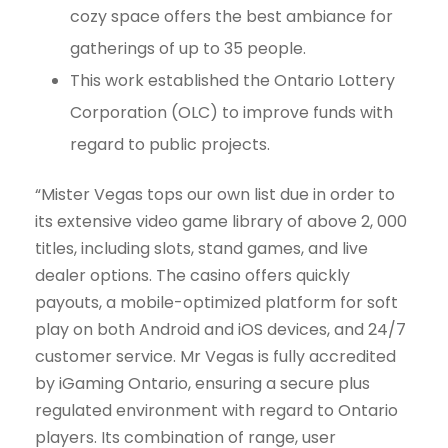
cozy space offers the best ambiance for
gatherings of up to 35 people.
This work established the Ontario Lottery
Corporation (OLC) to improve funds with
regard to public projects.
“Mister Vegas tops our own list due in order to
its extensive video game library of above 2, 000
titles, including slots, stand games, and live
dealer options. The casino offers quickly
payouts, a mobile-optimized platform for soft
play on both Android and iOS devices, and 24/7
customer service. Mr Vegas is fully accredited
by iGaming Ontario, ensuring a secure plus
regulated environment with regard to Ontario
players. Its combination of range, user