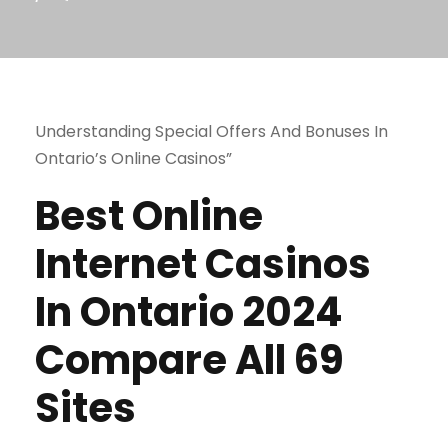
Understanding Special Offers And Bonuses In
Ontario’s Online Casinos”
Best Online
Internet Casinos
In Ontario 2024
Compare All 69
Sites