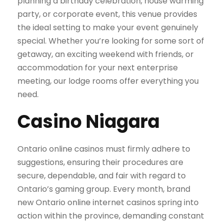
planning a birthday celebration, house warming
party, or corporate event, this venue provides
the ideal setting to make your event genuinely
special. Whether you’re looking for some sort of
getaway, an exciting weekend with friends, or
accommodation for your next enterprise
meeting, our lodge rooms offer everything you
need.
Casino Niagara
Ontario online casinos must firmly adhere to
suggestions, ensuring their procedures are
secure, dependable, and fair with regard to
Ontario’s gaming group. Every month, brand
new Ontario online internet casinos spring into
action within the province, demanding constant