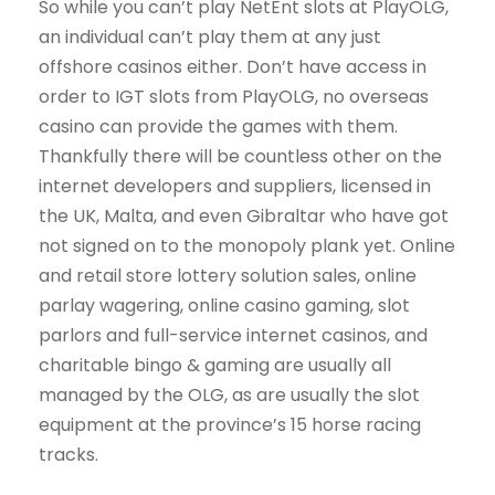
So while you can’t play NetEnt slots at PlayOLG,
an individual can’t play them at any just
offshore casinos either. Don’t have access in
order to IGT slots from PlayOLG, no overseas
casino can provide the games with them.
Thankfully there will be countless other on the
internet developers and suppliers, licensed in
the UK, Malta, and even Gibraltar who have got
not signed on to the monopoly plank yet. Online
and retail store lottery solution sales, online
parlay wagering, online casino gaming, slot
parlors and full-service internet casinos, and
charitable bingo & gaming are usually all
managed by the OLG, as are usually the slot
equipment at the province’s 15 horse racing
tracks.