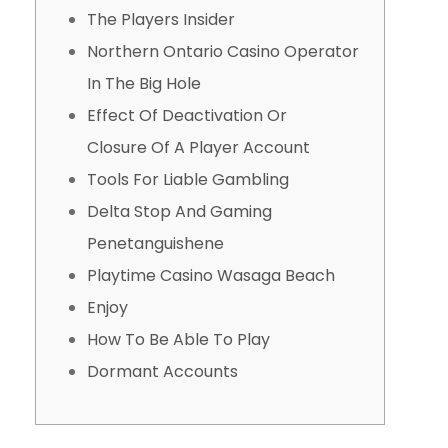
The Players Insider
Northern Ontario Casino Operator
In The Big Hole
Effect Of Deactivation Or
Closure Of A Player Account
Tools For Liable Gambling
Delta Stop And Gaming
Penetanguishene
Playtime Casino Wasaga Beach
Enjoy
How To Be Able To Play
Dormant Accounts