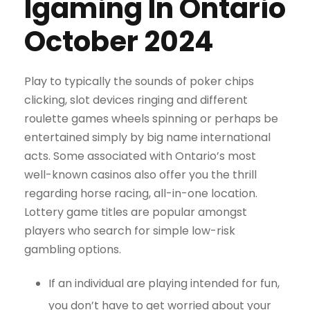
Igaming In Ontario
October 2024
Play to typically the sounds of poker chips
clicking, slot devices ringing and different
roulette games wheels spinning or perhaps be
entertained simply by big name international
acts. Some associated with Ontario’s most
well-known casinos also offer you the thrill
regarding horse racing, all-in-one location.
Lottery game titles are popular amongst
players who search for simple low-risk
gambling options.
If an individual are playing intended for fun,
you don’t have to get worried about your