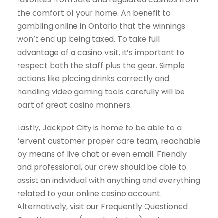
the comfort of your home. An benefit to
gambling online in Ontario that the winnings
won’t end up being taxed. To take full
advantage of a casino visit, it’s important to
respect both the staff plus the gear. Simple
actions like placing drinks correctly and
handling video gaming tools carefully will be
part of great casino manners.
Lastly, Jackpot City is home to be able to a
fervent customer proper care team, reachable
by means of live chat or even email. Friendly
and professional, our crew should be able to
assist an individual with anything and everything
related to your online casino account.
Alternatively, visit our Frequently Questioned