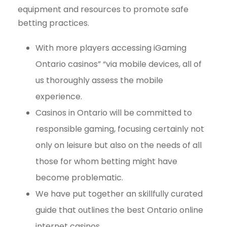
equipment and resources to promote safe
betting practices.
With more players accessing iGaming
Ontario casinos” “via mobile devices, all of
us thoroughly assess the mobile
experience.
Casinos in Ontario will be committed to
responsible gaming, focusing certainly not
only on leisure but also on the needs of all
those for whom betting might have
become problematic.
We have put together an skillfully curated
guide that outlines the best Ontario online
internet casinos.