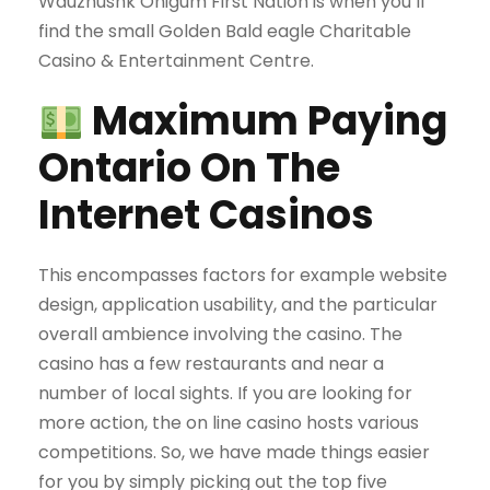
Wauzhushk Onigum First Nation is when you’ll
find the small Golden Bald eagle Charitable
Casino & Entertainment Centre.
Maximum Paying
Ontario On The
Internet Casinos
This encompasses factors for example website
design, application usability, and the particular
overall ambience involving the casino. The
casino has a few restaurants and near a
number of local sights. If you are looking for
more action, the on line casino hosts various
competitions. So, we have made things easier
for you by simply picking out the top five