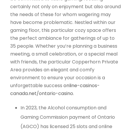
certainly not only on enjoyment but also around
the needs of these for whom wagering may
have become problematic. Nestled within our
gaming floor, this particular cozy space offers
the perfect ambiance for gatherings of up to
35 people. Whether you’re planning a business
meeting, a small celebration, or a special meal
with friends, the particular Copperhorn Private
Area provides an elegant and comfy
environment to ensure your occasion is a
unforgettable success
online-casinos-
canada.net/ontario-casino
.
In 2023, the Alcohol consumption and
Gaming Commission payment of Ontario
(AGCO) has licensed 25 slots and online