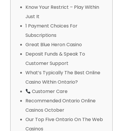
Know Your Restrict – Play Within
Just It
1 Payment Choices For
Subscriptions
Great Blue Heron Casino
Deposit Funds & Speak To
Customer Support
What’s Typically The Best Online
Casino Within Ontario?
Customer Care
Recommended Ontario Online
Casinos October
Our Top Five Ontario On The Web
Casinos