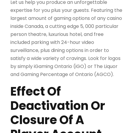
Let us help you produce an unforgettable
expertise for you plus your guests. Featuring the
largest amount of gaming options of any casino
inside Canada, a cutting edge 5, 000 particular
person theatre, luxurious hotel, and free
included parking with 24-hour video
surveillance, plus dining options in order to
satisfy a wide variety of cravings. Look for logos
by simply iGaming Ontario (iGO) or The Liquor
and Gaming Percentage of Ontario (AGCO).
Effect Of
Deactivation Or
Closure Of A