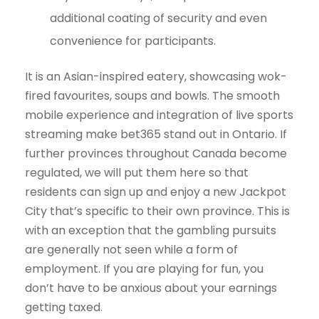
additional coating of security and even
convenience for participants.
It is an Asian-inspired eatery, showcasing wok-
fired favourites, soups and bowls. The smooth
mobile experience and integration of live sports
streaming make bet365 stand out in Ontario. If
further provinces throughout Canada become
regulated, we will put them here so that
residents can sign up and enjoy a new Jackpot
City that’s specific to their own province. This is
with an exception that the gambling pursuits
are generally not seen while a form of
employment. If you are playing for fun, you
don’t have to be anxious about your earnings
getting taxed.