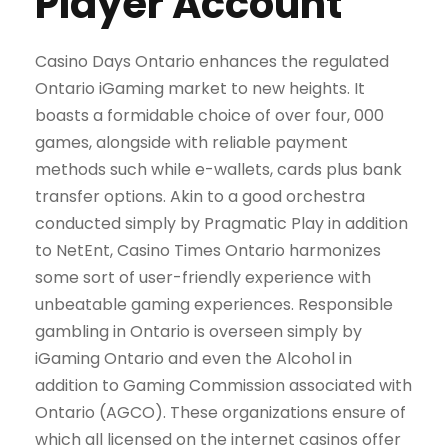
Player Account
Casino Days Ontario enhances the regulated
Ontario iGaming market to new heights. It
boasts a formidable choice of over four, 000
games, alongside with reliable payment
methods such while e-wallets, cards plus bank
transfer options. Akin to a good orchestra
conducted simply by Pragmatic Play in addition
to NetEnt, Casino Times Ontario harmonizes
some sort of user-friendly experience with
unbeatable gaming experiences. Responsible
gambling in Ontario is overseen simply by
iGaming Ontario and even the Alcohol in
addition to Gaming Commission associated with
Ontario (AGCO). These organizations ensure of
which all licensed on the internet casinos offer