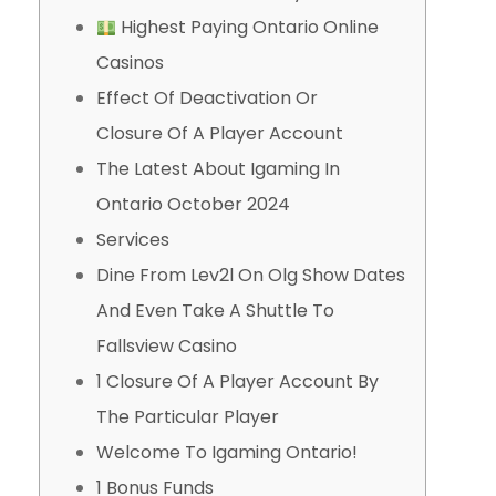
Highest Paying Ontario Online
Casinos
Effect Of Deactivation Or
Closure Of A Player Account
The Latest About Igaming In
Ontario October 2024
Services
Dine From Lev2l On Olg Show Dates
And Even Take A Shuttle To
Fallsview Casino
1 Closure Of A Player Account By
The Particular Player
Welcome To Igaming Ontario!
1 Bonus Funds