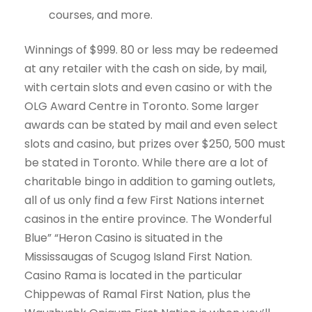
courses, and more.
Winnings of $999. 80 or less may be redeemed
at any retailer with the cash on side, by mail,
with certain slots and even casino or with the
OLG Award Centre in Toronto. Some larger
awards can be stated by mail and even select
slots and casino, but prizes over $250, 500 must
be stated in Toronto. While there are a lot of
charitable bingo in addition to gaming outlets,
all of us only find a few First Nations internet
casinos in the entire province. The Wonderful
Blue” “Heron Casino is situated in the
Mississaugas of Scugog Island First Nation.
Casino Rama is located in the particular
Chippewas of Ramal First Nation, plus the