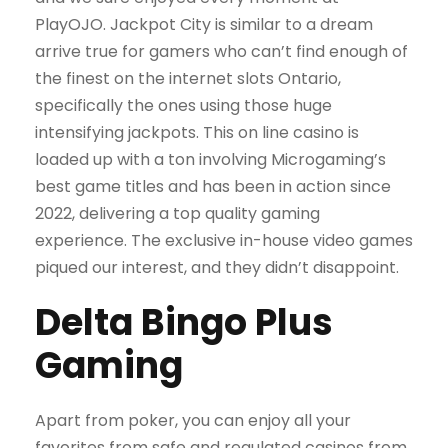
PlayOJO. Jackpot City is similar to a dream
arrive true for gamers who can’t find enough of
the finest on the internet slots Ontario,
specifically the ones using those huge
intensifying jackpots. This on line casino is
loaded up with a ton involving Microgaming’s
best game titles and has been in action since
2022, delivering a top quality gaming
experience. The exclusive in-house video games
piqued our interest, and they didn’t disappoint.
Delta Bingo Plus
Gaming
Apart from poker, you can enjoy all your
favorites from safe and regulated casinos from