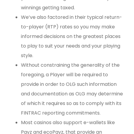
winnings getting taxed.
We’ve also factored in their typical return-
to-player (RTP) rates so you may make
informed decisions on the greatest places
to play to suit your needs and your playing
style.
Without constraining the generality of the
foregoing, a Player will be required to
provide in order to OLG such information
and documentation as OLG may determine
of which it requires so as to comply with its
FINTRAC reporting commitments.
Most casinos also support e-wallets like
Payz and ecoPayz, that provide an