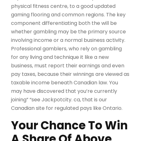
physical fitness centre, to a good updated
gaming flooring and common regions. The key
component differentiating both the will be
whether gambling may be the primary source
involving income or a normal business activity.
Professional gamblers, who rely on gambling
for any living and technique it like a new
business, must report their earnings and even
pay taxes, because their winnings are viewed as
taxable income beneath Canadian law. You
may have discovered that you’re currently
joining” “see Jackpotcity. ca, that is our
Canadian site for regulated pays like Ontario.
Your Chance To Win
A Share Of Above