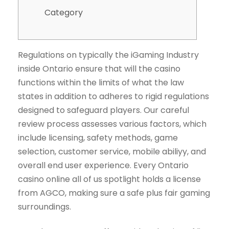
Category
Regulations on typically the iGaming Industry
inside Ontario ensure that will the casino
functions within the limits of what the law
states in addition to adheres to rigid regulations
designed to safeguard players. Our careful
review process assesses various factors, which
include licensing, safety methods, game
selection, customer service, mobile abiliyy, and
overall end user experience. Every Ontario
casino online all of us spotlight holds a license
from AGCO, making sure a safe plus fair gaming
surroundings.