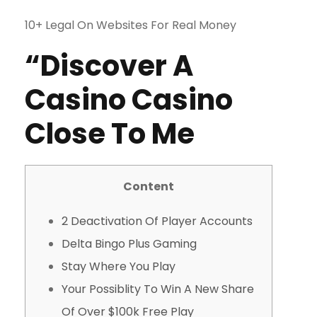
10+ Legal On Websites For Real Money
“Discover A
Casino Casino
Close To Me
Content
2 Deactivation Of Player Accounts
Delta Bingo Plus Gaming
Stay Where You Play
Your Possiblity To Win A New Share
Of Over $100k Free Play