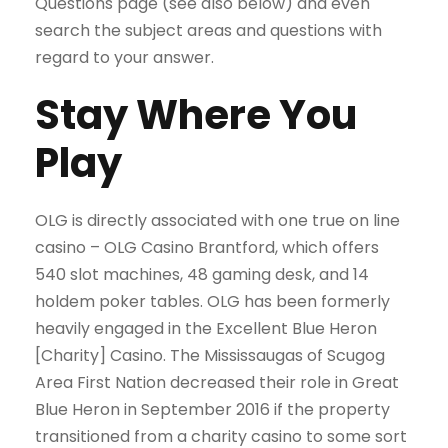
Questions page (see also below) and even
search the subject areas and questions with
regard to your answer.
Stay Where You
Play
OLG is directly associated with one true on line
casino – OLG Casino Brantford, which offers
540 slot machines, 48 gaming desk, and 14
holdem poker tables. OLG has been formerly
heavily engaged in the Excellent Blue Heron
[Charity] Casino. The Mississaugas of Scugog
Area First Nation decreased their role in Great
Blue Heron in September 2016 if the property
transitioned from a charity casino to some sort