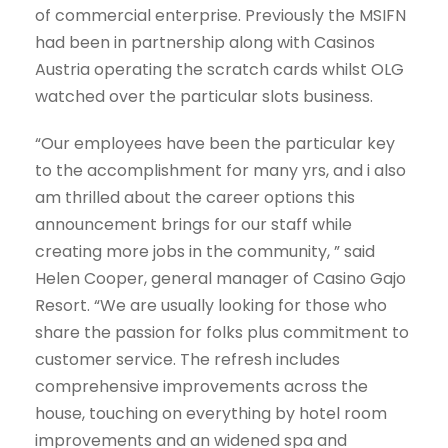
of commercial enterprise. Previously the MSIFN
had been in partnership along with Casinos
Austria operating the scratch cards whilst OLG
watched over the particular slots business.
“Our employees have been the particular key
to the accomplishment for many yrs, and i also
am thrilled about the career options this
announcement brings for our staff while
creating more jobs in the community, ” said
Helen Cooper, general manager of Casino Gajo
Resort. “We are usually looking for those who
share the passion for folks plus commitment to
customer service. The refresh includes
comprehensive improvements across the
house, touching on everything by hotel room
improvements and an widened spa and