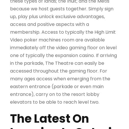
these types of lands; the Inuit; and the Metis
because we host guests together. Simply sign
up, play plus unlock exclusive advantages,
access and positive aspects with a
membership. Access to typically the High Limit
Video poker machines room are available
immediately off the video gaming floor on level
one of typically the expansion casino. If arriving
in the parkade, The Theatre can easily be
accessed throughout the gaming floor. For
many ages access when emerging from the
eastern entrance (parkade or even main
entrance), carry on to the resort lobby
elevators to be able to reach level two.
The Latest On