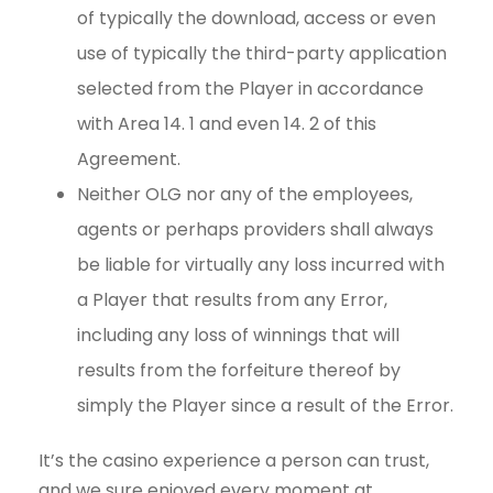
of typically the download, access or even
use of typically the third-party application
selected from the Player in accordance
with Area 14. 1 and even 14. 2 of this
Agreement.
Neither OLG nor any of the employees,
agents or perhaps providers shall always
be liable for virtually any loss incurred with
a Player that results from any Error,
including any loss of winnings that will
results from the forfeiture thereof by
simply the Player since a result of the Error.
It’s the casino experience a person can trust,
and we sure enjoyed every moment at