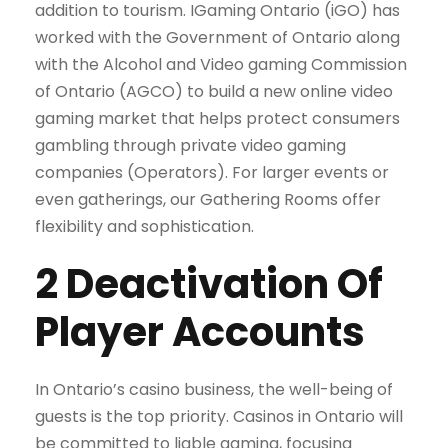
addition to tourism. IGaming Ontario (iGO) has
worked with the Government of Ontario along
with the Alcohol and Video gaming Commission
of Ontario (AGCO) to build a new online video
gaming market that helps protect consumers
gambling through private video gaming
companies (Operators). For larger events or
even gatherings, our Gathering Rooms offer
flexibility and sophistication.
2 Deactivation Of
Player Accounts
In Ontario’s casino business, the well-being of
guests is the top priority. Casinos in Ontario will
be committed to liable gaming, focusing