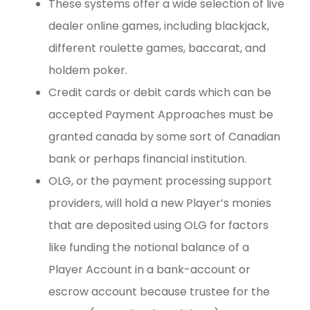
These systems offer a wide selection of live
dealer online games, including blackjack,
different roulette games, baccarat, and
holdem poker.
Credit cards or debit cards which can be
accepted Payment Approaches must be
granted canada by some sort of Canadian
bank or perhaps financial institution.
OLG, or the payment processing support
providers, will hold a new Player’s monies
that are deposited using OLG for factors
like funding the notional balance of a
Player Account in a bank-account or
escrow account because trustee for the