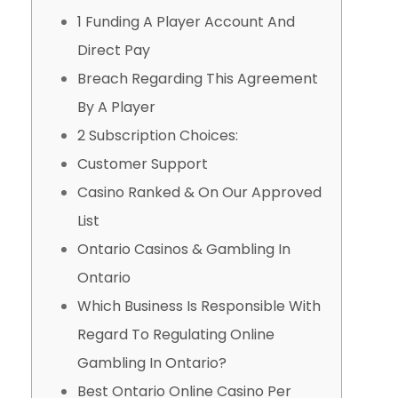
1 Funding A Player Account And
Direct Pay
Breach Regarding This Agreement
By A Player
2 Subscription Choices:
Customer Support
Casino Ranked & On Our Approved
List
Ontario Casinos & Gambling In
Ontario
Which Business Is Responsible With
Regard To Regulating Online
Gambling In Ontario?
Best Ontario Online Casino Per