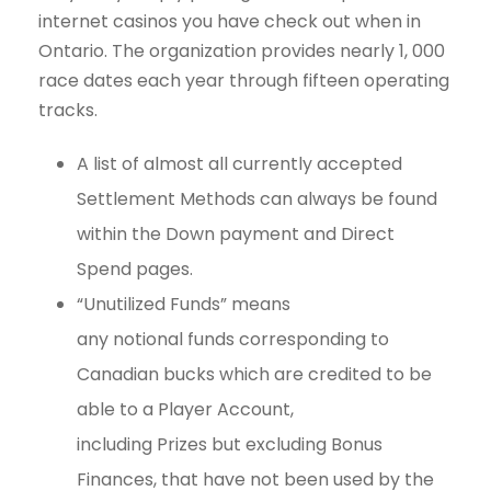
internet casinos you have check out when in
Ontario. The organization provides nearly 1, 000
race dates each year through fifteen operating
tracks.
A list of almost all currently accepted
Settlement Methods can always be found
within the Down payment and Direct
Spend pages.
“Unutilized Funds” means
any notional funds corresponding to
Canadian bucks which are credited to be
able to a Player Account,
including Prizes but excluding Bonus
Finances, that have not been used by the