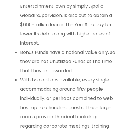
Entertainment, own by simply Apollo
Global Supervision, is also out to obtain a
$665-million loan in the You. S. to pay for
lower its debt along with higher rates of
interest.
Bonus Funds have a notional value only, so
they are not Unutilized Funds at the time
that they are awarded.
With two options available, every single
accommodating around fifty people
individually, or perhaps combined to web
host up to a hundred guests, these large
rooms provide the ideal backdrop
regarding corporate meetings, training