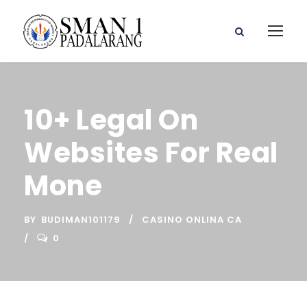
10+ Legal On
Websites For Real
Mone
BY
BUDIMAN101179
CASINO ONLINA CA
0