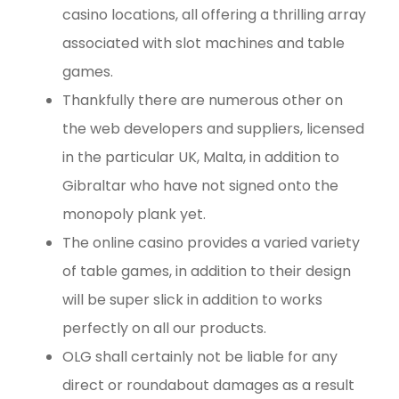
casino locations, all offering a thrilling array
associated with slot machines and table
games.
Thankfully there are numerous other on
the web developers and suppliers, licensed
in the particular UK, Malta, in addition to
Gibraltar who have not signed onto the
monopoly plank yet.
The online casino provides a varied variety
of table games, in addition to their design
will be super slick in addition to works
perfectly on all our products.
OLG shall certainly not be liable for any
direct or roundabout damages as a result