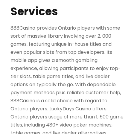
Services
888Casino provides Ontario players with some
sort of massive library involving over 2, 000
games, featuring unique in-house titles and
even popular slots from top developers. Its
mobile app gives a smooth gambling
experience, allowing participants to enjoy top-
tier slots, table game titles, and live dealer
options on typically the go. With dependable
payment methods plus reliable customer help,
888Casino is a solid choice with regard to
Ontario players. LuckyDays Casino offers
Ontario players usage of more than 1, 500 game
titles, including 480+ video poker machines,
table games, and live dealer alternatives.