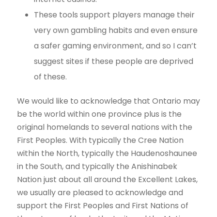
These tools support players manage their
very own gambling habits and even ensure
a safer gaming environment, and so I can’t
suggest sites if these people are deprived
of these.
We would like to acknowledge that Ontario may
be the world within one province plus is the
original homelands to several nations with the
First Peoples. With typically the Cree Nation
within the North, typically the Haudenoshaunee
in the South, and typically the Anishinabek
Nation just about all around the Excellent Lakes,
we usually are pleased to acknowledge and
support the First Peoples and First Nations of