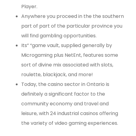
Player.
Anywhere you proceed in the the southern
part of part of the particular province you
will find gambling opportunities.
Its” “game vault, supplied generally by
Microgaming plus NetEnt, features some
sort of divine mix associated with slots,
roulette, blackjack, and more!
Today, the casino sector in Ontario is
definitely a significant factor to the
community economy and travel and
leisure, with 24 industrial casinos offering
the variety of video gaming experiences.