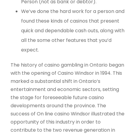
Person (not as bank or debtor).
We’ve done the hard work for a person and
found these kinds of casinos that present
quick and dependable cash outs, along with
all the some other features that you’d
expect.
The history of casino gambling in Ontario began
with the opening of Casino Windsor in 1994. This
marked a substantial shift in Ontario’s
entertainment and economic sectors, setting
the stage for foreseeable future casino
developments around the province. The
success of On line casino Windsor illustrated the
opportunity of this industry in order to
contribute to the two revenue generation in