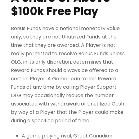
$100k Free Play
Bonus Funds have a notional monetary value
only, so they are not Unutilized Funds at the
time that they are awarded. A Player is not
really permitted to receive Bonus Funds unless
OLG, in its only discretion, determines that
Reward Funds should always be offered to a
certain Player. A Gamer can forfeit Reward
Funds at any time by calling Player Support.
OLG may occasionally reduce the number
associated with withdrawals of Unutilized Cash
by way of a Player that the Player could make
during a specified period of time.
A game playing rival, Great Canadian