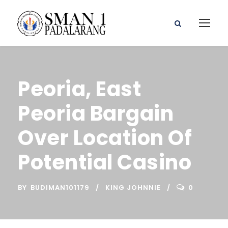
Peoria, East
Peoria Bargain
Over Location Of
Potential Casino
BY
BUDIMAN101179
KING JOHNNIE
0