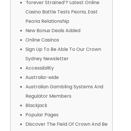
‘forever Strained’? Latest Online
Casino Battle Tests Peoria, East
Peoria Relationship
New Bonus Deals Added
Online Casinos
Sign Up To Be Able To Our Crown
Sydney Newsletter
Accessibility
Australia-wide
Australian Gambling Systems And
Regulator Members
Blackjack
Popular Pages
Discover The Field Of Crown And Be