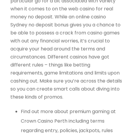
particular go for a bit associated with variety
when it comes to on the web casino for real
money no deposit. While an online casino
Sydney no deposit bonus gives you a chance to
be able to possess a crack from casino games
with out any financial worries, it’s crucial to
acquire your head around the terms and
circumstances. Different casinos have got
different rules – things like betting
requirements, game limitations and limits upon
cashing out. Make sure you’re across the details
so you can create smart calls about diving into
these kinds of promos.
Find out more about premium gaming at
Crown Casino Perth including terms
regarding entry, policies, jackpots, rules