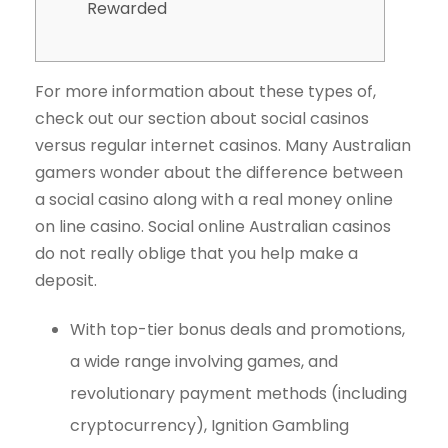
Rewarded
For more information about these types of,
check out our section about social casinos
versus regular internet casinos. Many Australian
gamers wonder about the difference between
a social casino along with a real money online
on line casino. Social online Australian casinos
do not really oblige that you help make a
deposit.
With top-tier bonus deals and promotions,
a wide range involving games, and
revolutionary payment methods (including
cryptocurrency), Ignition Gambling