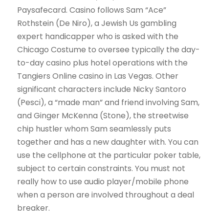
Paysafecard. Casino follows Sam “Ace”
Rothstein (De Niro), a Jewish Us gambling
expert handicapper who is asked with the
Chicago Costume to oversee typically the day-
to-day casino plus hotel operations with the
Tangiers Online casino in Las Vegas. Other
significant characters include Nicky Santoro
(Pesci), a “made man” and friend involving Sam,
and Ginger McKenna (Stone), the streetwise
chip hustler whom Sam seamlessly puts
together and has a new daughter with. You can
use the cellphone at the particular poker table,
subject to certain constraints. You must not
really how to use audio player/mobile phone
when a person are involved throughout a deal
breaker.