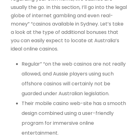
usually the go. In this section, I’ll go into the legal
globe of internet gambling and even real-
money” “casinos available in Sydney. Let’s take
a look at the type of additional bonuses that
you can easily expect to locate at Australia’s
ideal online casinos.
Regular” “on the web casinos are not really
allowed, and Aussie players using such
offshore casinos will certainly not be
guarded under Australian legislation.
Their mobile casino web-site has a smooth
design combined using a user-friendly
program for immersive online
entertainment.