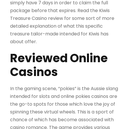
simply have 7 days in order to claim the full
package before that expires. Read the Kiwis
Treasure Casino review for some sort of more
detailed explanation of what this specific
treasure tailor-made intended for Kiwis has
about offer.
Reviewed Online
Casinos
In the gaming scene, “pokies” is the Aussie slang
intended for slots and online pokies casinos are
the go-to spots for those which love the joy of
spinning these virtual wheels. This is a sport of
chance of which has become associated with
casino romance. The game provides various