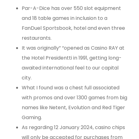
Par-A-Dice has over 550 slot equipment
and 18 table games in inclusion to a
FanDuel Sportsbook, hotel and even three
restaurants.
It was originally” “opened as Casino RAY at
the Hotel Presidentti in 1991, getting long-
awaited international feel to our capital
city.
What I found was a chest full associated
with promos and over 1300 games from big
names like Netent, Evolution and Red Tiger
Gaming.
As regarding 12 January 2024, casino chips
will only be accepted for purchases from