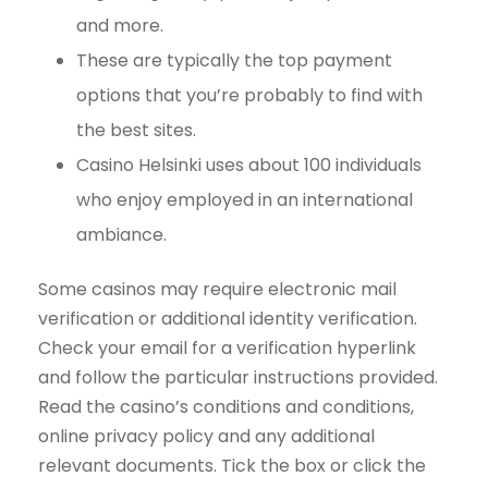
and more.
These are typically the top payment
options that you’re probably to find with
the best sites.
Casino Helsinki uses about 100 individuals
who enjoy employed in an international
ambiance.
Some casinos may require electronic mail
verification or additional identity verification.
Check your email for a verification hyperlink
and follow the particular instructions provided.
Read the casino’s conditions and conditions,
online privacy policy and any additional
relevant documents. Tick the box or click the