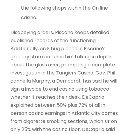
the following shops within the On line
casino.
Disobeying orders, Piscano keeps detailed
published records of the functioning.
Additionally, an F bug placed in Piscano’s
grocery store catches him talking in depth
about the gloss over, prompting a complete
investigation in the Tangiers Casino. Gov. Phil
cannella Murphy, a Democrat, has said he will
sign a invoice to end casino using tobacco
whether it reaches their desk. DeCaprio
explained between 50% plus 72% of all in-
person casino earnings in Atlantic City comes
from cigarette smoking sections, which sit on
only 25% with the casino floor. DeCaprio said