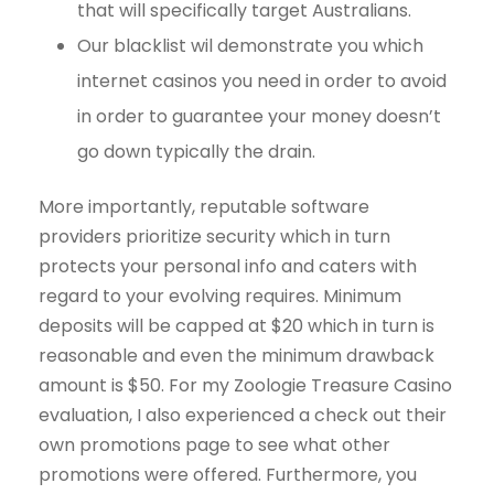
that will specifically target Australians.
Our blacklist wil demonstrate you which
internet casinos you need in order to avoid
in order to guarantee your money doesn’t
go down typically the drain.
More importantly, reputable software
providers prioritize security which in turn
protects your personal info and caters with
regard to your evolving requires. Minimum
deposits will be capped at $20 which in turn is
reasonable and even the minimum drawback
amount is $50. For my Zoologie Treasure Casino
evaluation, I also experienced a check out their
own promotions page to see what other
promotions were offered. Furthermore, you