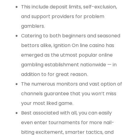
This include deposit limits, self-exclusion,
and support providers for problem
gamblers.
Catering to both beginners and seasoned
bettors alike, Ignition On line casino has
emerged as the utmost popular online
gambling establishment nationwide — in
addition to for great reason.
The numerous monitors and vast option of
channels guarantee that you won’t miss
your most liked game.
Best associated with all, you can easily
even enter tournaments for more nail-
biting excitement, smarter tactics, and