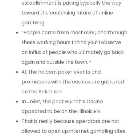
establishment is paving typically the way
toward the continuing future of online
gambling.
“People come from most over, and through
these working hours I think you’ll observe
an influx of people who ultimately go back
again and outside the town. “
All the holdem poker events and
promotions with the casinos are gathered
on the Poker site.
In Joliet, the prior Hurrah’s Casino
appeared to be on the Illinois Riv.
That is really because operators are not
allowed to open up internet gambling sites