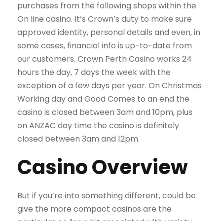
purchases from the following shops within the
On line casino. It’s Crown’s duty to make sure
approved identity, personal details and even, in
some cases, financial info is up-to-date from
our customers. Crown Perth Casino works 24
hours the day, 7 days the week with the
exception of a few days per year. On Christmas
Working day and Good Comes to an end the
casino is closed between 3am and 10pm, plus
on ANZAC day time the casino is definitely
closed between 3am and 12pm.
Casino Overview
But if you’re into something different, could be
give the more compact casinos are the