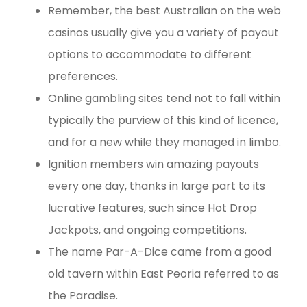
Remember, the best Australian on the web
casinos usually give you a variety of payout
options to accommodate to different
preferences.
Online gambling sites tend not to fall within
typically the purview of this kind of licence,
and for a new while they managed in limbo.
Ignition members win amazing payouts
every one day, thanks in large part to its
lucrative features, such since Hot Drop
Jackpots, and ongoing competitions.
The name Par-A-Dice came from a good
old tavern within East Peoria referred to as
the Paradise.