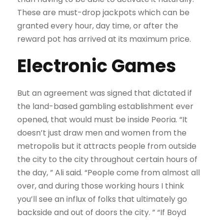
These are must-drop jackpots which can be
granted every hour, day time, or after the
reward pot has arrived at its maximum price.
Electronic Games
But an agreement was signed that dictated if
the land-based gambling establishment ever
opened, that would must be inside Peoria. “It
doesn’t just draw men and women from the
metropolis but it attracts people from outside
the city to the city throughout certain hours of
the day, ” Ali said. “People come from almost all
over, and during those working hours I think
you’ll see an influx of folks that ultimately go
backside and out of doors the city. ” “If Boyd