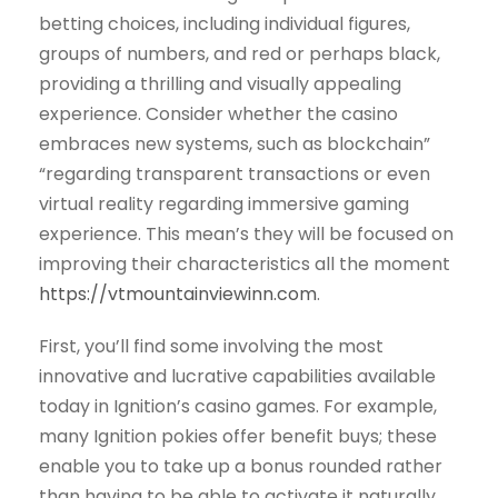
betting choices, including individual figures,
groups of numbers, and red or perhaps black,
providing a thrilling and visually appealing
experience. Consider whether the casino
embraces new systems, such as blockchain”
“regarding transparent transactions or even
virtual reality regarding immersive gaming
experience. This mean’s they will be focused on
improving their characteristics all the moment
https://vtmountainviewinn.com
.
First, you’ll find some involving the most
innovative and lucrative capabilities available
today in Ignition’s casino games. For example,
many Ignition pokies offer benefit buys; these
enable you to take up a bonus rounded rather
than having to be able to activate it naturally.