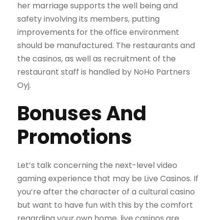
her marriage supports the well being and
safety involving its members, putting
improvements for the office environment
should be manufactured. The restaurants and
the casinos, as well as recruitment of the
restaurant staff is handled by NoHo Partners
Oyj.
Bonuses And
Promotions
Let’s talk concerning the next-level video
gaming experience that may be Live Casinos. If
you’re after the character of a cultural casino
but want to have fun with this by the comfort
regarding your own home, live casinos are