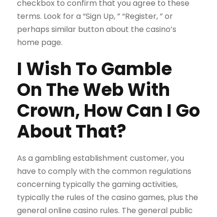
checkbox to confirm that you agree to these
terms. Look for a “Sign Up, ” “Register, ” or
perhaps similar button about the casino’s
home page.
I Wish To Gamble
On The Web With
Crown, How Can I Go
About That?
As a gambling establishment customer, you
have to comply with the common regulations
concerning typically the gaming activities,
typically the rules of the casino games, plus the
general online casino rules. The general public