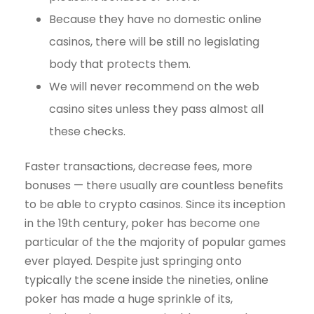
Because they have no domestic online
casinos, there will be still no legislating
body that protects them.
We will never recommend on the web
casino sites unless they pass almost all
these checks.
Faster transactions, decrease fees, more
bonuses — there usually are countless benefits
to be able to crypto casinos. Since its inception
in the 19th century, poker has become one
particular of the the majority of popular games
ever played. Despite just springing onto
typically the scene inside the nineties, online
poker has made a huge sprinkle of its,