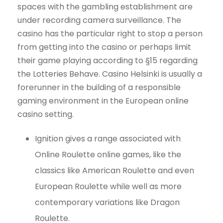
spaces with the gambling establishment are
under recording camera surveillance. The
casino has the particular right to stop a person
from getting into the casino or perhaps limit
their game playing according to §15 regarding
the Lotteries Behave. Casino Helsinki is usually a
forerunner in the building of a responsible
gaming environment in the European online
casino setting.
Ignition gives a range associated with
Online Roulette online games, like the
classics like American Roulette and even
European Roulette while well as more
contemporary variations like Dragon
Roulette.