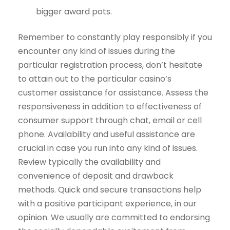
bigger award pots.
Remember to constantly play responsibly if you
encounter any kind of issues during the
particular registration process, don’t hesitate
to attain out to the particular casino’s
customer assistance for assistance. Assess the
responsiveness in addition to effectiveness of
consumer support through chat, email or cell
phone. Availability and useful assistance are
crucial in case you run into any kind of issues.
Review typically the availability and
convenience of deposit and drawback
methods. Quick and secure transactions help
with a positive participant experience, in our
opinion. We usually are committed to endorsing