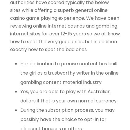
authorities have scored typically the below
sites while offering a superb general online
casino game playing experience. We have been
reviewing online internet casinos and gambling
internet sites for over 12-15 years so we all know
how to spot the very good ones, but in addition
exactly how to spot the bad ones.
Her dedication to precise content has built
the girl as a trustworthy writer in the online
gambling content material industry.
Yes, you are able to play with Australian
dollars if that is your own normal currency.
During the subscription process, you may
possibly have the choice to opt-in for
pleasant bonuses or offers.