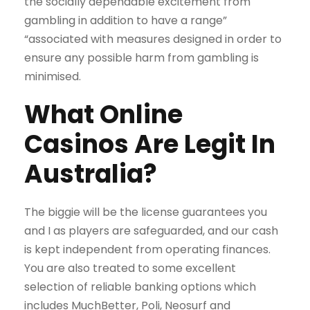
the socially dependable excitement from
gambling in addition to have a range”
“associated with measures designed in order to
ensure any possible harm from gambling is
minimised.
What Online
Casinos Are Legit In
Australia?
The biggie will be the license guarantees you
and I as players are safeguarded, and our cash
is kept independent from operating finances.
You are also treated to some excellent
selection of reliable banking options which
includes MuchBetter, Poli, Neosurf and