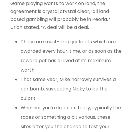
Game playing wants to work on land, the
agreement is crystal crystal clear, ‘all land-
based gambling will probably be in Peoria, ‘
Urich stated. “A deal will be a deal.
These are must-drop jackpots which are
awarded every hour, time, or as soon as the
reward pot has arrived at its maximum
worth.
That same year, Mike narrowly survives a
car bomb, suspecting Nicky to be the
culprit.
Whether you’re keen on footy, typically the
races or something a bit various, these
sites offer you the chance to test your