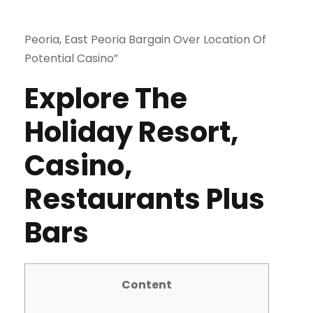
Peoria, East Peoria Bargain Over Location Of
Potential Casino”
Explore The
Holiday Resort,
Casino,
Restaurants Plus
Bars
Content