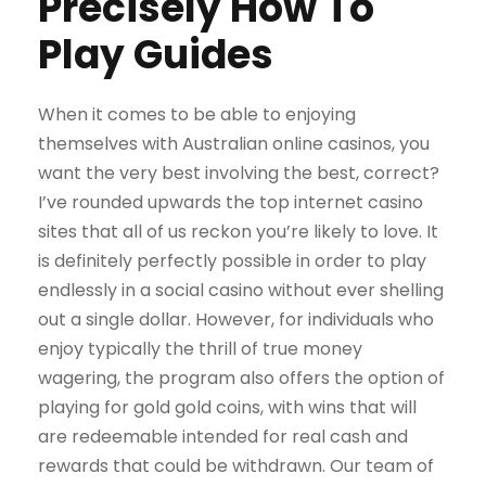
Precisely How To
Play Guides
When it comes to be able to enjoying
themselves with Australian online casinos, you
want the very best involving the best, correct?
I’ve rounded upwards the top internet casino
sites that all of us reckon you’re likely to love. It
is definitely perfectly possible in order to play
endlessly in a social casino without ever shelling
out a single dollar. However, for individuals who
enjoy typically the thrill of true money
wagering, the program also offers the option of
playing for gold gold coins, with wins that will
are redeemable intended for real cash and
rewards that could be withdrawn. Our team of