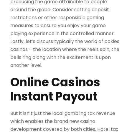
producing the game attainable to people
around the globe. Consider setting deposit
restrictions or other responsible gaming
measures to ensure you enjoy your game
playing experience in the controlled manner.
Lastly, let’s discuss typically the world of pokies
casinos – the location where the reels spin, the
bells ring along with the excitement is upon
another level.
Online Casinos
Instant Payout
But it isn’t just the local gambling tax revenue
which enables the brand new casino
development coveted by both cities. Hotel tax