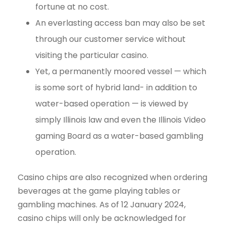
fortune at no cost.
An everlasting access ban may also be set
through our customer service without
visiting the particular casino.
Yet, a permanently moored vessel — which
is some sort of hybrid land- in addition to
water-based operation — is viewed by
simply Illinois law and even the Illinois Video
gaming Board as a water-based gambling
operation.
Casino chips are also recognized when ordering
beverages at the game playing tables or
gambling machines. As of 12 January 2024,
casino chips will only be acknowledged for