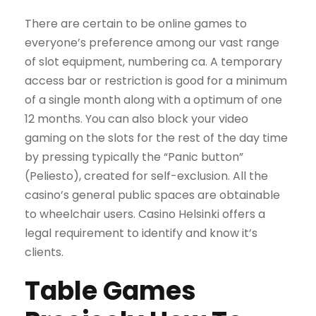
There are certain to be online games to
everyone’s preference among our vast range
of slot equipment, numbering ca. A temporary
access bar or restriction is good for a minimum
of a single month along with a optimum of one
12 months. You can also block your video
gaming on the slots for the rest of the day time
by pressing typically the “Panic button”
(Peliesto), created for self-exclusion. All the
casino’s general public spaces are obtainable
to wheelchair users. Casino Helsinki offers a
legal requirement to identify and know it’s
clients.
Table Games