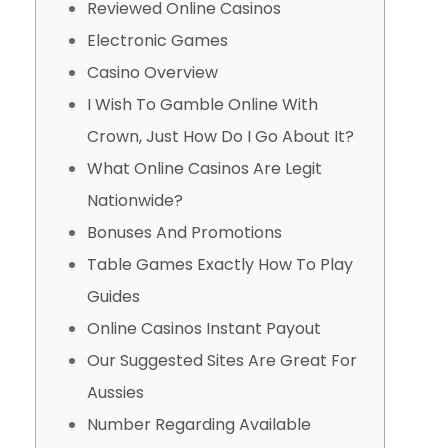
Reviewed Online Casinos
Electronic Games
Casino Overview
I Wish To Gamble Online With
Crown, Just How Do I Go About It?
What Online Casinos Are Legit
Nationwide?
Bonuses And Promotions
Table Games Exactly How To Play
Guides
Online Casinos Instant Payout
Our Suggested Sites Are Great For
Aussies
Number Regarding Available