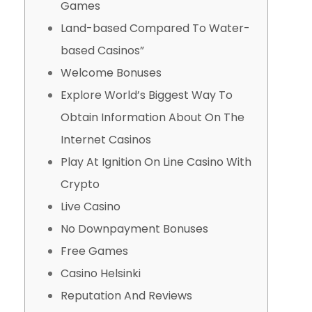
Games
Land-based Compared To Water-
based Casinos”
Welcome Bonuses
Explore World’s Biggest Way To
Obtain Information About On The
Internet Casinos
Play At Ignition On Line Casino With
Crypto
Live Casino
No Downpayment Bonuses
Free Games
Casino Helsinki
Reputation And Reviews