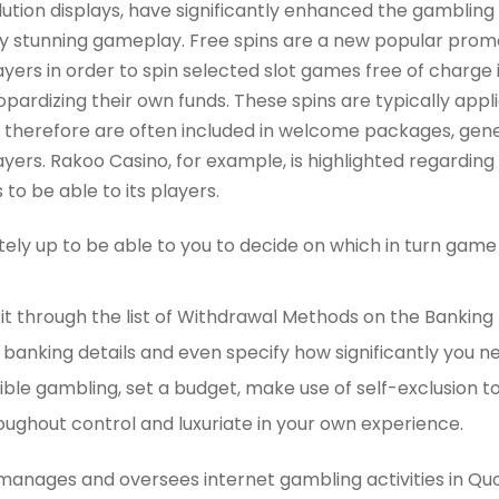
ution displays, have significantly enhanced the gambling 
y stunning gameplay. Free spins are a new popular prom
ayers in order to spin selected slot games free of charge i
pardizing their own funds. These spins are typically appli
nd therefore are often included in welcome packages, gen
yers. Rakoo Casino, for example, is highlighted regardin
to be able to its players.
imately up to be able to you to decide on which in turn game
 it through the list of Withdrawal Methods on the Banking
 banking details and even specify how significantly you n
le gambling, set a budget, make use of self-exclusion to
oughout control and luxuriate in your own experience.
anages and oversees internet gambling activities in Quot