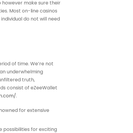
 to however make sure their
ties. Most on-line casinos
individual do not will need
eriod of time. We’re not
or an underwhelming
nfiltered truth,
ds consist of eZeeWallet
nn.com/
.
enowned for extensive
ossibilities for exciting