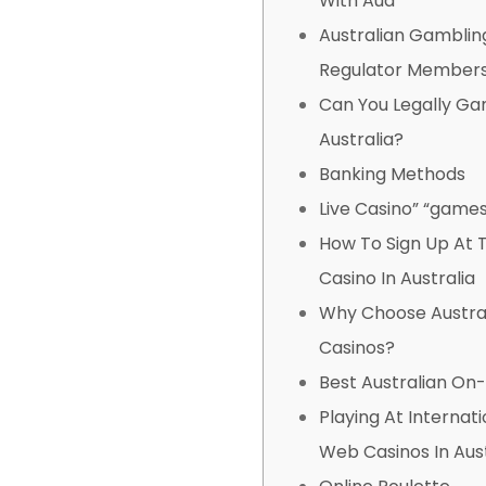
With Aud
Australian Gamblin
Regulator Member
Can You Legally Ga
Australia?
Banking Methods
Live Casino” “game
How To Sign Up At 
Casino In Australia
Why Choose Austral
Casinos?
Best Australian On-
Playing At Internat
Web Casinos In Aust