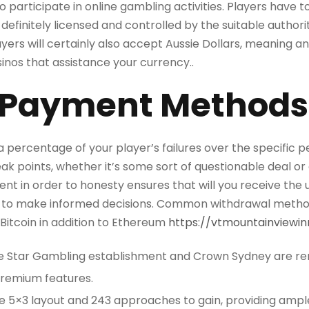
 to participate in online gambling activities. Players have
definitely licensed and controlled by the suitable authori
yers will certainly also accept Aussie Dollars, meaning an 
inos that assistance your currency..
 Payment Methods
a percentage of your player’s failures over the specific p
eak points, whether it’s some sort of questionable deal 
t in order to honesty ensures that will you receive the u
p to make informed decisions. Common withdrawal metho
Bitcoin in addition to Ethereum
https://vtmountainviewi
The Star Gambling establishment and Crown Sydney are r
remium features.
e 5×3 layout and 243 approaches to gain, providing ample p