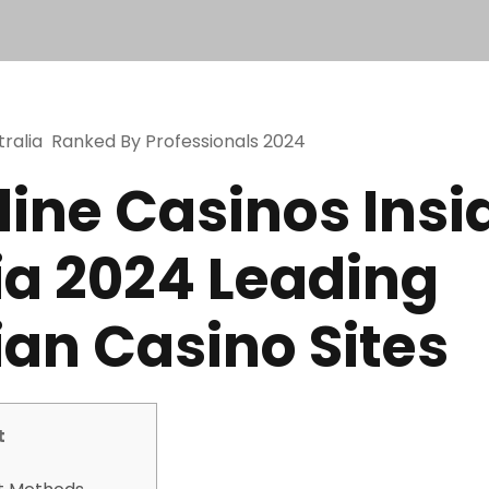
tralia ️ Ranked By Professionals 2024
line Casinos Insi
ia 2024 Leading
ian Casino Sites
t