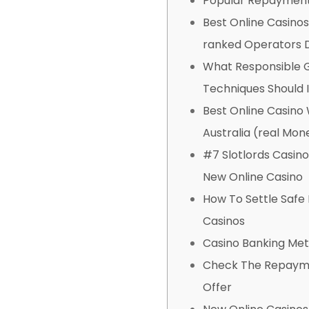
Popular Repaymen
Best Online Casino
ranked Operators
What Responsible 
Techniques Should 
Best Online Casino
Australia (real Mon
#7 Slotlords Casin
New Online Casino
How To Settle Safe 
Casinos
Casino Banking Me
Check The Repaym
Offer