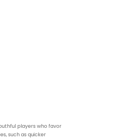
youthful players who favor
es, such as quicker