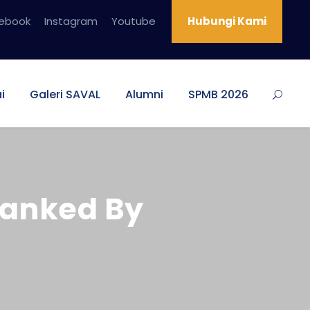
ebook
Instagram
Youtube
Hubungi Kami
i
Galeri SAVAL
Alumni
SPMB 2026
 Ranked By