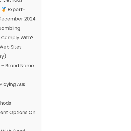
t Methods
s
Expert-
 December 2024
Gambling
I Comply With?
 Web Sites
ey)
o – Brand Name
Playing Aus
thods
ent Options On