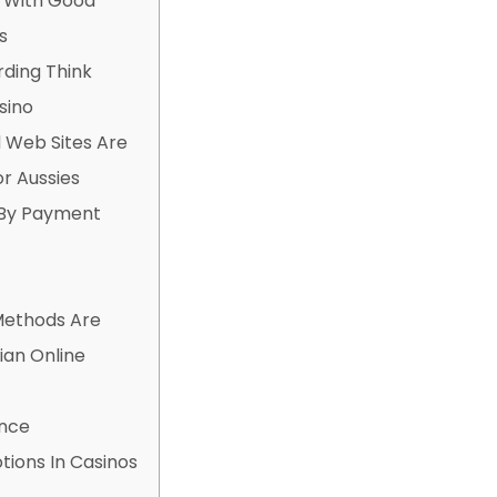
s With Good
s
ding Think
sino
Web Sites Are
r Aussies
 By Payment
ethods Are
ian Online
ence
ions In Casinos