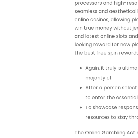
processors and high-resol
seamless and aestheticall
online casinos, allowing pl
win true money without jeo
and latest online slots a
looking reward for new pla
the best free spin rewards 
Again, it truly is ult
majority of.
After a person select
to enter the essential
To showcase responsib
resources to stay thr
The Online Gambling Act m