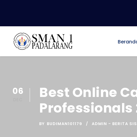
Berand
Best Online Ca
06
DEC
Professionals
BY
BUDIMAN101179
ADMIN - BERITA SI