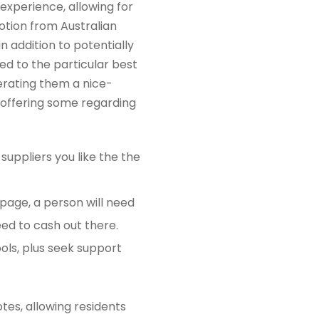
experience, allowing for
otion from Australian
n addition to potentially
ed to the particular best
erating them a nice-
g offering some regarding
 suppliers you like the the
 page, a person will need
eed to cash out there.
ols, plus seek support
es, allowing residents