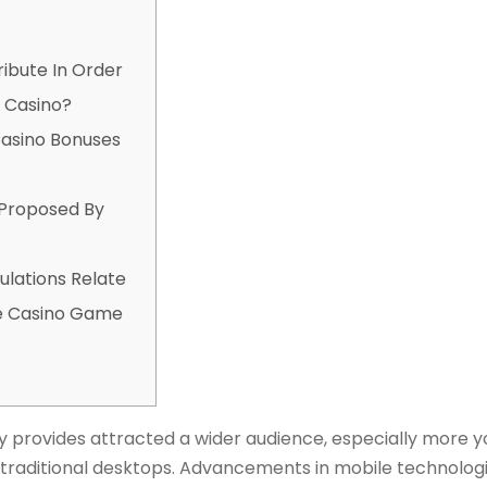
ibute In Order
l Casino?
Casino Bonuses
Proposed By
lations Relate
ne Casino Game
ty provides attracted a wider audience, especially more 
 traditional desktops. Advancements in mobile technologi