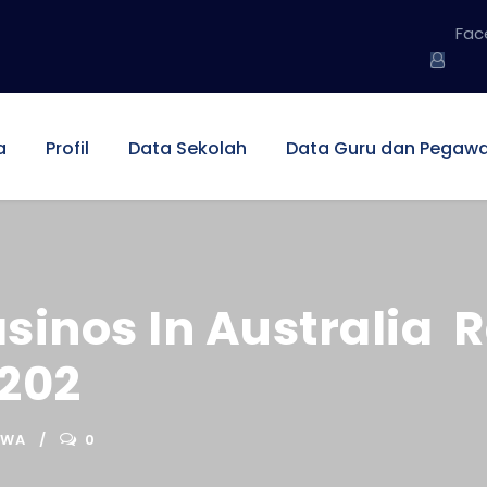
Fac
a
Profil
Data Sekolah
Data Guru dan Pegawa
sinos In Australia ️
 202
SWA
0