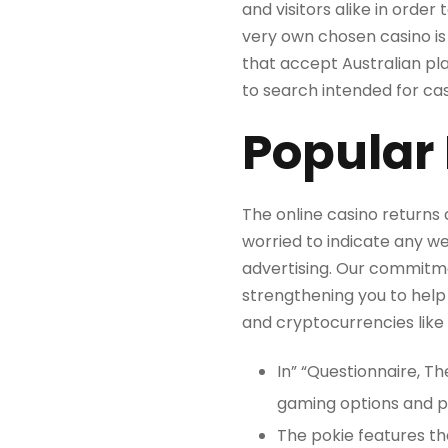
and visitors alike in order
very own chosen casino is 
that accept Australian pla
to search intended for cas
Popular
The online casino returns 
worried to indicate any w
advertising. Our commitmen
strengthening you to hel
and cryptocurrencies like 
In” “Questionnaire, 
gaming options and p
The pokie features th