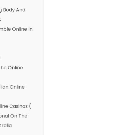
g Body And
s
mble Online In
s
The Online
ian Online
line Casinos (
ional On The
ralia