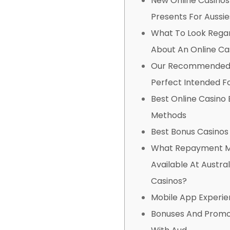
New Online Casino
Presents For Aussie
What To Look Regar
About An Online Ca
Our Recommended 
Perfect Intended Fo
Best Online Casino
Methods
Best Bonus Casinos
What Repayment M
Available At Austral
Casinos?
Mobile App Experi
Bonuses And Promot