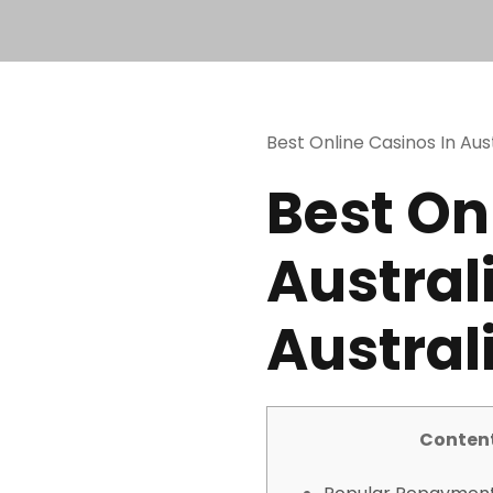
Best Online Casinos In Aus
Best On
Austral
Austral
Conten