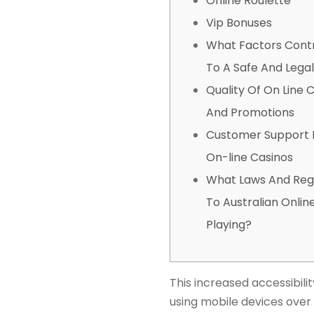
Online Roulette
Vip Bonuses
What Factors Contr
To A Safe And Lega
Quality Of On Line 
And Promotions
Customer Support 
On-line Casinos
What Laws And Regu
To Australian Onli
Playing?
This increased accessibili
using mobile devices over