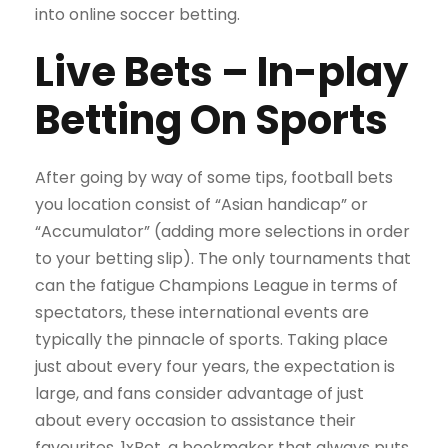
into online soccer betting.
Live Bets – In-play
Betting On Sports
After going by way of some tips, football bets
you location consist of “Asian handicap” or
“Accumulator” (adding more selections in order
to your betting slip). The only tournaments that
can the fatigue Champions League in terms of
spectators, these international events are
typically the pinnacle of sports. Taking place
just about every four years, the expectation is
large, and fans consider advantage of just
about every occasion to assistance their
favourites. 1xBet, a bookmaker that always puts