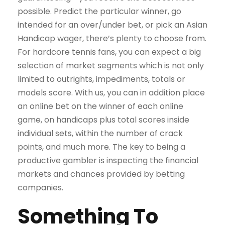
possible. Predict the particular winner, go
intended for an over/under bet, or pick an Asian
Handicap wager, there’s plenty to choose from.
For hardcore tennis fans, you can expect a big
selection of market segments which is not only
limited to outrights, impediments, totals or
models score. With us, you can in addition place
an online bet on the winner of each online
game, on handicaps plus total scores inside
individual sets, within the number of crack
points, and much more. The key to being a
productive gambler is inspecting the financial
markets and chances provided by betting
companies.
Something To