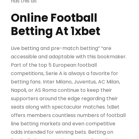
has this all.
Online Football
Betting At 1xbet
Live betting and pre-match betting” “are
accessible and adaptable with this bookmaker.
Part of the top 5 European football
competitions, Serie A is always a favorite for
betting fans. Inter Milano, Juventus, AC Milan,
Napoli, or AS Roma continue to keep their
supporters around the edge regarding their
seats along with spectacular matches. 1xBet
offers members countless numbers of football
line betting markets and even competitive
odds intended for winning bets. Betting on