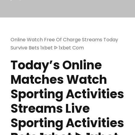
Online Watch Free Of Charge Streams Today
Survive Bets 1xbet ᐉ 1xbet Com
Today’s Online
Matches Watch
Sporting Activities
Streams Live
Sporting Activities