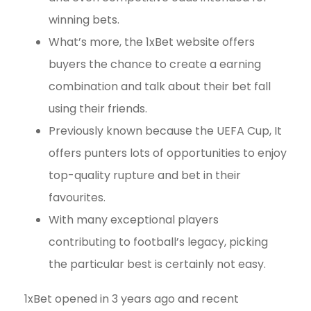
winning bets.
What’s more, the 1xBet website offers
buyers the chance to create a earning
combination and talk about their bet fall
using their friends.
Previously known because the UEFA Cup, It
offers punters lots of opportunities to enjoy
top-quality rupture and bet in their
favourites.
With many exceptional players
contributing to football’s legacy, picking
the particular best is certainly not easy.
1xBet opened in 3 years ago and recent