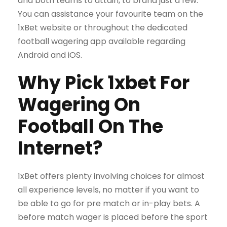
and both teams to attain, to brand just a few.
You can assistance your favourite team on the
1xBet website or throughout the dedicated
football wagering app available regarding
Android and iOS.
Why Pick 1xbet For
Wagering On
Football On The
Internet?
1xBet offers plenty involving choices for almost
all experience levels, no matter if you want to
be able to go for pre match or in-play bets. A
before match wager is placed before the sport