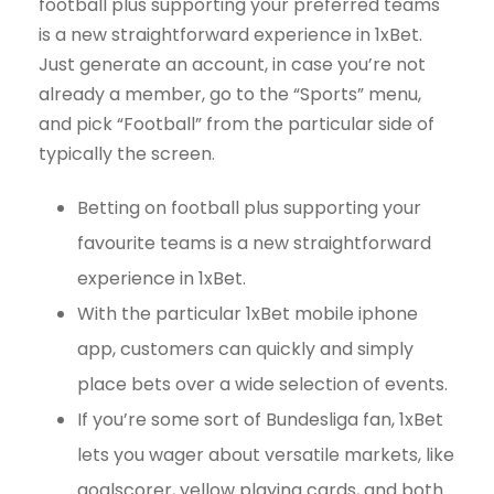
football plus supporting your preferred teams
is a new straightforward experience in 1xBet.
Just generate an account, in case you’re not
already a member, go to the “Sports” menu,
and pick “Football” from the particular side of
typically the screen.
Betting on football plus supporting your
favourite teams is a new straightforward
experience in 1xBet.
With the particular 1xBet mobile iphone
app, customers can quickly and simply
place bets over a wide selection of events.
If you’re some sort of Bundesliga fan, 1xBet
lets you wager about versatile markets, like
goalscorer, yellow playing cards, and both