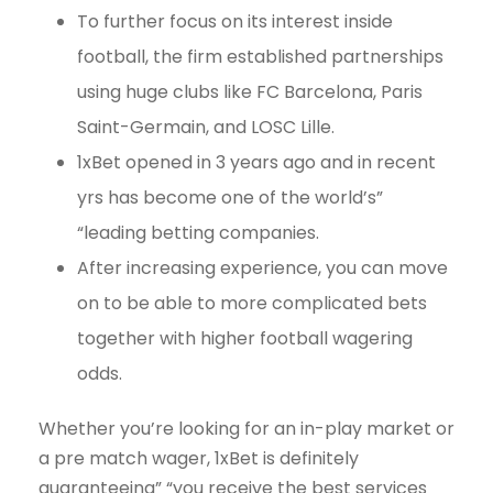
To further focus on its interest inside
football, the firm established partnerships
using huge clubs like FC Barcelona, Paris
Saint-Germain, and LOSC Lille.
1xBet opened in 3 years ago and in recent
yrs has become one of the world’s”
“leading betting companies.
After increasing experience, you can move
on to be able to more complicated bets
together with higher football wagering
odds.
Whether you’re looking for an in-play market or
a pre match wager, 1xBet is definitely
guaranteeing” “you receive the best services