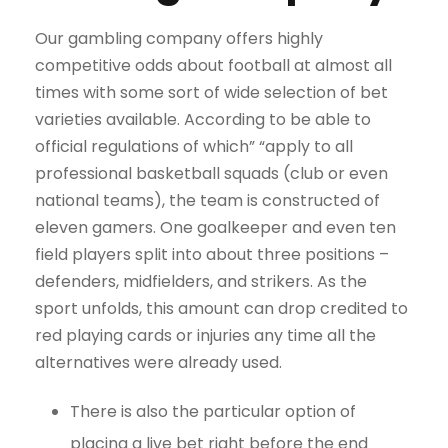
Our gambling company offers highly
competitive odds about football at almost all
times with some sort of wide selection of bet
varieties available. According to be able to
official regulations of which” “apply to all
professional basketball squads (club or even
national teams), the team is constructed of
eleven gamers. One goalkeeper and even ten
field players split into about three positions –
defenders, midfielders, and strikers. As the
sport unfolds, this amount can drop credited to
red playing cards or injuries any time all the
alternatives were already used.
There is also the particular option of
placing a live bet right before the end