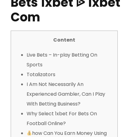
Bets 1xbet ᐉ 1xbet
Com
Content
Live Bets – In-play Betting On
Sports
Totalizators
I Am Not Necessarily An
Experienced Gambler, Can I Play
With Betting Business?
Why Select 1xbet For Bets On
Football Online?
how Can You Earn Money Using