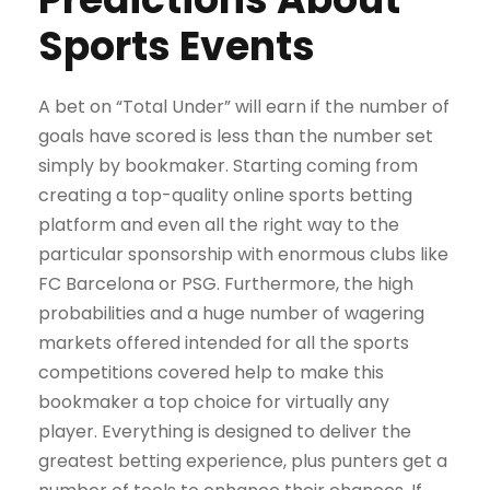
Sports Events
A bet on “Total Under” will earn if the number of
goals have scored is less than the number set
simply by bookmaker. Starting coming from
creating a top-quality online sports betting
platform and even all the right way to the
particular sponsorship with enormous clubs like
FC Barcelona or PSG. Furthermore, the high
probabilities and a huge number of wagering
markets offered intended for all the sports
competitions covered help to make this
bookmaker a top choice for virtually any
player. Everything is designed to deliver the
greatest betting experience, plus punters get a