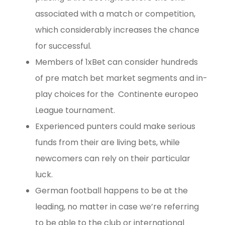
associated with a match or competition,
which considerably increases the chance
for successful.
Members of 1xBet can consider hundreds
of pre match bet market segments and in-
play choices for the Continente europeo
League tournament.
Experienced punters could make serious
funds from their are living bets, while
newcomers can rely on their particular
luck.
German football happens to be at the
leading, no matter in case we’re referring
to be able to the club or international