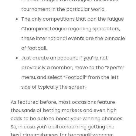
tournament in the particular world.
The only competitions that can the fatigue
Champions League regarding spectators,
these international events are the pinnacle
of football.
Just create an account, if you’re not
previously a member, move to the “Sports”
menu, and select “Football” from the left
side of typically the screen.
As featured before, most occasions feature
thousands of betting markets and even high
odds to be able to boost your winning chances.
So, in case you’re all concerning getting the
best circumstances for top-quality soccer