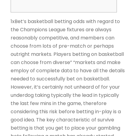
1xBet’s basketball betting odds with regard to
the Champions League fixtures are always
reasonably competitive, and members can
choose from lots of pre-match or perhaps
outright markets. Players betting on basketball
can choose from diverse” “markets and make
employ of complete data to have all the details
needed to successfully bet on basketball.
However, it’s certainly not unheard of for your
underdog taking typically the lead in typically
the last few mins in the game, therefore
considering this risk before betting in-play is a
good idea. The key characteristic of survive
betting is that you get to place your gambling