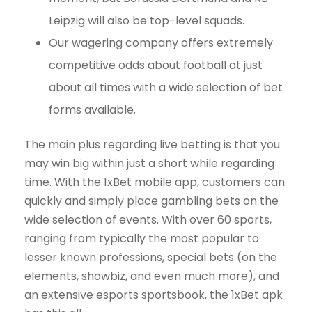
Leipzig will also be top-level squads.
Our wagering company offers extremely
competitive odds about football at just
about all times with a wide selection of bet
forms available.
The main plus regarding live betting is that you
may win big within just a short while regarding
time. With the 1xBet mobile app, customers can
quickly and simply place gambling bets on the
wide selection of events. With over 60 sports,
ranging from typically the most popular to
lesser known professions, special bets (on the
elements, showbiz, and even much more), and
an extensive esports sportsbook, the 1xBet apk