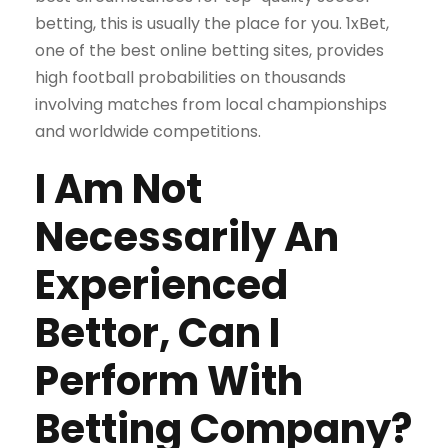
betting, this is usually the place for you. 1xBet,
one of the best online betting sites, provides
high football probabilities on thousands
involving matches from local championships
and worldwide competitions.
I Am Not
Necessarily An
Experienced
Bettor, Can I
Perform With
Betting Company?