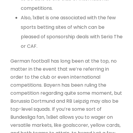
competitions.
Also, 1xBet is one associated with the few
sports betting sites of which can be
pleased of sponsorship deals with Seria The
or CAF.
German football has long been at the top, no
matter in the event that we’re referring in
order to the club or even international
competitions. Bayern has been ruling the
competition regarding quite some moment, but
Borussia Dortmund and RB Leipzig may also be
top-level squads. If you’re some sort of
Bundesliga fan, 1xBet allows you to wager on
versatile markets, like goalscorer, yellow cards,