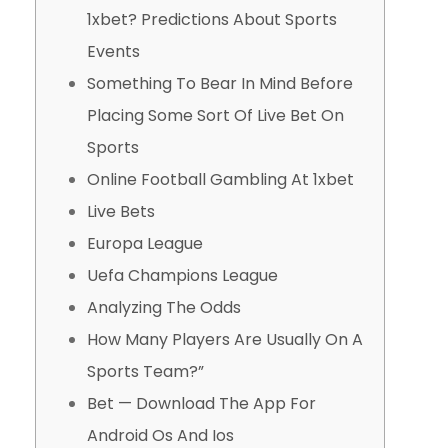
1xbet? Predictions About Sports
Events
Something To Bear In Mind Before
Placing Some Sort Of Live Bet On
Sports
Online Football Gambling At 1xbet
Live Bets
Europa League
Uefa Champions League
Analyzing The Odds
How Many Players Are Usually On A
Sports Team?”
Bet — Download The App For
Android Os And Ios