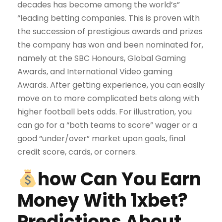
decades has become among the world’s”
“leading betting companies. This is proven with
the succession of prestigious awards and prizes
the company has won and been nominated for,
namely at the SBC Honours, Global Gaming
Awards, and International Video gaming
Awards. After getting experience, you can easily
move on to more complicated bets along with
higher football bets odds. For illustration, you
can go for a “both teams to score” wager or a
good “under/over” market upon goals, final
credit score, cards, or corners.
how Can You Earn
Money With 1xbet?
Predictions About