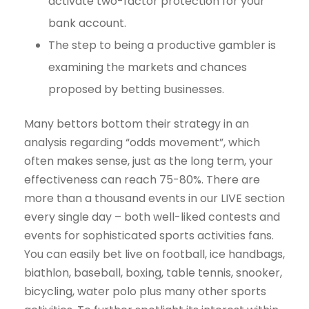
activate two-factor protection for your
bank account.
The step to being a productive gambler is
examining the markets and chances
proposed by betting businesses.
Many bettors bottom their strategy in an
analysis regarding “odds movement”, which
often makes sense, just as the long term, your
effectiveness can reach 75-80%. There are
more than a thousand events in our LIVE section
every single day – both well-liked contests and
events for sophisticated sports activities fans.
You can easily bet live on football, ice handbags,
biathlon, baseball, boxing, table tennis, snooker,
bicycling, water polo plus many other sports