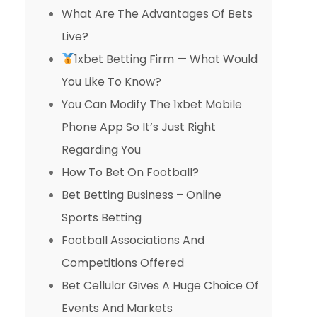
What Are The Advantages Of Bets
Live?
1xbet Betting Firm — What Would
You Like To Know?
You Can Modify The 1хbet Mobile
Phone App So It’s Just Right
Regarding You
How To Bet On Football?
Bet Betting Business – Online
Sports Betting
Football Associations And
Competitions Offered
Bet Cellular Gives A Huge Choice Of
Events And Markets