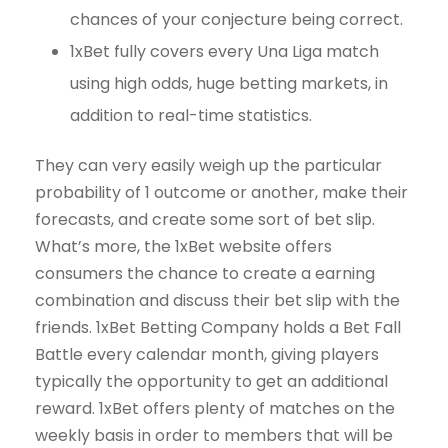
chances of your conjecture being correct.
1xBet fully covers every Una Liga match
using high odds, huge betting markets, in
addition to real-time statistics.
They can very easily weigh up the particular
probability of 1 outcome or another, make their
forecasts, and create some sort of bet slip.
What’s more, the 1xBet website offers
consumers the chance to create a earning
combination and discuss their bet slip with the
friends. 1xBet Betting Company holds a Bet Fall
Battle every calendar month, giving players
typically the opportunity to get an additional
reward. 1xBet offers plenty of matches on the
weekly basis in order to members that will be