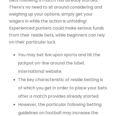
bets following a match has already started.
There’s no need to sit around considering and
weighing up your options, simply get your
wagers in while the action is unfolding!
Experienced punters could make serious funds
from their reside bets, while beginners can rely
on their particular luck.
You may bet live upon sports and hit the
jackpot on-line around the 1xbet.
international website.
The key characteristic of reside betting is
of which you get in order to place your bets
after a match provides already started.
However, the particular following betting
guidelines on football may increase the