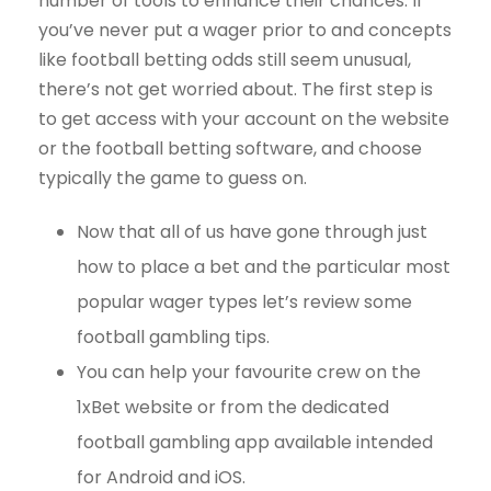
number of tools to enhance their chances. If
you’ve never put a wager prior to and concepts
like football betting odds still seem unusual,
there’s not get worried about. The first step is
to get access with your account on the website
or the football betting software, and choose
typically the game to guess on.
Now that all of us have gone through just
how to place a bet and the particular most
popular wager types let’s review some
football gambling tips.
You can help your favourite crew on the
1xBet website or from the dedicated
football gambling app available intended
for Android and iOS.