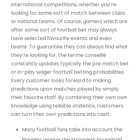
international competitions, whether you’re
looking for some sort of match between clubs
or national teams. Of course, gamers which are
after some sort of football bet may always
have selected favourite events and even
teams. To guarantee they can always find what
they’re looking for, the terme conseillé
constantly updates typically the pre match bet
or in-play wager football betting probabilities.
Every customer looks forward to making
predictions upon matches played by simply
their favorite staff. By combining their own own
knowledge using reliable statistics, customers
can turn their own predictions into cash.
Many football fans take into account the
Premier League the strongest household