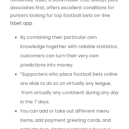
associates first, offers excellent conditions for
punters looking for top football bets on-line
1xbet app
.
By combining their particular own
knowledge together with reliable statistics,
customers can turn their very own
predictions into money.
“Supporters who place football bets online
are able to do so on virtually any league,
from virtually any continent during any day
in the 7 days.
You can add or take out different menu
items, add payment greeting cards, and