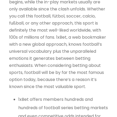
begins, while the in-play markets usually are
only available since the clash unfolds. Whether
you call this football, fútbol, soccer, calcio,
fußball, or any other approach, this sport is
definitely the most well-liked worldwide, with
100s of millions of fans. 1xBet, a web bookmaker
with a new global approach, knows football’s
universal vocabulary plus the unparalleled
emotions it generates between betting
enthusiasts. When considering betting about
sports, football will be by far the most famous
option today, because there’s a reason it’s
known since the most valuable sport.
1xBet offers members hundreds and
hundreds of football series betting markets
and even competitive odds intended for