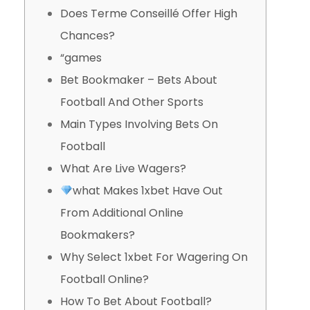
Does Terme Conseillé Offer High
Chances?
“games
Bet Bookmaker – Bets About
Football And Other Sports
Main Types Involving Bets On
Football
What Are Live Wagers?
what Makes 1xbet Have Out
From Additional Online
Bookmakers?
Why Select 1xbet For Wagering On
Football Online?
How To Bet About Football?