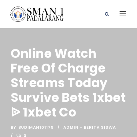
Online Watch
Free Of Charge
Streams Today
Survive Bets 1xbet
ᐉ 1xbet Co
BY
BUDIMAN101179
ADMIN - BERITA SISWA
0