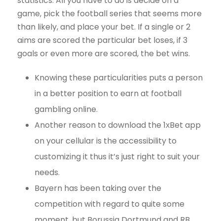
statistics. All you have to do is decide on a
game, pick the football series that seems more
than likely, and place your bet. If a single or 2
aims are scored the particular bet loses, if 3
goals or even more are scored, the bet wins.
Knowing these particularities puts a person
in a better position to earn at football
gambling online.
Another reason to download the 1хBet app
on your cellular is the accessibility to
customizing it thus it’s just right to suit your
needs.
Bayern has been taking over the
competition with regard to quite some
moment, but Borussia Dortmund and RB