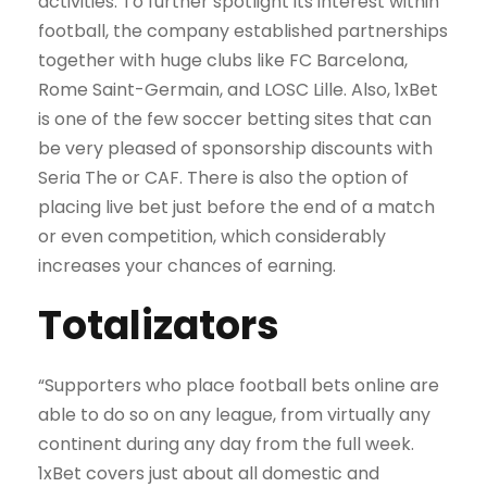
activities. To further spotlight its interest within
football, the company established partnerships
together with huge clubs like FC Barcelona,
Rome Saint-Germain, and LOSC Lille. Also, 1xBet
is one of the few soccer betting sites that can
be very pleased of sponsorship discounts with
Seria The or CAF. There is also the option of
placing live bet just before the end of a match
or even competition, which considerably
increases your chances of earning.
Totalizators
“Supporters who place football bets online are
able to do so on any league, from virtually any
continent during any day from the full week.
1xBet covers just about all domestic and