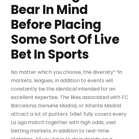
Bear In Mind
Before Placing
Some Sort Of Live
Bet In Sports
No matter which you choose, the diversity” “in
markets, leagues, in addition to events will
constantly be the identical intended for an
excellent expertise. The likes associated with FC
Barcelona, Genuine Madrid, or Aitante Madrid
attract a lot of punters. 1xBet fully covers every
La Liga match together with high odds, vast
betting markets, in addition to real-time