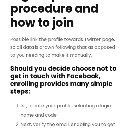
procedure and
how to join
Possible link the profile towards Twitter page,
so all data is drawn following that as opposed
to you needing to make it manually.
Should you decide choose not to
get in touch with Facebook,
enrolling provides many simple
steps:
1st, create your profile, selecting a login
name and code.
Next, verify the email, enabling you to get