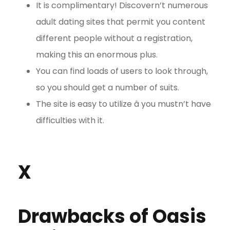
It is complimentary! Discovern’t numerous
adult dating sites that permit you content
different people without a registration,
making this an enormous plus.
You can find loads of users to look through,
so you should get a number of suits.
The site is easy to utilize â you mustn’t have
difficulties with it.
X
Drawbacks of Oasis