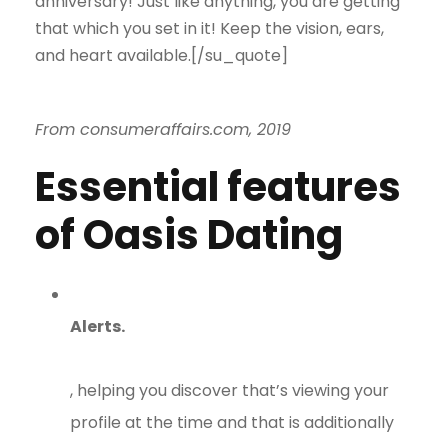
anniversary! Just like anything, you are getting
that which you set in it! Keep the vision, ears,
and heart available.[/su_quote]
From consumeraffairs.com, 2019
Essential features
of Oasis Dating
Alerts.
, helping you discover that’s viewing your
profile at the time and that is additionally