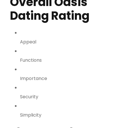
Overall Oasis
Dating Rating
Appeal
Functions
Importance
Security
Simplicity