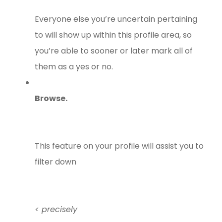
Everyone else you’re uncertain pertaining
to will show up within this profile area, so
you’re able to sooner or later mark all of
them as a yes or no.
Browse.
This feature on your profile will assist you to
filter down
< precisely