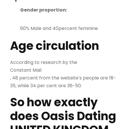
Gender proportion:
60% Male and 40percent feminine
Age circulation
According to research by the
Constant Mail
, 48 percent from the website’s people are 18-
35, while 34 per cent are 36-50.
So how exactly
does Oasis Dating