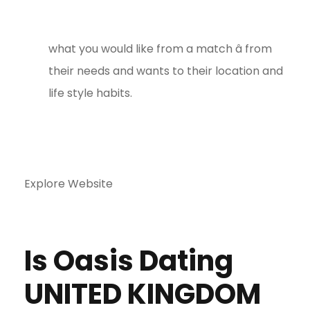
what you would like from a match â from
their needs and wants to their location and
life style habits.
Explore Website
Is Oasis Dating
UNITED KINGDOM