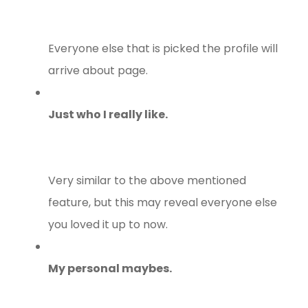
Everyone else that is picked the profile will
arrive about page.
Just who I really like.
Very similar to the above mentioned
feature, but this may reveal everyone else
you loved it up to now.
My personal maybes.