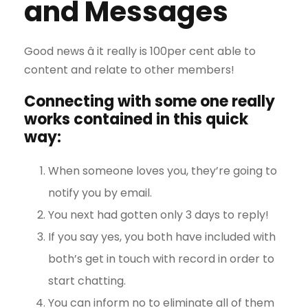
and Messages
Good news â it really is 100per cent able to
content and relate to other members!
Connecting with some one really
works contained in this quick
way:
When someone loves you, they’re going to
notify you by email.
You next had gotten only 3 days to reply!
If you say yes, you both have included with
both’s get in touch with record in order to
start chatting.
You can inform no to eliminate all of them