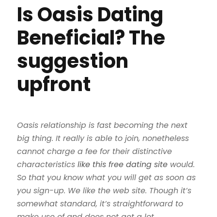
Is Oasis Dating
Beneficial? The
suggestion
upfront
Oasis relationship is fast becoming the next
big thing. It really is able to join, nonetheless
cannot charge a fee for their distinctive
characteristics
like this free dating site
would.
So that you know what you will get as soon as
you sign-up. We like the web site. Though it’s
somewhat standard, it’s straightforward to
make use of and does not get a lot