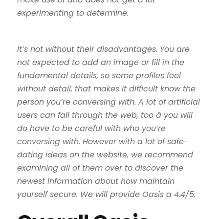
experimenting to determine.
It’s not without their disadvantages. You are
not expected to add an image or fill in the
fundamental details, so some profiles feel
without detail, that makes it difficult know the
person you’re conversing with. A lot of artificial
users can fall through the web, too â you will
do have to be careful with who you’re
conversing with. However with a lot of safe-
dating ideas on the website, we recommend
examining all of them over to discover the
newest information about how maintain
yourself secure. We will provide Oasis a 4.4/5.