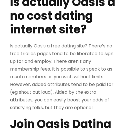
Is actually Oasis a
no cost dating
internet site?
Is actually Oasis a free dating site? There’s no
free trial as pages tend to be liberated to sign
up for and employ. There aren’t any
membership fees. It is possible to speak to as
much members as you wish without limits.
However, added attributes tend to be paid for
(eg shout out loud). Aided by the extra
attributes, you can easily boost your odds of
satisfying folks, but they are optional.
Join Oasis Dating