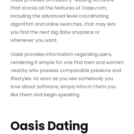
that stocks all the features of Oasis.com,
including the advanced level coordinating
algorithm and online searches, that may lets
you find the next big date anyplace or
whenever you want.
Oasis provides information regarding users,
rendering it simple for one find men and women
nearby who possess comparable passions and
lifestyles. As soon as you see somebody you
love about software, simply inform them you
like them and begin speaking.
Oasis Dating