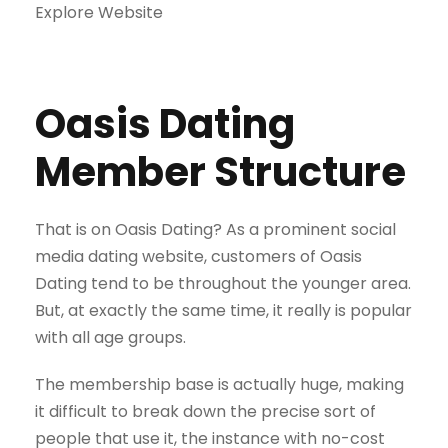
Explore Website
Oasis Dating
Member Structure
That is on Oasis Dating? As a prominent social
media dating website, customers of Oasis
Dating tend to be throughout the younger area.
But, at exactly the same time, it really is popular
with all age groups.
The membership base is actually huge, making
it difficult to break down the precise sort of
people that use it, the instance with no-cost