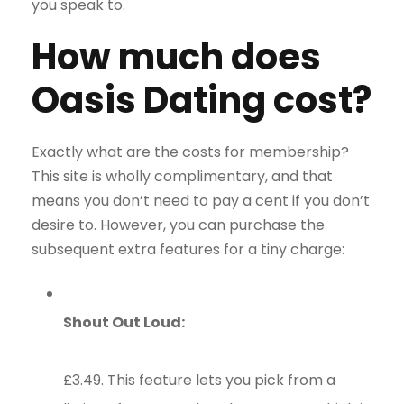
you speak to.
How much does
Oasis Dating cost?
Exactly what are the costs for membership?
This site is wholly complimentary, and that
means you don’t need to pay a cent if you don’t
desire to. However, you can purchase the
subsequent extra features for a tiny charge:
Shout Out Loud:
£3.49. This feature lets you pick from a