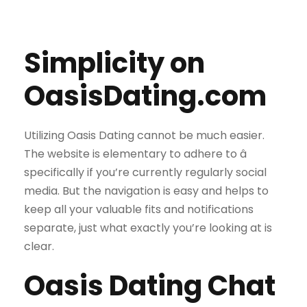
Simplicity on
OasisDating.com
Utilizing Oasis Dating cannot be much easier.
The website is elementary to adhere to â
specifically if you’re currently regularly social
media. But the navigation is easy and helps to
keep all your valuable fits and notifications
separate, just what exactly you’re looking at is
clear.
Oasis Dating Chat