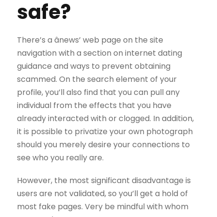
safe?
There’s a ânews’ web page on the site
navigation with a section on internet dating
guidance and ways to prevent obtaining
scammed. On the search element of your
profile, you’ll also find that you can pull any
individual from the effects that you have
already interacted with or clogged. In addition,
it is possible to privatize your own photograph
should you merely desire your connections to
see who you really are.
However, the most significant disadvantage is
users are not validated, so you’ll get a hold of
most fake pages. Very be mindful with whom