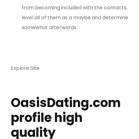
from becoming included with the contacts,
level all of them as a maybe and determine
somewhat afterwards.
Explore Site
OasisDating.com
profile high
quality