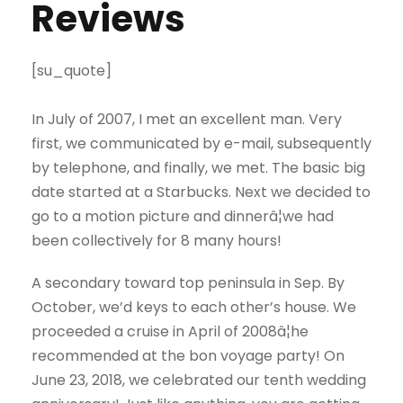
Reviews
[su_quote]
In July of 2007, I met an excellent man. Very
first, we communicated by e-mail, subsequently
by telephone, and finally, we met. The basic big
date started at a Starbucks. Next we decided to
go to a motion picture and dinnerâ¦we had
been collectively for 8 many hours!
A secondary toward top peninsula in Sep. By
October, we’d keys to each other’s house. We
proceeded a cruise in April of 2008â¦he
recommended at the bon voyage party! On
June 23, 2018, we celebrated our tenth wedding