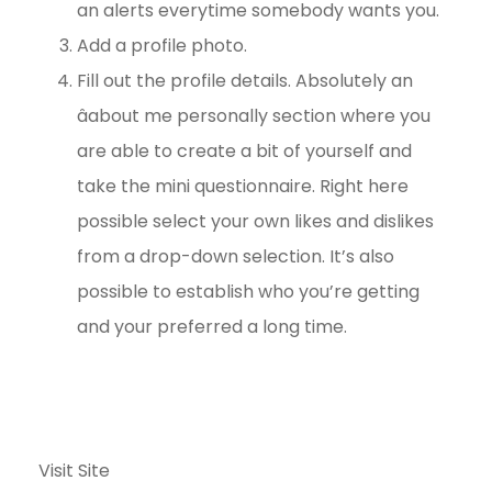
an alerts everytime somebody wants you.
Add a profile photo.
Fill out the profile details. Absolutely an
âabout me personally section where you
are able to create a bit of yourself and
take the mini questionnaire. Right here
possible select your own likes and dislikes
from a drop-down selection. It’s also
possible to establish who you’re getting
and your preferred a long time.
Visit Site