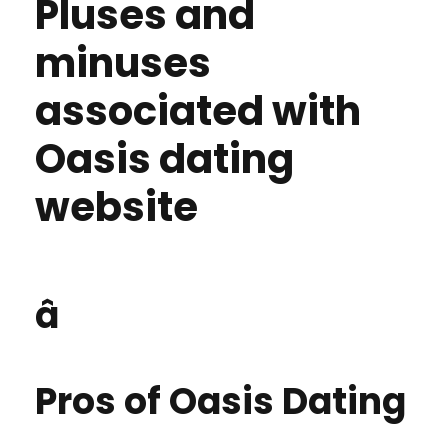
Pluses and
minuses
associated with
Oasis dating
website
â
Pros of Oasis Dating