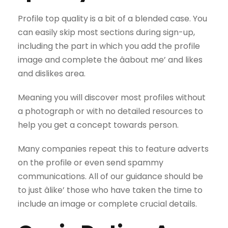
Profile top quality is a bit of a blended case. You
can easily skip most sections during sign-up,
including the part in which you add the profile
image and complete the âabout me’ and likes
and dislikes area.
Meaning you will discover most profiles without
a photograph or with no detailed resources to
help you get a concept towards person.
Many companies repeat this to feature adverts
on the profile or even send spammy
communications. All of our guidance should be
to just âlike’ those who have taken the time to
include an image or complete crucial details.