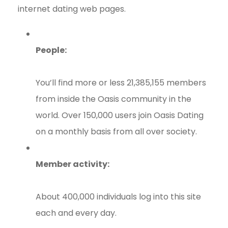
internet dating web pages.
People:
You’ll find more or less 21,385,155 members
from inside the Oasis community in the
world. Over 150,000 users join Oasis Dating
on a monthly basis from all over society.
Member activity:
About 400,000 individuals log into this site
each and every day.