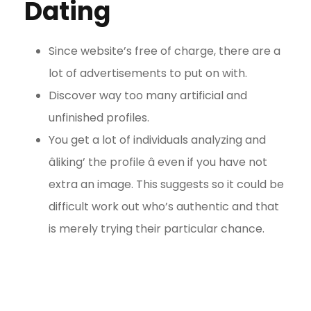
Dating
Since website’s free of charge, there are a
lot of advertisements to put on with.
Discover way too many artificial and
unfinished profiles.
You get a lot of individuals analyzing and
âliking’ the profile â even if you have not
extra an image. This suggests so it could be
difficult work out who’s authentic and that
is merely trying their particular chance.