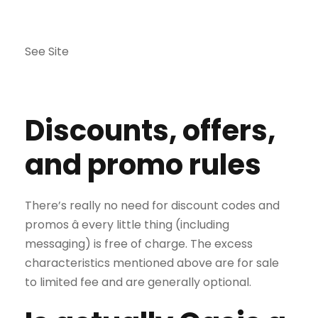
See Site
Discounts, offers,
and promo rules
There’s really no need for discount codes and
promos â every little thing (including
messaging) is free of charge. The excess
characteristics mentioned above are for sale
to limited fee and are generally optional.