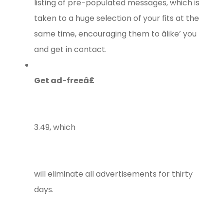
listing of pre-populated messages, which is
taken to a huge selection of your fits at the
same time, encouraging them to âlike’ you
and get in contact.
Get ad-freeâ£
3.49, which
will eliminate all advertisements for thirty
days.