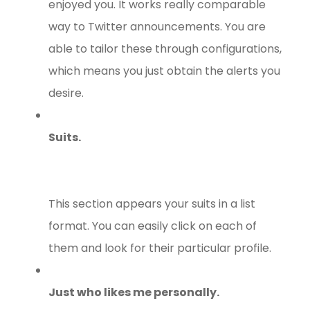
enjoyed you. It works really comparable
way to Twitter announcements. You are
able to tailor these through configurations,
which means you just obtain the alerts you
desire.
Suits.
This section appears your suits in a list
format. You can easily click on each of
them and look for their particular profile.
Just who likes me personally.