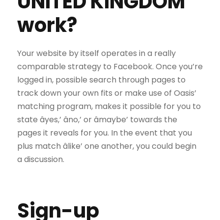
UNITED KINGDOM
work?
Your website by itself operates in a really
comparable strategy to Facebook. Once you’re
logged in, possible search through pages to
track down your own fits or make use of Oasis’
matching program, makes it possible for you to
state âyes,’ âno,’ or âmaybe’ towards the
pages it reveals for you. In the event that you
plus match âlike’ one another, you could begin
a discussion.
Sign-up