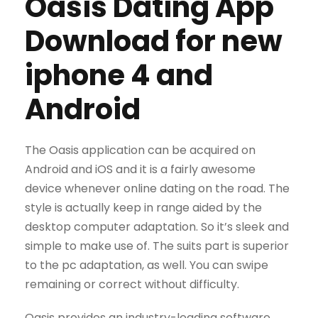
Oasis Dating App
Download for new
iphone 4 and
Android
The Oasis application can be acquired on
Android and iOS and it is a fairly awesome
device whenever online dating on the road. The
style is actually keep in range aided by the
desktop computer adaptation. So it’s sleek and
simple to make use of. The suits part is superior
to the pc adaptation, as well. You can swipe
remaining or correct without difficulty.
Oasis provides an industry-leading software