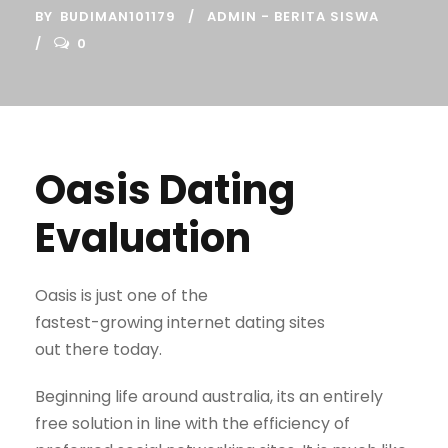
BY
BUDIMAN101179
ADMIN - BERITA SISWA
0
Oasis Dating
Evaluation
Oasis is just one of the
fastest-growing internet dating sites
out there today.
Beginning life around australia, its an entirely
free solution in line with the efficiency of