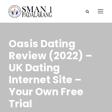
Oasis Dating
Review (2022) –
UK Dating
Internet Site –
Your Own Free
Trial