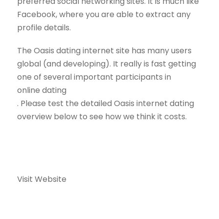
preferred social networking sites. It is much like
Facebook, where you are able to extract any
profile details.
The Oasis dating internet site has many users
global (and developing). It really is fast getting
one of several important participants in
online dating
. Please test the detailed Oasis internet dating
overview below to see how we think it costs.
Visit Website