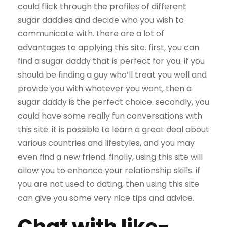
could flick through the profiles of different
sugar daddies and decide who you wish to
communicate with. there are a lot of
advantages to applying this site. first, you can
find a sugar daddy that is perfect for you. if you
should be finding a guy who’ll treat you well and
provide you with whatever you want, then a
sugar daddy is the perfect choice. secondly, you
could have some really fun conversations with
this site. it is possible to learn a great deal about
various countries and lifestyles, and you may
even find a new friend. finally, using this site will
allow you to enhance your relationship skills. if
you are not used to dating, then using this site
can give you some very nice tips and advice.