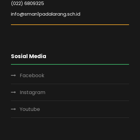
(022) 6809325
info@sman1padalarang.sch.id
Sosial Media
Facebook
Instagram
Youtube