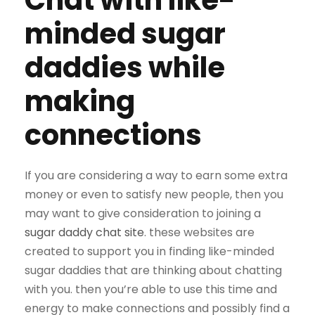
Chat with like-
minded sugar
daddies while
making
connections
If you are considering a way to earn some extra
money or even to satisfy new people, then you
may want to give consideration to joining a
sugar daddy chat site
. these websites are
created to support you in finding like-minded
sugar daddies that are thinking about chatting
with you. then you’re able to use this time and
energy to make connections and possibly find a