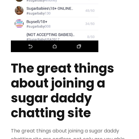
The great things
about joining a
sugar daddy
chatting site
The great things about joining a sugar daddy