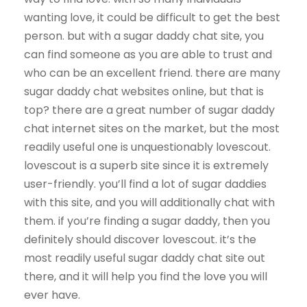
wanting love, it could be difficult to get the best
person. but with a sugar daddy chat site, you
can find someone as you are able to trust and
who can be an excellent friend. there are many
sugar daddy chat websites online, but that is
top? there are a great number of sugar daddy
chat internet sites on the market, but the most
readily useful one is unquestionably lovescout.
lovescout is a superb site since it is extremely
user-friendly. you’ll find a lot of sugar daddies
with this site, and you will additionally chat with
them. if you’re finding a sugar daddy, then you
definitely should discover lovescout. it’s the
most readily useful sugar daddy chat site out
there, and it will help you find the love you will
ever have.