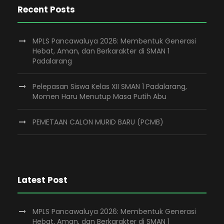
Recent Posts
MPLS Pancawaluya 2026: Membentuk Generasi
Hebat, Aman, dan Berkarakter di SMAN 1
Padalarang
Pelepasan Siswa Kelas XII SMAN 1 Padalarang,
Momen Haru Menutup Masa Putih Abu
PEMETAAN CALON MURID BARU (PCMB)
Latest Post
MPLS Pancawaluya 2026: Membentuk Generasi
Hebat, Aman, dan Berkarakter di SMAN 1