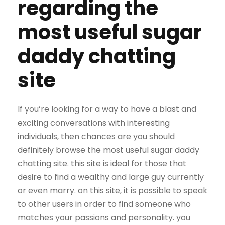
regarding the
most useful sugar
daddy chatting
site
If you’re looking for a way to have a blast and
exciting conversations with interesting
individuals, then chances are you should
definitely browse the most useful sugar daddy
chatting site. this site is ideal for those that
desire to find a wealthy and large guy currently
or even marry. on this site, it is possible to speak
to other users in order to find someone who
matches your passions and personality. you