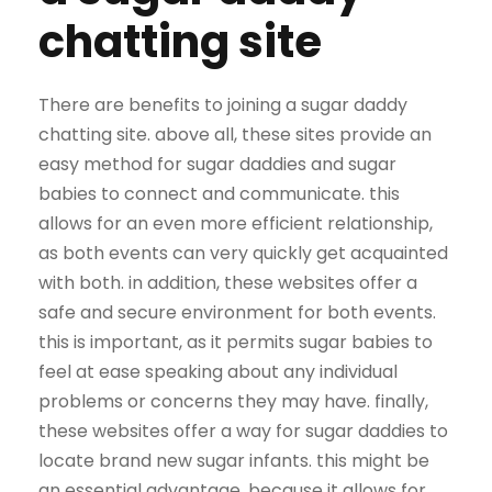
chatting site
There are benefits to joining a sugar daddy
chatting site. above all, these sites provide an
easy method for sugar daddies and sugar
babies to connect and communicate. this
allows for an even more efficient relationship,
as both events can very quickly get acquainted
with both. in addition, these websites offer a
safe and secure environment for both events.
this is important, as it permits sugar babies to
feel at ease speaking about any individual
problems or concerns they may have. finally,
these websites offer a way for sugar daddies to
locate brand new sugar infants. this might be
an essential advantage, because it allows for