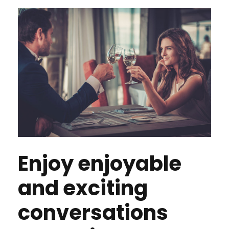
Enjoy enjoyable
and exciting
conversations