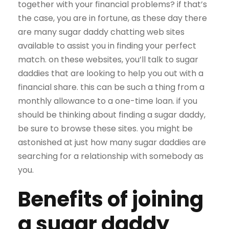
together with your financial problems? if that’s
the case, you are in fortune, as these day there
are many sugar daddy chatting web sites
available to assist you in finding your perfect
match. on these websites, you’ll talk to sugar
daddies that are looking to help you out with a
financial share. this can be such a thing from a
monthly allowance to a one-time loan. if you
should be thinking about finding a sugar daddy,
be sure to browse these sites. you might be
astonished at just how many sugar daddies are
searching for a relationship with somebody as
you.
Benefits of joining
a sugar daddy