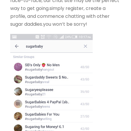
face-to-face, our chat site may be the perfect
way to get going.simply register, create a
profile, and commence chatting with other
sugar daddies.you won’t be sorry!