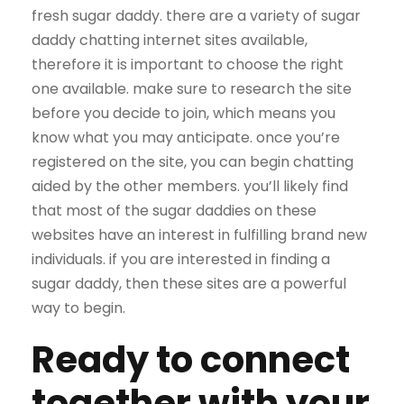
fresh sugar daddy. there are a variety of sugar
daddy chatting internet sites available,
therefore it is important to choose the right
one available. make sure to research the site
before you decide to join, which means you
know what you may anticipate. once you’re
registered on the site, you can begin chatting
aided by the other members. you’ll likely find
that most of the sugar daddies on these
websites have an interest in fulfilling brand new
individuals. if you are interested in finding a
sugar daddy, then these sites are a powerful
way to begin.
Ready to connect
together with your