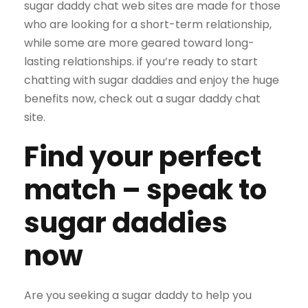
sugar daddy chat web sites are made for those
who are looking for a short-term relationship,
while some are more geared toward long-
lasting relationships. if you’re ready to start
chatting with sugar daddies and enjoy the huge
benefits now, check out a sugar daddy chat
site.
Find your perfect
match – speak to
sugar daddies
now
Are you seeking a sugar daddy to help you