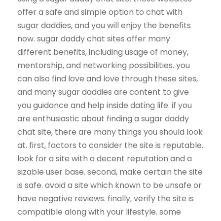
offer a safe and simple option to chat with
sugar daddies, and you will enjoy the benefits
now. sugar daddy chat sites offer many
different benefits, including usage of money,
mentorship, and networking possibilities. you
can also find love and love through these sites,
and many sugar daddies are content to give
you guidance and help inside dating life. if you
are enthusiastic about finding a sugar daddy
chat site, there are many things you should look
at. first, factors to consider the site is reputable.
look for a site with a decent reputation and a
sizable user base. second, make certain the site
is safe. avoid a site which known to be unsafe or
have negative reviews. finally, verify the site is
compatible along with your lifestyle. some