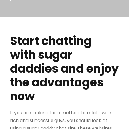
Start chatting
with sugar
daddies and enjoy
the advantages
now
If you are looking for a method to relate with
rich and successful guys, you should look at
using a sugar daddy chat site. these websites