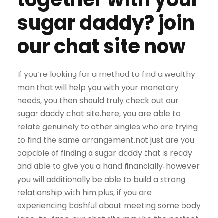
sugar daddy? join
our chat site now
If you’re looking for a method to find a wealthy
man that will help you with your monetary
needs, you then should truly check out our
sugar daddy chat site.here, you are able to
relate genuinely to other singles who are trying
to find the same arrangement.not just are you
capable of finding a sugar daddy that is ready
and able to give you a hand financially, however
you will additionally be able to build a strong
relationship with him.plus, if you are
experiencing bashful about meeting some body