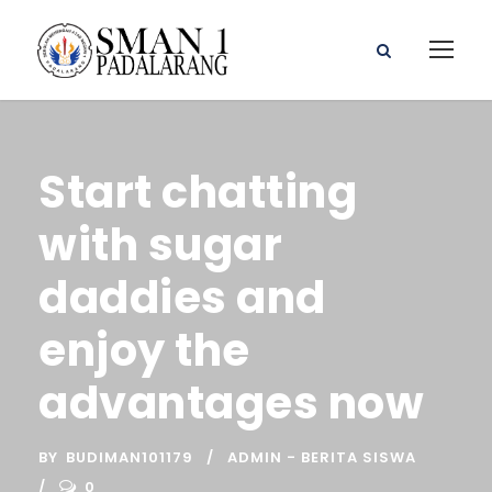
Start chatting
with sugar
daddies and
enjoy the
advantages now
BY
BUDIMAN101179
ADMIN - BERITA SISWA
0