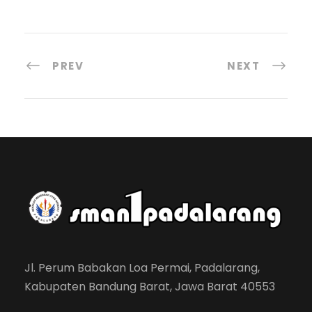
PREV
NEXT
Jl. Perum Babakan Loa Permai, Padalarang,
Kabupaten Bandung Barat, Jawa Barat 40553