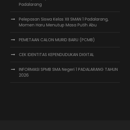
Padalarang
Pelepasan Siswa Kelas XII SMAN 1 Padalarang,
Momen Haru Menutup Masa Putih Abu
PEMETAAN CALON MURID BARU (PCMB)
CEK IDENTITAS KEPENDUDUKAN DIGITAL
INFORMASI SPMB SMA Negeri 1 PADALARANG TAHUN
2026