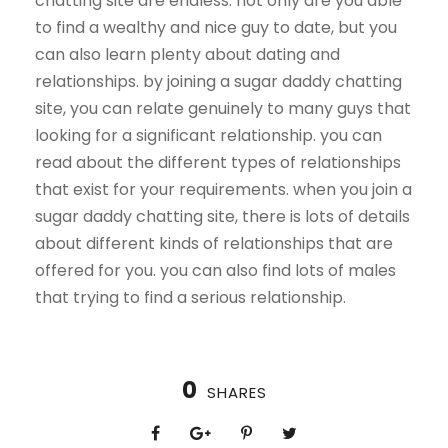
chatting site are endless. not only are you able
to find a wealthy and nice guy to date, but you
can also learn plenty about dating and
relationships. by joining a sugar daddy chatting
site, you can relate genuinely to many guys that
looking for a significant relationship. you can
read about the different types of relationships
that exist for your requirements. when you join a
sugar daddy chatting site, there is lots of details
about different kinds of relationships that are
offered for you. you can also find lots of males
that trying to find a serious relationship.
0
SHARES