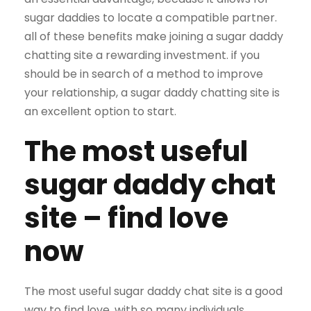
sugar daddies to locate a compatible partner.
all of these benefits make joining a sugar daddy
chatting site a rewarding investment. if you
should be in search of a method to improve
your relationship, a sugar daddy chatting site is
an excellent option to start.
The most useful
sugar daddy chat
site – find love
now
The most useful sugar daddy chat site is a good
way to find love. with so many individuals