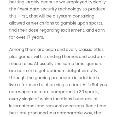
betting largely because we employed typically
the finest data security technology to produce
this. First, that will be a system containing
allowed athletics fans to gamble upon sports,
find their dose regarding excitement, and earn
for over 17 years.
Among them are each and every classic titles
plus games with trending themes and custom-
made rules. At usually the same time, gamers
are certain to get optimum delight directly
through the gaming procedure in addition to
live reference to charming traders. At 1xBet you
can wager on more compared to 30 sports,
every single of which functions hundreds of
international and regional occasions. Real-time
bets are produced in a comparable way, the