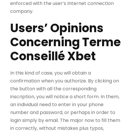
enforced with the user’s Internet connection
company.
Users’ Opinions
Concerning Terme
Conseillé Xbet
In this kind of case, you will obtain a
confirmation when you authorize. By clicking on
the button with all the corresponding
inscription, you will notice a short form. In them,
an individual need to enter in your phone
number and password, or perhaps in order to
login simply by email. The major now to fill them
in correctly, without mistakes plus typos,