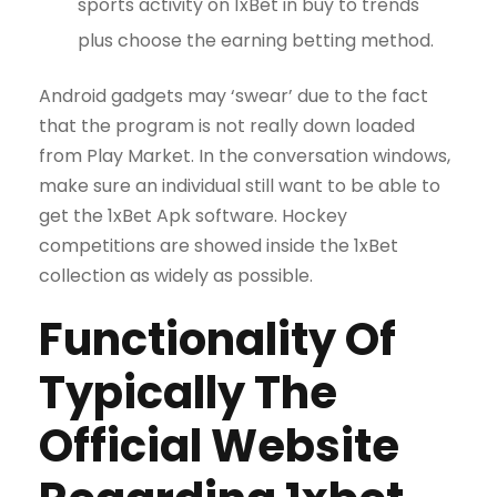
sports activity on 1xBet in buy to trends
plus choose the earning betting method.
Android gadgets may ‘swear’ due to the fact
that the program is not really down loaded
from Play Market. In the conversation windows,
make sure an individual still want to be able to
get the 1xBet Apk software. Hockey
competitions are showed inside the 1xBet
collection as widely as possible.
Functionality Of
Typically The
Official Website