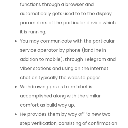
functions through a browser and
automatically gets used to to the display
parameters of the particular device which
it is running.
You may communicate with the particular
service operator by phone (landline in
addition to mobile), through Telegram and
Viber stations and using on the internet
chat on typically the website pages.
Withdrawing prizes from 1xbet is
accomplished along with the similar
comfort as build way up.
He provides them by way of” “a new two-
step verification, consisting of confirmation