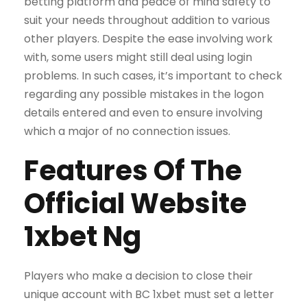
betting platform and peace of mind safety to
suit your needs throughout addition to various
other players. Despite the ease involving work
with, some users might still deal using login
problems. In such cases, it’s important to check
regarding any possible mistakes in the logon
details entered and even to ensure involving
which a major of no connection issues.
Features Of The
Official Website
1xbet Ng
Players who make a decision to close their
unique account with BC 1xbet must set a letter