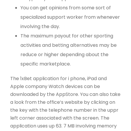
You can get opinions from some sort of
specialized support worker from whenever
involving the day.
The maximum payout for other sporting
activities and betting alternatives may be
reduce or higher depending about the
specific marketplace.
The 1xBet application for i phone, iPad and
Apple company Watch devices can be
downloaded by the AppStore. You can also take
a look from the office’s website by clicking on
the key with the telephone number in the uppr
left corner associated with the screen. The
application uses up 63. 7 MB involving memory