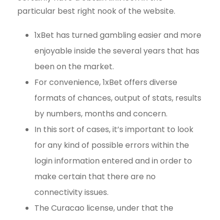
particular best right nook of the website.
1xBet has turned gambling easier and more
enjoyable inside the several years that has
been on the market.
For convenience, 1xBet offers diverse
formats of chances, output of stats, results
by numbers, months and concern.
In this sort of cases, it’s important to look
for any kind of possible errors within the
login information entered and in order to
make certain that there are no
connectivity issues.
The Curacao license, under that the