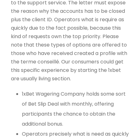
to the support service. The letter must expose
the reason why the accounts has to be closed
plus the client ID. Operators what is require as
quickly due to the fact possible, because this
kind of requests own the top priority. Please
note that these types of options are offered to
those who have received created a profile with
the terme conseillé. Our consumers could get
this specific experience by starting the 1xbet
are usually living section.
1xBet Wagering Company holds some sort
of Bet Slip Deal with monthly, offering
participants the chance to obtain the
additional bonus.
Operators precisely what is need as quickly