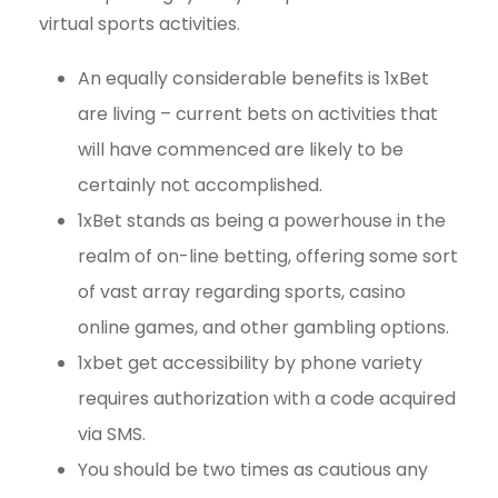
virtual sports activities.
An equally considerable benefits is 1xBet
are living – current bets on activities that
will have commenced are likely to be
certainly not accomplished.
1xBet stands as being a powerhouse in the
realm of on-line betting, offering some sort
of vast array regarding sports, casino
online games, and other gambling options.
1xbet get accessibility by phone variety
requires authorization with a code acquired
via SMS.
You should be two times as cautious any