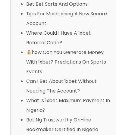
Bet Bet Sorts And Options
Tips For Maintaining A New Secure
Account
Where Could I Have A 1xbet
Referral Code?
how Can You Generate Money
With 1xbet? Predictions On Sports
Events
Can I Bet About 1xbet Without
Needing The Account?
What Is 1xbet Maximum Payment In
Nigeria?
Bet Ng Trustworthy On-line
Bookmaker Certified In Nigeria