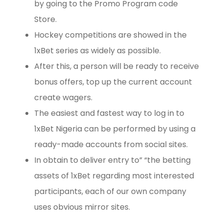
by going to the Promo Program code
Store.
Hockey competitions are showed in the
1xBet series as widely as possible.
After this, a person will be ready to receive
bonus offers, top up the current account
create wagers.
The easiest and fastest way to log in to
1xBet Nigeria can be performed by using a
ready-made accounts from social sites.
In obtain to deliver entry to” “the betting
assets of 1xBet regarding most interested
participants, each of our own company
uses obvious mirror sites.