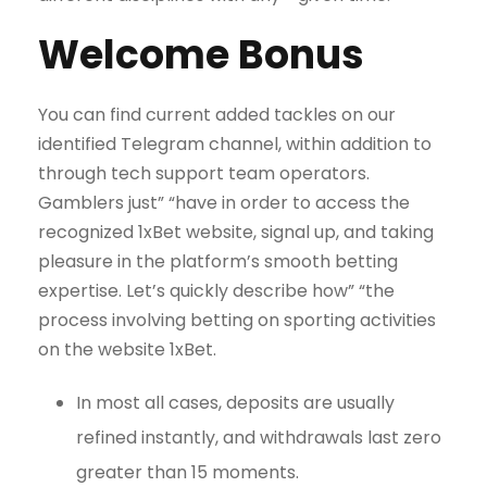
Welcome Bonus
You can find current added tackles on our
identified Telegram channel, within addition to
through tech support team operators.
Gamblers just” “have in order to access the
recognized 1xBet website, signal up, and taking
pleasure in the platform’s smooth betting
expertise. Let’s quickly describe how” “the
process involving betting on sporting activities
on the website 1xBet.
In most all cases, deposits are usually
refined instantly, and withdrawals last zero
greater than 15 moments.