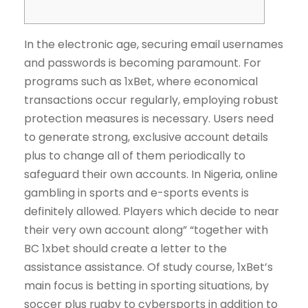
In the electronic age, securing email usernames
and passwords is becoming paramount. For
programs such as 1xBet, where economical
transactions occur regularly, employing robust
protection measures is necessary. Users need
to generate strong, exclusive account details
plus to change all of them periodically to
safeguard their own accounts. In Nigeria, online
gambling in sports and e-sports events is
definitely allowed. Players which decide to near
their very own account along” “together with
BC 1xbet should create a letter to the
assistance assistance. Of study course, 1xBet’s
main focus is betting in sporting situations, by
soccer plus rugby to cybersports in addition to