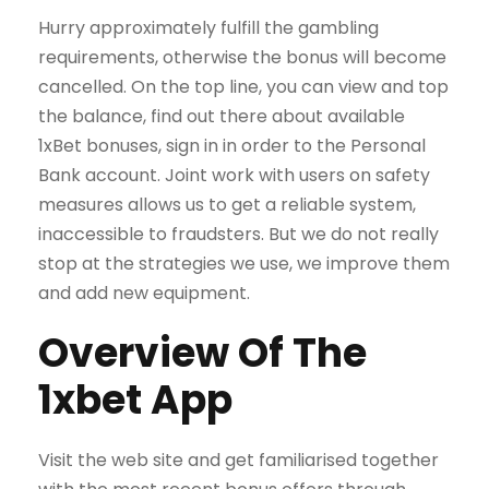
Hurry approximately fulfill the gambling
requirements, otherwise the bonus will become
cancelled. On the top line, you can view and top
the balance, find out there about available
1xBet bonuses, sign in in order to the Personal
Bank account. Joint work with users on safety
measures allows us to get a reliable system,
inaccessible to fraudsters. But we do not really
stop at the strategies we use, we improve them
and add new equipment.
Overview Of The
1xbet App
Visit the web site and get familiarised together