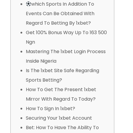
which Sports In Addition To
Events Can Be Obtained With
Regard To Betting By 1xbet?
Get 100% Bonus Way Up To 163 500
Ngn
Mastering The 1xbet Login Process
Inside Nigeria
Is The 1xbet Site Safe Regarding
Sports Betting?
How To Get The Present 1xbet
Mirror With Regard To Today?
How To Sign In 1xbet?
Securing Your 1xbet Account
Bet: How To Have The Ability To