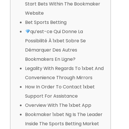
Start Bets Within The Bookmaker
Website
Bet Sports Betting
qu’est-ce Qui Donne La
Possibilité À 1xbet Sobre Se
Démarquer Des Autres
Bookmakers En Ligne?
Legality With Regards To 1xbet And
Convenience Through Mirrors
How In Order To Contact 1xbet
Support For Assistance
Overview With The 1xbet App
Bookmaker 1xbet Ng Is The Leader
Inside The Sports Betting Market