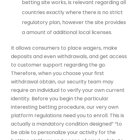
betting site works, is relevant regarding all
countries exactly where there is no strict
regulatory plan, however the site provides
a amount of additional local licenses.
It allows consumers to place wagers, make
deposits and even withdrawals, and get access
to customer support regarding the go.
Therefore, when you choose your first
withdrawal obtain, our security team may
require an individual to verify your own current
identity. Before you begin the particular
interesting betting procedure, our very own
platform regulations need you to enroll. This is
actually a mandatory condition designed” “to
be able to personalize your activity for the