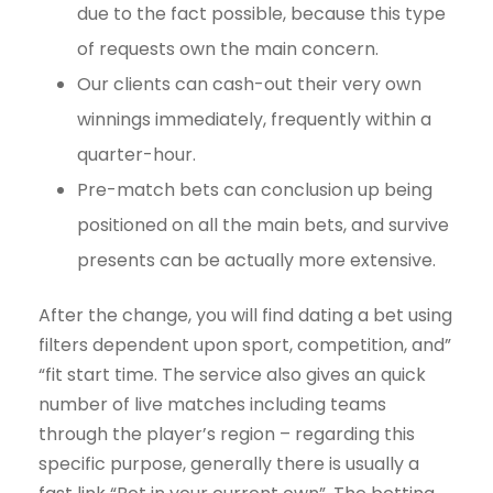
due to the fact possible, because this type
of requests own the main concern.
Our clients can cash-out their very own
winnings immediately, frequently within a
quarter-hour.
Pre-match bets can conclusion up being
positioned on all the main bets, and survive
presents can be actually more extensive.
After the change, you will find dating a bet using
filters dependent upon sport, competition, and”
“fit start time. The service also gives an quick
number of live matches including teams
through the player’s region – regarding this
specific purpose, generally there is usually a