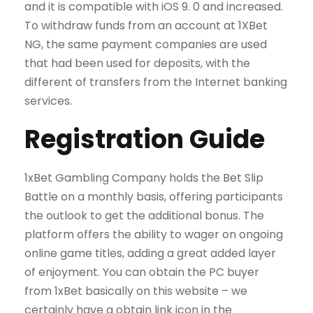
and it is compatible with iOS 9. 0 and increased.
To withdraw funds from an account at 1XBet
NG, the same payment companies are used
that had been used for deposits, with the
different of transfers from the Internet banking
services.
Registration Guide
1xBet Gambling Company holds the Bet Slip
Battle on a monthly basis, offering participants
the outlook to get the additional bonus. The
platform offers the ability to wager on ongoing
online game titles, adding a great added layer
of enjoyment. You can obtain the PC buyer
from 1xBet basically on this website – we
certainly have a obtain link icon in the