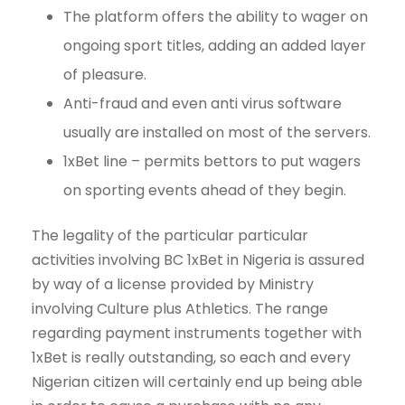
The platform offers the ability to wager on
ongoing sport titles, adding an added layer
of pleasure.
Anti-fraud and even anti virus software
usually are installed on most of the servers.
1xBet line – permits bettors to put wagers
on sporting events ahead of they begin.
The legality of the particular particular
activities involving BC 1xBet in Nigeria is assured
by way of a license provided by Ministry
involving Culture plus Athletics. The range
regarding payment instruments together with
1xBet is really outstanding, so each and every
Nigerian citizen will certainly end up being able