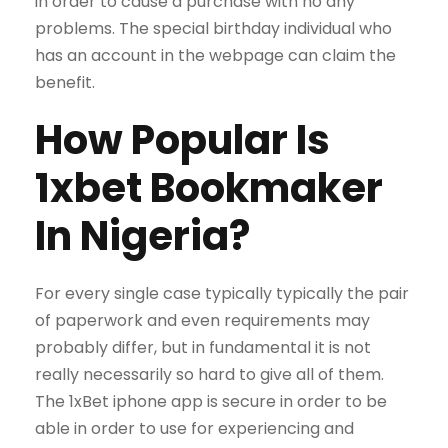
in order to cause a purchase with no any
problems. The special birthday individual who
has an account in the webpage can claim the
benefit.
How Popular Is
1xbet Bookmaker
In Nigeria?
For every single case typically typically the pair
of paperwork and even requirements may
probably differ, but in fundamental it is not
really necessarily so hard to give all of them.
The 1xBet iphone app is secure in order to be
able in order to use for experiencing and