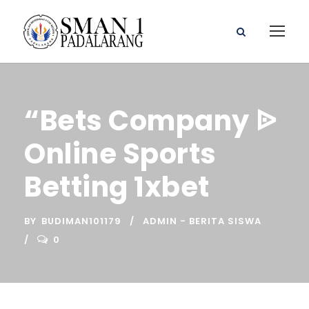
“Bets Company ᐉ
Online Sports
Betting 1xbet
BY
BUDIMAN101179
ADMIN - BERITA SISWA
0