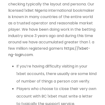
checking typically the layout and persona. Our
licensed 1xBet Nigeria international bookmaker
is known in many countries of the entire world
as a trusted operator and reasonable market
player. We have been doing work in the betting
industry since 3 years ago and during this time
around we have accumulated greater than 1. a
few million registered gamers
https://1xbet-
ng-login.com
.
If you’re having difficulty visiting in your
1xbet accounts, there usually are some kind
of number of things a person can verify.
Players who choose to close their very own
account with BC 1xbet must write a letter
to typically the support service.