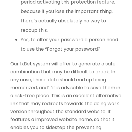
period activating this protection feature,
because if you lose the important thing,
there’s actually absolutely no way to
recoup this.
Yes, to alter your password a person need
to use the “Forgot your password?
Our 1xBet system will offer to generate a safe
combination that may be difficult to crack. In
any case, these data should end up being
memorized, and” “it is advisable to save them in
a risk-free place. This is an excellent alternative
link that may redirects towards the doing work
version throughout the standard website. It
features a improved website name, so that it
enables you to sidestep the preventing