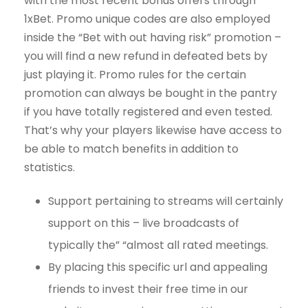
with the most recent bonus offers through
1xBet. Promo unique codes are also employed
inside the “Bet with out having risk” promotion –
you will find a new refund in defeated bets by
just playing it. Promo rules for the certain
promotion can always be bought in the pantry
if you have totally registered and even tested.
That’s why your players likewise have access to
be able to match benefits in addition to
statistics.
Support pertaining to streams will certainly
support on this – live broadcasts of
typically the” “almost all rated meetings.
By placing this specific url and appealing
friends to invest their free time in our