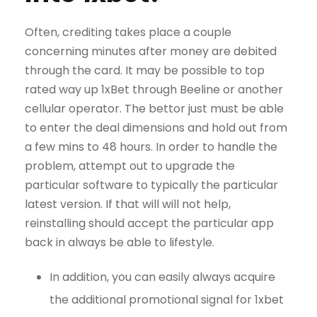
Often, crediting takes place a couple
concerning minutes after money are debited
through the card. It may be possible to top
rated way up 1xBet through Beeline or another
cellular operator. The bettor just must be able
to enter the deal dimensions and hold out from
a few mins to 48 hours. In order to handle the
problem, attempt out to upgrade the
particular software to typically the particular
latest version. If that will will not help,
reinstalling should accept the particular app
back in always be able to lifestyle.
In addition, you can easily always acquire
the additional promotional signal for 1xbet