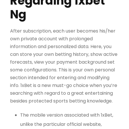
Regarding 1xbet
Ng
After subscription, each user becomes his/her
own private account with prolonged
information and personalized data. Here, you
can store your own betting history, show active
forecasts, view your payment background set
some configurations. This is your own personal
section intended for entering and modifying
info. 1xBet is a new must-go choice when you’re
searching with regard to a great entertaining
besides protected sports betting knowledge.
The mobile version associated with 1xBet,
unlike the particular official website,