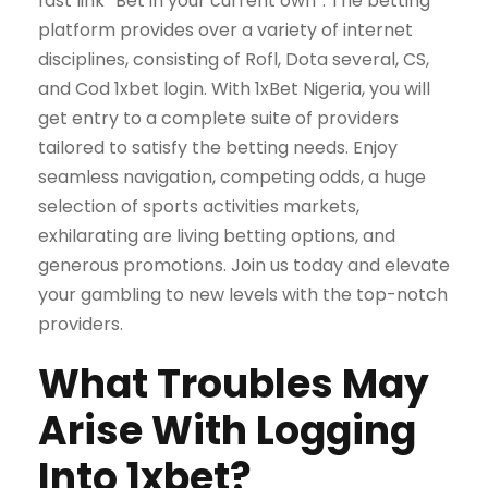
fast link “Bet in your current own”. The betting
platform provides over a variety of internet
disciplines, consisting of Rofl, Dota several, CS,
and Cod 1xbet login. With 1xBet Nigeria, you will
get entry to a complete suite of providers
tailored to satisfy the betting needs. Enjoy
seamless navigation, competing odds, a huge
selection of sports activities markets,
exhilarating are living betting options, and
generous promotions. Join us today and elevate
your gambling to new levels with the top-notch
providers.
What Troubles May
Arise With Logging
Into 1xbet?