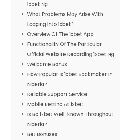
1xbet Ng
What Problems May Arise With
Logging Into 1xbet?
Overview Of The 1xbet App
Functionality Of The Particular
Official Website Regarding 1xbet Ng
Welcome Bonus
How Popular Is 1xbet Bookmaker In
Nigeria?
Reliable Support Service
Mobile Betting At 1xbet
Is Bc 1xbet Well-known Throughout
Nigeria?
Bet Bonuses