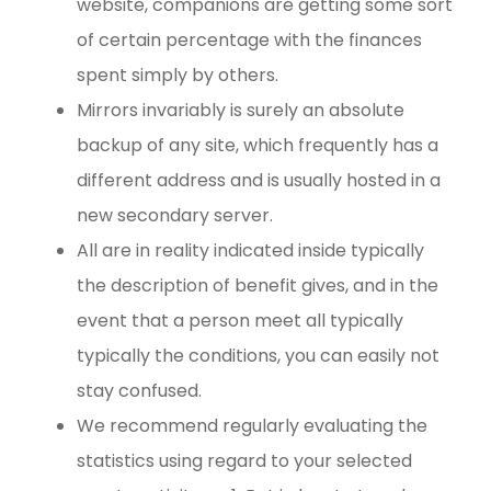
website, companions are getting some sort
of certain percentage with the finances
spent simply by others.
Mirrors invariably is surely an absolute
backup of any site, which frequently has a
different address and is usually hosted in a
new secondary server.
All are in reality indicated inside typically
the description of benefit gives, and in the
event that a person meet all typically
typically the conditions, you can easily not
stay confused.
We recommend regularly evaluating the
statistics using regard to your selected