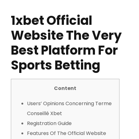
1xbet Official
Website The Very
Best Platform For
Sports Betting
Content
Users’ Opinions Concerning Terme
Conseillé Xbet
Registration Guide
Features Of The Official Website