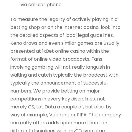
via cellular phone.
To measure the legality of actively playing in a
betting shop or on the internet casino, look into
the detailed aspects of local legal guidelines.
Keno draws and even similar games are usually
presented at 1xBet online casino within the
format of online video broadcasts. Fans
involving gambling will not really languish in
waiting and catch typically the broadcast with
typically the announcement of successful
numbers. We provide betting on major
competitions in every key disciplines, not
merely CS, LoL Dota a couple of, but also, by
way of example, Valorant or FIFA. The company
currently offers odds upon more than ten
different disciplines with any” “given time.