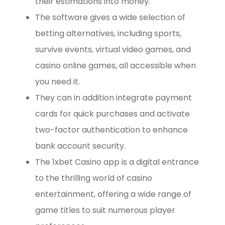
their estimations into money.
The software gives a wide selection of
betting alternatives, including sports,
survive events, virtual video games, and
casino online games, all accessible when
you need it.
They can in addition integrate payment
cards for quick purchases and activate
two-factor authentication to enhance
bank account security.
The 1xbet Casino app is a digital entrance
to the thrilling world of casino
entertainment, offering a wide range of
game titles to suit numerous player