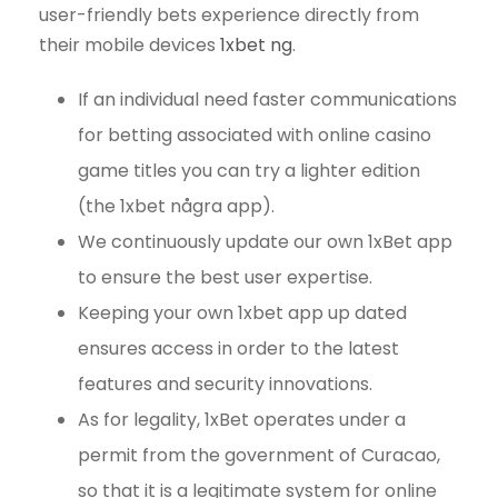
user-friendly bets experience directly from
their mobile devices
1xbet ng
.
If an individual need faster communications
for betting associated with online casino
game titles you can try a lighter edition
(the 1xbet några app).
We continuously update our own 1xBet app
to ensure the best user expertise.
Keeping your own 1xbet app up dated
ensures access in order to the latest
features and security innovations.
As for legality, 1xBet operates under a
permit from the government of Curacao,
so that it is a legitimate system for online