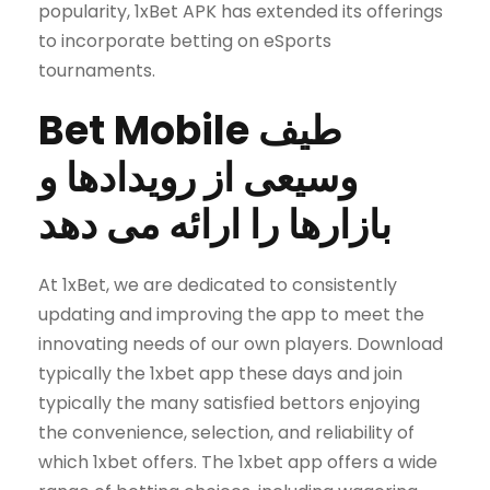
popularity, 1xBet APK has extended its offerings
to incorporate betting on eSports
tournaments.
Bet Mobile طیف
وسیعی از رویدادها و
بازارها را ارائه می دهد
At 1xBet, we are dedicated to consistently
updating and improving the app to meet the
innovating needs of our own players. Download
typically the 1xbet app these days and join
typically the many satisfied bettors enjoying
the convenience, selection, and reliability of
which 1xbet offers. The 1xbet app offers a wide