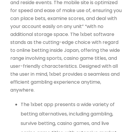
and reside events. The mobile site is optimized
for speed and ease of make use of, ensuring you
can place bets, examine scores, and deal with
your account easily on any unit” “with no
additional storage space. The 1xbet software
stands as the cutting-edge choice with regard
to online betting inside Japan, offering the wide
range involving sports, casino game titles, and
user-friendly characteristics. Designed with all
the user in mind, 1xbet provides a seamless and
efficient gambling experience anytime,
anywhere.
The 1xbet app presents a wide variety of
betting alternatives, including gambling,
survive betting, casino games, and live