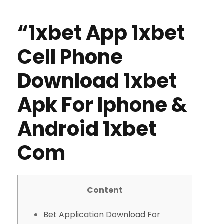
“1xbet App 1xbet
Cell Phone
Download 1xbet
Apk For Iphone &
Android 1xbet
Com
Content
Bet Application Download For