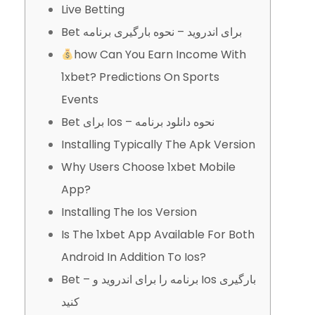
Live Betting
Bet برای اندروید – نحوه بارگیری برنامه
how Can You Earn Income With
1xbet? Predictions On Sports
Events
Bet برای Ios – نحوه دانلود برنامه
Installing Typically The Apk Version
Why Users Choose 1xbet Mobile
App?
Installing The Ios Version
Is The 1xbet App Available For Both
Android In Addition To Ios?
Bet – برنامه را برای اندروید و Ios بارگیری
کنید