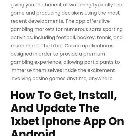
giving you the benefit of watching typically the
game and producing decisions using the most
recent developments. The app offers live
gambling markets for numerous sorts sporting
activities, including football, hockey, tennis, and
much more. The 1xbet Casino application is
designed in order to provide a premium
gambling experience, allowing participants to
immerse them selves inside the excitement
involving casino games anytime, anywhere.
How To Get, Install,
And Update The
1xbet Iphone App On
Android