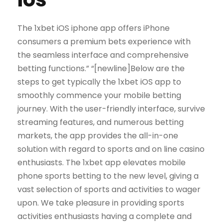
The 1xbet iOS iphone app offers iPhone
consumers a premium bets experience with
the seamless interface and comprehensive
betting functions.” “[newline]Below are the
steps to get typically the 1xbet iOS app to
smoothly commence your mobile betting
journey. With the user-friendly interface, survive
streaming features, and numerous betting
markets, the app provides the all-in-one
solution with regard to sports and on line casino
enthusiasts. The 1xbet app elevates mobile
phone sports betting to the new level, giving a
vast selection of sports and activities to wager
upon. We take pleasure in providing sports
activities enthusiasts having a complete and