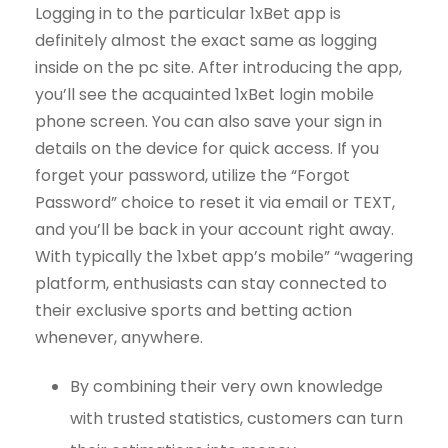
Logging in to the particular 1xBet app is
definitely almost the exact same as logging
inside on the pc site. After introducing the app,
you’ll see the acquainted 1xBet login mobile
phone screen. You can also save your sign in
details on the device for quick access. If you
forget your password, utilize the “Forgot
Password” choice to reset it via email or TEXT,
and you’ll be back in your account right away.
With typically the 1xbet app’s mobile” “wagering
platform, enthusiasts can stay connected to
their exclusive sports and betting action
whenever, anywhere.
By combining their very own knowledge
with trusted statistics, customers can turn