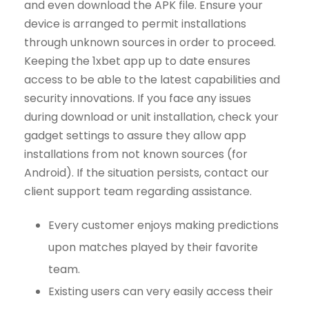
and even download the APK file. Ensure your
device is arranged to permit installations
through unknown sources in order to proceed.
Keeping the 1xbet app up to date ensures
access to be able to the latest capabilities and
security innovations. If you face any issues
during download or unit installation, check your
gadget settings to assure they allow app
installations from not known sources (for
Android). If the situation persists, contact our
client support team regarding assistance.
Every customer enjoys making predictions
upon matches played by their favorite
team.
Existing users can very easily access their