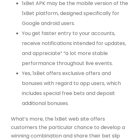
1xBet APK may be the mobile version of the
1xBet platform, designed specifically for
Google android users.
You get faster entry to your accounts,
receive notifications intended for updates,
and appreciate” “a lot more stable
performance throughout live events.
Yes, 1xBet offers exclusive offers and
bonuses with regard to app users, which
includes special free bets and deposit
additional bonuses.
What’s more, the 1xBet web site offers
customers the particular chance to develop a
winning combination and share their bet slip