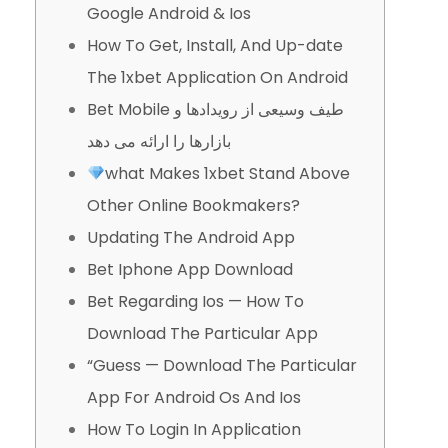
Google Android & Ios
How To Get, Install, And Up-date
The 1xbet Application On Android
Bet Mobile طیف وسیعی از رویدادها و
بازارها را ارائه می دهد
what Makes 1xbet Stand Above
Other Online Bookmakers?
Updating The Android App
Bet Iphone App Download
Bet Regarding Ios — How To
Download The Particular App
“Guess — Download The Particular
App For Android Os And Ios
How To Login In Application