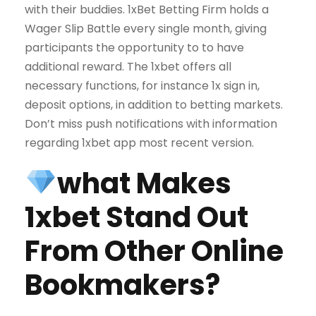
with their buddies. 1xBet Betting Firm holds a
Wager Slip Battle every single month, giving
participants the opportunity to to have
additional reward. The 1xbet offers all
necessary functions, for instance 1x sign in,
deposit options, in addition to betting markets.
Don’t miss push notifications with information
regarding 1xbet app most recent version.
what Makes
1xbet Stand Out
From Other Online
Bookmakers?