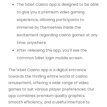
The 1xbet Casino app is designed to be able
to give you a premium video gaming
experience, allowing participants to
immerse by themselves inside the
excitement regarding casino games at any
time, anywhere.
After releasing the app, you’ll see the
common 1xBet login mobile screen.
The 1xbet Casino app is a digital entrance
towards the thrilling entire world of casino
amusement, offering a wide range of video
games to suit various player preferences. Our
app combines premium quality graphics,
smooth efficiency, and a useful interface to