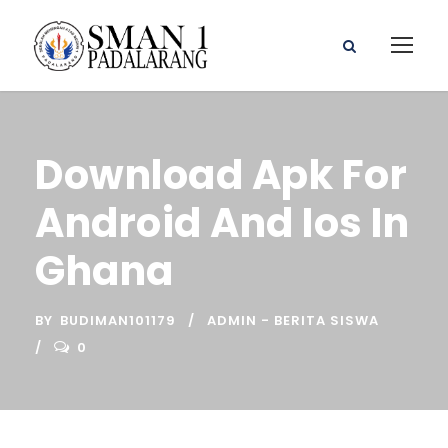
Download Apk For
Android And Ios In
Ghana
BY
BUDIMAN101179
ADMIN - BERITA SISWA
0