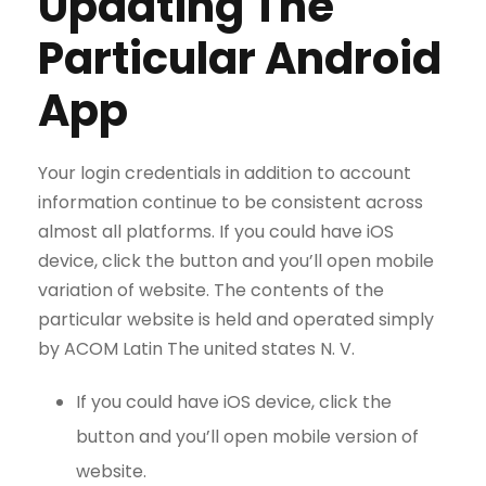
Updating The
Particular Android
App
Your login credentials in addition to account
information continue to be consistent across
almost all platforms. If you could have iOS
device, click the button and you’ll open mobile
variation of website. The contents of the
particular website is held and operated simply
by ACOM Latin The united states N. V.
If you could have iOS device, click the
button and you’ll open mobile version of
website.