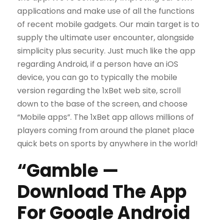
applications and make use of all the functions
of recent mobile gadgets. Our main target is to
supply the ultimate user encounter, alongside
simplicity plus security. Just much like the app
regarding Android, if a person have an iOS
device, you can go to typically the mobile
version regarding the 1xBet web site, scroll
down to the base of the screen, and choose
“Mobile apps”. The 1xBet app allows millions of
players coming from around the planet place
quick bets on sports by anywhere in the world!
“Gamble —
Download The App
For Google Android