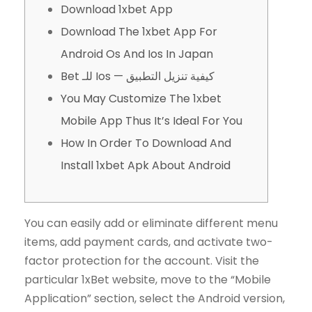
Download 1xbet App
Download The 1xbet App For
Android Os And Ios In Japan
Bet للـ Ios — كيفية تنزيل التطبيق
You May Customize The 1хbet
Mobile App Thus It’s Ideal For You
How In Order To Download And
Install 1xbet Apk About Android
You can easily add or eliminate different menu
items, add payment cards, and activate two-
factor protection for the account. Visit the
particular 1xBet website, move to the “Mobile
Application” section, select the Android version,