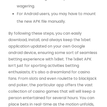
wagering.
For Android users, you may have to mount
the new APK file manually.
By following these steps, you can easily
download, install, and always keep the 1xbet
application updated on your own Google
android device, ensuring some sort of seamless
betting experience with 1xBet. The 1xBet APK
isn’t just for sporting activities betting
enthusiasts; it’s also a dreamland for casino
fans. From slots and even roulette to blackjack
and poker, the particular app offers the vast
collection of casino games that will will keep a
person entertained for several hours. You can
place bets in real-time as the motion unfolds,