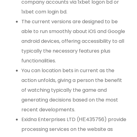
company accounts via 1xbet logon bd or
1xbet com login bd.
The current versions are designed to be
able to run smoothly about iOS and Google
android devices, offering accessibility to all
typically the necessary features plus
functionalities.
You can location bets in current as the
action unfolds, giving a person the benefit
of watching typically the game and
generating decisions based on the most
recent developments.
Exidna Enterprises LTD (НЕ435756) provide
processing services on the website as