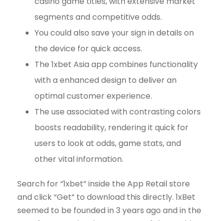
casino game titles, with extensive market
segments and competitive odds.
You could also save your sign in details on
the device for quick access.
The 1xbet Asia app combines functionality
with a enhanced design to deliver an
optimal customer experience.
The use associated with contrasting colors
boosts readability, rendering it quick for
users to look at odds, game stats, and
other vital information.
Search for “1xbet” inside the App Retail store
and click “Get” to download this directly. 1xBet
seemed to be founded in 3 years ago and in the