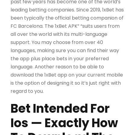
past few years has become one of the world’s
leading betting companies. Since 2019, 1xBet has
been typically the official betting companion of
FC Barcelona. The 1xBet APK” “suits users from
all over the world with its multi-language
support. You may choose from over 40
languages, making sure you can find their way
the app plus place bets in your preferred
language. Another reason to be able to
download the 1хBet app on your current mobile
is the option of designing it so it’s just right with
regard to you.
Bet Intended For
Ios — Exactly How