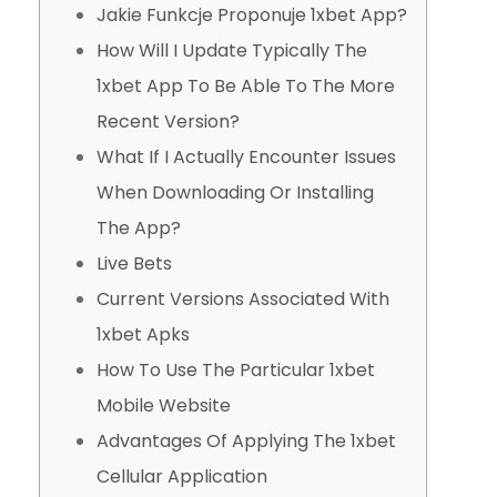
Jakie Funkcje Proponuje 1xbet App?
How Will I Update Typically The
1xbet App To Be Able To The More
Recent Version?
What If I Actually Encounter Issues
When Downloading Or Installing
The App?
Live Bets
Current Versions Associated With
1xbet Apks
How To Use The Particular 1xbet
Mobile Website
Advantages Of Applying The 1xbet
Cellular Application