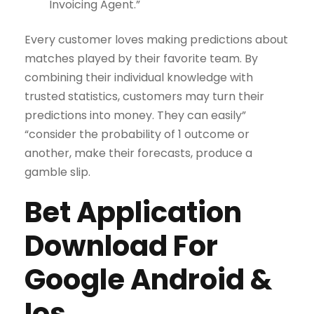
Invoicing Agent.”
Every customer loves making predictions about
matches played by their favorite team. By
combining their individual knowledge with
trusted statistics, customers may turn their
predictions into money. They can easily”
“consider the probability of 1 outcome or
another, make their forecasts, produce a
gamble slip.
Bet Application
Download For
Google Android &
Ios