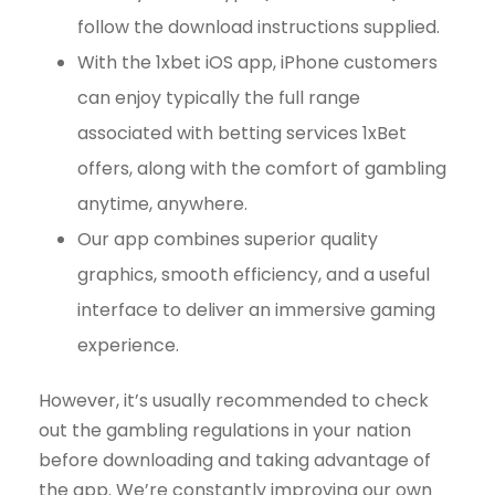
follow the download instructions supplied.
With the 1xbet iOS app, iPhone customers
can enjoy typically the full range
associated with betting services 1xBet
offers, along with the comfort of gambling
anytime, anywhere.
Our app combines superior quality
graphics, smooth efficiency, and a useful
interface to deliver an immersive gaming
experience.
However, it’s usually recommended to check
out the gambling regulations in your nation
before downloading and taking advantage of
the app. We’re constantly improving our own