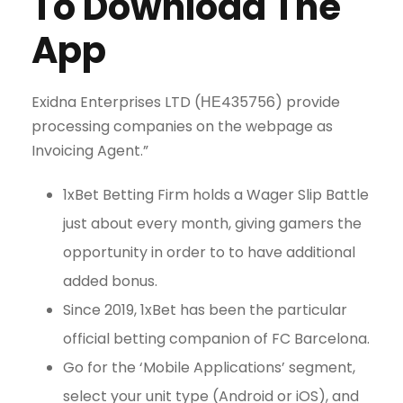
To Download The
App
Exidna Enterprises LTD (НЕ435756) provide
processing companies on the webpage as
Invoicing Agent.”
1xBet Betting Firm holds a Wager Slip Battle
just about every month, giving gamers the
opportunity in order to to have additional
added bonus.
Since 2019, 1xBet has been the particular
official betting companion of FC Barcelona.
Go for the ‘Mobile Applications’ segment,
select your unit type (Android or iOS), and