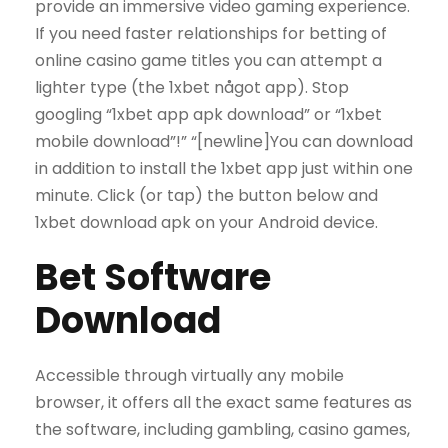
provide an immersive video gaming experience.
If you need faster relationships for betting of
online casino game titles you can attempt a
lighter type (the 1xbet något app). Stop
googling “1xbet app apk download” or “1xbet
mobile download”!” “[newline]You can download
in addition to install the 1xbet app just within one
minute. Click (or tap) the button below and
1xbet download apk on your Android device.
Bet Software
Download
Accessible through virtually any mobile
browser, it offers all the exact same features as
the software, including gambling, casino games,