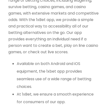
range of betting choices, including wagering,
survive betting, casino games, and casino
games, with extensive markets and competitive
odds. With the 1xBet app, we provide a simple
and practical way to accessibility all of our
betting alternatives on the go. Our app
provides everything an individual need if a
person want to create a bet, play on line casino
games, or check out live scores.
Available on both Android and iOS
equipment, the 1xbet app provides
seamless use of a wide range of betting
choices.
At 1xBet, we ensure a smooth experience
for consumers of our app.