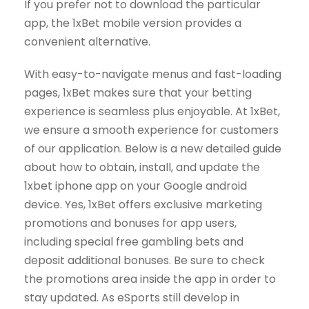
If you prefer not to download the particular
app, the 1xBet mobile version provides a
convenient alternative.
With easy-to-navigate menus and fast-loading
pages, 1xBet makes sure that your betting
experience is seamless plus enjoyable. At 1xBet,
we ensure a smooth experience for customers
of our application. Below is a new detailed guide
about how to obtain, install, and update the
1xbet iphone app on your Google android
device. Yes, 1xBet offers exclusive marketing
promotions and bonuses for app users,
including special free gambling bets and
deposit additional bonuses. Be sure to check
the promotions area inside the app in order to
stay updated. As eSports still develop in