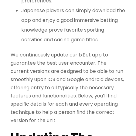
preferences.
Japanese players can simply download the
app and enjoy a good immersive betting
knowledge prove favorite sporting
activities and casino game titles.
We continuously update our 1xBet app to
guarantee the best user encounter. The
current versions are designed to be able to run
smoothly upon iOS and Google android devices,
offering entry to all typically the necessary
features and functionalities. Below, you’ll find
specific details for each and every operating
technique to help a person find the correct
version for the unit.