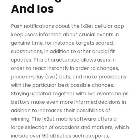
And Ios
Push notifications about the 1xBet cellular app
keep users informed about crucial events in
genuine time, for instance targets scored,
substitutions, in addition to other crucial fit
updates. This characteristic allows users in
order to react instantly in order to changes,
place in-play (live) bets, and make predictions
with the particular best possible chances.
Staying updated together with live events helps
bettors make even more informed decisions in
addition to increases their possibilities of
winning. The 1xBet mobile software offers a
large selection of occasions and markets, which
include over 60 athletics such as sports,