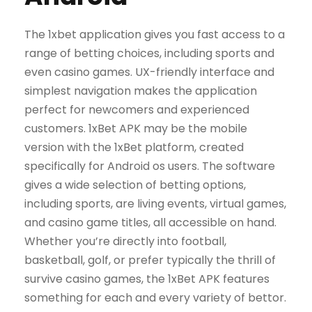
The 1xbet application gives you fast access to a
range of betting choices, including sports and
even casino games. UX-friendly interface and
simplest navigation makes the application
perfect for newcomers and experienced
customers. 1xBet APK may be the mobile
version with the 1xBet platform, created
specifically for Android os users. The software
gives a wide selection of betting options,
including sports, are living events, virtual games,
and casino game titles, all accessible on hand.
Whether you’re directly into football,
basketball, golf, or prefer typically the thrill of
survive casino games, the 1xBet APK features
something for each and every variety of bettor.