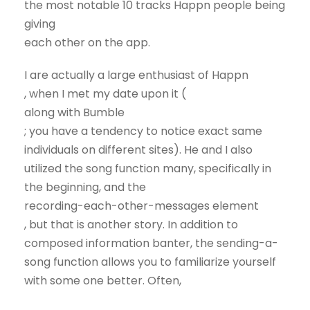
the most notable 10 tracks Happn people being
giving
each other on the app.
I are actually a large enthusiast of Happn
, when I met my date upon it (
along with Bumble
; you have a tendency to notice exact same
individuals on different sites). He and I also
utilized the song function many, specifically in
the beginning, and the
recording-each-other-messages element
, but that is another story. In addition to
composed information banter, the sending-a-
song function allows you to familiarize yourself
with some one better. Often,