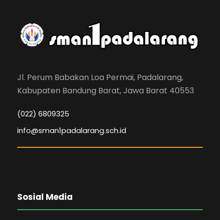
Jl. Perum Babakan Loa Permai, Padalarang,
Kabupaten Bandung Barat, Jawa Barat 40553
(022) 6809325
info@sman1padalarang.sch.id
Sosial Media