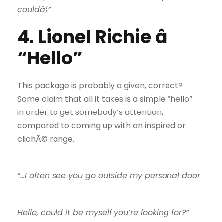
couldâ¦”
4. Lionel Richie â
“Hello”
This package is probably a given, correct?
Some claim that all it takes is a simple “hello”
in order to get somebody’s attention,
compared to coming up with an inspired or
clichÃ© range.
“…I often see you go outside my personal door
Hello, could it be myself you’re looking for?”