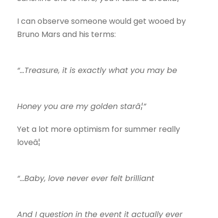
I can observe someone would get wooed by
Bruno Mars and his terms:
“…Treasure, it is exactly what you may be
Honey you are my golden starâ¦”
Yet a lot more optimism for summer really
loveâ¦
“…Baby, love never ever felt brilliant
And I question in the event it actually ever