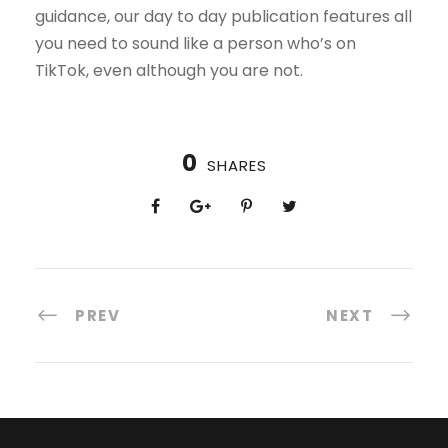
guidance, our day to day publication features all
you need to sound like a person who’s on
TikTok, even although you are not.
0
SHARES
PREV
NEXT