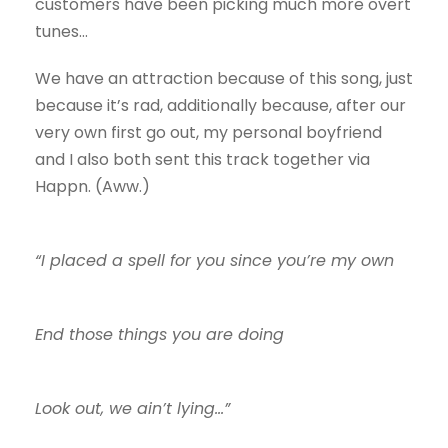
customers have been picking much more overt
tunes…
We have an attraction because of this song, just
because it’s rad, additionally because, after our
very own first go out, my personal boyfriend
and I also both sent this track together via
Happn. (Aww.)
“I placed a spell for you since you’re my own
End those things you are doing
Look out, we ain’t lying…”