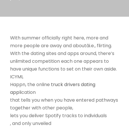
With summer officially right here, more and
more people are away and aboutâi.e., flirting.
With the dating sites and apps around, there’s
unlimited competition each one appears to
have unique functions to set on their own aside.
ICYMI,
Happn, the online
truck drivers dating
app
lication
that tells you when you have entered pathways
together with other people,
lets you deliver Spotify tracks to individuals
, and only unveiled