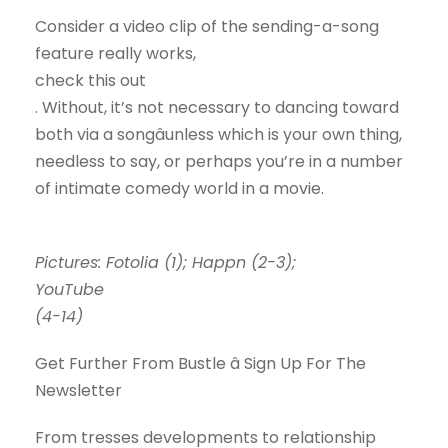
Consider a video clip of the sending-a-song
feature really works,
check this out
. Without, it’s not necessary to dancing toward
both via a songâunless which is your own thing,
needless to say, or perhaps you’re in a number
of intimate comedy world in a movie.
Pictures: Fotolia (1); Happn (2-3);
YouTube
(4-14)
Get Further From Bustle â Sign Up For The
Newsletter
From tresses developments to relationship