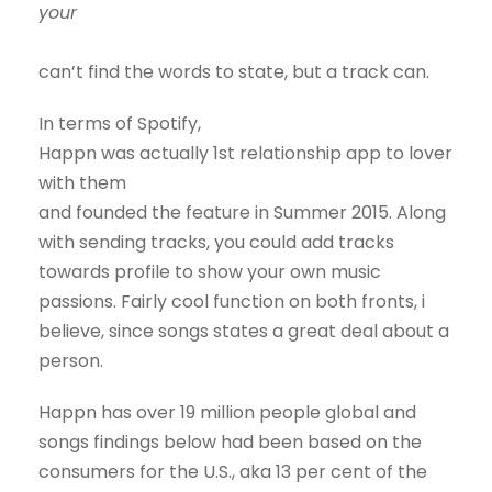
your
can’t find the words to state, but a track can.
In terms of Spotify,
Happn was actually 1st relationship app to lover
with them
and founded the feature in Summer 2015. Along
with sending tracks, you could add tracks
towards profile to show your own music
passions. Fairly cool function on both fronts, i
believe, since songs states a great deal about a
person.
Happn has over 19 million people global and
songs findings below had been based on the
consumers for the U.S., aka 13 per cent of the