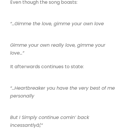
Even though the song boasts:
“…Gimme the love, gimme your own love
Gimme your own really love, gimme your
love…”
It afterwards continues to state:
“…Heartbreaker you have the very best of me
personally
But I Simply continue comin’ back
incessantlyâ¦”