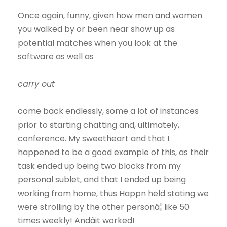
Once again, funny, given how men and women
you walked by or been near show up as
potential matches when you look at the
software as well as
carry out
come back endlessly, some a lot of instances
prior to starting chatting and, ultimately,
conference. My sweetheart and that I
happened to be a good example of this, as their
task ended up being two blocks from my
personal sublet, and that I ended up being
working from home, thus Happn held stating we
were strolling by the other personâ¦ like 50
times weekly! Andâit worked!