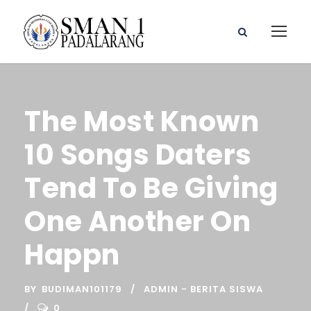
The Most Known
10 Songs Daters
Tend To Be Giving
One Another On
Happn
BY
BUDIMAN101179
ADMIN - BERITA SISWA
0