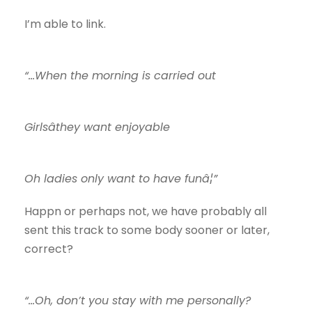
I’m able to link.
“…When the morning is carried out
Girlsâthey want enjoyable
Oh ladies only want to have funâ¦”
Happn or perhaps not, we have probably all
sent this track to some body sooner or later,
correct?
“…Oh, don’t you stay with me personally?