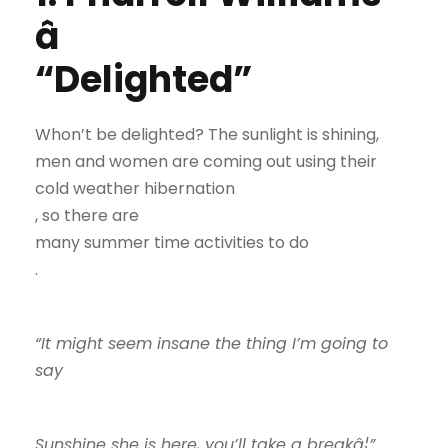
â
“Delighted”
Whon’t be delighted? The sunlight is shining,
men and women are coming out using their
cold weather hibernation
, so there are
many summer time activities to do
.
“It might seem insane the thing I’m going to
say
Sunshine she is here, you’ll take a breakâ¦”