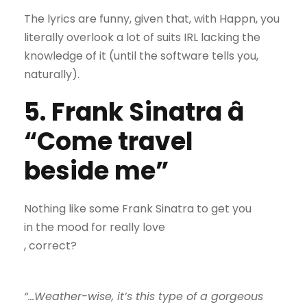
The lyrics are funny, given that, with Happn, you
literally overlook a lot of suits IRL lacking the
knowledge of it (until the software tells you,
naturally).
5. Frank Sinatra â
“Come travel
beside me”
Nothing like some Frank Sinatra to get you
in the mood for really love
, correct?
“…Weather-wise, it’s this type of a gorgeous