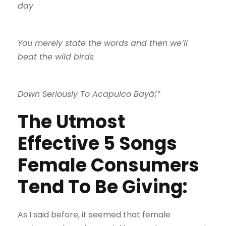
day
You merely state the words and then we’ll
beat the wild birds
Down Seriously To Acapulco Bayâ¦”
The Utmost
Effective 5 Songs
Female Consumers
Tend To Be Giving:
As I said before, it seemed that female