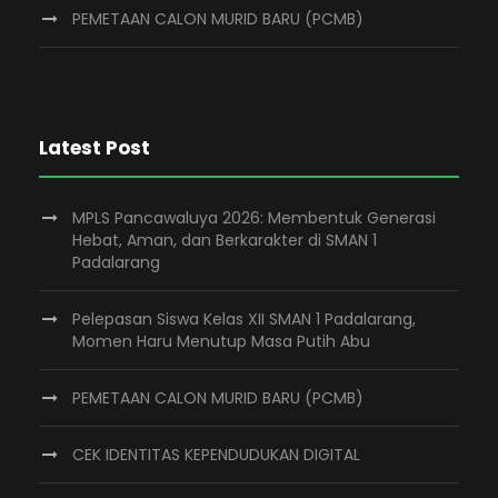
PEMETAAN CALON MURID BARU (PCMB)
Latest Post
MPLS Pancawaluya 2026: Membentuk Generasi
Hebat, Aman, dan Berkarakter di SMAN 1
Padalarang
Pelepasan Siswa Kelas XII SMAN 1 Padalarang,
Momen Haru Menutup Masa Putih Abu
PEMETAAN CALON MURID BARU (PCMB)
CEK IDENTITAS KEPENDUDUKAN DIGITAL