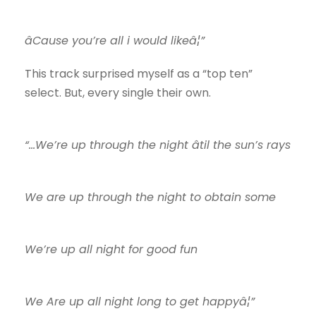
âCause you’re all i would likeâ¦”
This track surprised myself as a “top ten”
select. But, every single their own.
“…We’re up through the night âtil the sun’s rays
We are up through the night to obtain some
We’re up all night for good fun
We Are up all night long to get happyâ¦”