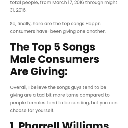
total people, from March 17, 2016 through might
31, 2016.
So, finally, here are the top songs Happn
consumers have-been giving one another.
The Top 5 Songs
Male Consumers
Are Giving:
Overall, I believe the songs guys tend to be
giving are a tad bit more tame compared to
people females tend to be sending, but you can
choose for yourself.
1. Pharrell Williams