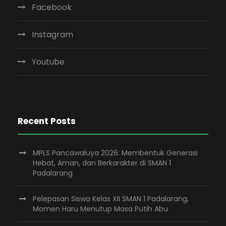
Facebook
Instagram
Youtube
Recent Posts
MPLS Pancawaluya 2026: Membentuk Generasi
Hebat, Aman, dan Berkarakter di SMAN 1
Padalarang
Pelepasan Siswa Kelas XII SMAN 1 Padalarang,
Momen Haru Menutup Masa Putih Abu