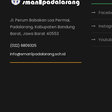
Faceb
Jl. Perum Babakan Loa Permai,
Insta
Padalarang, Kabupaten Bandung
Barat, Jawa Barat 40553
Youtu
(022) 6809325
info@sman1padalarang.sch.id