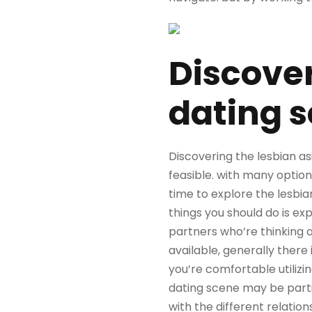
Discover
dating 
Discovering the lesbian as
feasible. with many option
time to explore the lesbian
things you should do is ex
partners who’re thinking 
available, generally there 
you’re comfortable utilizi
dating scene may be partic
with the different relation