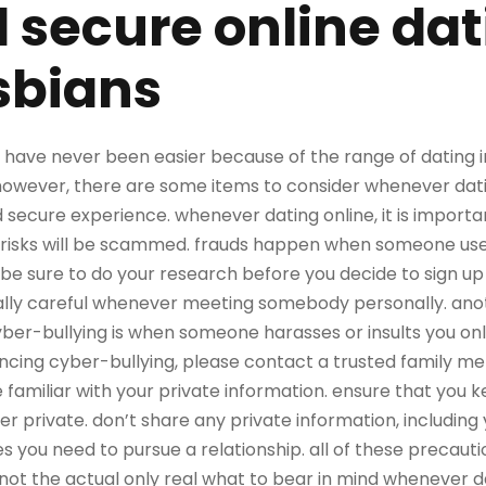
 secure online dat
sbians
e have never been easier because of the range of dating i
owever, there are some items to consider whenever dating 
 secure experience. whenever dating online, it is importa
l risks will be scammed. frauds happen when someone use
be sure to do your research before you decide to sign up 
ially careful whenever meeting somebody personally. ano
yber-bullying is when someone harasses or insults you onlin
encing cyber-bullying, please contact a trusted family me
 be familiar with your private information. ensure that you
 private. don’t share any private information, including 
 you need to pursue a relationship. all of these precauti
 the actual only real what to bear in mind whenever dati