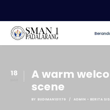
Berand
A warm welco
18
MAR
scene
BY
BUDIMAN101179
ADMIN - BERITA SI