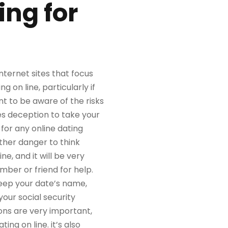
ing for
nternet sites that focus
on line, particularly if
nt to be aware of the risks
s deception to take your
for any online dating
ther danger to think
e, and it will be very
mber or friend for help.
 keep your date’s name,
your social security
ons are very important,
ng on line. it’s also