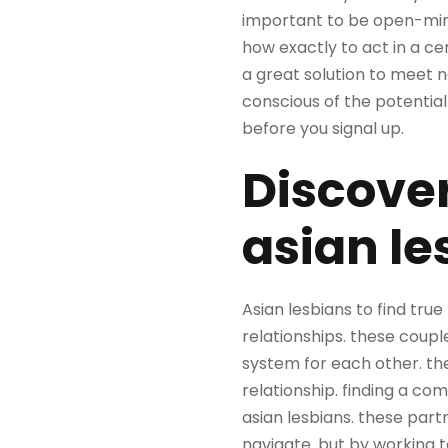
important to be open-mind
how exactly to act in a ce
a great solution to meet n
conscious of the potential
before you signal up.
Discover
asian le
Asian lesbians to find tru
relationships. these coup
system for each other. th
relationship. finding a com
asian lesbians. these part
navigate. but by working t