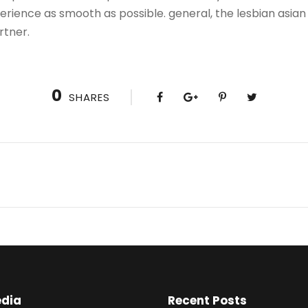
rience as smooth as possible. general, the lesbian asian 
rtner.
0
SHARES
edia
Recent Posts