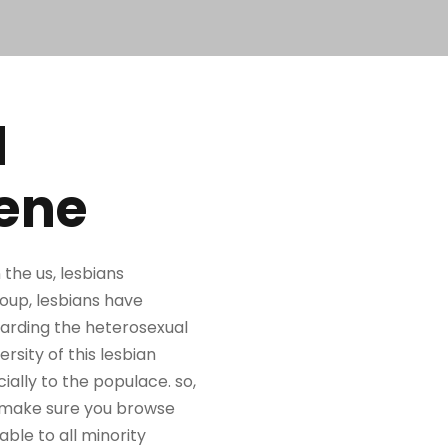
d
cene
the us, lesbians
roup, lesbians have
garding the heterosexual
ersity of this lesbian
ally to the populace. so,
an, make sure you browse
able to all minority