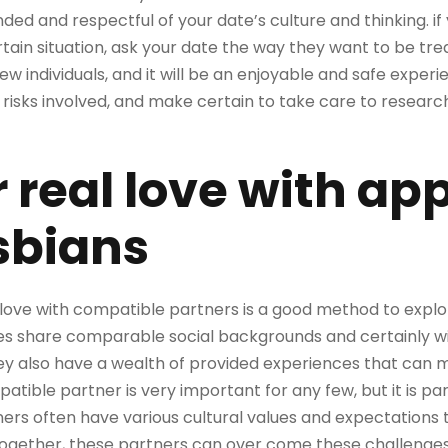
ed and respectful of your date’s culture and thinking. if
rtain situation, ask your date the way they want to be tre
ew individuals, and it will be an enjoyable and safe exper
 risks involved, and make certain to take care to researc
 real love with ap
sbians
e love with compatible partners is a good method to expl
les share comparable social backgrounds and certainly wi
ey also have a wealth of provided experiences that can ma
patible partner is very important for any few, but it is par
ners often have various cultural values and expectations t
ogether, these partners can over come these challenges i