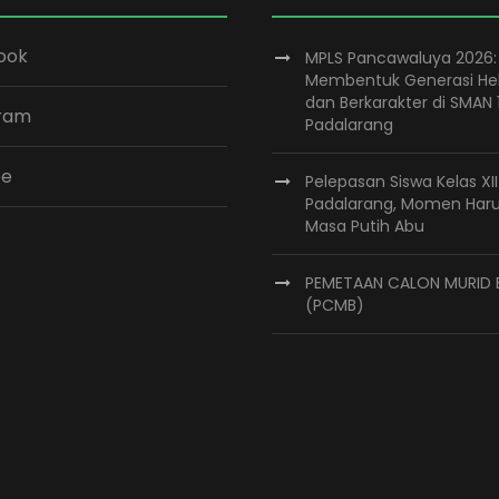
ook
MPLS Pancawaluya 2026:
Membentuk Generasi He
dan Berkarakter di SMAN 
gram
Padalarang
be
Pelepasan Siswa Kelas XI
Padalarang, Momen Har
Masa Putih Abu
PEMETAAN CALON MURID 
(PCMB)