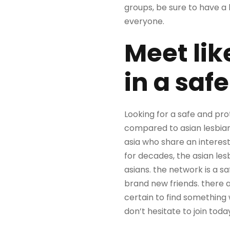
groups, be sure to have a 
everyone.
Meet li
in a saf
Looking for a safe and pro
compared to asian lesbian
asia who share an interest
for decades, the asian les
asians. the network is a 
brand new friends. there a
certain to find something 
don’t hesitate to join toda