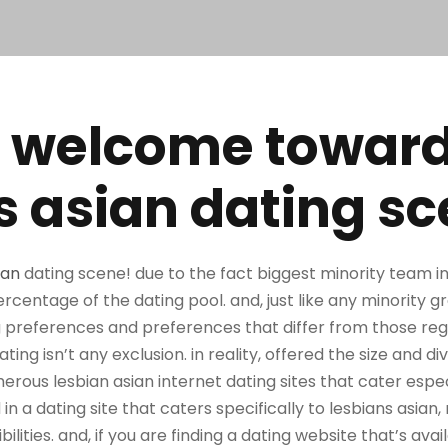
 welcome towar
s asian dating s
ian
dating scene! due to the fact biggest minority team in 
ercentage of the dating pool. and, just like any minority g
ing preferences and preferences that differ from those re
ing isn’t any exclusion. in reality, offered the size and div
ous lesbian asian internet dating sites that cater especi
 in a dating site that caters specifically to lesbians asi
lities. and, if you are finding a dating website that’s avail