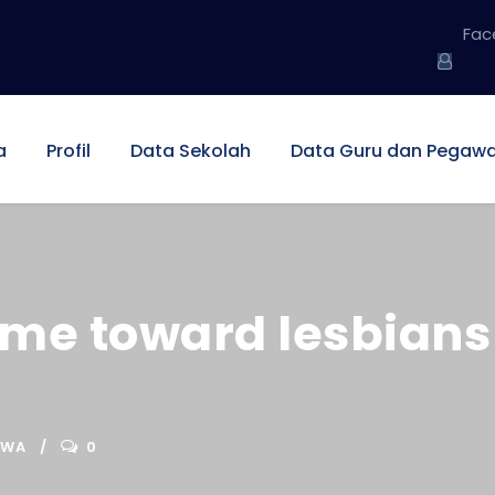
Fac
a
Profil
Data Sekolah
Data Guru dan Pegawa
me toward lesbians 
SWA
0