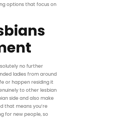
ing options that focus on
sbians
nment
solutely no further
inded ladies from around
fe or happen residing it
enuinely to other lesbian
bian side and also make
and that means you’re
ng for new people, so