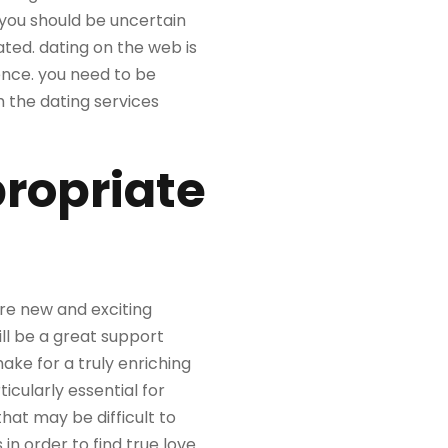
 you should be uncertain
ated. dating on the web is
ience. you need to be
h the dating services
propriate
ore new and exciting
ll be a great support
ke for a truly enriching
ticularly essential for
hat may be difficult to
n order to find true love.