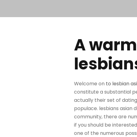
A warm
lesbian
Welcome on
to lesbian as
constitute a substantial p
actually their set of dat
populace. lesbians asian dat
community, there are numer
if you should be interested
one of the numerous possibi