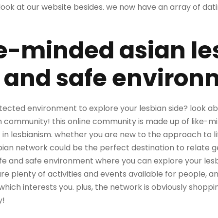
look at our website besides. we now have an array of dat
ke-minded asian le
e and safe enviro
tected environment to explore your lesbian side? look ab
 community! this online community is made up of like-m
 in lesbianism. whether you are new to the approach to li
bian network could be the perfect destination to relate g
safe and safe environment where you can explore your les
re plenty of activities and events available for people, 
which interests you. plus, the network is obviously shoppi
y!