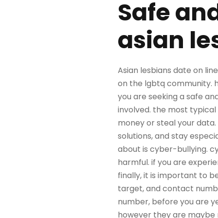
Safe and
asian le
Asian lesbians date on lin
on the lgbtq community. h
you are seeking a safe and
involved. the most typica
money or steal your data. 
solutions, and stay espec
about is cyber-bullying. c
harmful. if you are experi
finally, it is important to
target, and contact number
number, before you are yes
however they are maybe not