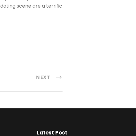
dating scene are a terrific
NEXT
Latest Post