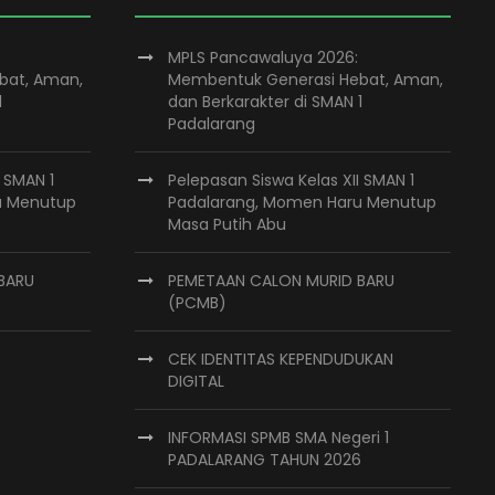
MPLS Pancawaluya 2026:
bat, Aman,
Membentuk Generasi Hebat, Aman,
1
dan Berkarakter di SMAN 1
Padalarang
I SMAN 1
Pelepasan Siswa Kelas XII SMAN 1
u Menutup
Padalarang, Momen Haru Menutup
Masa Putih Abu
BARU
PEMETAAN CALON MURID BARU
(PCMB)
CEK IDENTITAS KEPENDUDUKAN
DIGITAL
INFORMASI SPMB SMA Negeri 1
PADALARANG TAHUN 2026