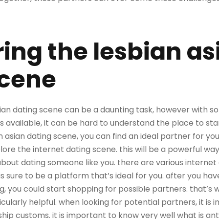
ing the lesbian as
scene
ian dating scene can be a daunting task, however with som
s available, it can be hard to understand the place to sta
 asian dating scene, you can find an ideal partner for you
plore the internet dating scene. this will be a powerful wa
about dating someone like you. there are various internet
is sure to be a platform that’s ideal for you. after you ha
ng, you could start shopping for possible partners. that’s 
ularly helpful. when looking for potential partners, it is 
ship customs. it is important to know very well what is ant