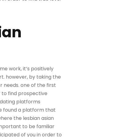
ian
e work, it’s positively
rt. however, by taking the
r needs. one of the first
y to find prospective
 dating platforms
ve found a platform that
where the lesbian asian
important to be familiar
icipated of you in order to