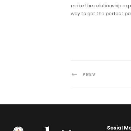
make the relationship expe
way to get the perfect pa
PREV
Sosial M