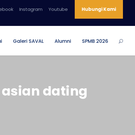
ebook
Instagram
Youtube
Hubungi Kami
i
Galeri SAVAL
Alumni
SPMB 2026
asian dating