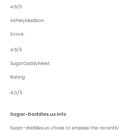
4.9/5
AshleyMadison
Score:
4.9/5
SugarDaddyMeet
Rating:
4.0/5
Sugar-Daddies.us Info
Sugar-daddies.us chose to engage the recently