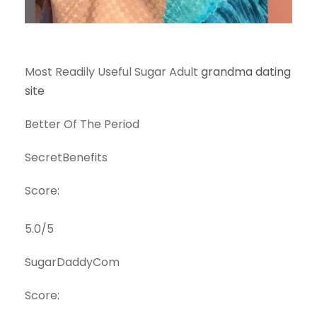
Most Readily Useful Sugar Adult
grandma dating
site
Better Of The Period
SecretBenefits
Score:
5.0/5
SugarDaddyCom
Score: