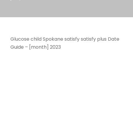
Glucose child Spokane satisfy satisfy plus Date
Guide – [month] 2023