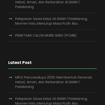
Hebat, Aman, dan Berkarakter di SMAN 1
Padalarang
Pelepasan Siswa Kelas XII SMAN 1 Padalarang,
Momen Haru Menutup Masa Putih Abu
PEMETAAN CALON MURID BARU (PCMB)
Latest Post
MPLS Pancawaluya 2026: Membentuk Generasi
Hebat, Aman, dan Berkarakter di SMAN 1
Padalarang
Pelepasan Siswa Kelas XII SMAN 1 Padalarang,
Momen Haru Menutup Masa Putih Abu