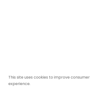
This site uses cookies to improve consumer
experience.