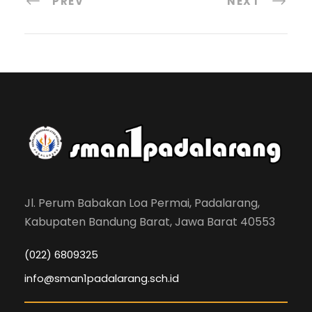
PREV
NEXT
Jl. Perum Babakan Loa Permai, Padalarang,
Kabupaten Bandung Barat, Jawa Barat 40553
(022) 6809325
info@sman1padalarang.sch.id