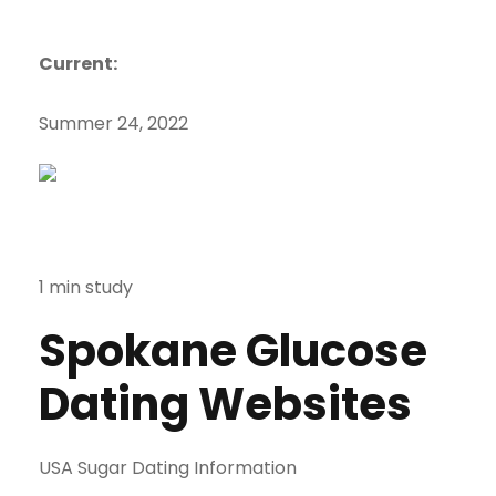
Current:
Summer 24, 2022
1 min study
Spokane Glucose
Dating Websites
USA Sugar Dating Information