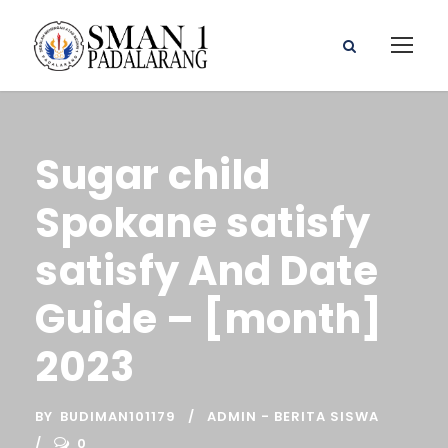
Sugar child
Spokane satisfy
satisfy And Date
Guide – [month]
2023
BY
BUDIMAN101179
ADMIN - BERITA SISWA
0