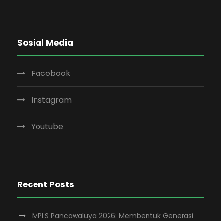
Sosial Media
Facebook
Instagram
Youtube
Recent Posts
MPLS Pancawaluya 2026: Membentuk Generasi