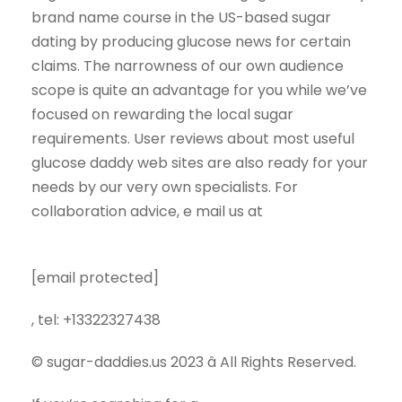
brand name course in the US-based sugar
dating by producing glucose news for certain
claims. The narrowness of our own audience
scope is quite an advantage for you while we’ve
focused on rewarding the local sugar
requirements. User reviews about most useful
glucose daddy web sites are also ready for your
needs by our very own specialists. For
collaboration advice, e mail us at
[email protected]
, tel: +13322327438
© sugar-daddies.us 2023 â All Rights Reserved.