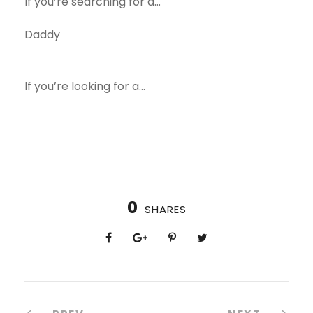
If you’re searching for a…
Daddy
If you’re looking for a…
0
SHARES