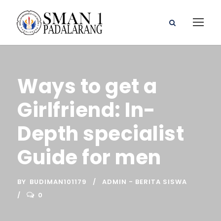
Ways to get a
Girlfriend: In-
Depth specialist
Guide for men
BY
BUDIMAN101179
ADMIN - BERITA SISWA
0