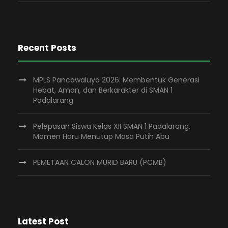
Recent Posts
MPLS Pancawaluya 2026: Membentuk Generasi
Hebat, Aman, dan Berkarakter di SMAN 1
Padalarang
Pelepasan Siswa Kelas XII SMAN 1 Padalarang,
Momen Haru Menutup Masa Putih Abu
PEMETAAN CALON MURID BARU (PCMB)
Latest Post