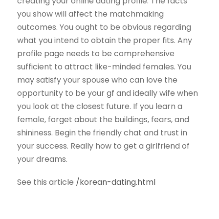
creating your online dating profile. The facts
you show will affect the matchmaking
outcomes. You ought to be obvious regarding
what you intend to obtain the proper fits. Any
profile page needs to be comprehensive
sufficient to attract like-minded females. You
may satisfy your spouse who can love the
opportunity to be your gf and ideally wife when
you look at the closest future. If you learn a
female, forget about the buildings, fears, and
shininess. Begin the friendly chat and trust in
your success. Really how to get a girlfriend of
your dreams.
See this article
/korean-dating.html