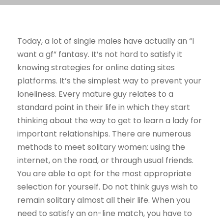
Today, a lot of single males have actually an “I
want a gf” fantasy. It’s not hard to satisfy it
knowing strategies for online dating sites
platforms. It’s the simplest way to prevent your
loneliness. Every mature guy relates to a
standard point in their life in which they start
thinking about the way to get to learn a lady for
important relationships. There are numerous
methods to meet solitary women: using the
internet, on the road, or through usual friends.
You are able to opt for the most appropriate
selection for yourself. Do not think guys wish to
remain solitary almost all their life. When you
need to satisfy an on-line match, you have to