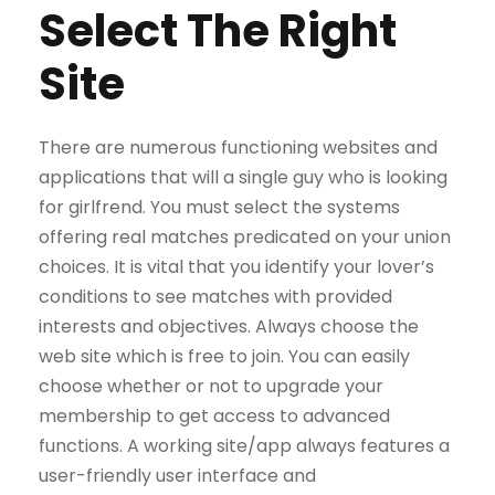
Select The Right
Site
There are numerous functioning websites and
applications that will a single guy who is looking
for girlfrend. You must select the systems
offering real matches predicated on your union
choices. It is vital that you identify your lover’s
conditions to see matches with provided
interests and objectives. Always choose the
web site which is free to join. You can easily
choose whether or not to upgrade your
membership to get access to advanced
functions. A working site/app always features a
user-friendly user interface and