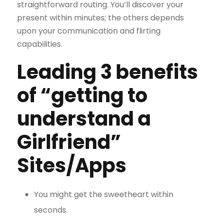
straightforward routing. You’ll discover your
present within minutes; the others depends
upon your communication and flirting
capabilities.
Leading 3 benefits
of “getting to
understand a
Girlfriend”
Sites/Apps
You might get the sweetheart within
seconds.