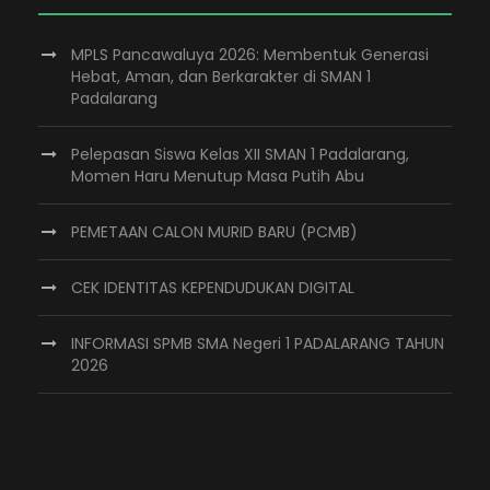
MPLS Pancawaluya 2026: Membentuk Generasi
Hebat, Aman, dan Berkarakter di SMAN 1
Padalarang
Pelepasan Siswa Kelas XII SMAN 1 Padalarang,
Momen Haru Menutup Masa Putih Abu
PEMETAAN CALON MURID BARU (PCMB)
CEK IDENTITAS KEPENDUDUKAN DIGITAL
INFORMASI SPMB SMA Negeri 1 PADALARANG TAHUN
2026