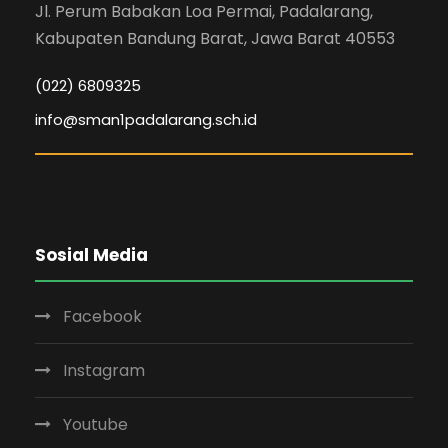
Jl. Perum Babakan Loa Permai, Padalarang,
Kabupaten Bandung Barat, Jawa Barat 40553
(022) 6809325
info@sman1padalarang.sch.id
Sosial Media
Facebook
Instagram
Youtube