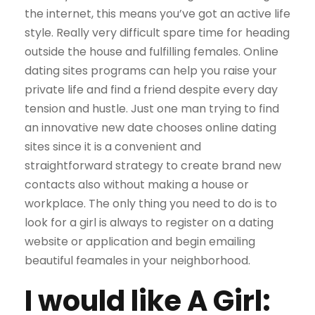
the internet, this means you’ve got an active life
style. Really very difficult spare time for heading
outside the house and fulfilling females. Online
dating sites programs can help you raise your
private life and find a friend despite every day
tension and hustle. Just one man trying to find
an innovative new date chooses online dating
sites since it is a convenient and
straightforward strategy to create brand new
contacts also without making a house or
workplace. The only thing you need to do is to
look for a girl is always to register on a dating
website or application and begin emailing
beautiful feamales in your neighborhood.
I would like A Girl: