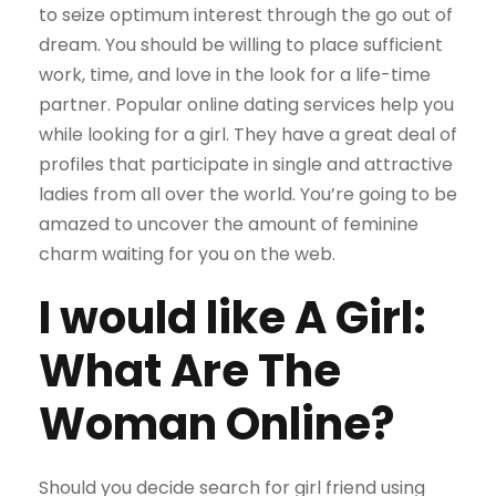
to seize optimum interest through the go out of
dream. You should be willing to place sufficient
work, time, and love in the look for a life-time
partner. Popular online dating services help you
while looking for a girl. They have a great deal of
profiles that participate in single and attractive
ladies from all over the world. You’re going to be
amazed to uncover the amount of feminine
charm waiting for you on the web.
I would like A Girl:
What Are The
Woman Online?
Should you decide search for girl friend using