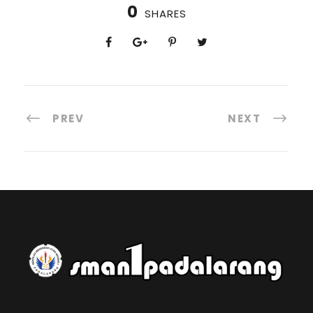
0
SHARES
PREV
NEXT