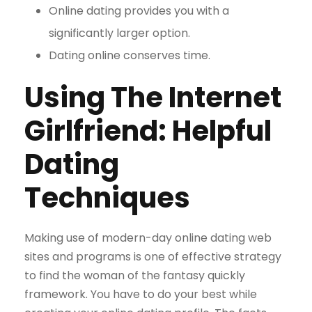
Online dating provides you with a
significantly larger option.
Dating online conserves time.
Using The Internet
Girlfriend: Helpful
Dating
Techniques
Making use of modern-day online dating web
sites and programs is one of effective strategy
to find the woman of the fantasy quickly
framework. You have to do your best while