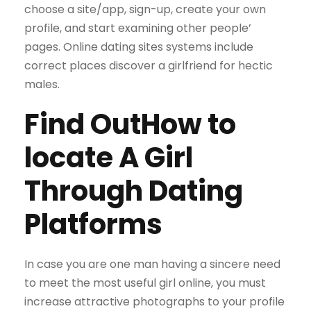
choose a site/app, sign-up, create your own
profile, and start examining other people’
pages. Online dating sites systems include
correct places discover a girlfriend for hectic
males.
Find OutHow to
locate A Girl
Through Dating
Platforms
In case you are one man having a sincere need
to meet the most useful girl online, you must
increase attractive photographs to your profile