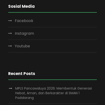
Sosial Media
Facebook
Instagram
Youtube
Recent Posts
MPLS Pancawaluya 2026: Membentuk Generasi
Hebat, Aman, dan Berkarakter di SMAN 1
Padalarang