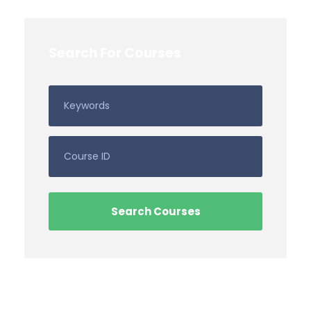
Search For Courses