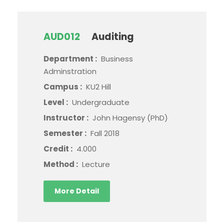
AUD012
Auditing
Department :
Business
Adminstration
Campus :
KU2 Hill
Level :
Undergraduate
Instructor :
John Hagensy (PhD)
Semester :
Fall 2018
Credit :
4.000
Method :
Lecture
More Detail