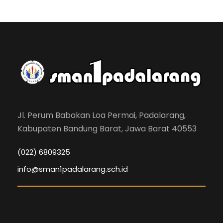
Jl. Perum Babakan Loa Permai, Padalarang,
Kabupaten Bandung Barat, Jawa Barat 40553
(022) 6809325
info@sman1padalarang.sch.id