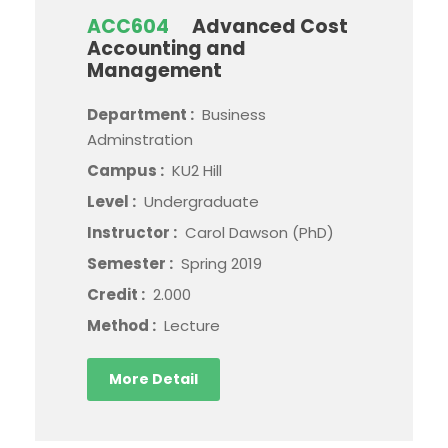
ACC604
Advanced Cost
Accounting and
Management
Department :
Business
Adminstration
Campus :
KU2 Hill
Level :
Undergraduate
Instructor :
Carol Dawson (PhD)
Semester :
Spring 2019
Credit :
2.000
Method :
Lecture
More Detail