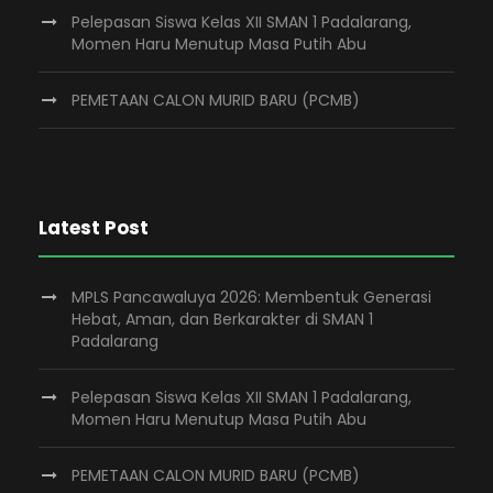
Pelepasan Siswa Kelas XII SMAN 1 Padalarang,
Momen Haru Menutup Masa Putih Abu
PEMETAAN CALON MURID BARU (PCMB)
Latest Post
MPLS Pancawaluya 2026: Membentuk Generasi
Hebat, Aman, dan Berkarakter di SMAN 1
Padalarang
Pelepasan Siswa Kelas XII SMAN 1 Padalarang,
Momen Haru Menutup Masa Putih Abu
PEMETAAN CALON MURID BARU (PCMB)