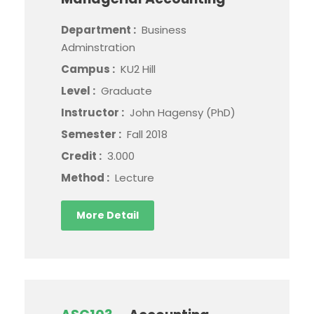
Department :
Business
Adminstration
Campus :
KU2 Hill
Level :
Graduate
Instructor :
John Hagensy (PhD)
Semester :
Fall 2018
Credit :
3.000
Method :
Lecture
More Detail