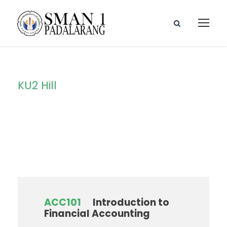
KU2 Hill
Campus
ACC101
Introduction to
Financial Accounting