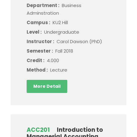
Department :
Business
Adminstration
Campus :
KU2 Hill
Level :
Undergraduate
Instructor :
Carol Dawson (PhD)
Semester :
Fall 2018
Credit :
4.000
Method :
Lecture
More Detail
ACC201
Introduction to
Managerial Accounting