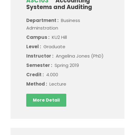
ASC103
Accounting
Systems and Auditing
Department :
Business
Adminstration
Campus :
KU2 Hill
Level :
Graduate
Instructor :
Angelina Jones (PhD)
Semester :
Spring 2019
Credit :
4.000
Method :
Lecture
More Detail