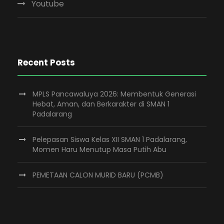
Youtube
Recent Posts
MPLS Pancawaluya 2026: Membentuk Generasi
Hebat, Aman, dan Berkarakter di SMAN 1
Padalarang
Pelepasan Siswa Kelas XII SMAN 1 Padalarang,
Momen Haru Menutup Masa Putih Abu
PEMETAAN CALON MURID BARU (PCMB)