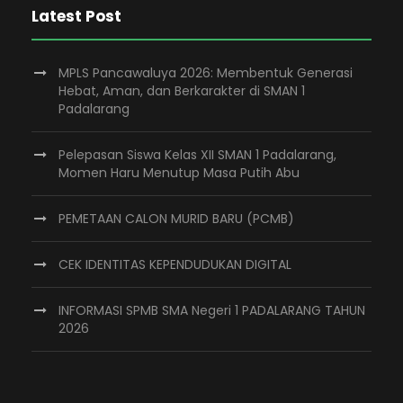
Latest Post
MPLS Pancawaluya 2026: Membentuk Generasi
Hebat, Aman, dan Berkarakter di SMAN 1
Padalarang
Pelepasan Siswa Kelas XII SMAN 1 Padalarang,
Momen Haru Menutup Masa Putih Abu
PEMETAAN CALON MURID BARU (PCMB)
CEK IDENTITAS KEPENDUDUKAN DIGITAL
INFORMASI SPMB SMA Negeri 1 PADALARANG TAHUN
2026