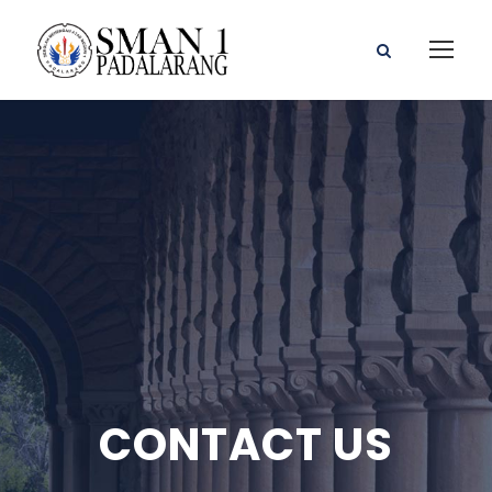
CONTACT US