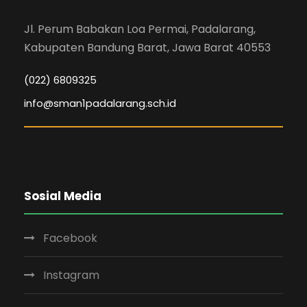
Jl. Perum Babakan Loa Permai, Padalarang,
Kabupaten Bandung Barat, Jawa Barat 40553
(022) 6809325
info@sman1padalarang.sch.id
Sosial Media
Facebook
Instagram