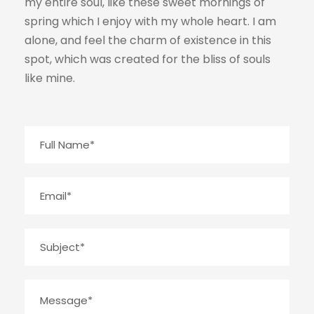
my entire soul, like these sweet mornings of
spring which I enjoy with my whole heart. I am
alone, and feel the charm of existence in this
spot, which was created for the bliss of souls
like mine.