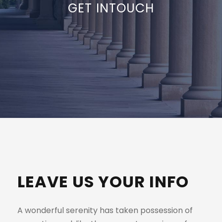
GET INTOUCH
LEAVE US YOUR INFO
A wonderful serenity has taken possession of