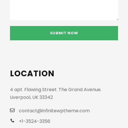
LOCATION
4 apt. Flawing Street. The Grand Avenue.
Liverpool, UK 33342
contact@infinitewptheme.com
+1-3524-3356