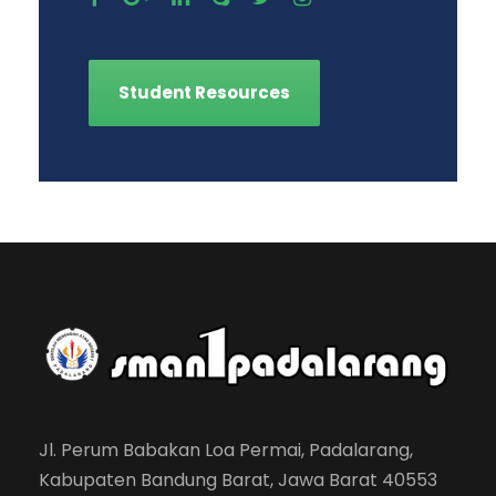
Student Resources
Jl. Perum Babakan Loa Permai, Padalarang,
Kabupaten Bandung Barat, Jawa Barat 40553