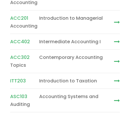
Accounting
ACC201
Introduction to Managerial
Accounting
ACC402
Intermediate Accounting I
ACC302
Contemporary Accounting
Topics
ITT203
Introduction to Taxation
ASC103
Accounting Systems and
Auditing