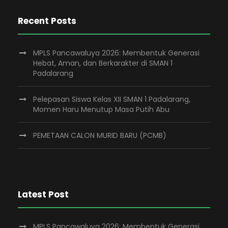
Recent Posts
MPLS Pancawaluya 2026: Membentuk Generasi
Hebat, Aman, dan Berkarakter di SMAN 1
Padalarang
Pelepasan Siswa Kelas XII SMAN 1 Padalarang,
Momen Haru Menutup Masa Putih Abu
PEMETAAN CALON MURID BARU (PCMB)
Latest Post
MPLS Pancawaluya 2026: Membentuk Generasi