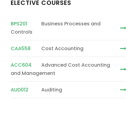
ELECTIVE COURSES
BPS201
Business Processes and
Controls
CAA558
Cost Accounting
ACC604
Advanced Cost Accounting
and Management
AUD012
Auditing