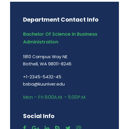
Department Contact Info
Bachelor Of Science in Business
Administration
1810 Campus Way NE
Bothell, WA 98011-8246
+1-2345-5432-45
bsba@kuuniver.edu
Mon – Fri 9:00A.M. – 5:00P.M.
Social Info