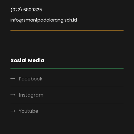
(022) 6809325
info@sman1padalarang.sch.id
Sosial Media
Facebook
Instagram
Youtube