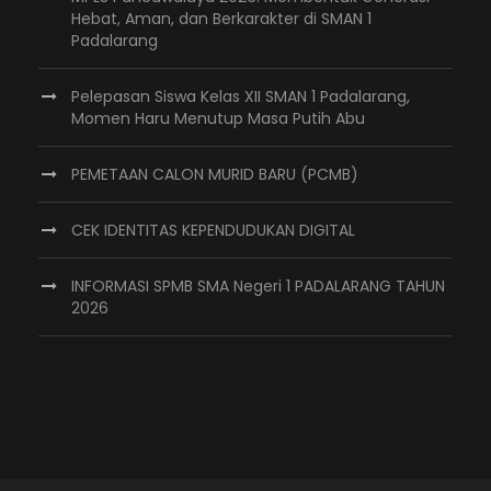
Hebat, Aman, dan Berkarakter di SMAN 1
Padalarang
Pelepasan Siswa Kelas XII SMAN 1 Padalarang,
Momen Haru Menutup Masa Putih Abu
PEMETAAN CALON MURID BARU (PCMB)
CEK IDENTITAS KEPENDUDUKAN DIGITAL
INFORMASI SPMB SMA Negeri 1 PADALARANG TAHUN
2026