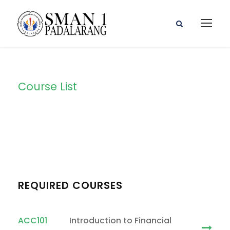
Course List
Course List 1
REQUIRED COURSES
ACC101
Introduction to Financial