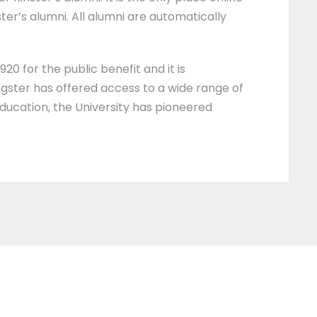
ter’s alumni. All alumni are automatically
20 for the public benefit and it is
ngster has offered access to a wide range of
education, the University has pioneered