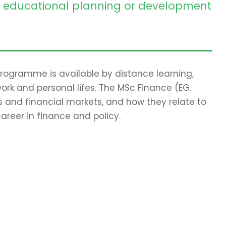
educational planning or development
 programme is available by distance learning,
work and personal lifes. The MSc Finance (EG.
 and financial markets, and how they relate to
areer in finance and policy.