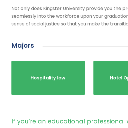
Not only does Kingster University provide you the prac
seamlessly into the workforce upon your graduation
sense of social justice so that you make the transiti
Majors
Hospitality law
Hotel O
If you’re an educational professional 