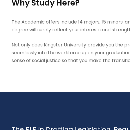
Why Study Here?
The Academic offers include 14 majors, 15 minors, an
degree will surely reflect your interests and strengt
Not only does Kingster University provide you the prac
seamlessly into the workforce upon your graduation
sense of social justice so that you make the transiti
The PLP in Drafting Legislation, Reg