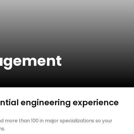
nagement
tial engineering experience
d more than 100 in major specializations so your
hs.