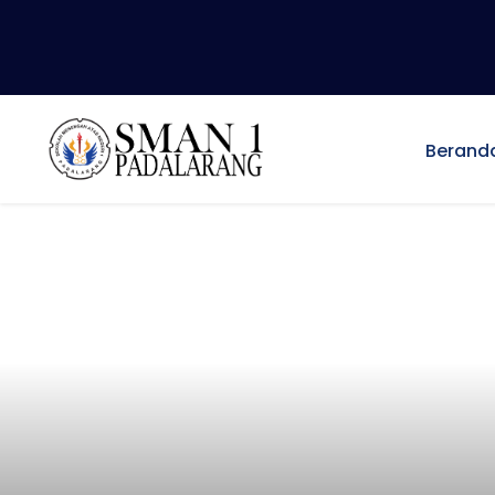
Berand