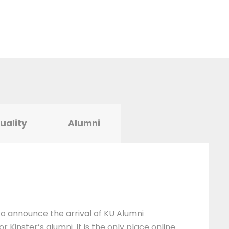
tuality
Alumni
 to announce the arrival of KU Alumni
 Kinster’s alumni. It is the only place online