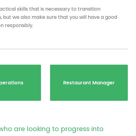
tical skills that is necessary to transition
, but we also make sure that you will have a good
on responsibly.
perations
Restaurant Manager
who are looking to progress into