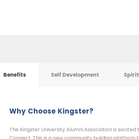
Benefits
Self Development
Spiri
Why Choose Kingster?
The Kingster University Alumni Association is excited
Connect. This is a new community building platform for