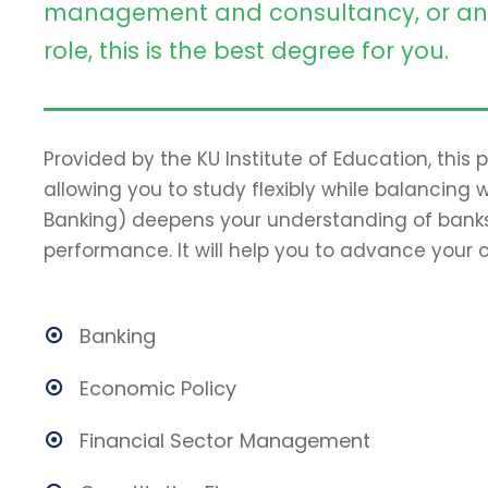
management and consultancy, or an 
role, this is the best degree for you.
Provided by the KU Institute of Education, this
allowing you to study flexibly while balancing 
Banking) deepens your understanding of banks
performance. It will help you to advance your c
Banking
Economic Policy
Financial Sector Management