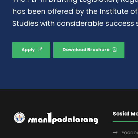
has been offered by the Institute 
Studies with considerable success 
Apply
Download Brochure
Sosial M
Faceb