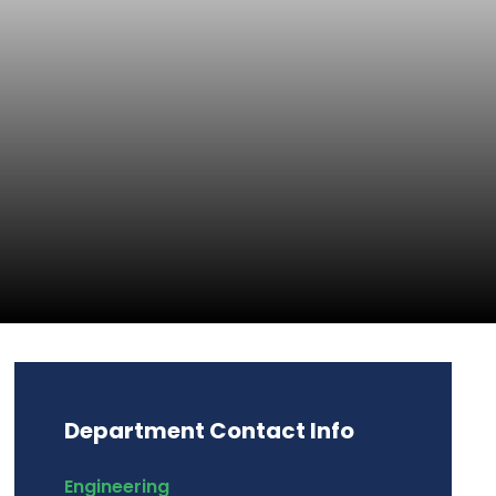
Department Contact Info
Engineering