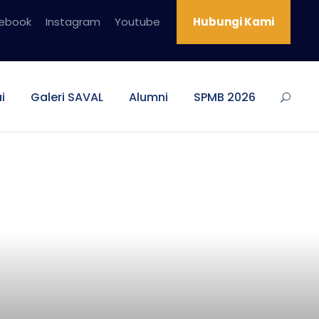
ebook
Instagram
Youtube
Hubungi Kami
i
Galeri SAVAL
Alumni
SPMB 2026