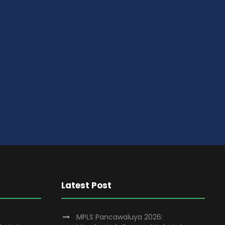
Latest Post
MPLS Pancawaluya 2026: