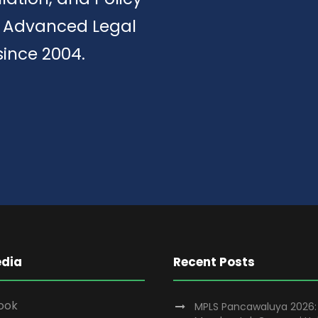
of Advanced Legal
since 2004.
edia
Recent Posts
ook
MPLS Pancawaluya 2026: