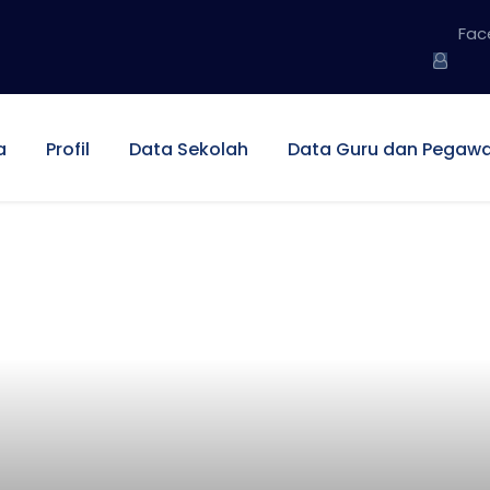
Fac
a
Profil
Data Sekolah
Data Guru dan Pegawa