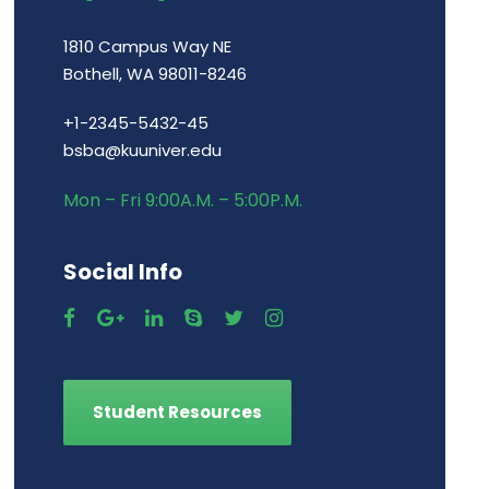
1810 Campus Way NE
Bothell, WA 98011-8246
+1-2345-5432-45
bsba@kuuniver.edu
Mon – Fri 9:00A.M. – 5:00P.M.
Social Info
Student Resources