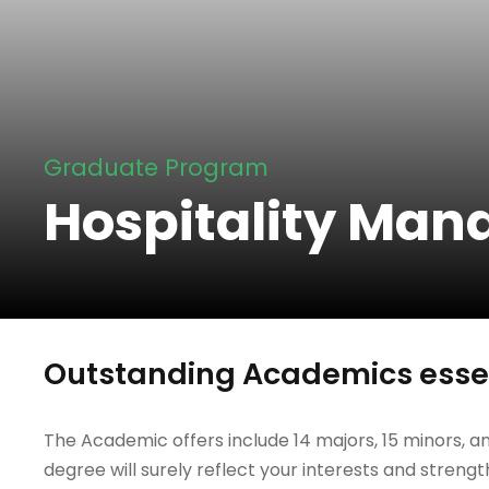
Graduate Program
Hospitality Ma
Outstanding Academics essen
The Academic offers include 14 majors, 15 minors, an
degree will surely reflect your interests and strengt