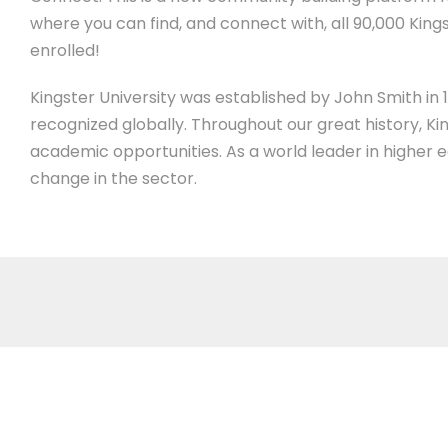
where you can find, and connect with, all 90,000 Kings
enrolled!
Kingster University was established by John Smith in 19
recognized globally. Throughout our great history, Ki
academic opportunities. As a world leader in higher 
change in the sector.