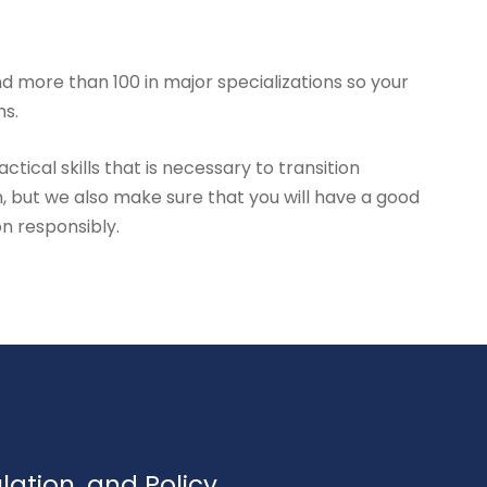
d more than 100 in major specializations so your
hs.
tical skills that is necessary to transition
, but we also make sure that you will have a good
on responsibly.
ulation, and Policy