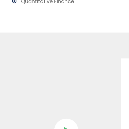
Quantitative Finance