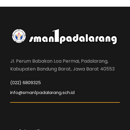
Jl. Perum Babakan Loa Permai, Padalarang,
Kabupaten Bandung Barat, Jawa Barat 40553
(022) 6809325
info@sman1padalarang.sch.id