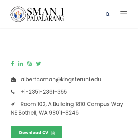
albertcoman@kingsteruni.edu
+1-2351-2361-355
Room 102, A Building 1810 Campus Way
NE Bothell, WA 98011-8246
Download CV