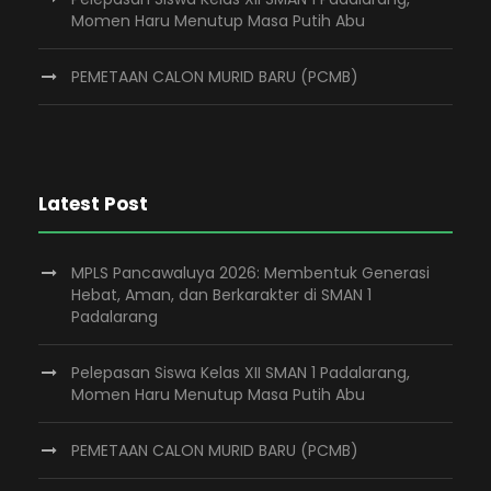
Momen Haru Menutup Masa Putih Abu
PEMETAAN CALON MURID BARU (PCMB)
Latest Post
MPLS Pancawaluya 2026: Membentuk Generasi
Hebat, Aman, dan Berkarakter di SMAN 1
Padalarang
Pelepasan Siswa Kelas XII SMAN 1 Padalarang,
Momen Haru Menutup Masa Putih Abu
PEMETAAN CALON MURID BARU (PCMB)