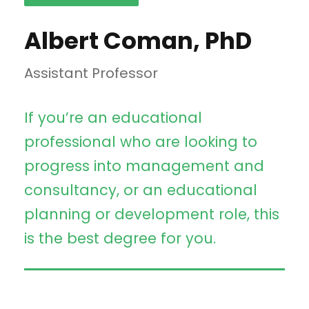
Albert Coman, PhD
Assistant Professor
If you’re an educational
professional who are looking to
progress into management and
consultancy, or an educational
planning or development role, this
is the best degree for you.