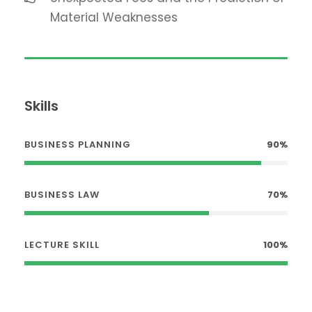
Material Weaknesses
Skills
BUSINESS PLANNING
90%
BUSINESS LAW
70%
LECTURE SKILL
100%