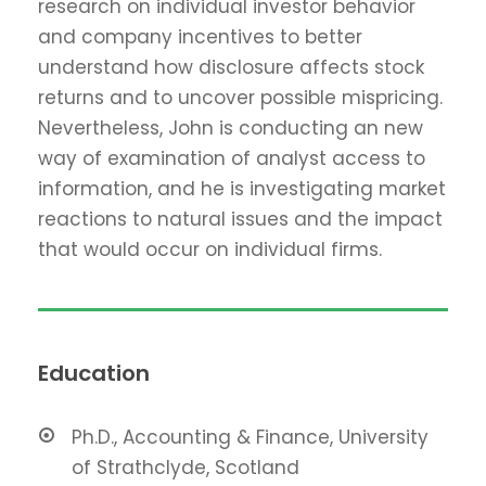
research on individual investor behavior
and company incentives to better
understand how disclosure affects stock
returns and to uncover possible mispricing.
Nevertheless, John is conducting an new
way of examination of analyst access to
information, and he is investigating market
reactions to natural issues and the impact
that would occur on individual firms.
Education
Ph.D., Accounting & Finance, University
of Strathclyde, Scotland