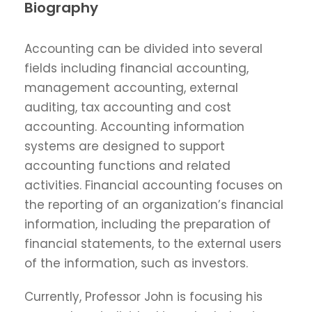
Biography
Accounting can be divided into several
fields including financial accounting,
management accounting, external
auditing, tax accounting and cost
accounting. Accounting information
systems are designed to support
accounting functions and related
activities. Financial accounting focuses on
the reporting of an organization’s financial
information, including the preparation of
financial statements, to the external users
of the information, such as investors.
Currently, Professor John is focusing his