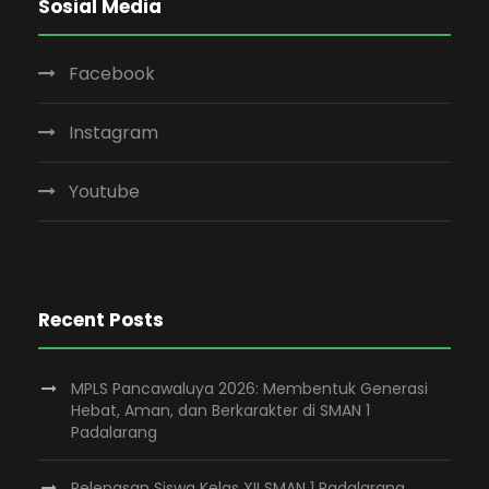
Sosial Media
Facebook
Instagram
Youtube
Recent Posts
MPLS Pancawaluya 2026: Membentuk Generasi
Hebat, Aman, dan Berkarakter di SMAN 1
Padalarang
Pelepasan Siswa Kelas XII SMAN 1 Padalarang,