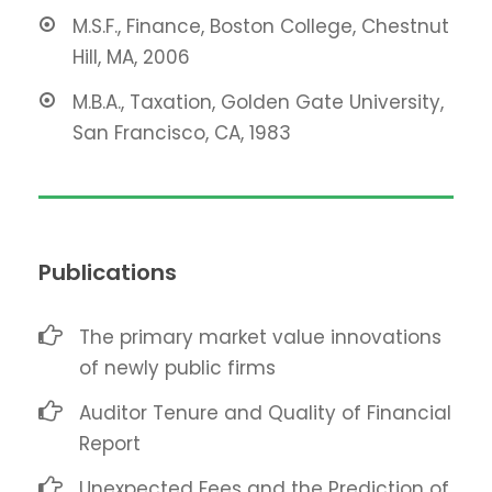
M.S.F., Finance, Boston College, Chestnut
Hill, MA, 2006
M.B.A., Taxation, Golden Gate University,
San Francisco, CA, 1983
Publications
The primary market value innovations
of newly public firms
Auditor Tenure and Quality of Financial
Report
Unexpected Fees and the Prediction of