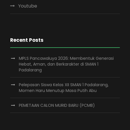
Youtube
Recent Posts
MPLS Pancawaluya 2026: Membentuk Generasi
Hebat, Aman, dan Berkarakter di SMAN 1
Padalarang
Pelepasan Siswa Kelas XII SMAN 1 Padalarang,
Momen Haru Menutup Masa Putih Abu
PEMETAAN CALON MURID BARU (PCMB)