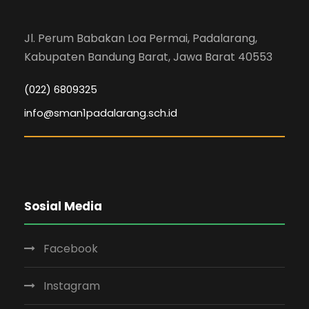
Jl. Perum Babakan Loa Permai, Padalarang,
Kabupaten Bandung Barat, Jawa Barat 40553
(022) 6809325
info@sman1padalarang.sch.id
Sosial Media
Facebook
Instagram