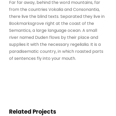
Far far away, behind the word mountains, far
from the countries Vokalia and Consonantia,
there live the blind texts. Separated they live in
Bookmarksgrove right at the coast of the
Semantics, a large language ocean. A small
river named Duden flows by their place and
supplies it with the necessary regelialia. It is a
paradisematic country, in which roasted parts
of sentences fly into your mouth.
Related Projects