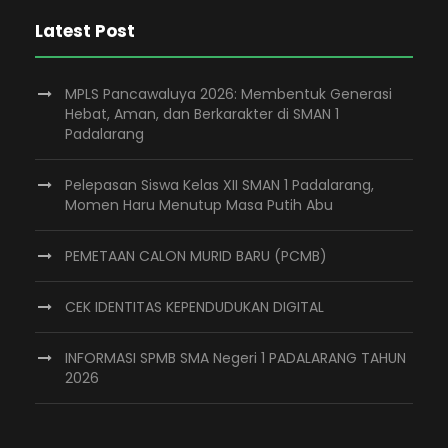
Latest Post
MPLS Pancawaluya 2026: Membentuk Generasi
Hebat, Aman, dan Berkarakter di SMAN 1
Padalarang
Pelepasan Siswa Kelas XII SMAN 1 Padalarang,
Momen Haru Menutup Masa Putih Abu
PEMETAAN CALON MURID BARU (PCMB)
CEK IDENTITAS KEPENDUDUKAN DIGITAL
INFORMASI SPMB SMA Negeri 1 PADALARANG TAHUN
2026