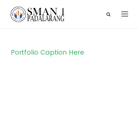
Portfolio Caption Here
Charity &
Voluntary For
Social