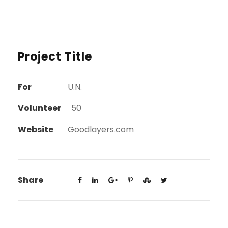
Project Title
For
U.N.
Volunteer
50
Website
Goodlayers.com
Share