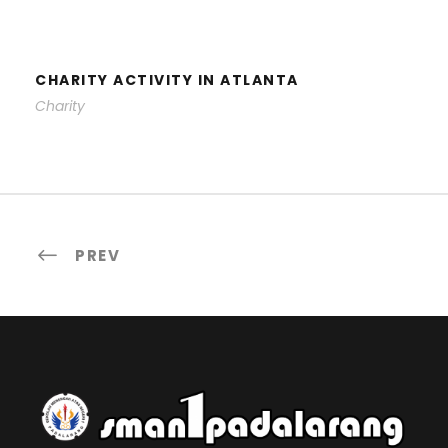
CHARITY ACTIVITY IN ATLANTA
CHARITY ACTIVITY IN ATLANTA
Charity
PREV