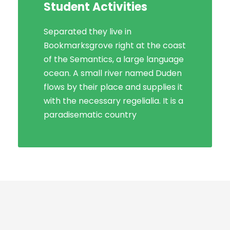
Student Activities
Social Life
Separated they live in
Bookmarksgrove right at the coast
Bookmarksgrove right at the coast
of the Semantics, a large language
of the Semantics, a large language
ocean. A small river named Duden
ocean. A small river named Duden
flows by their place and supplies it
flows by their place and supplies it
with the necessary regelialia. It is a
with the necessary regelialia. It is a
paradisematic country, in which
paradisematic country
roasted parts.