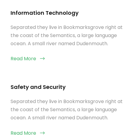
Information Technology
Separated they live in Bookmarksgrove right at
the coast of the Semantics, a large language
ocean. A small river named Dudenmouth.
Read More
Safety and Security
Separated they live in Bookmarksgrove right at
the coast of the Semantics, a large language
ocean. A small river named Dudenmouth.
Read More