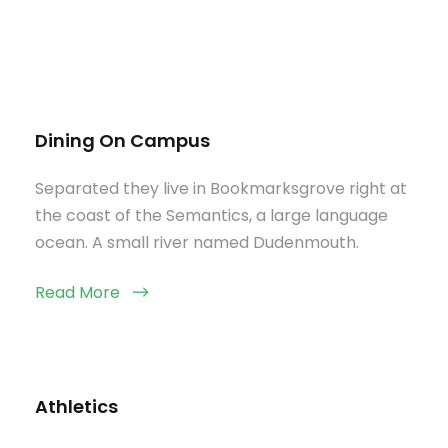
Dining On Campus
Separated they live in Bookmarksgrove right at
the coast of the Semantics, a large language
ocean. A small river named Dudenmouth.
Read More
Athletics