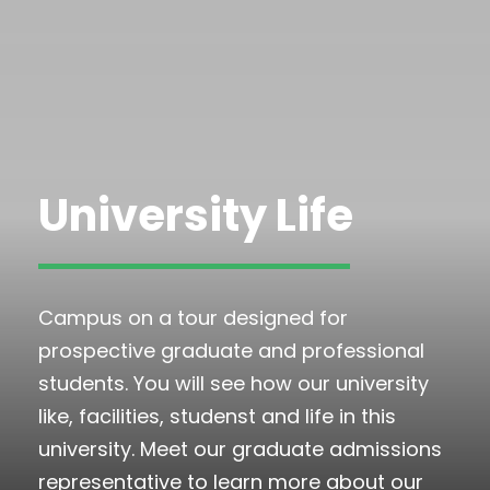
University Life
Campus on a tour designed for
prospective graduate and professional
students. You will see how our university
like, facilities, studenst and life in this
university. Meet our graduate admissions
representative to learn more about our