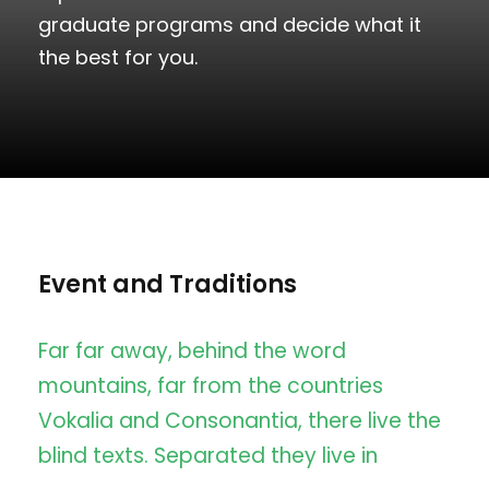
graduate programs and decide what it
the best for you.
Event and Traditions
Far far away, behind the word
mountains, far from the countries
Vokalia and Consonantia, there live the
blind texts. Separated they live in