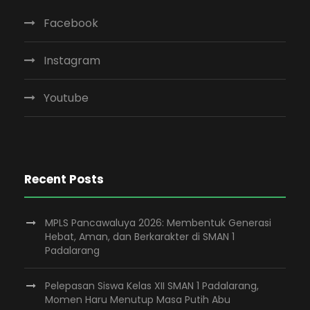
Facebook
Instagram
Youtube
Recent Posts
MPLS Pancawaluya 2026: Membentuk Generasi
Hebat, Aman, dan Berkarakter di SMAN 1
Padalarang
Pelepasan Siswa Kelas XII SMAN 1 Padalarang,
Momen Haru Menutup Masa Putih Abu