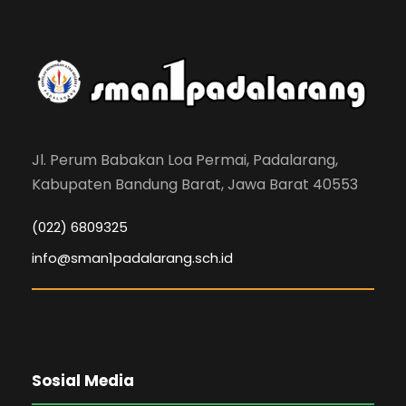
Jl. Perum Babakan Loa Permai, Padalarang,
Kabupaten Bandung Barat, Jawa Barat 40553
(022) 6809325
info@sman1padalarang.sch.id
Sosial Media