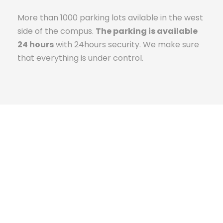
More than 1000 parking lots avilable in the west
side of the compus.
The parking is available
24 hours
with 24hours security. We make sure
that everything is under control.
The Campus Experience