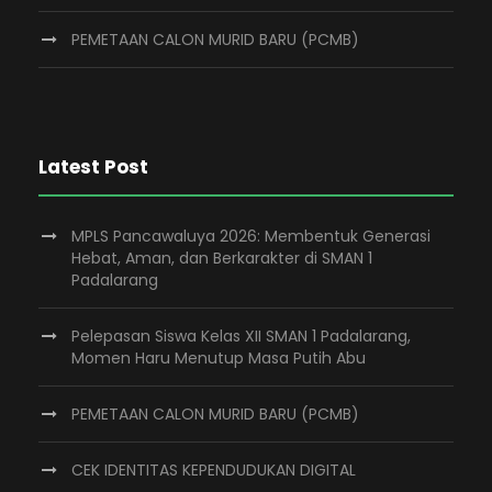
PEMETAAN CALON MURID BARU (PCMB)
Latest Post
MPLS Pancawaluya 2026: Membentuk Generasi
Hebat, Aman, dan Berkarakter di SMAN 1
Padalarang
Pelepasan Siswa Kelas XII SMAN 1 Padalarang,
Momen Haru Menutup Masa Putih Abu
PEMETAAN CALON MURID BARU (PCMB)
CEK IDENTITAS KEPENDUDUKAN DIGITAL