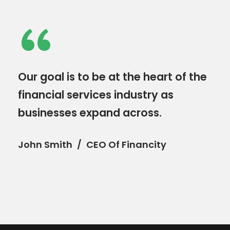
“
Our goal is to be at the heart of the
financial services industry as
businesses expand across.
John Smith
CEO Of Financity