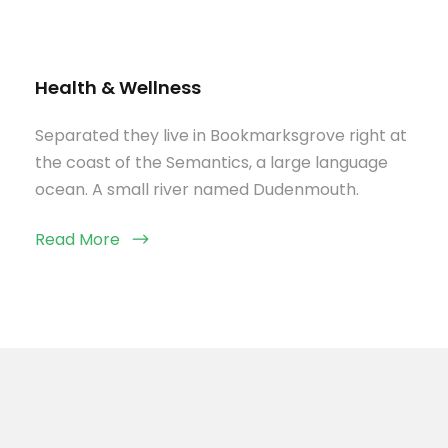
Health & Wellness
Separated they live in Bookmarksgrove right at
the coast of the Semantics, a large language
ocean. A small river named Dudenmouth.
Read More