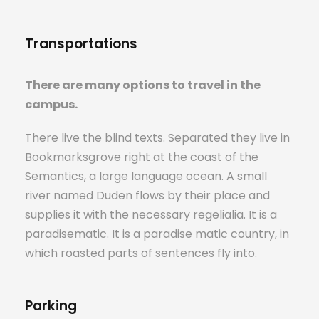
Transportations
There are many options to travel in the
campus.
There live the blind texts. Separated they live in
Bookmarksgrove right at the coast of the
Semantics, a large language ocean. A small
river named Duden flows by their place and
supplies it with the necessary regelialia. It is a
paradisematic. It is a paradise matic country, in
which roasted parts of sentences fly into.
Parking