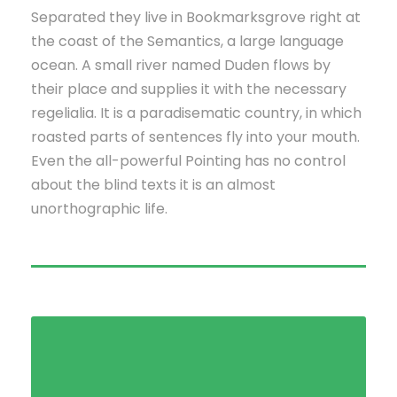
Separated they live in Bookmarksgrove right at
the coast of the Semantics, a large language
ocean. A small river named Duden flows by
their place and supplies it with the necessary
regelialia. It is a paradisematic country, in which
roasted parts of sentences fly into your mouth.
Even the all-powerful Pointing has no control
about the blind texts it is an almost
unorthographic life.