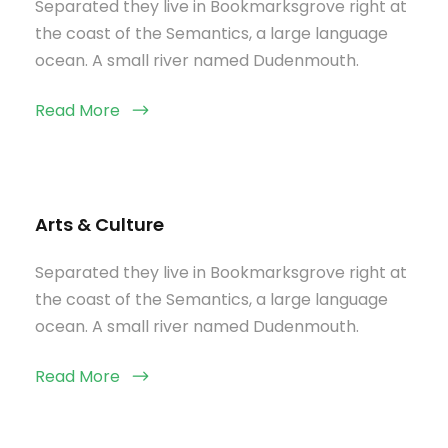
Separated they live in Bookmarksgrove right at
the coast of the Semantics, a large language
ocean. A small river named Dudenmouth.
Read More
Arts & Culture
Separated they live in Bookmarksgrove right at
the coast of the Semantics, a large language
ocean. A small river named Dudenmouth.
Read More