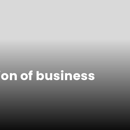
ion of business