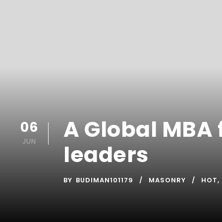
A Global MBA f
06
JUN
leaders
BY
BUDIMAN101179
MASONRY
HOT
,