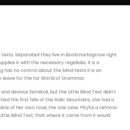
d texts. Separated they live in Bookmarksgrove right
ies it with the necessary regelialia. It is a
 has no control about the blind texts it is an
o leave for the far World of Grammar.
 devious Semikoli, but the Little Blind Text didn’t
d the first hills of the Italic Mountains, she had a
e of her own road, the Line Lane. Pityful a rethoric
tle Blind Text, that where it came from it would