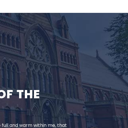
OF THE
o full and warm within me, that