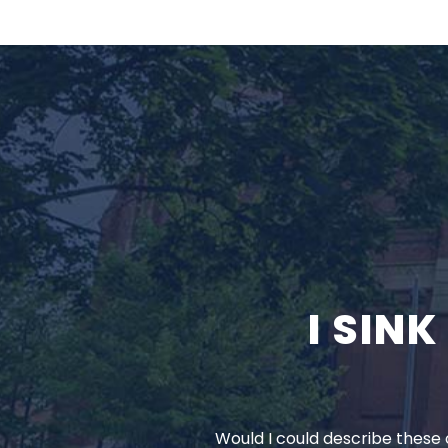
I SIN
Would I could describe these c