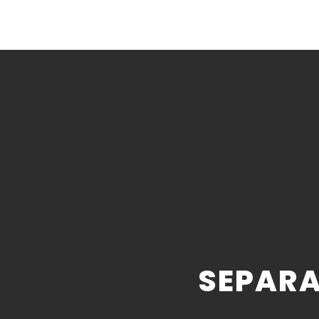
SEPARA