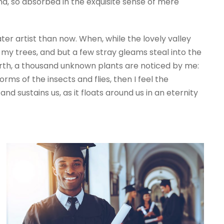
end, so absorbed in the exquisite sense of mere
ter artist than now. When, while the lovely valley
my trees, and but a few stray gleams steal into the
 earth, a thousand unknown plants are noticed by me:
rms of the insects and flies, then I feel the
d sustains us, as it floats around us in an eternity