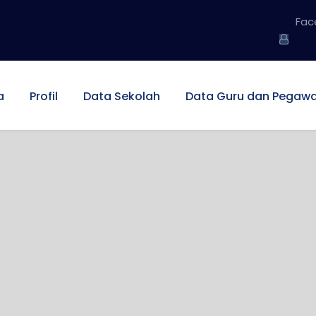
Fac
a
Profil
Data Sekolah
Data Guru dan Pegawa