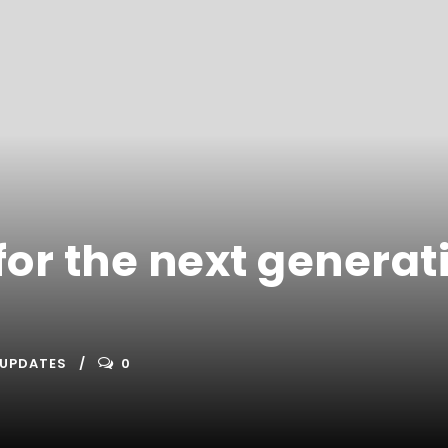
or the next generat
UPDATES
0