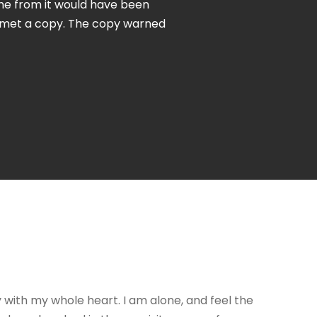
ame from it would have been
e met a copy. The copy warned
y with my whole heart. I am alone, and feel the