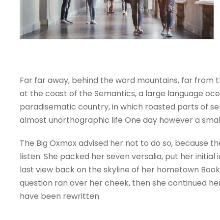
Far far away, behind the word mountains, far from t
at the coast of the Semantics, a large language ocean
paradisematic country, in which roasted parts of sen
almost unorthographic life One day however a small
The Big Oxmox advised her not to do so, because the
listen. She packed her seven versalia, put her initia
last view back on the skyline of her hometown Bookma
question ran over her cheek, then she continued her
have been rewritten