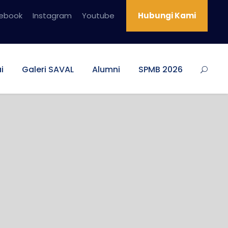
ebook
Instagram
Youtube
Hubungi Kami
i
Galeri SAVAL
Alumni
SPMB 2026