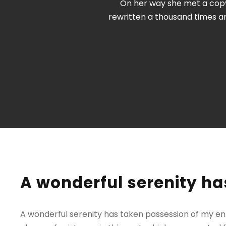
On her way she met a copy.
rewritten a thousand times a
A wonderful serenity ha
A wonderful serenity has taken possession of my enti