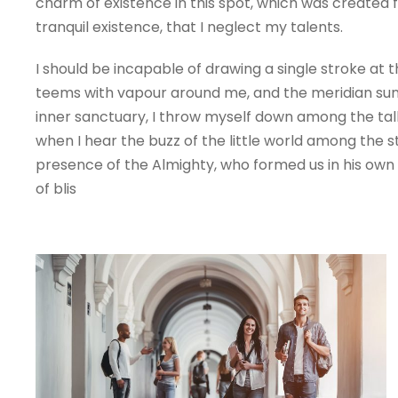
charm of existence in this spot, which was created fo
tranquil existence, that I neglect my talents.
I should be incapable of drawing a single stroke at 
teems with vapour around me, and the meridian sun s
inner sanctuary, I throw myself down among the tall 
when I hear the buzz of the little world among the st
presence of the Almighty, who formed us in his own i
of blis