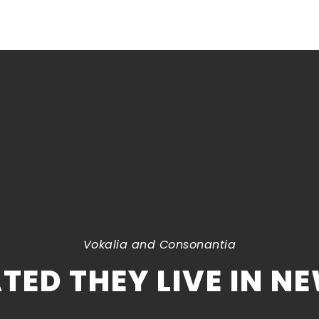
Vokalia and Consonantia
TED THEY LIVE IN N