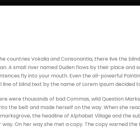
he countries Vokalia and Consonantia, there live the blin
. A small river named Duden flows by their place and suppl
tences fly into your mouth. Even the all-powerful Pointing
 line of blind text by the name of Lorem Ipsum decided t
re were thousands of bad Commas, wild Question Marks and
l into the belt and made herself on the way. When she reache
rksgrove, the headline of Alphabet Village and the sublin
 way. On her way she met a copy. The copy warned the Lit