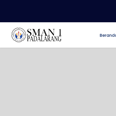
Berand