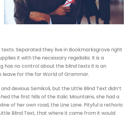
d texts. Separated they live in Bookmarksgrove right
ies it with the necessary regelialia. It is a
 has no control about the blind texts it is an
o leave for the far World of Grammar.
 devious Semikoli, but the Little Blind Text didn’t
d the first hills of the Italic Mountains, she had a
e of her own road, the Line Lane. Pityful a rethoric
tle Blind Text, that where it came from it would