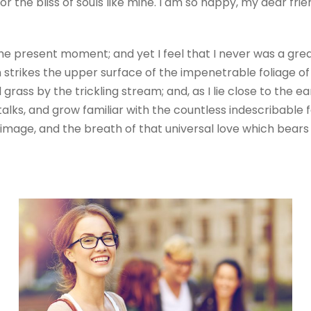
r the bliss of souls like mine. I am so happy, my dear fri
the present moment; and yet I feel that I never was a grea
trikes the upper surface of the impenetrable foliage of 
grass by the trickling stream; and, as I lie close to the
alks, and grow familiar with the countless indescribable fo
mage, and the breath of that universal love which bears an