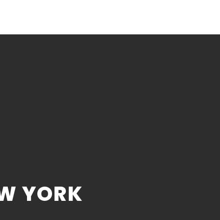
EW YORK