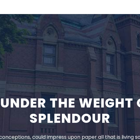
K UNDER THE WEIGHT 
SPLENDOUR
onceptions, could impress upon paper all that is living s