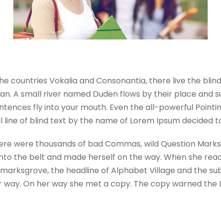
he countries Vokalia and Consonantia, there live the blin
. A small river named Duden flows by their place and suppl
tences fly into your mouth. Even the all-powerful Pointing
 line of blind text by the name of Lorem Ipsum decided t
re were thousands of bad Commas, wild Question Marks and
l into the belt and made herself on the way. When she reache
rksgrove, the headline of Alphabet Village and the sublin
 way. On her way she met a copy. The copy warned the Lit