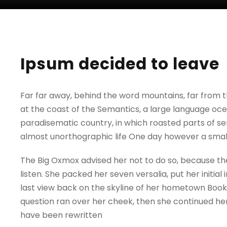
Ipsum decided to leave
Far far away, behind the word mountains, far from t
at the coast of the Semantics, a large language ocean
paradisematic country, in which roasted parts of sen
almost unorthographic life One day however a small
The Big Oxmox advised her not to do so, because the
listen. She packed her seven versalia, put her initia
last view back on the skyline of her hometown Bookma
question ran over her cheek, then she continued her
have been rewritten