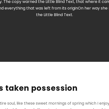
 The copy warned the Little Blind Text, that where it c
nd everything that was left from its originOn her way sh
the Little Blind Text.
s taken possession
re soul, like these sweet mornings of spring which I enjo