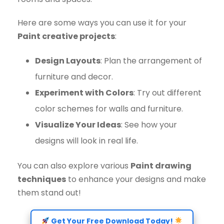
Here are some ways you can use it for your
Paint creative projects
:
Design Layouts
: Plan the arrangement of
furniture and decor.
Experiment with Colors
: Try out different
color schemes for walls and furniture.
Visualize Your Ideas
: See how your
designs will look in real life.
You can also explore various
Paint drawing
techniques
to enhance your designs and make
them stand out!
Get Your Free Download Today!