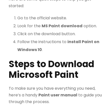
started:
Go to the official website.
Look for the
MS Paint download
option.
Click on the download button.
Follow the instructions to
install Paint on
Windows 10
.
Steps to Download
Microsoft Paint
To make sure you have everything you need,
here’s a handy
Paint user manual
to guide you
through the process.