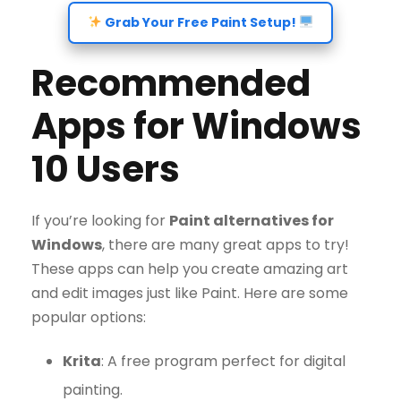
Grab Your Free Paint Setup!
Recommended
Apps for Windows
10 Users
If you’re looking for
Paint alternatives for
Windows
, there are many great apps to try!
These apps can help you create amazing art
and edit images just like Paint. Here are some
popular options:
Krita
: A free program perfect for digital
painting.