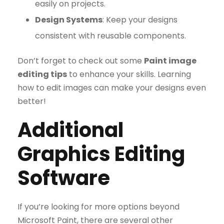
easily on projects.
Design Systems
: Keep your designs
consistent with reusable components.
Don’t forget to check out some
Paint image
editing tips
to enhance your skills. Learning
how to edit images can make your designs even
better!
Additional
Graphics Editing
Software
If you’re looking for more options beyond
Microsoft Paint, there are several other