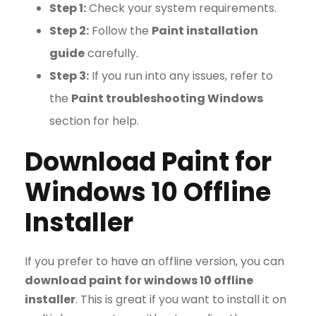
Step 1:
Check your system requirements.
Step 2:
Follow the
Paint installation
guide
carefully.
Step 3:
If you run into any issues, refer to
the
Paint troubleshooting Windows
section for help.
Download Paint for
Windows 10 Offline
Installer
If you prefer to have an offline version, you can
download paint for windows 10 offline
installer
. This is great if you want to install it on