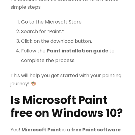
simple steps.
Go to the Microsoft Store.
Search for “Paint.”
Click on the download button.
Follow the
Paint installation guide
to
complete the process.
This will help you get started with your painting
journey!
Is Microsoft Paint
free on Windows 10?
Yes!
Microsoft Paint
is a
free Paint software