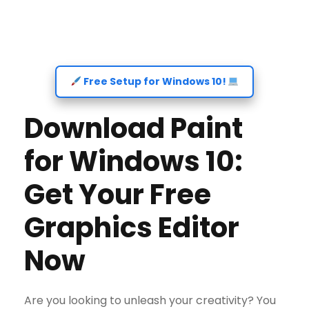
Free Setup for Windows 10!
Download Paint
for Windows 10:
Get Your Free
Graphics Editor
Now
Are you looking to unleash your creativity? You