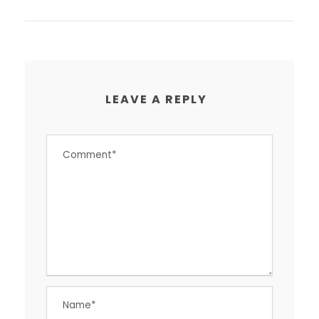
LEAVE A REPLY