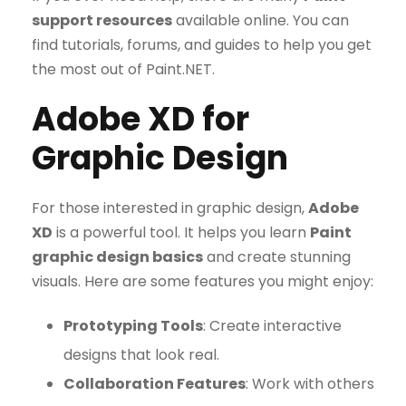
support resources
available online. You can
find tutorials, forums, and guides to help you get
the most out of Paint.NET.
Adobe XD for
Graphic Design
For those interested in graphic design,
Adobe
XD
is a powerful tool. It helps you learn
Paint
graphic design basics
and create stunning
visuals. Here are some features you might enjoy:
Prototyping Tools
: Create interactive
designs that look real.
Collaboration Features
: Work with others