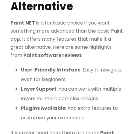
Alternative
Paint.NET
is a fantastic choice if you want
something more advanced than the basic Paint
app. It offers many features that make it a
great alternative. Here are some highlights
from
Paint software reviews
:
User-Friendly Interface
: Easy to navigate,
even for beginners.
Layer Support
: You can work with multiple
layers for more complex designs.
Plugins Available
: Add extra features to
customize your experience.
If you ever need help, there are many
Paint