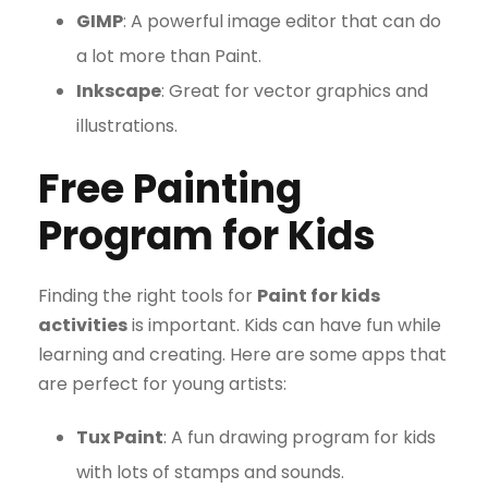
GIMP
: A powerful image editor that can do
a lot more than Paint.
Inkscape
: Great for vector graphics and
illustrations.
Free Painting
Program for Kids
Finding the right tools for
Paint for kids
activities
is important. Kids can have fun while
learning and creating. Here are some apps that
are perfect for young artists:
Tux Paint
: A fun drawing program for kids
with lots of stamps and sounds.