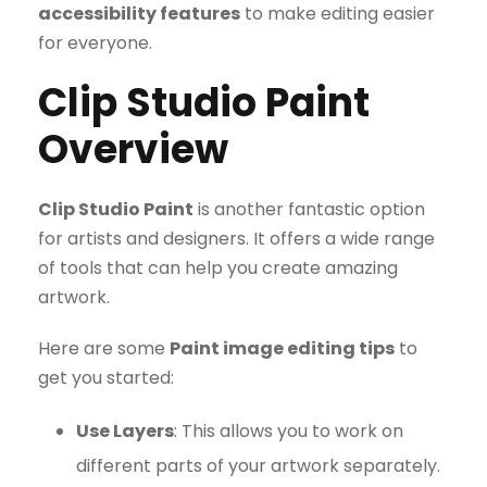
accessibility features
to make editing easier
for everyone.
Clip Studio Paint
Overview
Clip Studio Paint
is another fantastic option
for artists and designers. It offers a wide range
of tools that can help you create amazing
artwork.
Here are some
Paint image editing tips
to
get you started:
Use Layers
: This allows you to work on
different parts of your artwork separately.