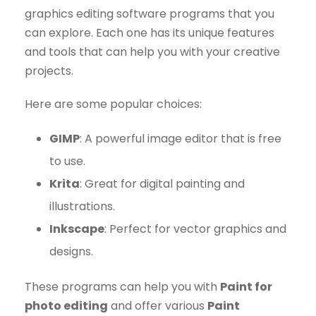
graphics editing software programs that you
can explore. Each one has its unique features
and tools that can help you with your creative
projects.
Here are some popular choices:
GIMP
: A powerful image editor that is free
to use.
Krita
: Great for digital painting and
illustrations.
Inkscape
: Perfect for vector graphics and
designs.
These programs can help you with
Paint for
photo editing
and offer various
Paint