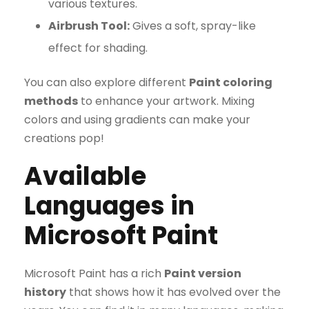
various textures.
Airbrush Tool:
Gives a soft, spray-like
effect for shading.
You can also explore different
Paint coloring
methods
to enhance your artwork. Mixing
colors and using gradients can make your
creations pop!
Available
Languages in
Microsoft Paint
Microsoft Paint has a rich
Paint version
history
that shows how it has evolved over the