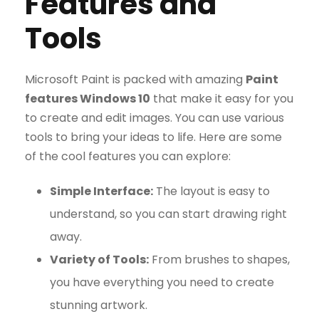
Features and
Tools
Microsoft Paint is packed with amazing
Paint
features Windows 10
that make it easy for you
to create and edit images. You can use various
tools to bring your ideas to life. Here are some
of the cool features you can explore:
Simple Interface:
The layout is easy to
understand, so you can start drawing right
away.
Variety of Tools:
From brushes to shapes,
you have everything you need to create
stunning artwork.