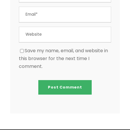
Save my name, email, and website in
this browser for the next time I
comment.