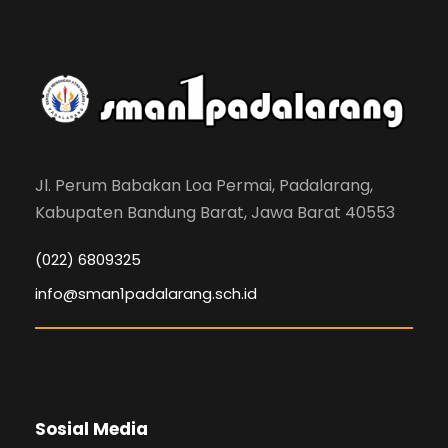
Jl. Perum Babakan Loa Permai, Padalarang,
Kabupaten Bandung Barat, Jawa Barat 40553
(022) 6809325
info@sman1padalarang.sch.id
Sosial Media