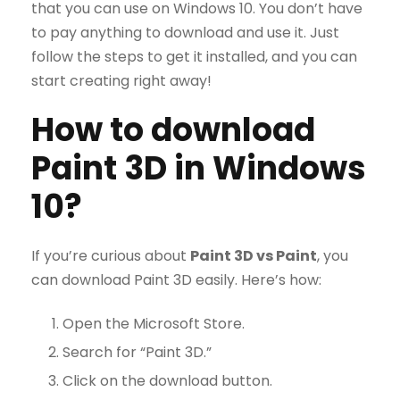
that you can use on Windows 10. You don’t have
to pay anything to download and use it. Just
follow the steps to get it installed, and you can
start creating right away!
How to download
Paint 3D in Windows
10?
If you’re curious about
Paint 3D vs Paint
, you
can download Paint 3D easily. Here’s how:
Open the Microsoft Store.
Search for “Paint 3D.”
Click on the download button.