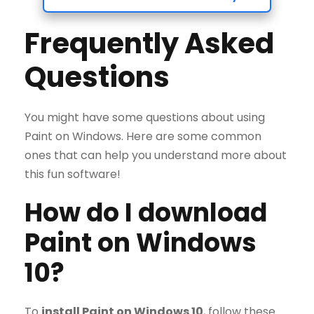
Frequently Asked
Questions
You might have some questions about using
Paint on Windows. Here are some common
ones that can help you understand more about
this fun software!
How do I download
Paint on Windows
10?
To
install Paint on Windows 10
, follow these