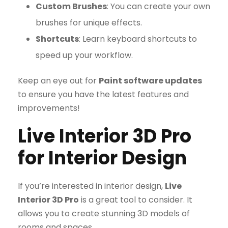
Custom Brushes
: You can create your own
brushes for unique effects.
Shortcuts
: Learn keyboard shortcuts to
speed up your workflow.
Keep an eye out for
Paint software updates
to ensure you have the latest features and
improvements!
Live Interior 3D Pro
for Interior Design
If you’re interested in interior design,
Live
Interior 3D Pro
is a great tool to consider. It
allows you to create stunning 3D models of
rooms and spaces.