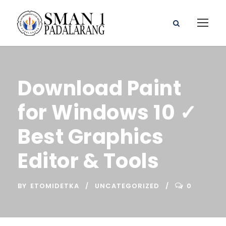
Download Paint
for Windows 10 ✓
Best Graphics
Editor & Tools
BY
ETOMIDETKA
UNCATEGORIZED
0