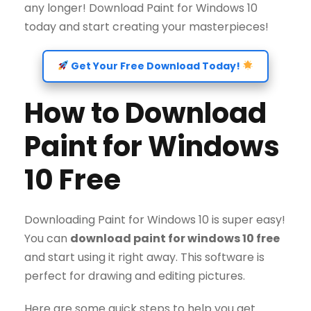
any longer! Download Paint for Windows 10
today and start creating your masterpieces!
Get Your Free Download Today!
How to Download
Paint for Windows
10 Free
Downloading Paint for Windows 10 is super easy!
You can
download paint for windows 10 free
and start using it right away. This software is
perfect for drawing and editing pictures.
Here are some quick steps to help you get