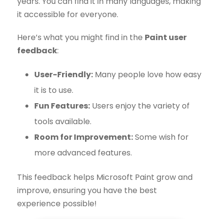
years. You can find it in many languages, making
it accessible for everyone.
Here’s what you might find in the
Paint user
feedback
:
User-Friendly:
Many people love how easy
it is to use.
Fun Features:
Users enjoy the variety of
tools available.
Room for Improvement:
Some wish for
more advanced features.
This feedback helps Microsoft Paint grow and
improve, ensuring you have the best
experience possible!