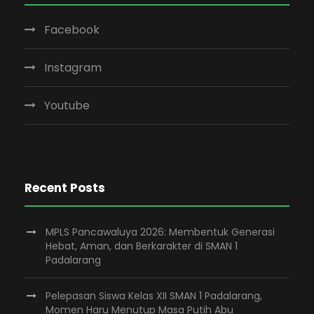
Facebook
Instagram
Youtube
Recent Posts
MPLS Pancawaluya 2026: Membentuk Generasi
Hebat, Aman, dan Berkarakter di SMAN 1
Padalarang
Pelepasan Siswa Kelas XII SMAN 1 Padalarang,
Momen Haru Menutup Masa Putih Abu