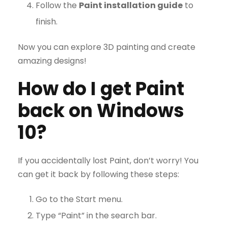
Follow the
Paint installation guide
to
finish.
Now you can explore 3D painting and create
amazing designs!
How do I get Paint
back on Windows
10?
If you accidentally lost Paint, don’t worry! You
can get it back by following these steps:
Go to the Start menu.
Type “Paint” in the search bar.