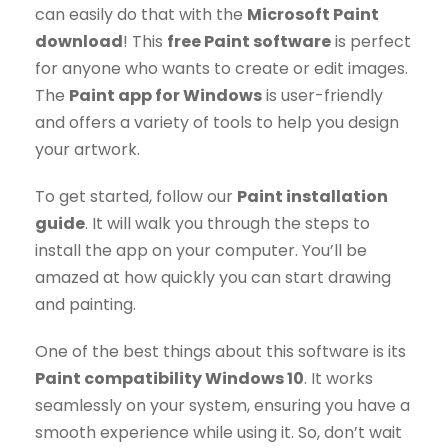
can easily do that with the
Microsoft Paint
download
! This
free Paint software
is perfect
for anyone who wants to create or edit images.
The
Paint app for Windows
is user-friendly
and offers a variety of tools to help you design
your artwork.
To get started, follow our
Paint installation
guide
. It will walk you through the steps to
install the app on your computer. You’ll be
amazed at how quickly you can start drawing
and painting.
One of the best things about this software is its
Paint compatibility Windows 10
. It works
seamlessly on your system, ensuring you have a
smooth experience while using it. So, don’t wait