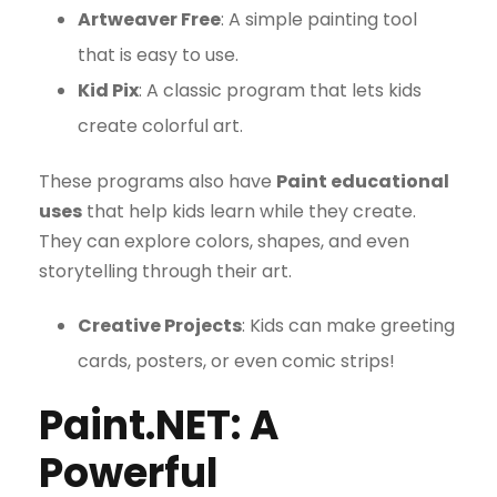
Artweaver Free
: A simple painting tool
that is easy to use.
Kid Pix
: A classic program that lets kids
create colorful art.
These programs also have
Paint educational
uses
that help kids learn while they create.
They can explore colors, shapes, and even
storytelling through their art.
Creative Projects
: Kids can make greeting
cards, posters, or even comic strips!
Paint.NET: A
Powerful