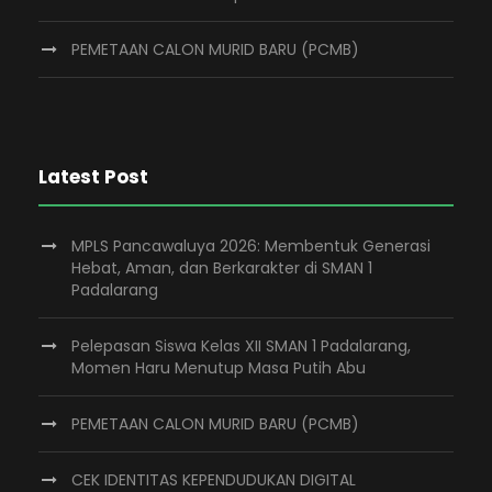
PEMETAAN CALON MURID BARU (PCMB)
Latest Post
MPLS Pancawaluya 2026: Membentuk Generasi
Hebat, Aman, dan Berkarakter di SMAN 1
Padalarang
Pelepasan Siswa Kelas XII SMAN 1 Padalarang,
Momen Haru Menutup Masa Putih Abu
PEMETAAN CALON MURID BARU (PCMB)
CEK IDENTITAS KEPENDUDUKAN DIGITAL