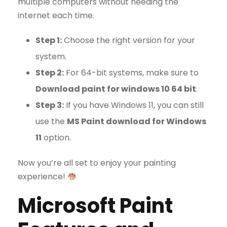
multiple computers without needing the
internet each time.
Step 1:
Choose the right version for your
system.
Step 2:
For 64-bit systems, make sure to
Download paint for windows 10 64 bit
.
Step 3:
If you have Windows 11, you can still
use the
MS Paint download for Windows
11
option.
Now you’re all set to enjoy your painting
experience!
Microsoft Paint