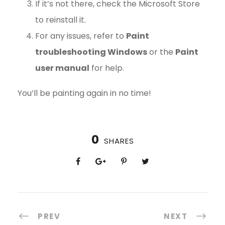
If it’s not there, check the Microsoft Store
to reinstall it.
For any issues, refer to
Paint
troubleshooting Windows
or the
Paint
user manual
for help.
You’ll be painting again in no time!
0
SHARES
PREV
NEXT