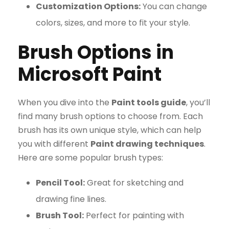
Customization Options:
You can change
colors, sizes, and more to fit your style.
Brush Options in
Microsoft Paint
When you dive into the
Paint tools guide
, you’ll
find many brush options to choose from. Each
brush has its own unique style, which can help
you with different
Paint drawing techniques
.
Here are some popular brush types:
Pencil Tool:
Great for sketching and
drawing fine lines.
Brush Tool:
Perfect for painting with