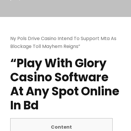
Ny Pols Drive Casino Intend To Support Mta As
Blockage Toll Mayhem Reigns”
“Play With Glory
Casino Software
At Any Spot Online
In Bd
Content