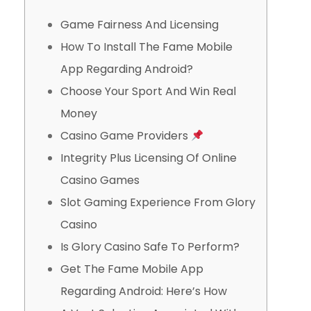
Game Fairness And Licensing
How To Install The Fame Mobile
App Regarding Android?
Choose Your Sport And Win Real
Money
Casino Game Providers
Integrity Plus Licensing Of Online
Casino Games
Slot Gaming Experience From Glory
Casino
Is Glory Casino Safe To Perform?
Get The Fame Mobile App
Regarding Android: Here’s How