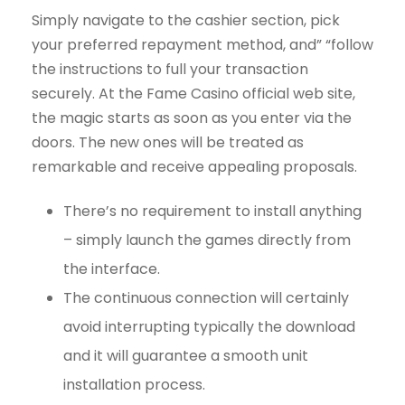
Simply navigate to the cashier section, pick
your preferred repayment method, and” “follow
the instructions to full your transaction
securely. At the Fame Casino official web site,
the magic starts as soon as you enter via the
doors. The new ones will be treated as
remarkable and receive appealing proposals.
There’s no requirement to install anything
– simply launch the games directly from
the interface.
The continuous connection will certainly
avoid interrupting typically the download
and it will guarantee a smooth unit
installation process.