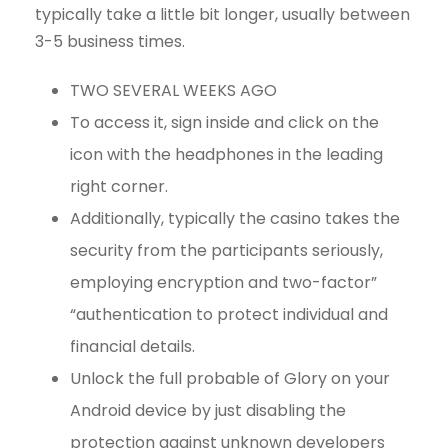
typically take a little bit longer, usually between
3-5 business times.
TWO SEVERAL WEEKS AGO
To access it, sign inside and click on the
icon with the headphones in the leading
right corner.
Additionally, typically the casino takes the
security from the participants seriously,
employing encryption and two-factor”
“authentication to protect individual and
financial details.
Unlock the full probable of Glory on your
Android device by just disabling the
protection against unknown developers