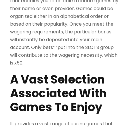
that enables you to be able to locate games by
their name or even provider. Games could be
organized either in an alphabetical order or
based on their popularity. Once you meet the
wagering requirements, the particular bonus
will instantly be deposited into your main
account. Only bets” “put into the SLOTS group
will contribute to the wagering necessity, which
is x50.
A Vast Selection
Associated With
Games To Enjoy
It provides a vast range of casino games that