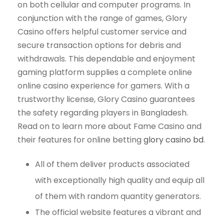
on both cellular and computer programs. In
conjunction with the range of games, Glory
Casino offers helpful customer service and
secure transaction options for debris and
withdrawals. This dependable and enjoyment
gaming platform supplies a complete online
online casino experience for gamers. With a
trustworthy license, Glory Casino guarantees
the safety regarding players in Bangladesh.
Read on to learn more about Fame Casino and
their features for online betting
glory casino bd
.
All of them deliver products associated
with exceptionally high quality and equip all
of them with random quantity generators.
The official website features a vibrant and