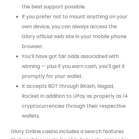
the best support possible.
If you prefer not to mount anything on your
own device, you can always access the
Glory official web site in your mobile phone
browser.
You’ll have got fair odds associated with
winning — plus if you earn cash, you’ll get it
promptly for your wallet.
It accepts BDT through BKash, Nagad,
Rocket in addition to UPay as properly as 14
cryptocurrencies through their respective
wallets.
Glory Online casino includes a search features