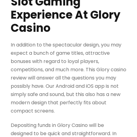
Slot Gaming
Experience At Glory
Casino
In addition to the spectacular design, you may
expect a bunch of game titles, attractive
bonuses with regard to loyal players,
competitions, and much more. This Glory casino
review will answer all the questions you may
possibly have. Our Android and iOS app is not
simply safe and sound, but this also has a new
modern design that perfectly fits about
compact screens.
Depositing funds in Glory Casino will be
designed to be quick and straightforward. In