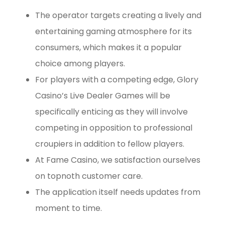
The operator targets creating a lively and
entertaining gaming atmosphere for its
consumers, which makes it a popular
choice among players.
For players with a competing edge, Glory
Casino’s Live Dealer Games will be
specifically enticing as they will involve
competing in opposition to professional
croupiers in addition to fellow players.
At Fame Casino, we satisfaction ourselves
on topnoth customer care.
The application itself needs updates from
moment to time.