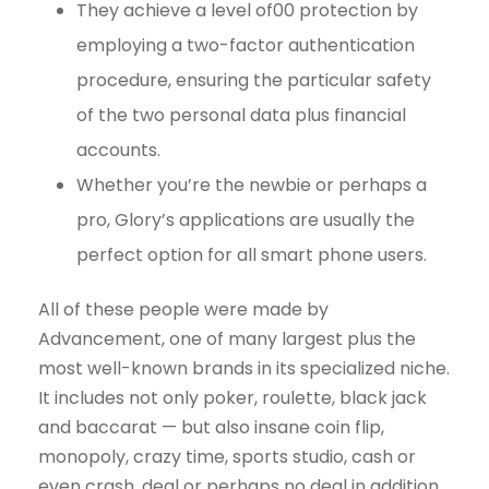
They achieve a level of00 protection by
employing a two-factor authentication
procedure, ensuring the particular safety
of the two personal data plus financial
accounts.
Whether you’re the newbie or perhaps a
pro, Glory’s applications are usually the
perfect option for all smart phone users.
All of these people were made by
Advancement, one of many largest plus the
most well-known brands in its specialized niche.
It includes not only poker, roulette, black jack
and baccarat — but also insane coin flip,
monopoly, crazy time, sports studio, cash or
even crash, deal or perhaps no deal in addition