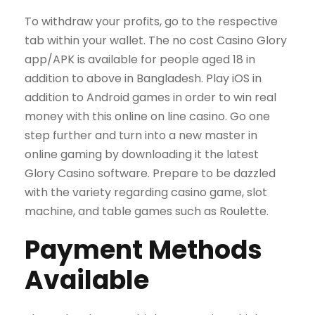
To withdraw your profits, go to the respective
tab within your wallet. The no cost Casino Glory
app/APK is available for people aged 18 in
addition to above in Bangladesh. Play iOS in
addition to Android games in order to win real
money with this online on line casino. Go one
step further and turn into a new master in
online gaming by downloading it the latest
Glory Casino software. Prepare to be dazzled
with the variety regarding casino game, slot
machine, and table games such as Roulette.
Payment Methods
Available