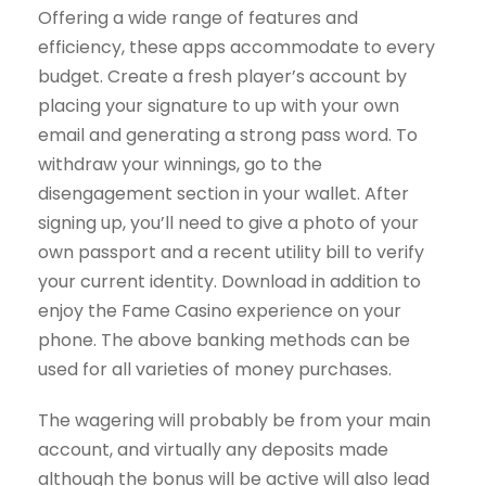
Offering a wide range of features and
efficiency, these apps accommodate to every
budget. Create a fresh player’s account by
placing your signature to up with your own
email and generating a strong pass word. To
withdraw your winnings, go to the
disengagement section in your wallet. After
signing up, you’ll need to give a photo of your
own passport and a recent utility bill to verify
your current identity. Download in addition to
enjoy the Fame Casino experience on your
phone. The above banking methods can be
used for all varieties of money purchases.
The wagering will probably be from your main
account, and virtually any deposits made
although the bonus will be active will also lead