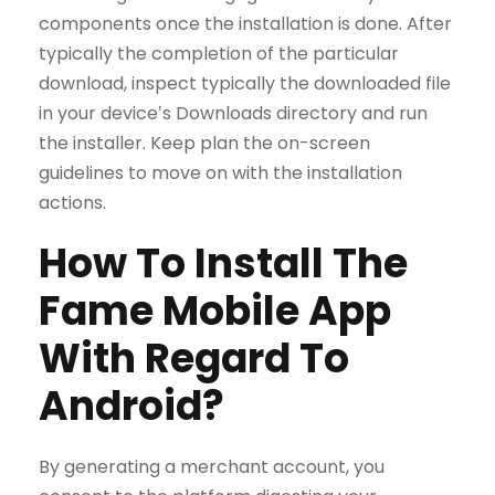
components once the installation is done. After
typically the completion of the particular
download, inspect typically the downloaded file
in your device‛s Downloads directory and run
the installer. Keep plan the on-screen
guidelines to move on with the installation
actions.
How To Install The
Fame Mobile App
With Regard To
Android?
By generating a merchant account, you