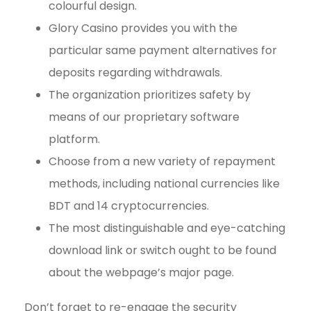
colourful design.
Glory Casino provides you with the
particular same payment alternatives for
deposits regarding withdrawals.
The organization prioritizes safety by
means of our proprietary software
platform.
Choose from a new variety of repayment
methods, including national currencies like
BDT and 14 cryptocurrencies.
The most distinguishable and eye-catching
download link or switch ought to be found
about the webpage’s major page.
Don’t forget to re-engage the security