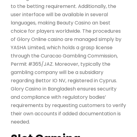
to the betting requirement. Additionally, the
user interface will be available in several
languages, making Beauty Casino an best
choice for players worldwide. The procedures
of Glory Online casino are managed simply by
YASHA Limited, which holds a grasp license
through the Curacao Gambling Commission,
Permit #365/JAZ. Moreover, typically the
gambling company will be a subsidiary
regarding Bettor IO NV, registered in Cyprus.
Glory Casino in Bangladesh ensures security
and compliance with regulatory bodies’
requirements by requesting customers to verify
their own accounts if added documentation is
needed.