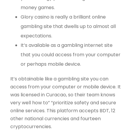
money games.
Glory casino is really a brilliant online
gambling site that dwells up to almost all
expectations.
It’s available as a gambling internet site
that you could access from your computer
or perhaps mobile device.
It’s obtainable like a gambling site you can
access from your computer or mobile device. It
was licensed in Curacao, so their team knows
very well how to” “prioritize safety and secure
online services. This platform accepts BDT, 12
other national currencies and fourteen
cryptocurrencies.