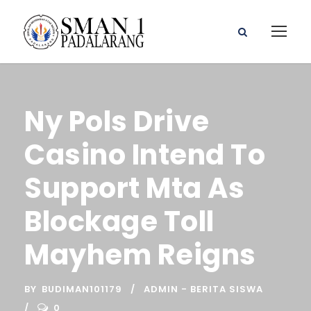
Ny Pols Drive
Casino Intend To
Support Mta As
Blockage Toll
Mayhem Reigns
BY
BUDIMAN101179
ADMIN - BERITA SISWA
0