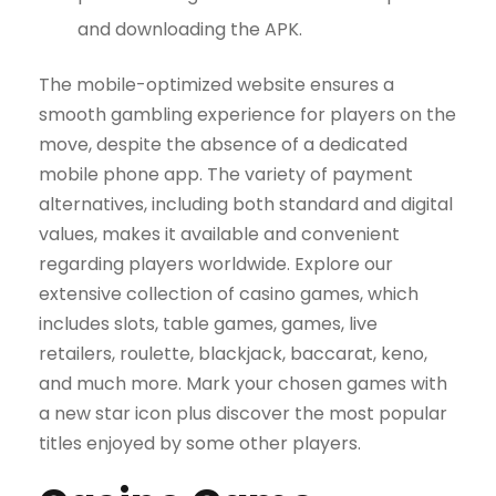
and downloading the APK.
The mobile-optimized website ensures a
smooth gambling experience for players on the
move, despite the absence of a dedicated
mobile phone app. The variety of payment
alternatives, including both standard and digital
values, makes it available and convenient
regarding players worldwide. Explore our
extensive collection of casino games, which
includes slots, table games, games, live
retailers, roulette, blackjack, baccarat, keno,
and much more. Mark your chosen games with
a new star icon plus discover the most popular
titles enjoyed by some other players.