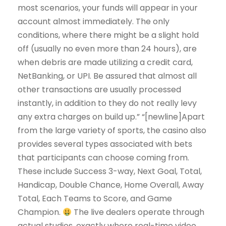
most scenarios, your funds will appear in your
account almost immediately. The only
conditions, where there might be a slight hold
off (usually no even more than 24 hours), are
when debris are made utilizing a credit card,
NetBanking, or UPI. Be assured that almost all
other transactions are usually processed
instantly, in addition to they do not really levy
any extra charges on build up.” “[newline]Apart
from the large variety of sports, the casino also
provides several types associated with bets
that participants can choose coming from.
These include Success 3-way, Next Goal, Total,
Handicap, Double Chance, Home Overall, Away
Total, Each Teams to Score, and Game
Champion.
The live dealers operate through
actual studios, exactly where real-time video