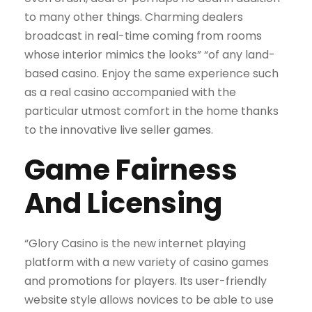
to many other things. Charming dealers
broadcast in real-time coming from rooms
whose interior mimics the looks” “of any land-
based casino. Enjoy the same experience such
as a real casino accompanied with the
particular utmost comfort in the home thanks
to the innovative live seller games.
Game Fairness
And Licensing
“Glory Casino is the new internet playing
platform with a new variety of casino games
and promotions for players. Its user-friendly
website style allows novices to be able to use