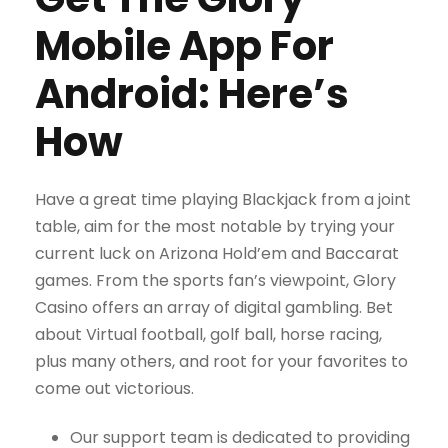
Mobile App For
Android: Here’s
How
Have a great time playing Blackjack from a joint
table, aim for the most notable by trying your
current luck on Arizona Hold’em and Baccarat
games. From the sports fan’s viewpoint, Glory
Casino offers an array of digital gambling. Bet
about Virtual football, golf ball, horse racing,
plus many others, and root for your favorites to
come out victorious.
Our support team is dedicated to providing