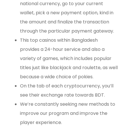
national currency, go to your current
wallet, pick a new payment option, kind in
the amount and finalize the transaction
through the particular payment gateway.
This top casinos within Bangladesh
provides a 24-hour service and also a
variety of games, which includes popular
titles just like blackjack and roulette, as well
because a wide choice of pokies.
On the tab of each cryptocurrency, you’ll
see their exchange rate towards BDT.
We’re constantly seeking new methods to
improve our program and improve the
player experience.