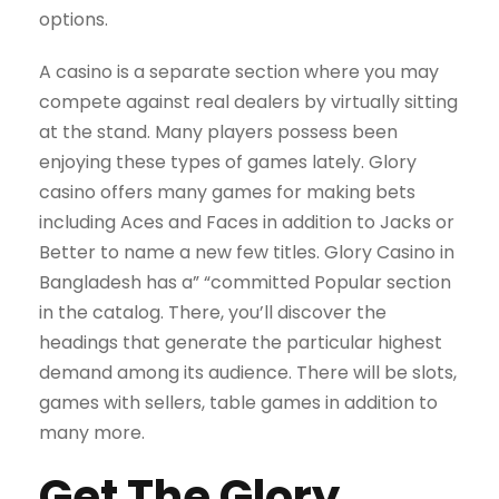
options.
A casino is a separate section where you may
compete against real dealers by virtually sitting
at the stand. Many players possess been
enjoying these types of games lately. Glory
casino offers many games for making bets
including Aces and Faces in addition to Jacks or
Better to name a new few titles. Glory Casino in
Bangladesh has a” “committed Popular section
in the catalog. There, you’ll discover the
headings that generate the particular highest
demand among its audience. There will be slots,
games with sellers, table games in addition to
many more.
Get The Glory