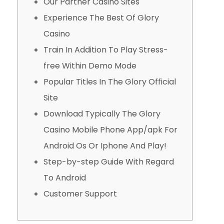
Our Partner Casino Sites
Experience The Best Of Glory
Casino
Train In Addition To Play Stress-
free Within Demo Mode
Popular Titles In The Glory Official
Site
Download Typically The Glory
Casino Mobile Phone App/apk For
Android Os Or Iphone And Play!
Step-by-step Guide With Regard
To Android
Customer Support