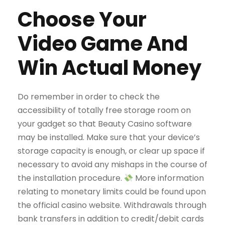
Choose Your
Video Game And
Win Actual Money
Do remember in order to check the
accessibility of totally free storage room on
your gadget so that Beauty Casino software
may be installed. Make sure that your device’s
storage capacity is enough, or clear up space if
necessary to avoid any mishaps in the course of
the installation procedure.
More information
relating to monetary limits could be found upon
the official casino website. Withdrawals through
bank transfers in addition to credit/debit cards