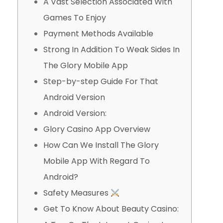
A Vast Selection Associated With
Games To Enjoy
Payment Methods Available
Strong In Addition To Weak Sides In
The Glory Mobile App
Step-by-step Guide For That
Android Version
Android Version:
Glory Casino App Overview
How Can We Install The Glory
Mobile App With Regard To
Android?
Safety Measures
Get To Know About Beauty Casino: