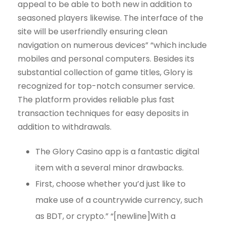
appeal to be able to both new in addition to
seasoned players likewise. The interface of the
site will be userfriendly ensuring clean
navigation on numerous devices” “which include
mobiles and personal computers. Besides its
substantial collection of game titles, Glory is
recognized for top-notch consumer service.
The platform provides reliable plus fast
transaction techniques for easy deposits in
addition to withdrawals.
The Glory Casino app is a fantastic digital
item with a several minor drawbacks.
First, choose whether you’d just like to
make use of a countrywide currency, such
as BDT, or crypto.” “[newline]With a