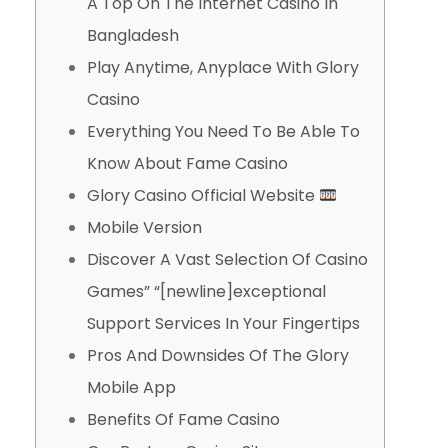
A Top On The Internet Casino In
Bangladesh
Play Anytime, Anyplace With Glory
Casino
Everything You Need To Be Able To
Know About Fame Casino
Glory Casino Official Website
Mobile Version
Discover A Vast Selection Of Casino
Games” “[newline]exceptional
Support Services In Your Fingertips
Pros And Downsides Of The Glory
Mobile App
Benefits Of Fame Casino