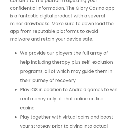
consent to the platform digesting your
confidential information. The Glory Casino app
is a fantastic digital product with a several
minor drawbacks. Make sure to down load the
app from reputable platforms to avoid
malware and retain your device safe.
We provide our players the full array of
help including therapy plus self-exclusion
programs, all of which may guide them in
their journey of recovery.
Play iOS in addition to Android games to win
real money only at that online on line
casino.
Play together with virtual coins and boost
your strategy prior to diving into actual