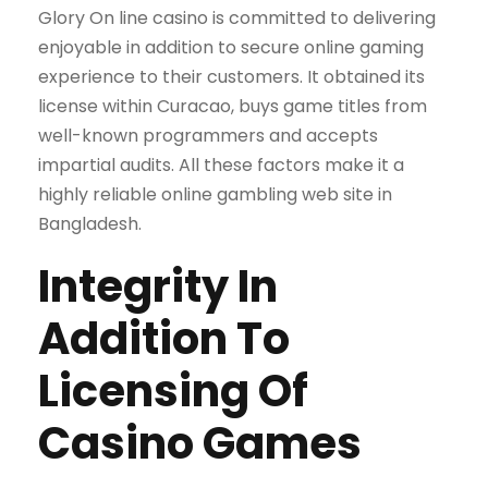
Glory On line casino is committed to delivering
enjoyable in addition to secure online gaming
experience to their customers. It obtained its
license within Curacao, buys game titles from
well-known programmers and accepts
impartial audits. All these factors make it a
highly reliable online gambling web site in
Bangladesh.
Integrity In
Addition To
Licensing Of
Casino Games