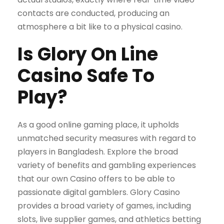
contacts are conducted, producing an
atmosphere a bit like to a physical casino.
Is Glory On Line
Casino Safe To
Play?
As a good online gaming place, it upholds
unmatched security measures with regard to
players in Bangladesh. Explore the broad
variety of benefits and gambling experiences
that our own Casino offers to be able to
passionate digital gamblers. Glory Casino
provides a broad variety of games, including
slots, live supplier games, and athletics betting