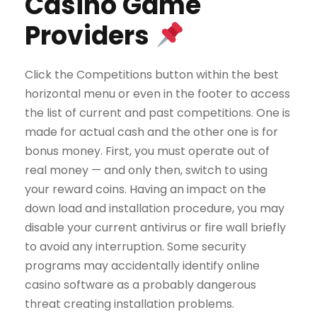
Casino Game
Providers
Click the Competitions button within the best
horizontal menu or even in the footer to access
the list of current and past competitions. One is
made for actual cash and the other one is for
bonus money. First, you must operate out of
real money — and only then, switch to using
your reward coins. Having an impact on the
down load and installation procedure, you may
disable your current antivirus or fire wall briefly
to avoid any interruption. Some security
programs may accidentally identify online
casino software as a probably dangerous
threat creating installation problems.