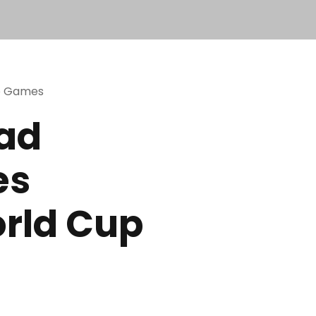
ino Games
ad
es
orld Cup