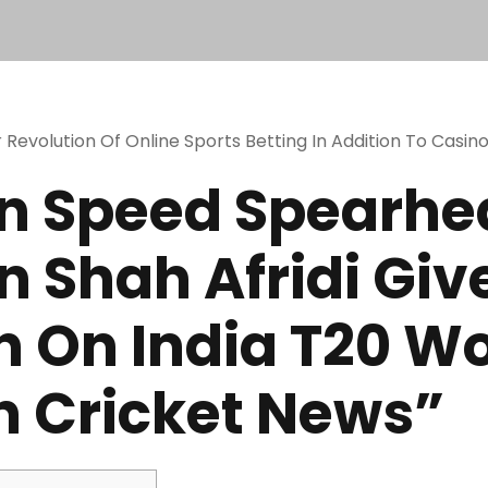
lar Revolution Of Online Sports Betting In Addition To Cas
an Speed Spearhe
 Shah Afridi Giv
n On India T20 W
n Cricket News”