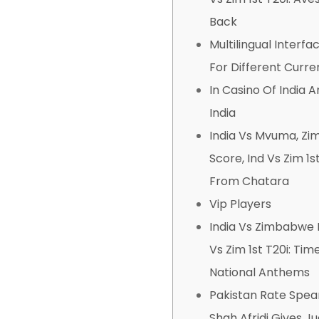
Back
Multilingual Interfa
For Different Curre
In Casino Of India A
India
India Vs Mvuma, Zi
Score, Ind Vs Zim 1s
From Chatara
Vip Players
India Vs Zimbabwe L
Vs Zim 1st T20i: Ti
National Anthems
Pakistan Rate Spe
Shah Afridi Gives 