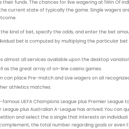
heir funds. The chances for live wagering at 1Win Of indi
t the current state of typically the game. Single wagers ar
utcome.
the kind of bet, specify the odds, and enter the bet amou
ividual bet is computed by multiplying the particular be
lmost all services available upon the desktop variation,
ell as the great array of on-line casino games.
an can place Pre-match and Live wagers on all recognized
ther athletics matches.
d-famous UEFA Champions League plus Premier League t
er League plus Australian A-League has arrived. You can q
ition and select the a single that interests an individua
complement, the total number regarding goals or even the