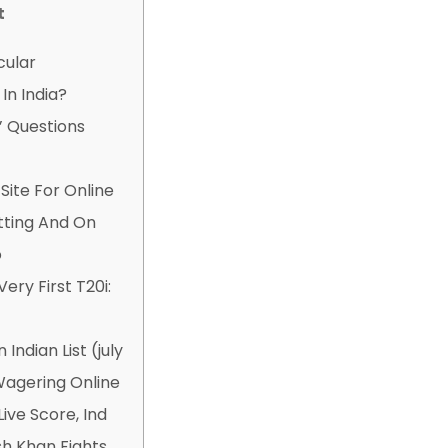
t
cular
In India?
’ Questions
l Site For Online
etting And On
o
ery First T20i:
 Indian List (july
Wagering Online
ive Score, Ind
sh Khan Fights