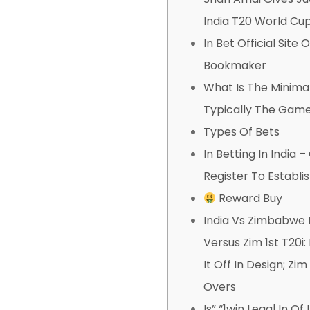
India T20 World Cup
In Bet Official Site 
Bookmaker
What Is The Minima
Typically The Gam
Types Of Bets
In Betting In India 
Register To Establ
Reward Buy
India Vs Zimbabwe L
Versus Zim 1st T20i
It Off In Design; Zim
Overs
Is” “1win Legal In Of 