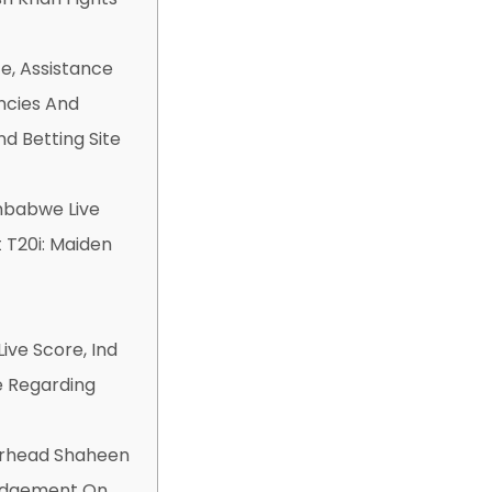
ce, Assistance
ncies And
nd Betting Site
mbabwe Live
t T20i: Maiden
ive Score, Ind
me Regarding
arhead Shaheen
Judgement On