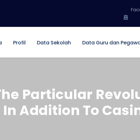
Fac
a
Profil
Data Sekolah
Data Guru dan Pegawa
 The Particular Revol
g In Addition To Cas