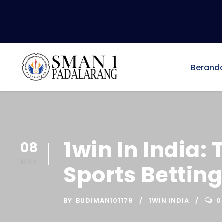
Berand
1win In India:
08
MAY
Sports Bettin
BY
BUDIMAN101179
1WIN INDIA
0