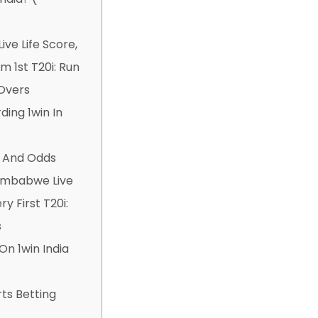
ive Life Score,
 1st T20i: Run
 Overs
ding 1win In
ng And Odds
Zimbabwe Live
ry First T20i:
s
On 1win India
ts Betting