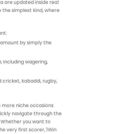
a are updated inside real
e the simplest kind, where
nt.
t amount by simply the
 including wagering,
 cricket, kabaddi, rugby,
o more niche occasions
uickly navigate through the
l. Whether you want to
 very first scorer, 1Win