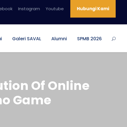
ebook
Instagram
Youtube
Hubungi Kami
i
Galeri SAVAL
Alumni
SPMB 2026
ution Of Online
ino Game