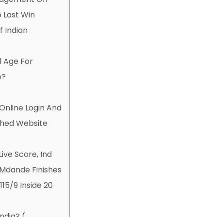
 Last Win
Of Indian
l Age For
e?
– Online Login And
ished Website
ive Score, Ind
: Mdande Finishes
 115/9 Inside 20
India? (