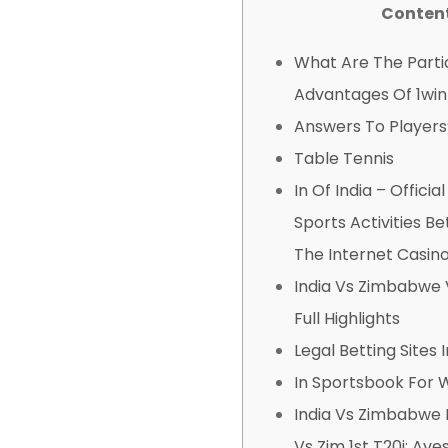
Conten
What Are The Parti
Advantages Of 1win 
Answers To Players
Table Tennis
In Of India – Officia
Sports Activities B
The Internet Casin
India Vs Zimbabwe V
Full Highlights
Legal Betting Sites In
In Sportsbook For 
India Vs Zimbabwe L
Vs Zim 1st T20i: Ave