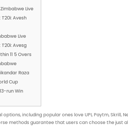
 Zimbabwe Live
t T20i: Avesh
mbabwe Live
t T20i: Avesg
thin 11 5 Overs
imbabwe
 Sikandar Raza
orld Cup
13-run Win
 options, including popular ones love UPI, Paytm, Skrill, 
erse methods guarantee that users can choose the just a