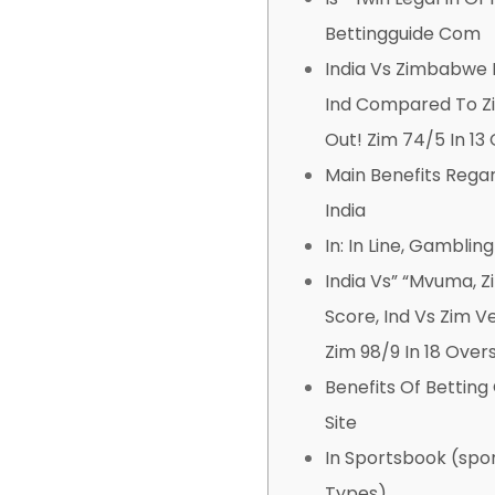
Bettingguide Com
India Vs Zimbabwe L
Ind Compared To Zim
Out! Zim 74/5 In 13
Main Benefits Regar
India
In: In Line, Gambli
India Vs” “Mvuma, 
Score, Ind Vs Zim Ve
Zim 98/9 In 18 Over
Benefits Of Betting 
Site
In Sportsbook (spor
Types)