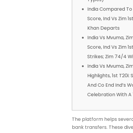
India Compared To
Score, Ind Vs Zim 1s
Khan Departs
India Vs Mvuma, Zi
Score, Ind Vs Zim 1s
Strikes; Zim 74/4 Wi
India Vs Mvuma, Z
Highlights, 1st T20i:
And Co End Ind’s W
Celebration With A 
The platform helps several
bank transfers. These div