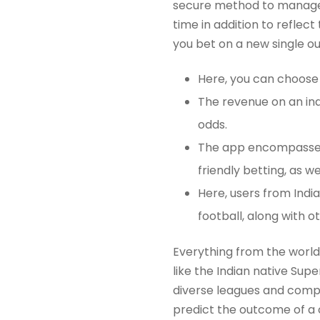
secure method to manage t
time in addition to reflec
you bet on a new single o
Here, you can choose 
The revenue on an ind
odds.
The app encompasses a
friendly betting, as w
Here, users from Indi
football, along with o
Everything from the worl
like the Indian native Sup
diverse leagues and compet
predict the outcome of a 