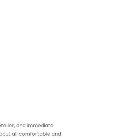
Neteller, and immediate
bout all comfortable and