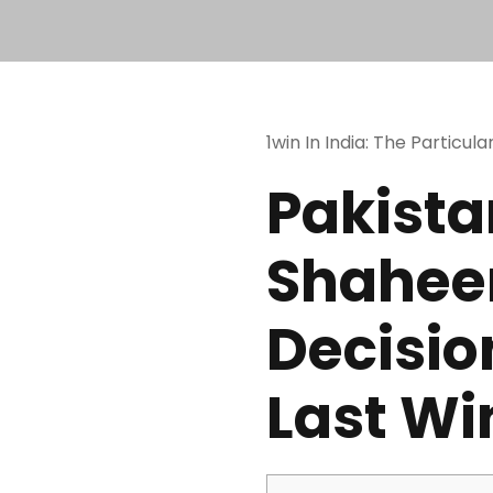
1win In India: The Particu
Pakist
Shaheen
Decisio
Last Wi