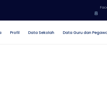
Fac
a
Profil
Data Sekolah
Data Guru dan Pegawa