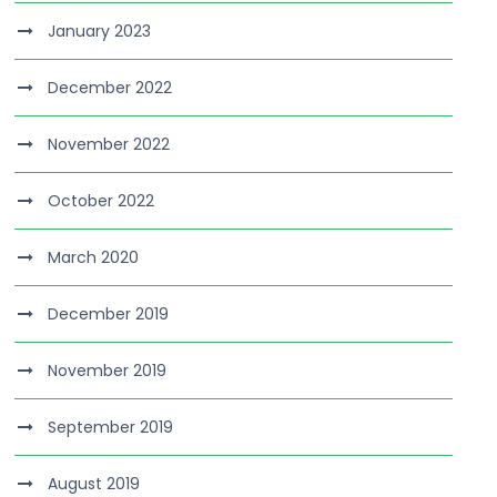
January 2023
December 2022
November 2022
October 2022
March 2020
December 2019
November 2019
September 2019
August 2019