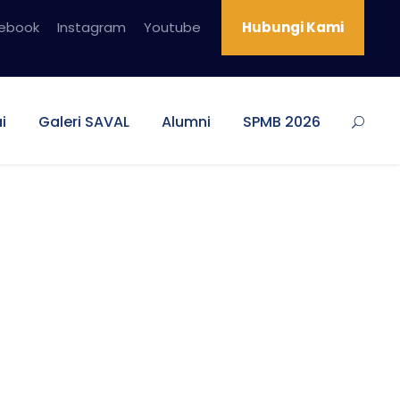
ebook
Instagram
Youtube
Hubungi Kami
i
Galeri SAVAL
Alumni
SPMB 2026