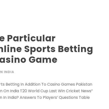
he Particular
nline Sports Betting
 Casino Game
IN INDIA
ports Betting In Addition To Casino Games Pakistan
n On India T20 World Cup Last Win Cricket News”
 In India? Answers To Players’ Questions Table