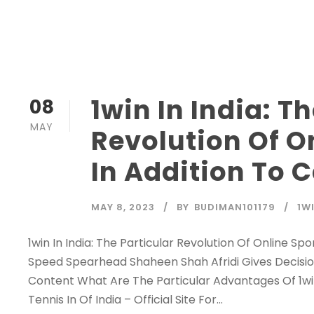
1win In India: T
08
MAY
Revolution Of O
In Addition To
MAY 8, 2023
BY
BUDIMAN101179
1W
1win In India: The Particular Revolution Of Online S
Speed Spearhead Shaheen Shah Afridi Gives Decisio
Content What Are The Particular Advantages Of 1win
Tennis In Of India – Official Site For...