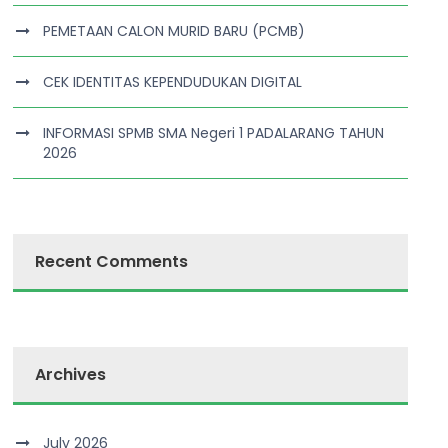
PEMETAAN CALON MURID BARU (PCMB)
CEK IDENTITAS KEPENDUDUKAN DIGITAL
INFORMASI SPMB SMA Negeri 1 PADALARANG TAHUN
2026
Recent Comments
Archives
July 2026