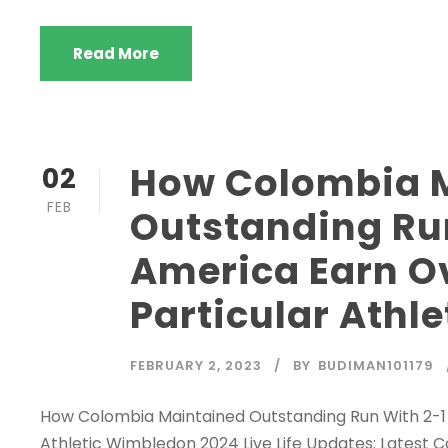
Read More
How Colombia 
02
FEB
Outstanding Ru
America Earn O
Particular Athle
FEBRUARY 2, 2023
BY
BUDIMAN101179
How Colombia Maintained Outstanding Run With 2-1
Athletic Wimbledon 2024 Live Life Updates: Latest