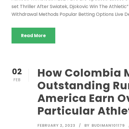
set Thriller After Swiatek, Djokovic Win The Athletic
Withdrawal Methods Popular Betting Options Live D
Read More
How Colombia 
02
FEB
Outstanding Ru
America Earn O
Particular Athle
FEBRUARY 2, 2023
BY
BUDIMAN101179