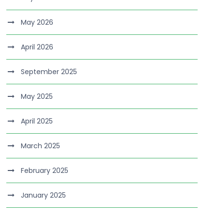
May 2026
April 2026
September 2025
May 2025
April 2025
March 2025
February 2025
January 2025