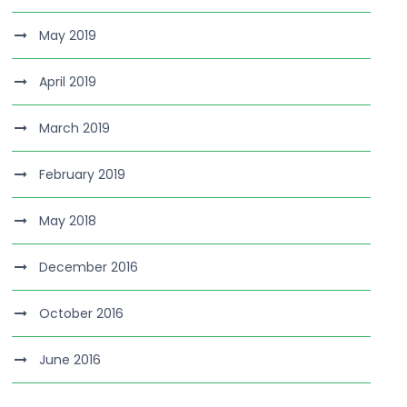
May 2019
April 2019
March 2019
February 2019
May 2018
December 2016
October 2016
June 2016