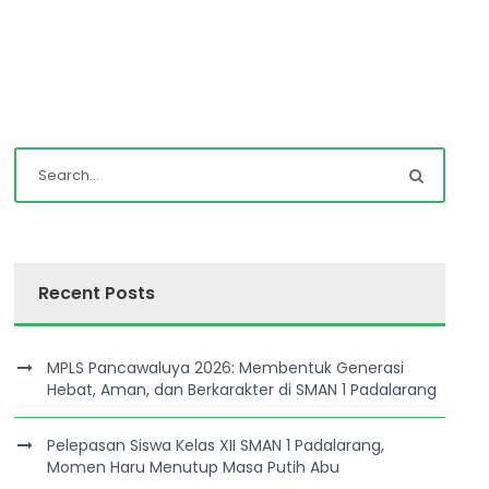
Recent Posts
MPLS Pancawaluya 2026: Membentuk Generasi
Hebat, Aman, dan Berkarakter di SMAN 1 Padalarang
Pelepasan Siswa Kelas XII SMAN 1 Padalarang,
Momen Haru Menutup Masa Putih Abu