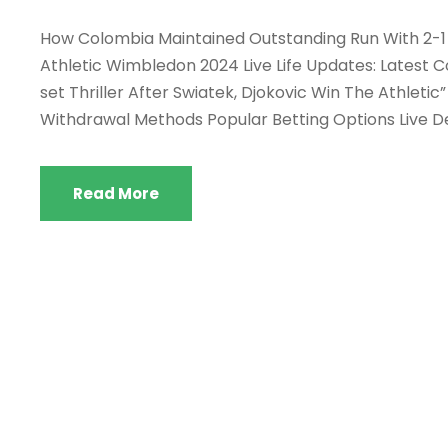
How Colombia Maintained Outstanding Run With 2-1
Athletic Wimbledon 2024 Live Life Updates: Latest
set Thriller After Swiatek, Djokovic Win The Athletic
Withdrawal Methods Popular Betting Options Live D
Read More