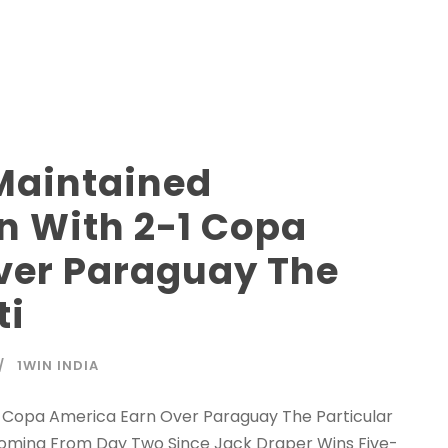
Maintained
n With 2-1 Copa
ver Paraguay The
ti
1WIN INDIA
 Copa America Earn Over Paraguay The Particular
 Coming From Day Two Since Jack Draper Wins Five-