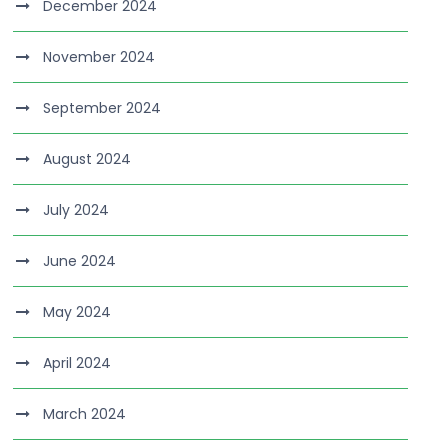
December 2024
November 2024
September 2024
August 2024
July 2024
June 2024
May 2024
April 2024
March 2024