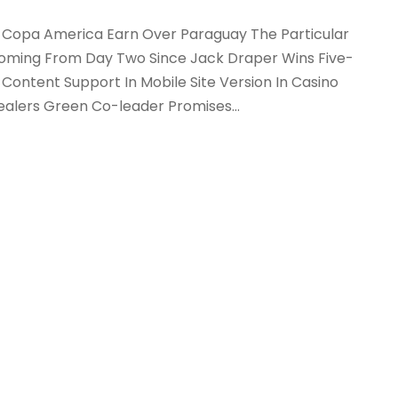
 Copa America Earn Over Paraguay The Particular
 Coming From Day Two Since Jack Draper Wins Five-
” Content Support In Mobile Site Version In Casino
ealers Green Co-leader Promises...