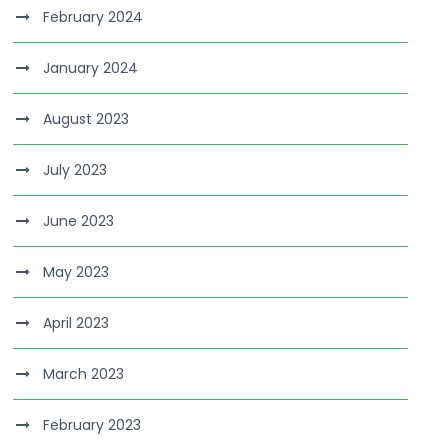
February 2024
January 2024
August 2023
July 2023
June 2023
May 2023
April 2023
March 2023
February 2023