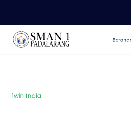
Berand
1win India
Category