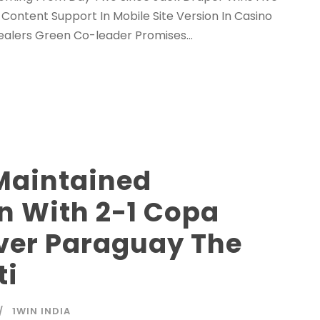
” Content Support In Mobile Site Version In Casino
ealers Green Co-leader Promises...
Maintained
n With 2-1 Copa
ver Paraguay The
ti
1WIN INDIA