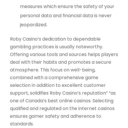
measures which ensure the safety of your
personal data and financial data is never
jeopardized.
Roby Casino’s dedication to dependable
gambling practices is usually noteworthy.
Offering various tools and sources helps players
deal with their habits and promotes a secure
atmosphere. This focus on well-being,
combined with a comprehensive game
selection in addition to excellent customer
support, solidifies Roby Casino’s reputation” “as
one of Canada’s best online casinos. Selecting
qualified and regulated on the internet casinos
ensures gamer safety and adherence to
standards.