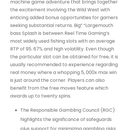
machine game adventure that brings together
the excitement involving the Wild West with
enticing added bonus opportunities for gamers
seeking substantial returns. Big” “Largemouth
bass Splash is between Reel Time Gaming’s
most widely used fishing slots with an average
RTP of 95. 67% and high volatility. Even though
the particular slot can be obtained for free, it is
usually recommended to experience regarding
real money where a whopping 5, 000x max win
is just around the corner. Players can also
benefit from the free moves feature which
awards up to twenty spins.
The Responsible Gambling Council (RGC)
highlights the significance of safeguards
plus support for minimizing gambling risks.