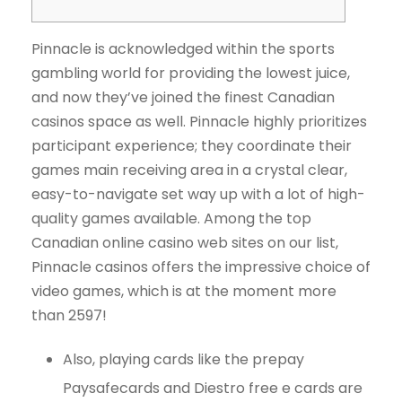
Pinnacle is acknowledged within the sports
gambling world for providing the lowest juice,
and now they’ve joined the finest Canadian
casinos space as well. Pinnacle highly prioritizes
participant experience; they coordinate their
games main receiving area in a crystal clear,
easy-to-navigate set way up with a lot of high-
quality games available. Among the top
Canadian online casino web sites on our list,
Pinnacle casinos offers the impressive choice of
video games, which is at the moment more
than 2597!
Also, playing cards like the prepay
Paysafecards and Diestro free e cards are