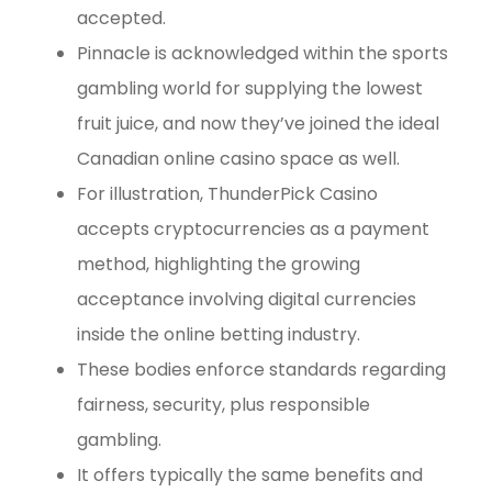
accepted.
Pinnacle is acknowledged within the sports
gambling world for supplying the lowest
fruit juice, and now they’ve joined the ideal
Canadian online casino space as well.
For illustration, ThunderPick Casino
accepts cryptocurrencies as a payment
method, highlighting the growing
acceptance involving digital currencies
inside the online betting industry.
These bodies enforce standards regarding
fairness, security, plus responsible
gambling.
It offers typically the same benefits and