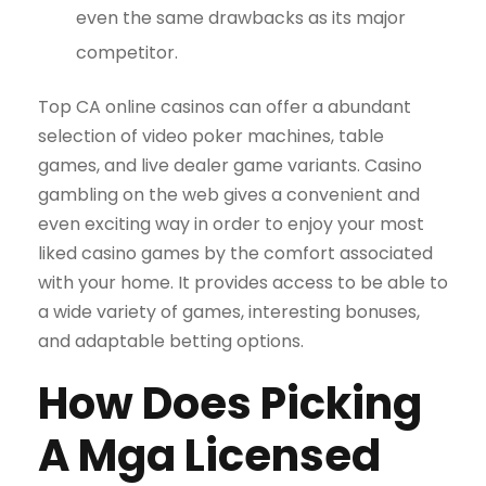
even the same drawbacks as its major
competitor.
Top CA online casinos can offer a abundant
selection of video poker machines, table
games, and live dealer game variants. Casino
gambling on the web gives a convenient and
even exciting way in order to enjoy your most
liked casino games by the comfort associated
with your home. It provides access to be able to
a wide variety of games, interesting bonuses,
and adaptable betting options.
How Does Picking
A Mga Licensed