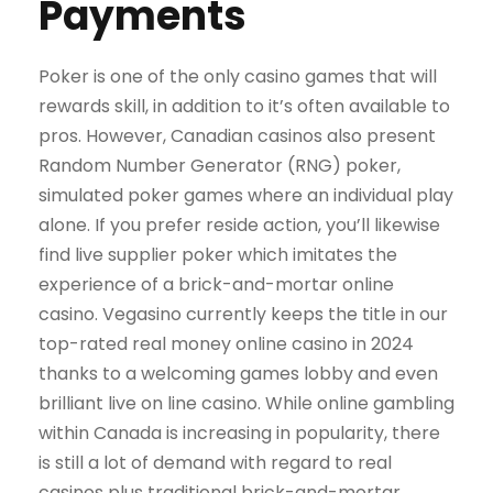
Payments
Poker is one of the only casino games that will
rewards skill, in addition to it’s often available to
pros. However, Canadian casinos also present
Random Number Generator (RNG) poker,
simulated poker games where an individual play
alone. If you prefer reside action, you’ll likewise
find live supplier poker which imitates the
experience of a brick-and-mortar online
casino. Vegasino currently keeps the title in our
top-rated real money online casino in 2024
thanks to a welcoming games lobby and even
brilliant live on line casino. While online gambling
within Canada is increasing in popularity, there
is still a lot of demand with regard to real
casinos plus traditional brick-and-mortar