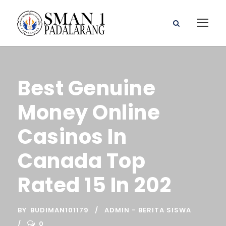
Best Genuine
Money Online
Casinos In
Canada Top
Rated 15 In 202
BY
BUDIMAN101179
ADMIN - BERITA SISWA
0