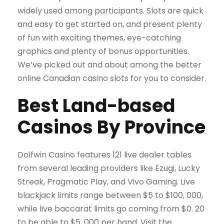
widely used among participants. Slots are quick
and easy to get started on, and present plenty
of fun with exciting themes, eye-catching
graphics and plenty of bonus opportunities.
We’ve picked out and about among the better
online Canadian casino slots for you to consider.
Best Land-based
Casinos By Province
Dolfwin Casino features 121 live dealer tables
from several leading providers like Ezugi, Lucky
Streak, Pragmatic Play, and Vivo Gaming. Live
blackjack limits range between $5 to $100, 000,
while live baccarat limits go coming from $0. 20
to be able to $5, 000 per hand. Visit the