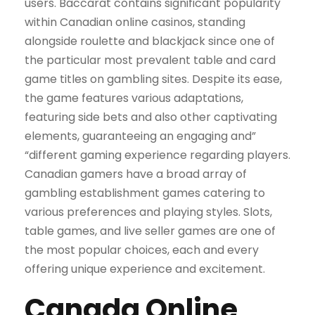
users. Baccarat contains significant popularity
within Canadian online casinos, standing
alongside roulette and blackjack since one of
the particular most prevalent table and card
game titles on gambling sites. Despite its ease,
the game features various adaptations,
featuring side bets and also other captivating
elements, guaranteeing an engaging and”
“different gaming experience regarding players.
Canadian gamers have a broad array of
gambling establishment games catering to
various preferences and playing styles. Slots,
table games, and live seller games are one of
the most popular choices, each and every
offering unique experience and excitement.
Canada Online