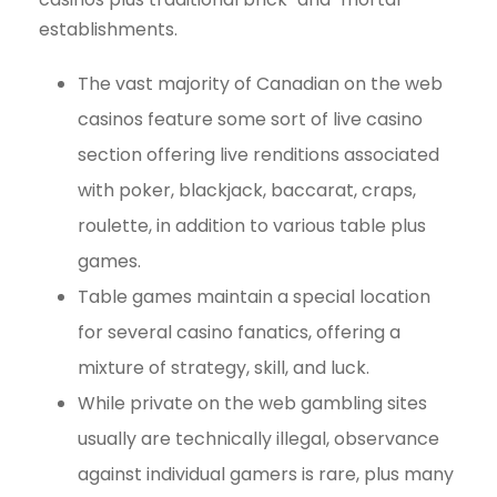
establishments.
The vast majority of Canadian on the web
casinos feature some sort of live casino
section offering live renditions associated
with poker, blackjack, baccarat, craps,
roulette, in addition to various table plus
games.
Table games maintain a special location
for several casino fanatics, offering a
mixture of strategy, skill, and luck.
While private on the web gambling sites
usually are technically illegal, observance
against individual gamers is rare, plus many