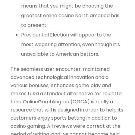
means that you might be choosing the
greatest online casino North america has
to present.
Presidential Election will appeal to the
most wagering attention, even though it’s
unavailable to American bettors.
The seamless user encounter, maintained
advanced technological innovation and a
various bonuses, enhances game play and
makes Lukki a standout alternative for roulette
fans​. OnlineGambling. ca (OGCA) is really a
resource that will is designed in order to help its
customers enjoy sports betting in addition to
casino gaming. All reviews were correct at the
period of writing, and we cannot become held