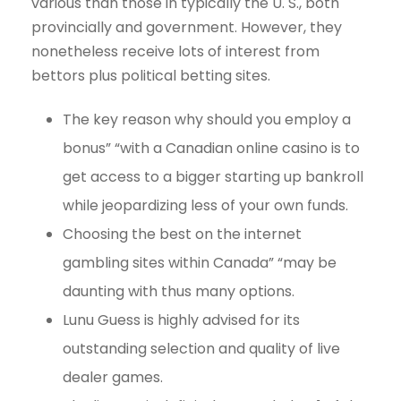
various than those in typically the U. S., both
provincially and government. However, they
nonetheless receive lots of interest from
bettors plus political betting sites.
The key reason why should you employ a
bonus” “with a Canadian online casino is to
get access to a bigger starting up bankroll
while jeopardizing less of your own funds.
Choosing the best on the internet
gambling sites within Canada” “may be
daunting with thus many options.
Lunu Guess is highly advised for its
outstanding selection and quality of live
dealer games.