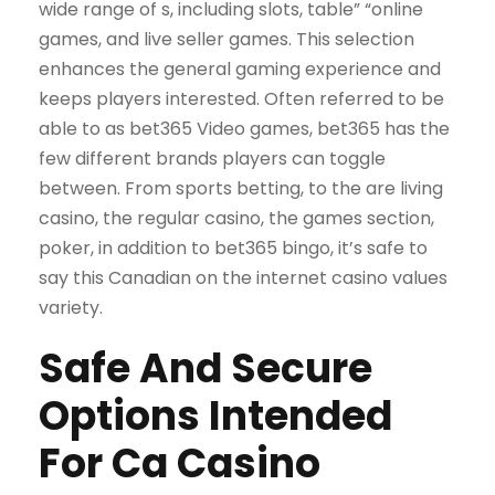
wide range of s, including slots, table” “online
games, and live seller games. This selection
enhances the general gaming experience and
keeps players interested. Often referred to be
able to as bet365 Video games, bet365 has the
few different brands players can toggle
between. From sports betting, to the are living
casino, the regular casino, the games section,
poker, in addition to bet365 bingo, it’s safe to
say this Canadian on the internet casino values
variety.
Safe And Secure
Options Intended
For Ca Casino