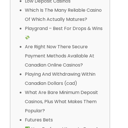
Low Deposit Casinos
Which Is The Many Reliable Casino
Of Which Actually Matures?
Playgrand – Best For Drops & Wins
Are Right Now There Secure
Payment Methods Available At
Canadian Online Casinos?
Playing And Withdrawing Within
Canadian Dollars (cad)
What Are Bare Minimum Deposit
Casinos, Plus What Makes Them
Popular?
Futures Bets