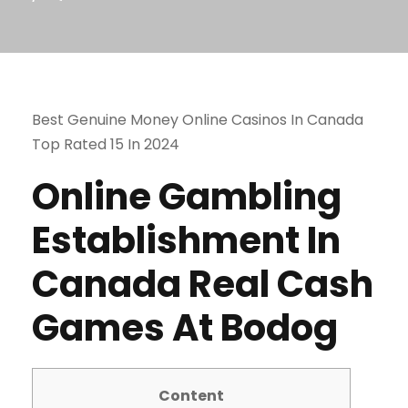
Best Genuine Money Online Casinos In Canada
Top Rated 15 In 2024
Online Gambling
Establishment In
Canada Real Cash
Games At Bodog
Content