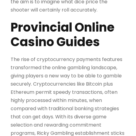
the aim is to imagine what dice price the
shooter will certainly roll accurately.
Provincial Online
Casino Guides
The rise of cryptocurrency payments features
transformed the online gambling landscape,
giving players a new way to be able to gamble
securely. Cryptocurrencies like Bitcoin plus
Ethereum permit speedy transactions, often
highly processed within minutes, when
compared with traditional banking strategies
that can get days. With its diverse game
selection and rewarding commitment
programs, Ricky Gambling establishment sticks