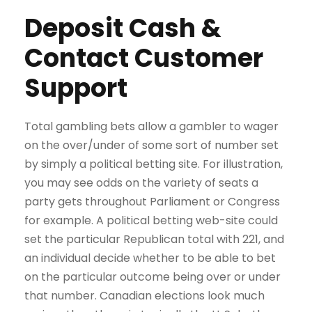
Deposit Cash &
Contact Customer
Support
Total gambling bets allow a gambler to wager
on the over/under of some sort of number set
by simply a political betting site. For illustration,
you may see odds on the variety of seats a
party gets throughout Parliament or Congress
for example. A political betting web-site could
set the particular Republican total with 221, and
an individual decide whether to be able to bet
on the particular outcome being over or under
that number. Canadian elections look much