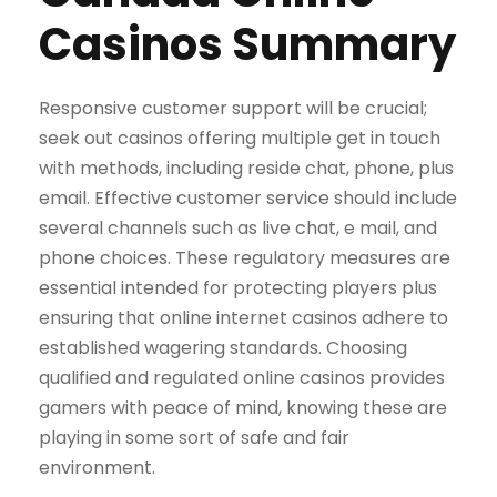
Casinos Summary
Responsive customer support will be crucial;
seek out casinos offering multiple get in touch
with methods, including reside chat, phone, plus
email. Effective customer service should include
several channels such as live chat, e mail, and
phone choices. These regulatory measures are
essential intended for protecting players plus
ensuring that online internet casinos adhere to
established wagering standards. Choosing
qualified and regulated online casinos provides
gamers with peace of mind, knowing these are
playing in some sort of safe and fair
environment.