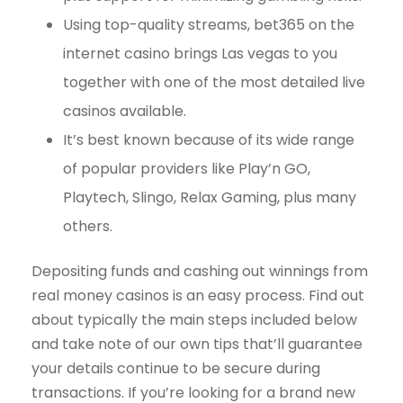
Using top-quality streams, bet365 on the
internet casino brings Las vegas to you
together with one of the most detailed live
casinos available.
It’s best known because of its wide range
of popular providers like Play’n GO,
Playtech, Slingo, Relax Gaming, plus many
others.
Depositing funds and cashing out winnings from
real money casinos is an easy process. Find out
about typically the main steps included below
and take note of our own tips that’ll guarantee
your details continue to be secure during
transactions. If you’re looking for a brand new