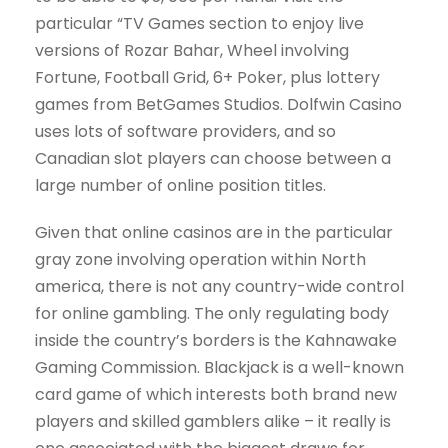
particular “TV Games section to enjoy live
versions of Rozar Bahar, Wheel involving
Fortune, Football Grid, 6+ Poker, plus lottery
games from BetGames Studios. Dolfwin Casino
uses lots of software providers, and so
Canadian slot players can choose between a
large number of online position titles.
Given that online casinos are in the particular
gray zone involving operation within North
america, there is not any country-wide control
for online gambling. The only regulating body
inside the country’s borders is the Kahnawake
Gaming Commission. Blackjack is a well-known
card game of which interests both brand new
players and skilled gamblers alike – it really is