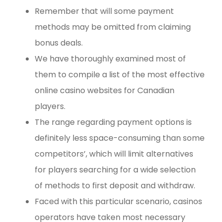
Remember that will some payment
methods may be omitted from claiming
bonus deals.
We have thoroughly examined most of
them to compile a list of the most effective
online casino websites for Canadian
players.
The range regarding payment options is
definitely less space-consuming than some
competitors’, which will limit alternatives
for players searching for a wide selection
of methods to first deposit and withdraw.
Faced with this particular scenario, casinos
operators have taken most necessary