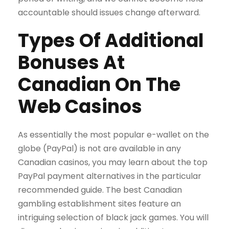
accountable should issues change afterward.
Types Of Additional
Bonuses At
Canadian On The
Web Casinos
As essentially the most popular e-wallet on the
globe (PayPal) is not are available in any
Canadian casinos, you may learn about the top
PayPal payment alternatives in the particular
recommended guide. The best Canadian
gambling establishment sites feature an
intriguing selection of black jack games. You will