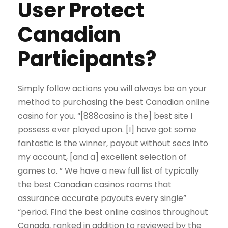
User Protect
Canadian
Participants?
Simply follow actions you will always be on your
method to purchasing the best Canadian online
casino for you. “[888casino is the] best site I
possess ever played upon. [I] have got some
fantastic is the winner, payout without secs into
my account, [and a] excellent selection of
games to. ” We have a new full list of typically
the best Canadian casinos rooms that
assurance accurate payouts every single”
“period. Find the best online casinos throughout
Canada, ranked in addition to reviewed by the