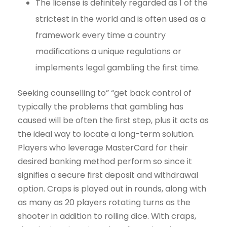
The license is definitely regarded as 1 of the
strictest in the world and is often used as a
framework every time a country
modifications a unique regulations or
implements legal gambling the first time.
Seeking counselling to” “get back control of
typically the problems that gambling has
caused will be often the first step, plus it acts as
the ideal way to locate a long-term solution.
Players who leverage MasterCard for their
desired banking method perform so since it
signifies a secure first deposit and withdrawal
option. Craps is played out in rounds, along with
as many as 20 players rotating turns as the
shooter in addition to rolling dice. With craps,