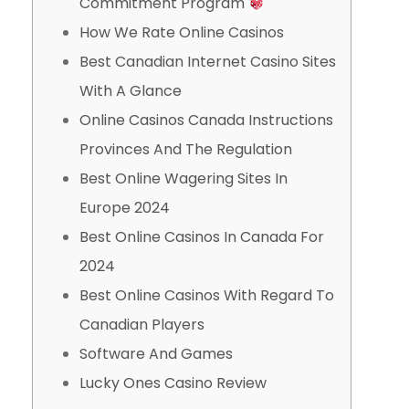
Commitment Program
How We Rate Online Casinos
Best Canadian Internet Casino Sites
With A Glance
Online Casinos Canada Instructions
Provinces And The Regulation
Best Online Wagering Sites In
Europe 2024
Best Online Casinos In Canada For
2024
Best Online Casinos With Regard To
Canadian Players
Software And Games
Lucky Ones Casino Review