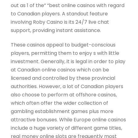
out as 1 of the” “best online casinos with regard
to Canadian players. A standout feature
involving Roby Casino is its 24/7 live chat
support, providing instant assistance.
These casinos appeal to budget-conscious
players, permitting them to enjoy s with little
investment. Generally, it is legal in order to play
at Canadian online casinos which can be
licensed and controlled by these provincial
authorities. However, a lot of Canadian players
also choose to perform at offshore casinos,
which often offer the wider collection of
gambling establishment games plus more
attractive bonuses. While Europe online casinos
include a huge variety of different game titles,
real money online slots are frequently most