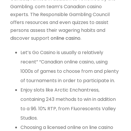
Gambling. com team’s Canadian casino
experts. The Responsible Gambling Council
offers resources and even quizzes to assist
persons assess their wagering habits and
discover support
online casino
.
Let’s Go Casino is usually a relatively
recent” “Canadian online casino, using
1000s of games to choose from and plenty
of tournaments in order to participate in.
Enjoy slots like Arctic Enchantress,
containing 243 methods to win in addition
to a 96. 10% RTP, from Fluorescents Valley
Studios.
Choosing a licensed online on line casino