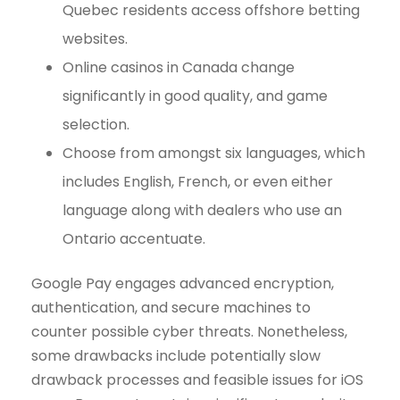
Quebec residents access offshore betting
websites.
Online casinos in Canada change
significantly in good quality, and game
selection.
Choose from amongst six languages, which
includes English, French, or even either
language along with dealers who use an
Ontario accentuate.
Google Pay engages advanced encryption,
authentication, and secure machines to
counter possible cyber threats. Nonetheless,
some drawbacks include potentially slow
drawback processes and feasible issues for iOS