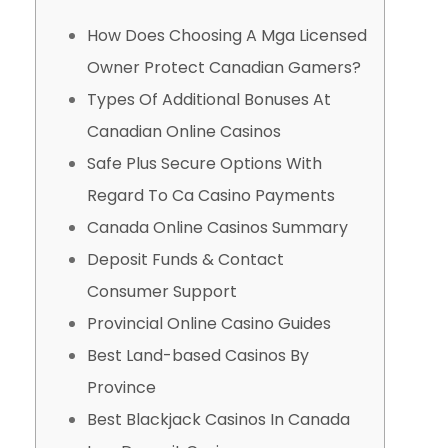
How Does Choosing A Mga Licensed
Owner Protect Canadian Gamers?
Types Of Additional Bonuses At
Canadian Online Casinos
Safe Plus Secure Options With
Regard To Ca Casino Payments
Canada Online Casinos Summary
Deposit Funds & Contact
Consumer Support
Provincial Online Casino Guides
Best Land-based Casinos By
Province
Best Blackjack Casinos In Canada