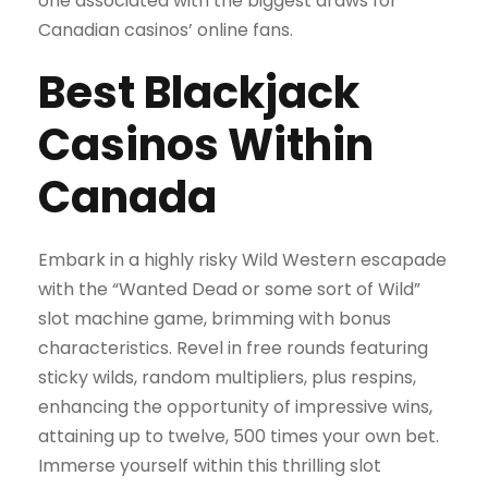
one associated with the biggest draws for
Canadian casinos’ online fans.
Best Blackjack
Casinos Within
Canada
Embark in a highly risky Wild Western escapade
with the “Wanted Dead or some sort of Wild”
slot machine game, brimming with bonus
characteristics. Revel in free rounds featuring
sticky wilds, random multipliers, plus respins,
enhancing the opportunity of impressive wins,
attaining up to twelve, 500 times your own bet.
Immerse yourself within this thrilling slot