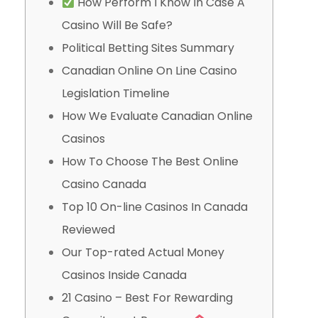
How Perform I Know In Case A
Casino Will Be Safe?
Political Betting Sites Summary
Canadian Online On Line Casino
Legislation Timeline
How We Evaluate Canadian Online
Casinos
How To Choose The Best Online
Casino Canada
Top 10 On-line Casinos In Canada
Reviewed
Our Top-rated Actual Money
Casinos Inside Canada
21 Casino – Best For Rewarding