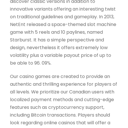
discover classic versions in addition to
innovative variants offering an interesting twist
on traditional guidelines and gameplay. In 2013,
NetEnt released a space-themed slot machine
game with 5 reels and 10 paylines, named
Starburst. It has a simple perspective and
design, nevertheless it offers extremely low
volatility plus a variable payout price of up to
be able to 96. 09%.
Our casino games are created to provide an
authentic and thrilling experience for players of
all levels. We prioritize our Canadian users with
localized payment methods and cutting-edge
features such as cryptocurrency support,
including Bitcoin transactions. Players should
look regarding online casinos that will offer a