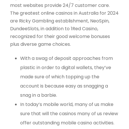
most websites provide 24/7 customer care.
The greatest online casinos in Australia for 2024
are Ricky Gambling establishment, NeoSpin,
DundeeSlots, in addition to 1Red Casino,
recognized for their good welcome bonuses
plus diverse game choices.
With a swag of deposit approaches from
plastic in order to digital wallets, they’ve
made sure of which topping up the
account is because easy as snagging a
snag in a barbie.
In today’s mobile world, many of us make
sure that will the casinos many of us review
offer outstanding mobile casino activities.