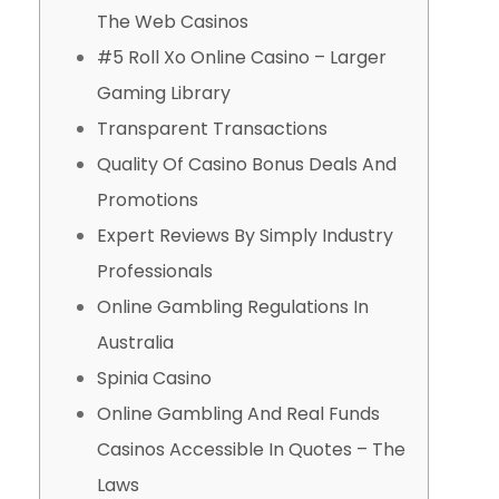
The Web Casinos
#5 Roll Xo Online Casino – Larger
Gaming Library
Transparent Transactions
Quality Of Casino Bonus Deals And
Promotions
Expert Reviews By Simply Industry
Professionals
Online Gambling Regulations In
Australia
Spinia Casino
Online Gambling And Real Funds
Casinos Accessible In Quotes – The
Laws