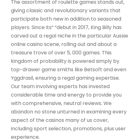
The assortment of roulette games stands out,
giving classic and revolutionary variants that
participate both new in addition to seasoned
players. Since its” “debut in 2017, King Billy has
carved out a regal niche in the particular Aussie
online casino scene, rolling out and about a
treasure trove of over 5, 000 games. This
kingdom of probability is powered simply by
top-drawer game smiths like Betsoft and even
Yggdrasil, ensuring a regal gaming expertise.
Our team involving experts has invested
considerable time and energy to provide you
with comprehensive, neutral reviews. We
abandon no stone unturned in examining every
aspect of the casinos many of us cover,
including sport selection, promotions, plus user
experience.