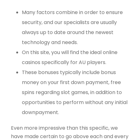
Many factors combine in order to ensure
security, and our specialists are usually
always up to date around the newest
technology and needs.
On this site, you will find the ideal online
casinos specifically for AU players.
These bonuses typically include bonus
money on your first down payment, free
spins regarding slot games, in addition to
opportunities to perform without any initial
downpayment.
Even more impressive than this specific, we
have made certain to go above each and every