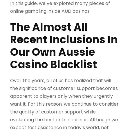
In this guide, we’ve explored many pieces of
online gambling inside AUD casinos.
The Almost All
Recent Inclusions In
Our Own Aussie
Casino Blacklist
Over the years, all of us has realized that will
the significance of customer support becomes
apparent to players only when they urgently
want it. For this reason, we continue to consider
the quality of customer support while
evaluating the best online casinos. Although we
expect fast assistance in today’s world, not