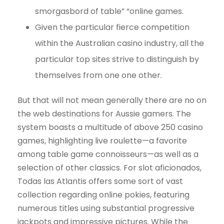
smorgasbord of table” “online games.
Given the particular fierce competition
within the Australian casino industry, all the
particular top sites strive to distinguish by
themselves from one one other.
But that will not mean generally there are no on
the web destinations for Aussie gamers. The
system boasts a multitude of above 250 casino
games, highlighting live roulette—a favorite
among table game connoisseurs—as well as a
selection of other classics. For slot aficionados,
Todas las Atlantis offers some sort of vast
collection regarding online pokies, featuring
numerous titles using substantial progressive
jackpots and impressive pictures. While the