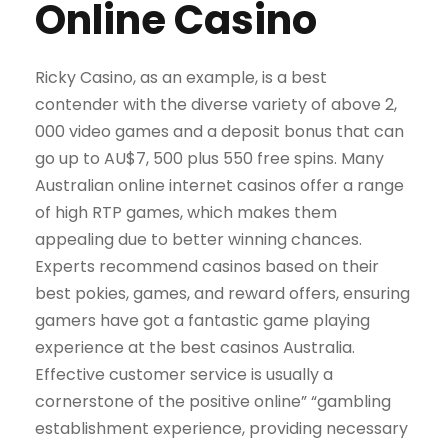
Online Casino
Ricky Casino, as an example, is a best
contender with the diverse variety of above 2,
000 video games and a deposit bonus that can
go up to AU$7, 500 plus 550 free spins. Many
Australian online internet casinos offer a range
of high RTP games, which makes them
appealing due to better winning chances.
Experts recommend casinos based on their
best pokies, games, and reward offers, ensuring
gamers have got a fantastic game playing
experience at the best casinos Australia.
Effective customer service is usually a
cornerstone of the positive online” “gambling
establishment experience, providing necessary