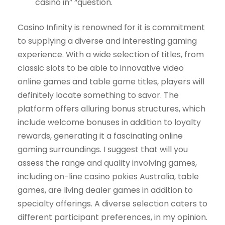
casino in” “question.
Casino Infinity is renowned for it is commitment
to supplying a diverse and interesting gaming
experience. With a wide selection of titles, from
classic slots to be able to innovative video
online games and table game titles, players will
definitely locate something to savor. The
platform offers alluring bonus structures, which
include welcome bonuses in addition to loyalty
rewards, generating it a fascinating online
gaming surroundings. I suggest that will you
assess the range and quality involving games,
including on-line casino pokies Australia, table
games, are living dealer games in addition to
specialty offerings. A diverse selection caters to
different participant preferences, in my opinion.