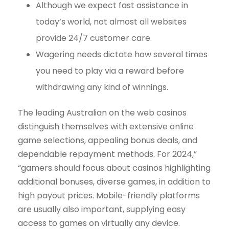
Although we expect fast assistance in
today’s world, not almost all websites
provide 24/7 customer care.
Wagering needs dictate how several times
you need to play via a reward before
withdrawing any kind of winnings.
The leading Australian on the web casinos
distinguish themselves with extensive online
game selections, appealing bonus deals, and
dependable repayment methods. For 2024,”
“gamers should focus about casinos highlighting
additional bonuses, diverse games, in addition to
high payout prices. Mobile-friendly platforms
are usually also important, supplying easy
access to games on virtually any device.