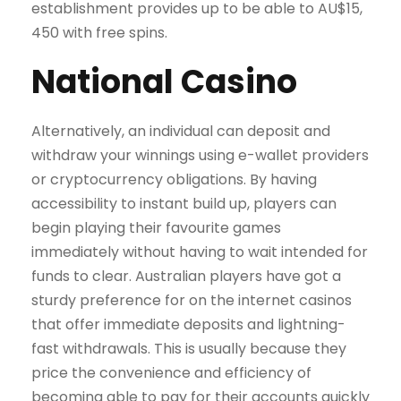
establishment provides up to be able to AU$15,
450 with free spins.
National Casino
Alternatively, an individual can deposit and
withdraw your winnings using e-wallet providers
or cryptocurrency obligations. By having
accessibility to instant build up, players can
begin playing their favourite games
immediately without having to wait intended for
funds to clear. Australian players have got a
sturdy preference for on the internet casinos
that offer immediate deposits and lightning-
fast withdrawals. This is usually because they
price the convenience and efficiency of
becoming able to pay for their accounts quickly