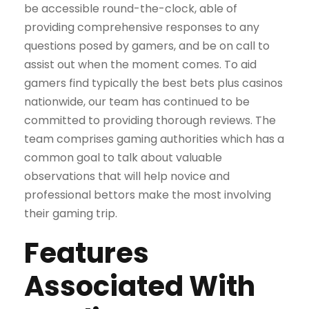
be accessible round-the-clock, able of
providing comprehensive responses to any
questions posed by gamers, and be on call to
assist out when the moment comes. To aid
gamers find typically the best bets plus casinos
nationwide, our team has continued to be
committed to providing thorough reviews. The
team comprises gaming authorities which has a
common goal to talk about valuable
observations that will help novice and
professional bettors make the most involving
their gaming trip.
Features
Associated With