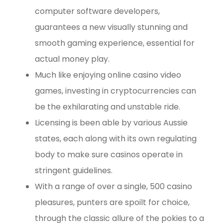
computer software developers,
guarantees a new visually stunning and
smooth gaming experience, essential for
actual money play.
Much like enjoying online casino video
games, investing in cryptocurrencies can
be the exhilarating and unstable ride.
Licensing is been able by various Aussie
states, each along with its own regulating
body to make sure casinos operate in
stringent guidelines.
With a range of over a single, 500 casino
pleasures, punters are spoilt for choice,
through the classic allure of the pokies to a