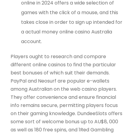
online in 2024 offers a wide selection of
games with the click of a mouse, and this
takes close in order to sign up intended for
a actual money online casino Australia
account.
Players ought to research and compare
different online casinos to find the particular
best bonuses of which suit their demands.
PayPal and Neosurf are popular e-wallets
among Australian on the web casino players.
They offer convenience and ensure financial
info remains secure, permitting players focus
on their gaming knowledge. DundeeSlots offers
some sort of welcome bonus up to AU$8, 000
as well as 180 free spins, and 1Red Gambling