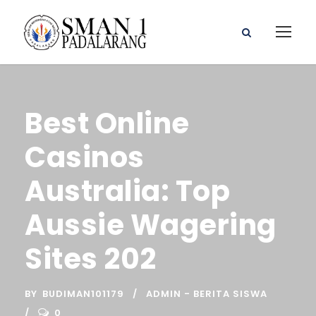
Best Online
Casinos
Australia: Top
Aussie Wagering
Sites 202
BY
BUDIMAN101179
ADMIN - BERITA SISWA
0