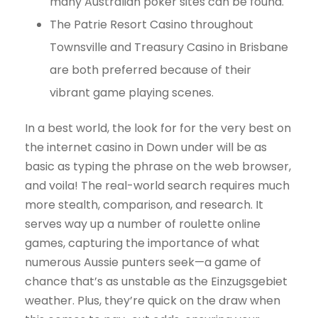
many Australian poker sites can be found.
The Patrie Resort Casino throughout
Townsville and Treasury Casino in Brisbane
are both preferred because of their
vibrant game playing scenes.
In a best world, the look for for the very best on
the internet casino in Down under will be as
basic as typing the phrase on the web browser,
and voila! The real-world search requires much
more stealth, comparison, and research. It
serves way up a number of roulette online
games, capturing the importance of what
numerous Aussie punters seek—a game of
chance that’s as unstable as the Einzugsgebiet
weather. Plus, they’re quick on the draw when