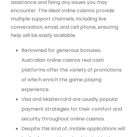
assistance and fixing any issues you may
encounter. The ideal online casinos provide
multiple support channels, including live
conversation, email, and cell phone, ensuring
help will be easily available.
Renowned for generous bonuses,
Australian online casinos real cash
platforms offer the variety of promotions
of which enrich the game playing
experience.
Visa and Mastercard are usually popular
payment strategies for their comfort and
security throughout online casinos.
Despite this kind of, mobile applications will