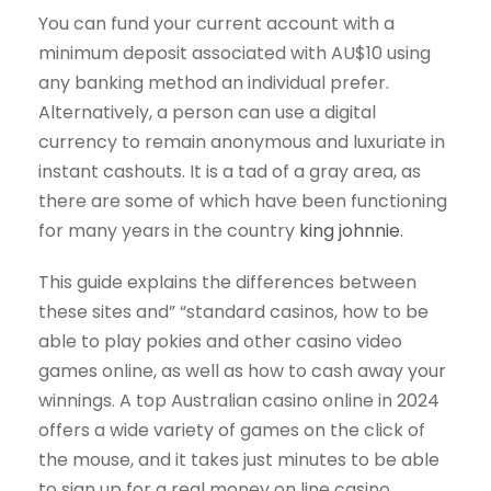
You can fund your current account with a
minimum deposit associated with AU$10 using
any banking method an individual prefer.
Alternatively, a person can use a digital
currency to remain anonymous and luxuriate in
instant cashouts. It is a tad of a gray area, as
there are some of which have been functioning
for many years in the country
king johnnie
.
This guide explains the differences between
these sites and” “standard casinos, how to be
able to play pokies and other casino video
games online, as well as how to cash away your
winnings. A top Australian casino online in 2024
offers a wide variety of games on the click of
the mouse, and it takes just minutes to be able
to sign up for a real money on line casino