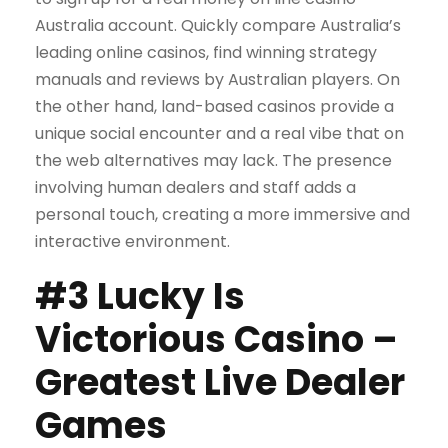
Australia account. Quickly compare Australia’s
leading online casinos, find winning strategy
manuals and reviews by Australian players. On
the other hand, land-based casinos provide a
unique social encounter and a real vibe that on
the web alternatives may lack. The presence
involving human dealers and staff adds a
personal touch, creating a more immersive and
interactive environment.
#3 Lucky Is
Victorious Casino –
Greatest Live Dealer
Games