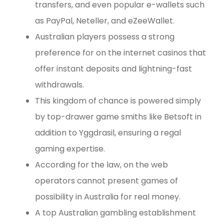
transfers, and even popular e-wallets such
as PayPal, Neteller, and eZeeWallet.
Australian players possess a strong
preference for on the internet casinos that
offer instant deposits and lightning-fast
withdrawals.
This kingdom of chance is powered simply
by top-drawer game smiths like Betsoft in
addition to Yggdrasil, ensuring a regal
gaming expertise.
According for the law, on the web
operators cannot present games of
possibility in Australia for real money.
A top Australian gambling establishment