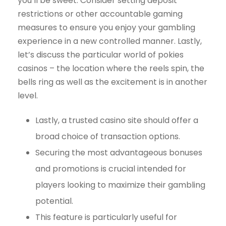
you’ll be sweet. Consider setting deposit
restrictions or other accountable gaming
measures to ensure you enjoy your gambling
experience in a new controlled manner. Lastly,
let’s discuss the particular world of pokies
casinos – the location where the reels spin, the
bells ring as well as the excitement is in another
level.
Lastly, a trusted casino site should offer a
broad choice of transaction options.
Securing the most advantageous bonuses
and promotions is crucial intended for
players looking to maximize their gambling
potential.
This feature is particularly useful for