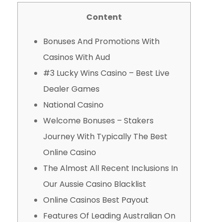
Content
Bonuses And Promotions With
Casinos With Aud
#3 Lucky Wins Casino – Best Live
Dealer Games
National Casino
Welcome Bonuses – Stakers
Journey With Typically The Best
Online Casino
The Almost All Recent Inclusions In
Our Aussie Casino Blacklist
Online Casinos Best Payout
Features Of Leading Australian On