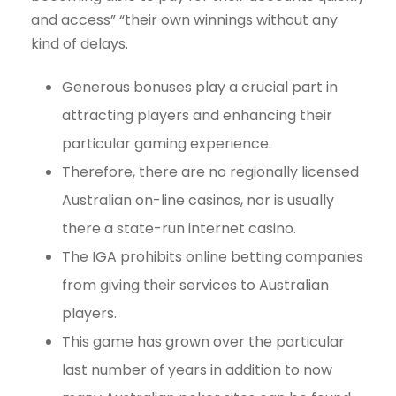
and access” “their own winnings without any
kind of delays.
Generous bonuses play a crucial part in
attracting players and enhancing their
particular gaming experience.
Therefore, there are no regionally licensed
Australian on-line casinos, nor is usually
there a state-run internet casino.
The IGA prohibits online betting companies
from giving their services to Australian
players.
This game has grown over the particular
last number of years in addition to now