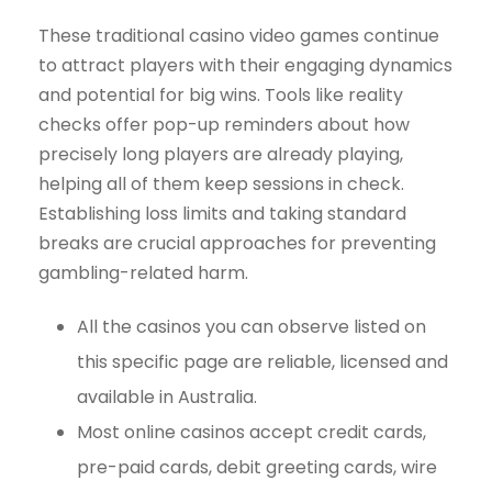
These traditional casino video games continue
to attract players with their engaging dynamics
and potential for big wins. Tools like reality
checks offer pop-up reminders about how
precisely long players are already playing,
helping all of them keep sessions in check.
Establishing loss limits and taking standard
breaks are crucial approaches for preventing
gambling-related harm.
All the casinos you can observe listed on
this specific page are reliable, licensed and
available in Australia.
Most online casinos accept credit cards,
pre-paid cards, debit greeting cards, wire