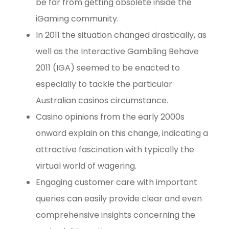
be far from getting obsolete inside the
iGaming community.
In 2011 the situation changed drastically, as
well as the Interactive Gambling Behave
2011 (IGA) seemed to be enacted to
especially to tackle the particular
Australian casinos circumstance.
Casino opinions from the early 2000s
onward explain on this change, indicating a
attractive fascination with typically the
virtual world of wagering.
Engaging customer care with important
queries can easily provide clear and even
comprehensive insights concerning the