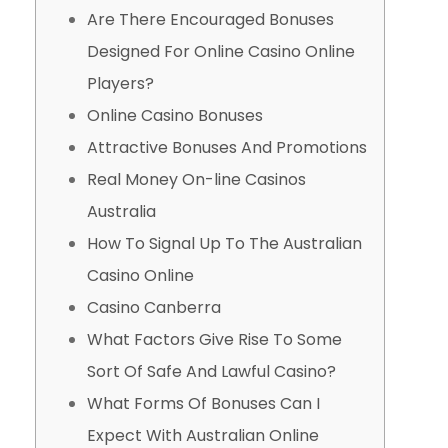
Are There Encouraged Bonuses
Designed For Online Casino Online
Players?
Online Casino Bonuses
Attractive Bonuses And Promotions
Real Money On-line Casinos
Australia
How To Signal Up To The Australian
Casino Online
Casino Canberra
What Factors Give Rise To Some
Sort Of Safe And Lawful Casino?
What Forms Of Bonuses Can I
Expect With Australian Online