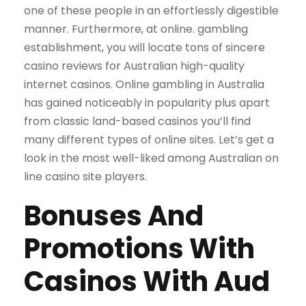
one of these people in an effortlessly digestible
manner. Furthermore, at online. gambling
establishment, you will locate tons of sincere
casino reviews for Australian high-quality
internet casinos. Online gambling in Australia
has gained noticeably in popularity plus apart
from classic land-based casinos you’ll find
many different types of online sites. Let’s get a
look in the most well-liked among Australian on
line casino site players.
Bonuses And
Promotions With
Casinos With Aud