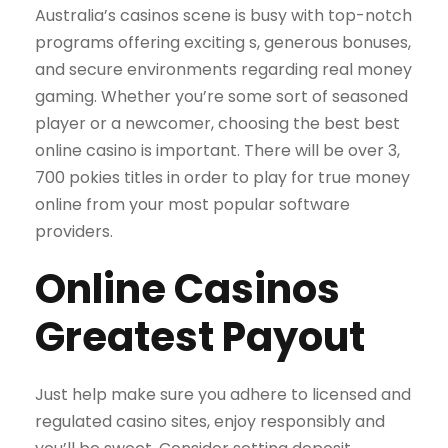
Australia’s casinos scene is busy with top-notch
programs offering exciting s, generous bonuses,
and secure environments regarding real money
gaming. Whether you’re some sort of seasoned
player or a newcomer, choosing the best best
online casino is important. There will be over 3,
700 pokies titles in order to play for true money
online from your most popular software
providers.
Online Casinos
Greatest Payout
Just help make sure you adhere to licensed and
regulated casino sites, enjoy responsibly and