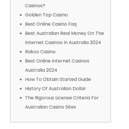
Casinos?
Golden Top Casino
Best Online Casino Faq
Best Australian Real Money On The
Internet Casinos In Australia 2024
Rakoo Casino
Best Online Internet Casinos
Australia 2024
How To Obtain Started Guide
History Of Australian Dollar
The Rigorous License Criteria For
Australian Casino Sites