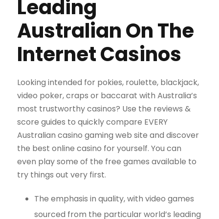
Leading
Australian On The
Internet Casinos
Looking intended for pokies, roulette, blackjack,
video poker, craps or baccarat with Australia’s
most trustworthy casinos? Use the reviews &
score guides to quickly compare EVERY
Australian casino gaming web site and discover
the best online casino for yourself. You can
even play some of the free games available to
try things out very first.
The emphasis in quality, with video games
sourced from the particular world’s leading