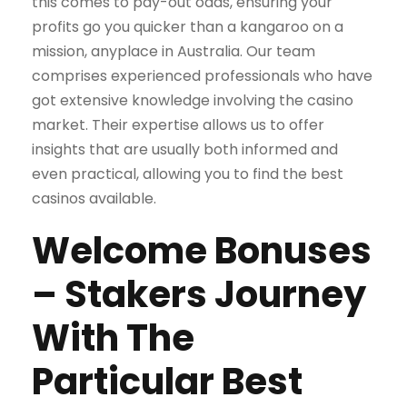
this comes to pay-out odds, ensuring your
profits go you quicker than a kangaroo on a
mission, anyplace in Australia. Our team
comprises experienced professionals who have
got extensive knowledge involving the casino
market. Their expertise allows us to offer
insights that are usually both informed and
even practical, allowing you to find the best
casinos available.
Welcome Bonuses
– Stakers Journey
With The
Particular Best