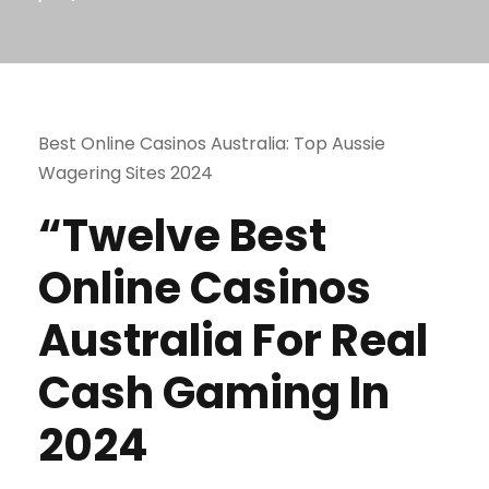
Best Online Casinos Australia: Top Aussie
Wagering Sites 2024
“Twelve Best
Online Casinos
Australia For Real
Cash Gaming In
2024