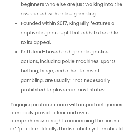
beginners who else are just walking into the
associated with online gambling.
Founded within 2017, King Billy features a
captivating concept that adds to be able
to its appeal.
Both land-based and gambling online
actions, including pokie machines, sports
betting, bingo, and other forms of
gambling, are usually” “not necessarily
prohibited to players in most states.
Engaging customer care with important queries
can easily provide clear and even
comprehensive insights concerning the casino
in” “problem. Ideally, the live chat system should