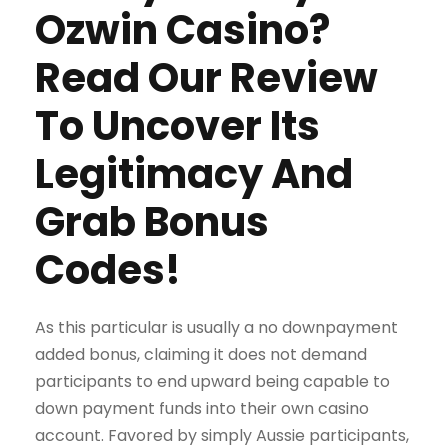
Ozwin Casino?
Read Our Review
To Uncover Its
Legitimacy And
Grab Bonus
Codes!
As this particular is usually a no downpayment
added bonus, claiming it does not demand
participants to end upward being capable to
down payment funds into their own casino
account. Favored by simply Aussie participants,