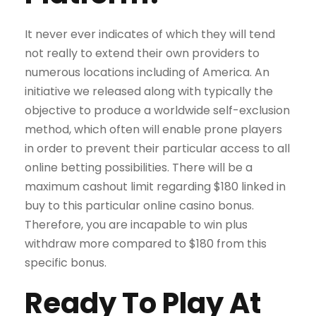
It never ever indicates of which they will tend
not really to extend their own providers to
numerous locations including of America. An
initiative we released along with typically the
objective to produce a worldwide self-exclusion
method, which often will enable prone players
in order to prevent their particular access to all
online betting possibilities. There will be a
maximum cashout limit regarding $180 linked in
buy to this particular online casino bonus.
Therefore, you are incapable to win plus
withdraw more compared to $180 from this
specific bonus.
Ready To Play At