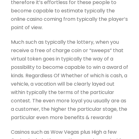
therefore it’s effortless for these people to
become capable to estimate typically the
online casino coming from typically the player’s
point of view.
Much such as typically the lottery, when you
receive a free of charge coin or “sweeps” that
virtual token goes in typically the way of a
possibility to become capable to win a award of
kinds. Regardless Of Whether of which is cash, a
vehicle, a vacation will be clearly layed out
within typically the terms of the particular
contest. The even more loyal you usually are as
a customer, the higher the particular stage, the
particular even more benefits & rewards!
Casinos such as Wow Vegas plus High a few