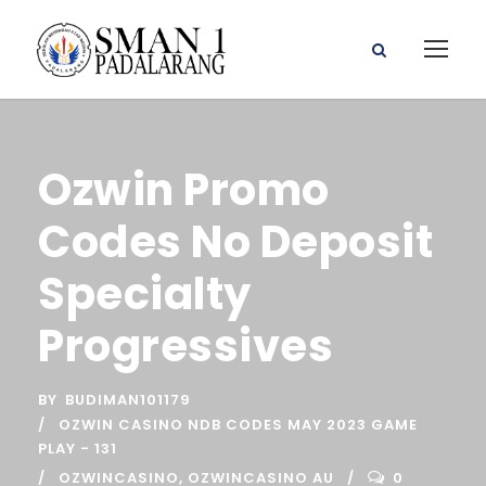
Ozwin Promo
Codes No Deposit
Specialty
Progressives
BY
BUDIMAN101179
OZWIN CASINO NDB CODES MAY 2023 GAME
PLAY - 131
OZWINCASINO
,
OZWINCASINO AU
0