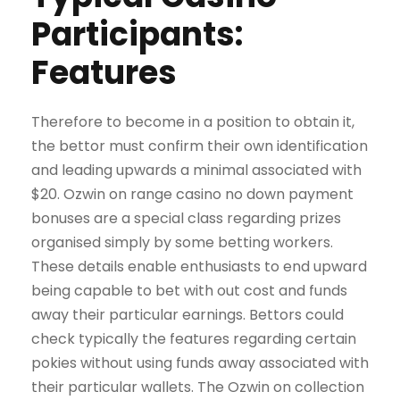
Participants:
Features
Therefore to become in a position to obtain it,
the bettor must confirm their own identification
and leading upwards a minimal associated with
$20. Ozwin on range casino no down payment
bonuses are a special class regarding prizes
organised simply by some betting workers.
These details enable enthusiasts to end upward
being capable to bet with out cost and funds
away their particular earnings. Bettors could
check typically the features regarding certain
pokies without using funds away associated with
their particular wallets. The Ozwin on collection