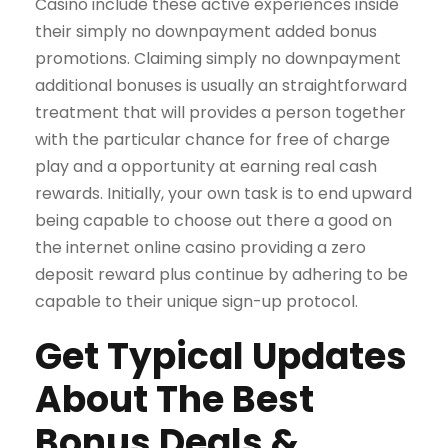
Casino include these active experiences inside
their simply no downpayment added bonus
promotions. Claiming simply no downpayment
additional bonuses is usually an straightforward
treatment that will provides a person together
with the particular chance for free of charge
play and a opportunity at earning real cash
rewards. Initially, your own task is to end upward
being capable to choose out there a good on
the internet online casino providing a zero
deposit reward plus continue by adhering to be
capable to their unique sign-up protocol.
Get Typical Updates
About The Best
Bonus Deals &