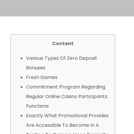
Content
Various Types Of Zero Deposit
Bonuses
Fresh Games
Commitment Program Regarding
Regular Online Casino Participants:
Functions
Exactly What Promotional Provides
Are Accessible To Become In A