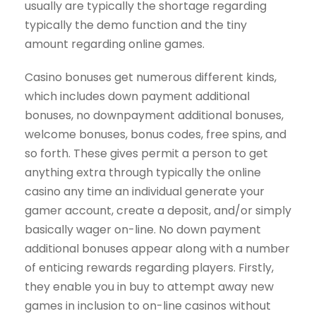
usually are typically the shortage regarding
typically the demo function and the tiny
amount regarding online games.
Casino bonuses get numerous different kinds,
which includes down payment additional
bonuses, no downpayment additional bonuses,
welcome bonuses, bonus codes, free spins, and
so forth. These gives permit a person to get
anything extra through typically the online
casino any time an individual generate your
gamer account, create a deposit, and/or simply
basically wager on-line. No down payment
additional bonuses appear along with a number
of enticing rewards regarding players. Firstly,
they enable you in buy to attempt away new
games in inclusion to on-line casinos without