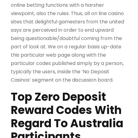
online betting functions with a harsher
viewpoint, also the rules. Thus, all on line casino
sites that delightful gamesters from the united
says are perceived in order to end upward
being questionable/doubtful coming from the
part of look at. We on a regular basis up-date
this particular web page along with the
particular codes published simply by a person,
typically the users, inside the ‘No Deposit
Casinos’ segment on the discussion board.
Top Zero Deposit
Reward Codes With
Regard To Australia
Participants