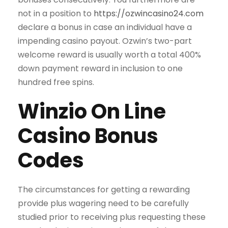
not in a position to
https://ozwincasino24.com
declare a bonus in case an individual have a
impending casino payout. Ozwin’s two-part
welcome reward is usually worth a total 400%
down payment reward in inclusion to one
hundred free spins.
Winzio On Line
Casino Bonus
Codes
The circumstances for getting a rewarding
provide plus wagering need to be carefully
studied prior to receiving plus requesting these