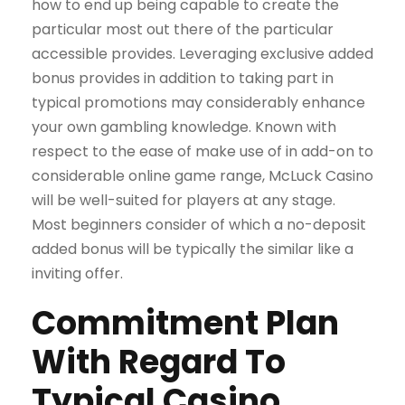
how to end up being capable to create the
particular most out there of the particular
accessible provides. Leveraging exclusive added
bonus provides in addition to taking part in
typical promotions may considerably enhance
your own gambling knowledge. Known with
respect to the ease of make use of in add-on to
considerable online game range, McLuck Casino
will be well-suited for players at any stage.
Most beginners consider of which a no-deposit
added bonus will be typically the similar like a
inviting offer.
Commitment Plan
With Regard To
Typical Casino