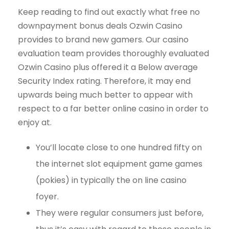
Keep reading to find out exactly what free no
downpayment bonus deals Ozwin Casino
provides to brand new gamers. Our casino
evaluation team provides thoroughly evaluated
Ozwin Casino plus offered it a Below average
Security Index rating. Therefore, it may end
upwards being much better to appear with
respect to a far better online casino in order to
enjoy at.
You’ll locate close to one hundred fifty on
the internet slot equipment game games
(pokies) in typically the on line casino
foyer.
They were regular consumers just before,