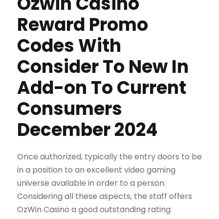
Ozwin Casino
Reward Promo
Codes With
Consider To New In
Add-on To Current
Consumers
December 2024
Once authorized, typically the entry doors to be
in a position to an excellent video gaming
universe available in order to a person.
Considering all these aspects, the staff offers
OzWin Casino a good outstanding rating