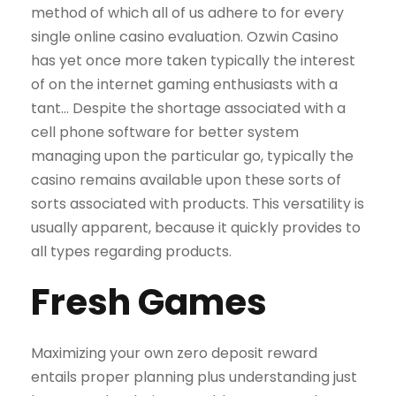
method of which all of us adhere to for every
single online casino evaluation. Ozwin Casino
has yet once more taken typically the interest
of on the internet gaming enthusiasts with a
tant… Despite the shortage associated with a
cell phone software for better system
managing upon the particular go, typically the
casino remains available upon these sorts of
sorts associated with products. This versatility is
usually apparent, because it quickly provides to
all types regarding products.
Fresh Games
Maximizing your own zero deposit reward
entails proper planning plus understanding just