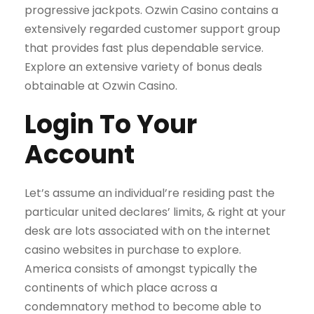
progressive jackpots. Ozwin Casino contains a
extensively regarded customer support group
that provides fast plus dependable service.
Explore an extensive variety of bonus deals
obtainable at Ozwin Casino.
Login To Your
Account
Let’s assume an individual’re residing past the
particular united declares’ limits, & right at your
desk are lots associated with on the internet
casino websites in purchase to explore.
America consists of amongst typically the
continents of which place across a
condemnatory method to become able to