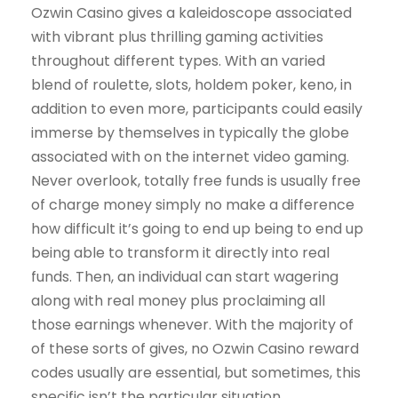
Ozwin Casino gives a kaleidoscope associated
with vibrant plus thrilling gaming activities
throughout different types. With an varied
blend of roulette, slots, holdem poker, keno, in
addition to even more, participants could easily
immerse by themselves in typically the globe
associated with on the internet video gaming.
Never overlook, totally free funds is usually free
of charge money simply no make a difference
how difficult it’s going to end up being to end up
being able to transform it directly into real
funds. Then, an individual can start wagering
along with real money plus proclaiming all
those earnings whenever. With the majority of
of these sorts of gives, no Ozwin Casino reward
codes usually are essential, but sometimes, this
specific isn’t the particular situation.