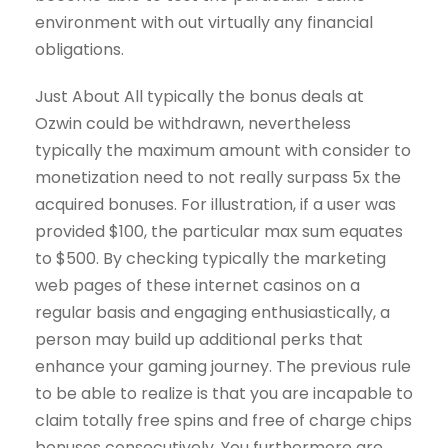
environment with out virtually any financial
obligations.
Just About All typically the bonus deals at
Ozwin could be withdrawn, nevertheless
typically the maximum amount with consider to
monetization need to not really surpass 5x the
acquired bonuses. For illustration, if a user was
provided $100, the particular max sum equates
to $500. By checking typically the marketing
web pages of these internet casinos on a
regular basis and engaging enthusiastically, a
person may build up additional perks that
enhance your gaming journey. The previous rule
to be able to realize is that you are incapable to
claim totally free spins and free of charge chips
bonuses consecutively. You furthermore are