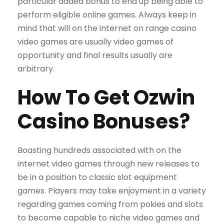
particular added bonus to end up being able to
perform eligible online games. Always keep in
mind that will on the internet on range casino
video games are usually video games of
opportunity and final results usually are
arbitrary.
How To Get Ozwin
Casino Bonuses?
Boasting hundreds associated with on the
internet video games through new releases to
be in a position to classic slot equipment
games. Players may take enjoyment in a variety
regarding games coming from pokies and slots
to become capable to niche video games and