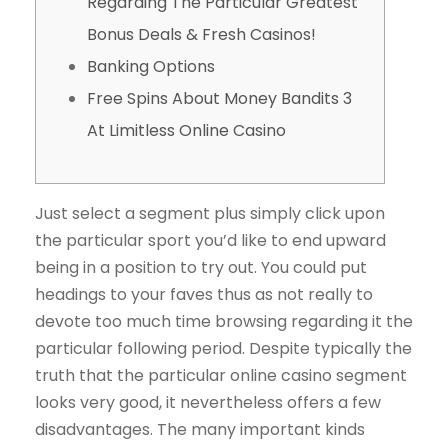
Regarding The Particular Greatest
Bonus Deals & Fresh Casinos!
Banking Options
Free Spins About Money Bandits 3
At Limitless Online Casino
Just select a segment plus simply click upon
the particular sport you’d like to end upward
being in a position to try out. You could put
headings to your faves thus as not really to
devote too much time browsing regarding it the
particular following period. Despite typically the
truth that the particular online casino segment
looks very good, it nevertheless offers a few
disadvantages. The many important kinds