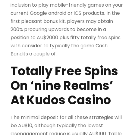
inclusion to play mobile-friendly games on your
current Google android or iOS products. In the
first pleasant bonus kit, players may obtain
200% procuring upwards to become in a
position to AU$2000 plus fifty totally free spins
with consider to typically the game Cash
Bandits a couple of.
Totally Free Spins
On ‘nine Realms’
At Kudos Casino
The minimal deposit for all these strategies will
be AU$10, although typically the lowest
disengagement reduce is usually AU$100. Table