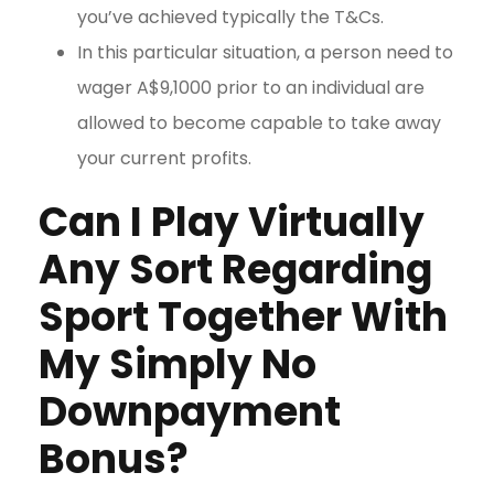
you’ve achieved typically the T&Cs.
In this particular situation, a person need to
wager A$9,1000 prior to an individual are
allowed to become capable to take away
your current profits.
Can I Play Virtually
Any Sort Regarding
Sport Together With
My Simply No
Downpayment
Bonus?