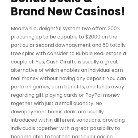
Brand New Casinos!
Meanwhile, delightful system two offers 200%
procuring up to be capable to $2000 on the
particular second downpayment and 50 totally
free spins with consider to Bubble Real estate a
couple of. Yes, Cash Giraffe is usually a great
alternative of which enables an individual earn
real money without having any deposit. You can
perform games, earn benefits, and funds away
regarding gift playing cards or PayPal money
together with just a small quantity. No
downpayment bonus deals are usually
introduced within different variations, providing
individuals together with a great possibility to
become able to test the particular casino