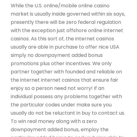
While the U.S. online/mobile online casino
market is usually inside governed within six says,
presently there will be zero federal regulation
with the exception just offshore online internet
casinos. As this sort of, the internet casinos
usually are able in purchase to offer nice USA
simply no downpayment added bonus
promotions plus other incentives. We only
partner together with founded and reliable on
the internet internet casinos that ensure fair
enjoy so a person need not worry! If an
individual possess any problems together with
the particular codes under make sure you
usually do not be reluctant in buy to contact us.
To win real money along with a zero
downpayment added bonus, employ the