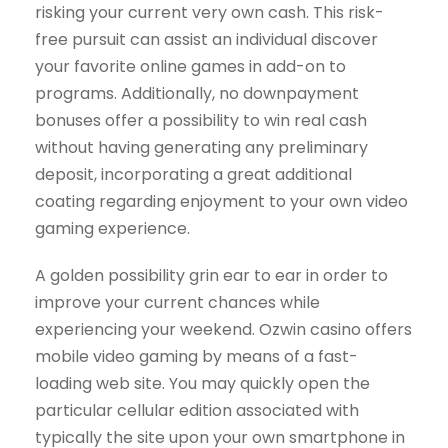
risking your current very own cash. This risk-
free pursuit can assist an individual discover
your favorite online games in add-on to
programs. Additionally, no downpayment
bonuses offer a possibility to win real cash
without having generating any preliminary
deposit, incorporating a great additional
coating regarding enjoyment to your own video
gaming experience.
A golden possibility grin ear to ear in order to
improve your current chances while
experiencing your weekend. Ozwin casino offers
mobile video gaming by means of a fast-
loading web site. You may quickly open the
particular cellular edition associated with
typically the site upon your own smartphone in