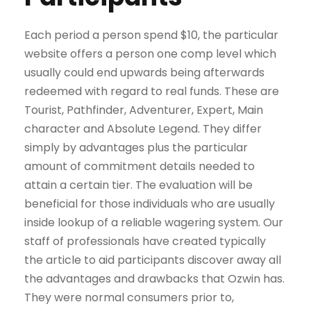
Each period a person spend $10, the particular
website offers a person one comp level which
usually could end upwards being afterwards
redeemed with regard to real funds. These are
Tourist, Pathfinder, Adventurer, Expert, Main
character and Absolute Legend. They differ
simply by advantages plus the particular
amount of commitment details needed to
attain a certain tier. The evaluation will be
beneficial for those individuals who are usually
inside lookup of a reliable wagering system. Our
staff of professionals have created typically
the article to aid participants discover away all
the advantages and drawbacks that Ozwin has.
They were normal consumers prior to,