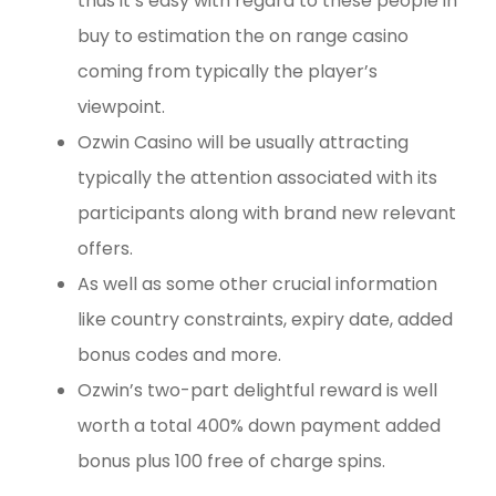
thus it’s easy with regard to these people in
buy to estimation the on range casino
coming from typically the player’s
viewpoint.
Ozwin Casino will be usually attracting
typically the attention associated with its
participants along with brand new relevant
offers.
As well as some other crucial information
like country constraints, expiry date, added
bonus codes and more.
Ozwin’s two-part delightful reward is well
worth a total 400% down payment added
bonus plus 100 free of charge spins.