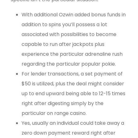
With additional Ozwin added bonus funds in
addition to spins you’ll possess a lot
associated with possibilities to become
capable to run after jackpots plus
experience the particular adrenaline rush
regarding the particular popular pokie.
For lender transactions, a set payment of
$50 is utilized, plus the deal might consider
up to end upward being able to 12-15 times
right after digesting simply by the
particular on range casino.
Yes, usually an individual could take away a
zero down payment reward right after