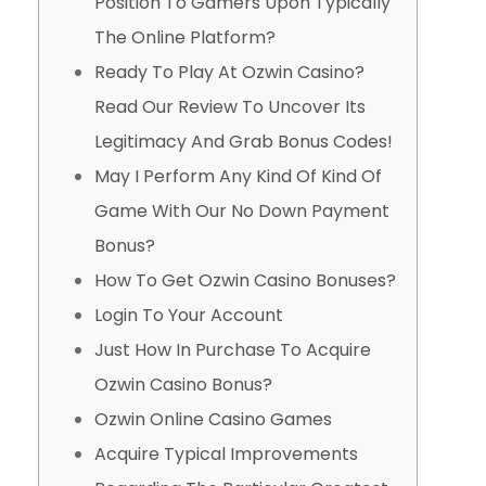
Position To Gamers Upon Typically
The Online Platform?
Ready To Play At Ozwin Casino?
Read Our Review To Uncover Its
Legitimacy And Grab Bonus Codes!
May I Perform Any Kind Of Kind Of
Game With Our No Down Payment
Bonus?
How To Get Ozwin Casino Bonuses?
Login To Your Account
Just How In Purchase To Acquire
Ozwin Casino Bonus?
Ozwin Online Casino Games
Acquire Typical Improvements