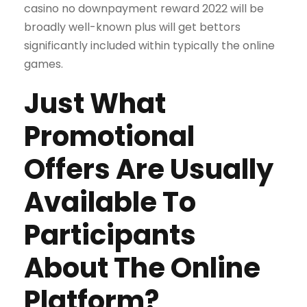
casino no downpayment reward 2022 will be
broadly well-known plus will get bettors
significantly included within typically the online
games.
Just What
Promotional
Offers Are Usually
Available To
Participants
About The Online
Platform?