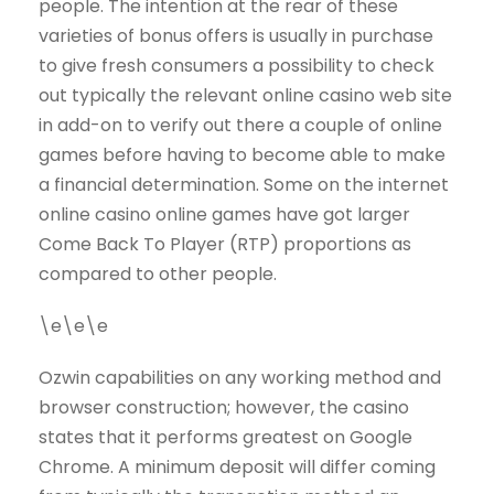
people. The intention at the rear of these
varieties of bonus offers is usually in purchase
to give fresh consumers a possibility to check
out typically the relevant online casino web site
in add-on to verify out there a couple of online
games before having to become able to make
a financial determination. Some on the internet
online casino online games have got larger
Come Back To Player (RTP) proportions as
compared to other people.
\e\e\e
Ozwin capabilities on any working method and
browser construction; however, the casino
states that it performs greatest on Google
Chrome. A minimum deposit will differ coming