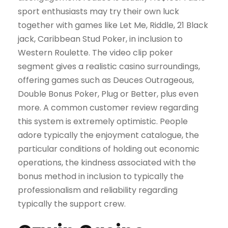
sport enthusiasts may try their own luck
together with games like Let Me, Riddle, 21 Black
jack, Caribbean Stud Poker, in inclusion to
Western Roulette. The video clip poker
segment gives a realistic casino surroundings,
offering games such as Deuces Outrageous,
Double Bonus Poker, Plug or Better, plus even
more. A common customer review regarding
this system is extremely optimistic. People
adore typically the enjoyment catalogue, the
particular conditions of holding out economic
operations, the kindness associated with the
bonus method in inclusion to typically the
professionalism and reliability regarding
typically the support crew.