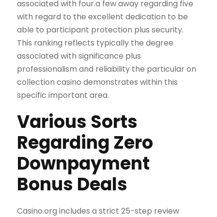
associated with four.a few away regarding five
with regard to the excellent dedication to be
able to participant protection plus security.
This ranking reflects typically the degree
associated with significance plus
professionalism and reliability the particular on
collection casino demonstrates within this
specific important area.
Various Sorts
Regarding Zero
Downpayment
Bonus Deals
Casino.org includes a strict 25-step review