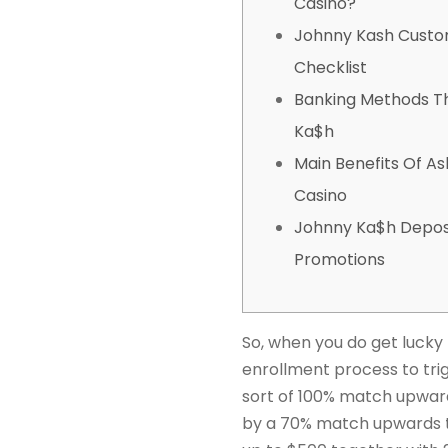
Casino?
Johnny Kash Custo
Checklist
Banking Methods T
Ka$h
Main Benefits Of As
Casino
Johnny Ka$h Depos
Promotions
So, when you do get lucky 
enrollment process to trig
sort of 100% match upwards
by a 70% match upwards to