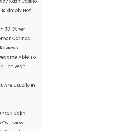
hley Kash Casino
 Is Simply Not
an 30 Other
ernet Casinos
 Reviews
 Become Able To
On The Web
s Are Usually In
shton Ka$h
o Overview