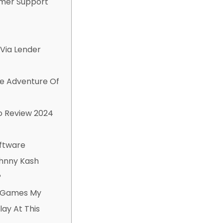
mer Support
Via Lender
ife Adventure Of
o Review 2024
ftware
ohnny Kash
?
e Games My
lay At This