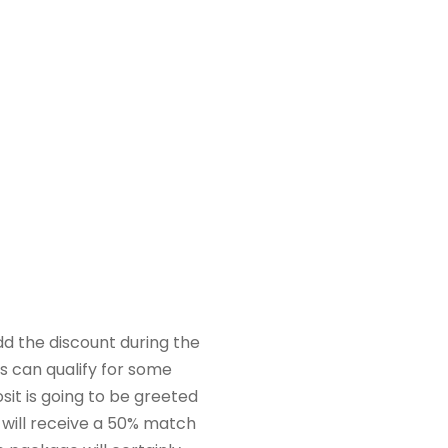
dd the discount during the
s can qualify for some
sit is going to be greeted
 will receive a 50% match