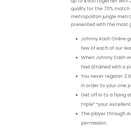
up to $500 together with 2
qualify for the 70% match u
metropolitan jungle metrop
presented with the most 
Johnny Kash Online g
few of each of our l
When Johnny Cash was 
had attained with a pa
You never register 2 
in order to your one p
Get off in to a flying
triple” “your excellen
The player through A
permission.