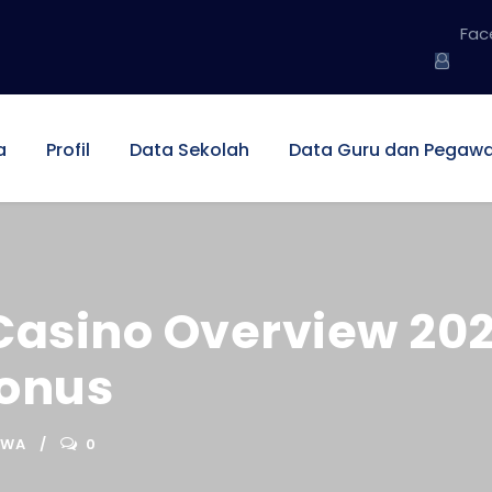
Fac
a
Profil
Data Sekolah
Data Guru dan Pegawa
Casino Overview 20
onus
SWA
0