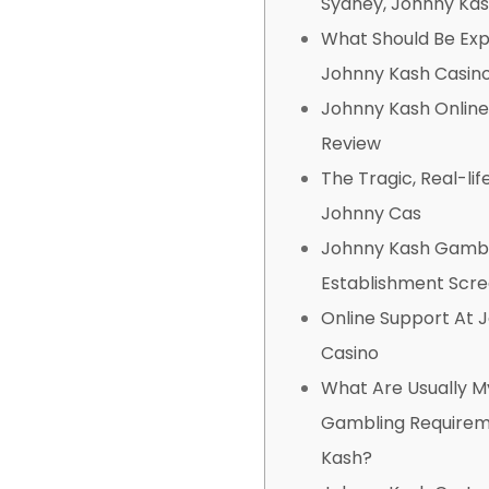
Sydney, Johnny Kas
What Should Be Ex
Johnny Kash Casin
Johnny Kash Online
Review
The Tragic, Real-li
Johnny Cas
Johnny Kash Gambl
Establishment Scr
Online Support At 
Casino
What Are Usually M
Gambling Requirem
Kash?