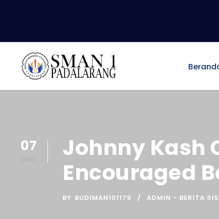
Berand
Johnny Kash 
07
MAR
Encouraged B
BY
BUDIMAN101179
ADMIN - BERITA SI