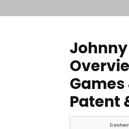
Johnny 
Overvie
Games 
Patent 
Conten