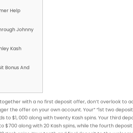
mer Help
hrough Johnny
hley Kash
it Bonus And
together with a no first deposit offer, don’t overlook to a
ger the offer on your own account. Your” “1st two deposit
 to $1, 000 along with twenty Kash spins. Your third depo
 $700 along with 20 Kash spins, while the fourth deposit