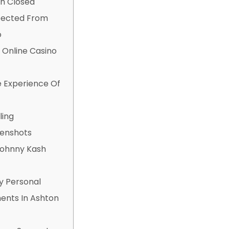
h Closed
pected From
o
 Online Casino
fe Experience Of
ing
eenshots
Johnny Kash
y Personal
ents In Ashton