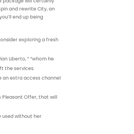
 package will certainly
Spin and rewrite City, an
you’ll end up being
nsider exploring a fresh
ian Liberto, ” “whom he
ft the services.
re an extra access channel
Pleasant Offer, that will
 used without her