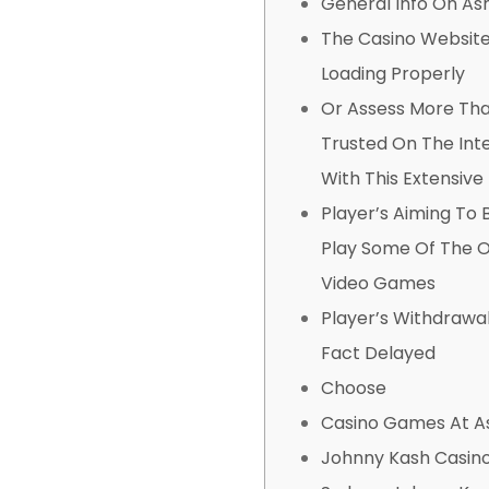
General Info On As
The Casino Website
Loading Properly
Or Assess More Th
Trusted On The Int
With This Extensive
Player’s Aiming To
Play Some Of The 
Video Games
Player’s Withdrawal
Fact Delayed
Choose
Casino Games At A
Johnny Kash Casin