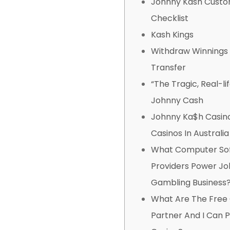
Johnny Kash Custo
Checklist
Kash Kings
Withdraw Winnings 
Transfer
“The Tragic, Real-l
Johnny Cash
Johnny Ka$h Casin
Casinos In Australia
What Computer So
Providers Power J
Gambling Business
What Are The Fre
Partner And I Can P