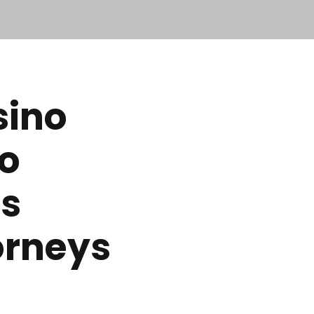
sino
eo
s
orneys