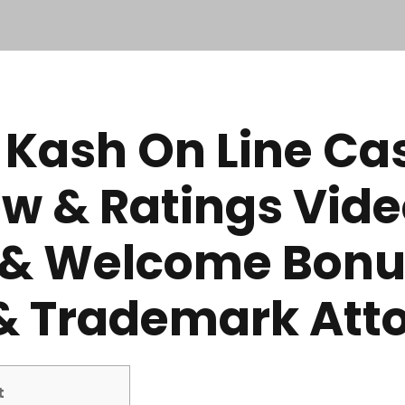
Kash On Line Ca
w & Ratings Vid
& Welcome Bonu
& Trademark Att
t