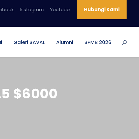
ebook
Instagram
Youtube
Hubungi Kami
i
Galeri SAVAL
Alumni
SPMB 2026
25 $6000