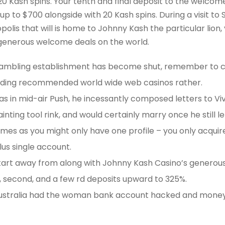
0 Kash spins. Your tenth and final deposit to the welcome
p to $700 alongside with 20 Kash spins. During a visit to 
olis that will is home to Johnny Kash the particular lion, 
generous welcome deals on the world.
ambling establishment has become shut, remember to co
eading recommended world wide web casinos rather.
in mid-air Push, he incessantly composed letters to Viv
inting tool rink, and would certainly marry once he still le
times as you might only have one profile – you only acqui
lus single account.
 start away from along with Johnny Kash Casino’s generous 
t, second, and a few rd deposits upward to 325%.
ustralia had the woman bank account hacked and money