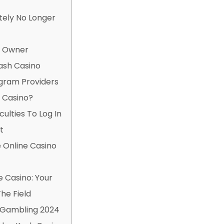
itely No Longer
nd Owner
ash Casino
gram Providers
 Casino?
culties To Log In
t
 Online Casino
e Casino: Your
The Field
 Gambling 2024