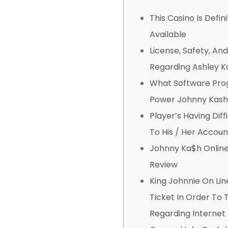
This Casino Is Defin
Available
License, Safety, A
Regarding Ashley K
What Software Pro
Power Johnny Kash
Player’s Having Diffi
To His / Her Accoun
Johnny Ka$h Online
Review
King Johnnie On Lin
Ticket In Order To 
Regarding Internet