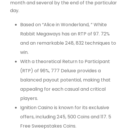
month and several by the end of the particular
day.
Based on “Alice in Wonderland, ” White
Rabbit Megaways has an RTP of 97. 72%
and an remarkable 248, 832 techniques to
win.
With a theoretical Return to Participant
(RTP) of 96%, 777 Deluxe provides a
balanced payout potential, making that
appealing for each casual and critical
players.
Ignition Casino is known for its exclusive
offers, including 245, 500 Coins and 117. 5
Free Sweepstakes Coins.