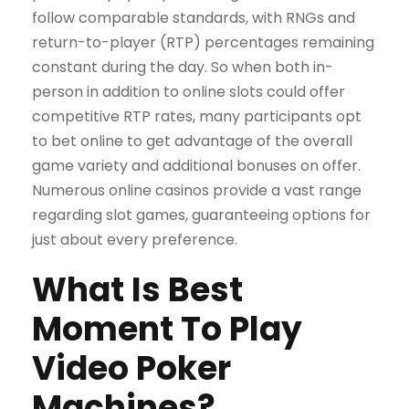
follow comparable standards, with RNGs and
return-to-player (RTP) percentages remaining
constant during the day. So when both in-
person in addition to online slots could offer
competitive RTP rates, many participants opt
to bet online to get advantage of the overall
game variety and additional bonuses on offer.
Numerous online casinos provide a vast range
regarding slot games, guaranteeing options for
just about every preference.
What Is Best
Moment To Play
Video Poker
Machines?