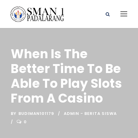
When Is The
Better Time To Be
Able To Play Slots
From A Casino
BY
BUDIMAN101179
ADMIN - BERITA SISWA
0