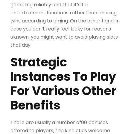
gambling reliably and that it’s for
entertainment functions rather than chasing
wins according to timing. On the other hand, in
case you don’t really feel lucky for reasons
uknown, you might want to avoid playing slots
that day.
Strategic
Instances To Play
For Various Other
Benefits
There are usually a number of00 bonuses
offered to players, this kind of as welcome