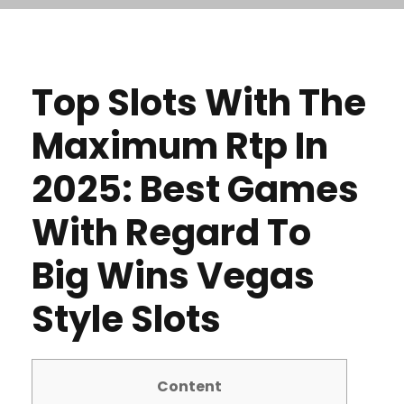
Top Slots With The
Maximum Rtp In
2025: Best Games
With Regard To
Big Wins Vegas
Style Slots
Content