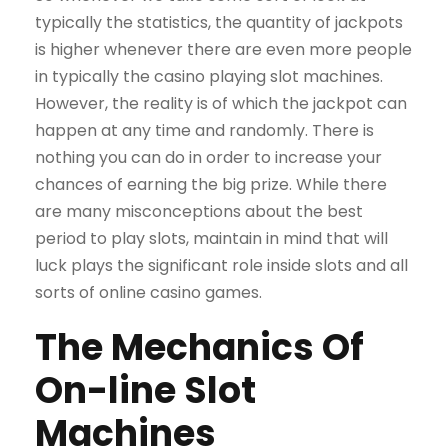
typically the statistics, the quantity of jackpots
is higher whenever there are even more people
in typically the casino playing slot machines.
However, the reality is of which the jackpot can
happen at any time and randomly. There is
nothing you can do in order to increase your
chances of earning the big prize. While there
are many misconceptions about the best
period to play slots, maintain in mind that will
luck plays the significant role inside slots and all
sorts of online casino games.
The Mechanics Of
On-line Slot
Machines