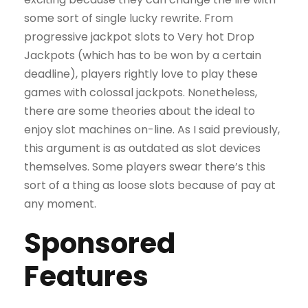
some sort of single lucky rewrite. From
progressive jackpot slots to Very hot Drop
Jackpots (which has to be won by a certain
deadline), players rightly love to play these
games with colossal jackpots. Nonetheless,
there are some theories about the ideal to
enjoy slot machines on-line. As I said previously,
this argument is as outdated as slot devices
themselves. Some players swear there’s this
sort of a thing as loose slots because of pay at
any moment.
Sponsored
Features