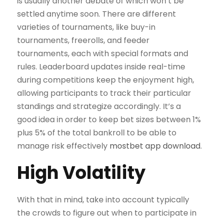
is usually another debate of which won’t be
settled anytime soon. There are different
varieties of tournaments, like buy-in
tournaments, freerolls, and feeder
tournaments, each with special formats and
rules. Leaderboard updates inside real-time
during competitions keep the enjoyment high,
allowing participants to track their particular
standings and strategize accordingly. It’s a
good idea in order to keep bet sizes between 1%
plus 5% of the total bankroll to be able to
manage risk effectively
mostbet app download
.
High Volatility
With that in mind, take into account typically
the crowds to figure out when to participate in