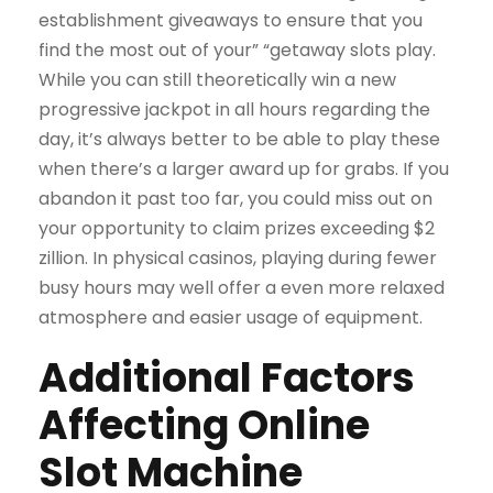
establishment giveaways to ensure that you
find the most out of your” “getaway slots play.
While you can still theoretically win a new
progressive jackpot in all hours regarding the
day, it’s always better to be able to play these
when there’s a larger award up for grabs. If you
abandon it past too far, you could miss out on
your opportunity to claim prizes exceeding $2
zillion. In physical casinos, playing during fewer
busy hours may well offer a even more relaxed
atmosphere and easier usage of equipment.
Additional Factors
Affecting Online
Slot Machine