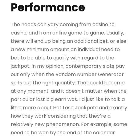
Performance
The needs can vary coming from casino to
casino, and from online game to game. Usually,
there will end up being an additional bet, or else
a new minimum amount an individual need to
bet to be able to qualify with regard to the
jackpot. In my opinion, contemporary slots pay
out only when the Random Number Generator
spits out the right quantity. That could become
at any moment, and it doesn’t matter when the
particular last big earn was. I’d just like to talk a
little more about Hot Lose Jackpots and exactly
how they work considering that they’re a
relatively new phenomenon. For example, some
need to be won by the end of the calendar