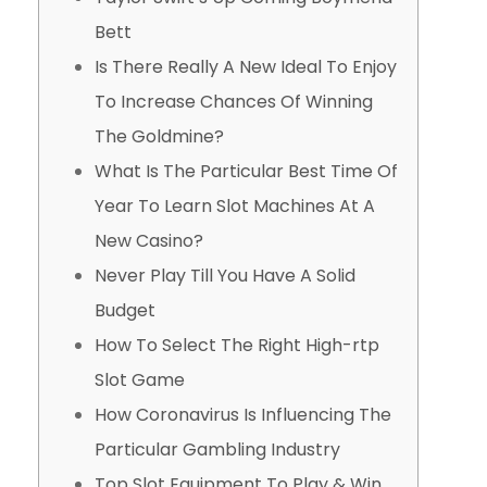
Bett
Is There Really A New Ideal To Enjoy
To Increase Chances Of Winning
The Goldmine?
What Is The Particular Best Time Of
Year To Learn Slot Machines At A
New Casino?
Never Play Till You Have A Solid
Budget
How To Select The Right High-rtp
Slot Game
How Coronavirus Is Influencing The
Particular Gambling Industry
Top Slot Equipment To Play & Win