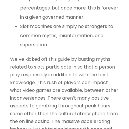
percentages, but once more, this is forever
in a given governed manner.
Slot machines are simply no strangers to
common myths, misinformation, and
superstition.
We’ve kicked off this guide by busting myths
related to slots participate in so that a person
play responsibly in addition to with the best
knowledge. This rush of players can impact
what video games are available, between other
inconveniences. There aren’t many positive
aspects to gambling throughout peak hours
some other than the cultural atmosphere from
the on line casino. The massive accelerating