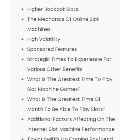
Higher Jackpot Slots
The Mechanics Of Online Slot
Machines
High Volatility
Sponsored Features
Strategic Times To Experience For
Various Other Benefits
What Is The Greatest Time To Play
Slot Machine Games?
What Is The Greatest Time Of
Month To Be Able To Play Slots?
Additional Factors Affecting On The
Internet Slot Machine Performance
Taylor Swift’s Up Coming Boyfriend