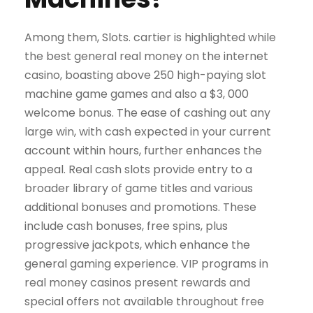
Among them, Slots. cartier is highlighted while
the best general real money on the internet
casino, boasting above 250 high-paying slot
machine game games and also a $3, 000
welcome bonus. The ease of cashing out any
large win, with cash expected in your current
account within hours, further enhances the
appeal. Real cash slots provide entry to a
broader library of game titles and various
additional bonuses and promotions. These
include cash bonuses, free spins, plus
progressive jackpots, which enhance the
general gaming experience. VIP programs in
real money casinos present rewards and
special offers not available throughout free