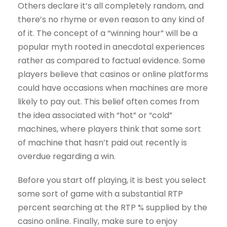
Others declare it’s all completely random, and
there’s no rhyme or even reason to any kind of
of it. The concept of a “winning hour” will be a
popular myth rooted in anecdotal experiences
rather as compared to factual evidence. Some
players believe that casinos or online platforms
could have occasions when machines are more
likely to pay out. This belief often comes from
the idea associated with “hot” or “cold”
machines, where players think that some sort
of machine that hasn’t paid out recently is
overdue regarding a win.
Before you start off playing, it is best you select
some sort of game with a substantial RTP
percent searching at the RTP % supplied by the
casino online. Finally, make sure to enjoy