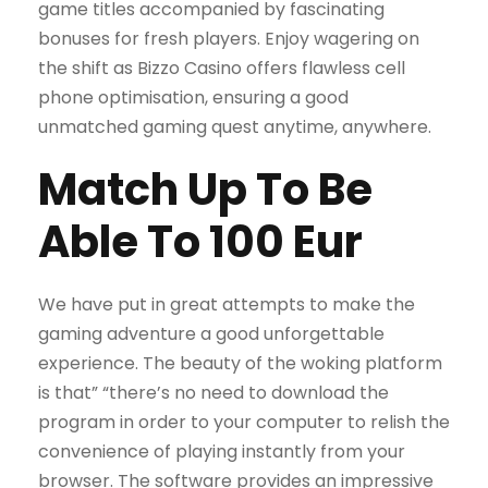
game titles accompanied by fascinating
bonuses for fresh players. Enjoy wagering on
the shift as Bizzo Casino offers flawless cell
phone optimisation, ensuring a good
unmatched gaming quest anytime, anywhere.
Match Up To Be
Able To 100 Eur
We have put in great attempts to make the
gaming adventure a good unforgettable
experience. The beauty of the woking platform
is that” “there’s no need to download the
program in order to your computer to relish the
convenience of playing instantly from your
browser. The software provides an impressive