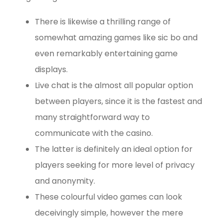
There is likewise a thrilling range of
somewhat amazing games like sic bo and
even remarkably entertaining game
displays.
Live chat is the almost all popular option
between players, since it is the fastest and
many straightforward way to
communicate with the casino.
The latter is definitely an ideal option for
players seeking for more level of privacy
and anonymity.
These colourful video games can look
deceivingly simple, however the mere