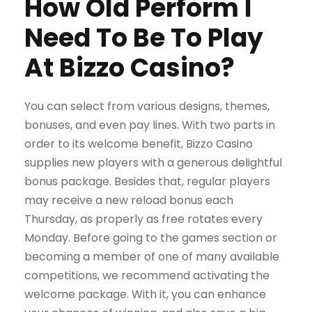
How Old Perform I
Need To Be To Play
At Bizzo Casino?
You can select from various designs, themes,
bonuses, and even pay lines. With two parts in
order to its welcome benefit, Bizzo Casino
supplies new players with a generous delightful
bonus package. Besides that, regular players
may receive a new reload bonus each
Thursday, as properly as free rotates every
Monday. Before going to the games section or
becoming a member of one of many available
competitions, we recommend activating the
welcome package. With it, you can enhance