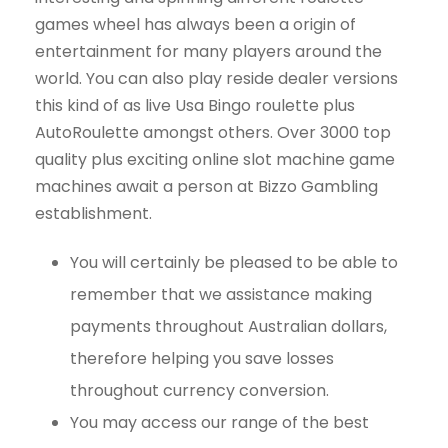
games wheel has always been a origin of
entertainment for many players around the
world. You can also play reside dealer versions
this kind of as live Usa Bingo roulette plus
AutoRoulette amongst others. Over 3000 top
quality plus exciting online slot machine game
machines await a person at Bizzo Gambling
establishment.
You will certainly be pleased to be able to
remember that we assistance making
payments throughout Australian dollars,
therefore helping you save losses
throughout currency conversion.
You may access our range of the best