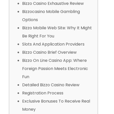
Bizzo Casino Exhaustive Review
Bizzocasino Mobile Gambling
Options
Bizzo Mobile Web Site: Why It Might
Be Right For You
Slots And Application Providers
Bizzo Casino Brief Overview
Bizzo On Line Casino App: Where
Foreign Passion Meets Electronic
Fun
Detailed Bizzo Casino Review
Registration Process
Exclusive Bonuses To Receive Real
Money