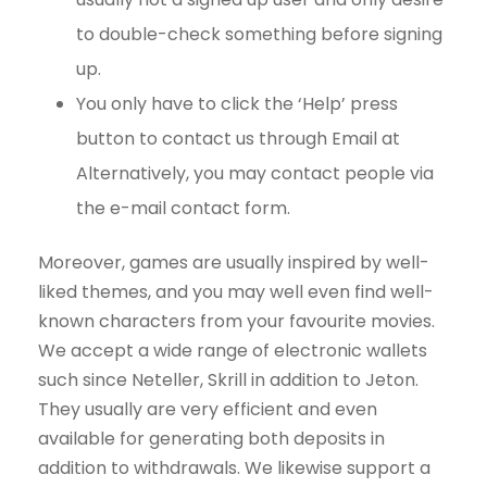
to double-check something before signing
up.
You only have to click the ‘Help’ press
button to contact us through Email at
Alternatively, you may contact people via
the e-mail contact form.
Moreover, games are usually inspired by well-
liked themes, and you may well even find well-
known characters from your favourite movies.
We accept a wide range of electronic wallets
such since Neteller, Skrill in addition to Jeton.
They usually are very efficient and even
available for generating both deposits in
addition to withdrawals. We likewise support a