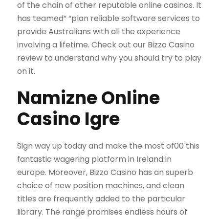
of the chain of other reputable online casinos. It
has teamed” “plan reliable software services to
provide Australians with all the experience
involving a lifetime. Check out our Bizzo Casino
review to understand why you should try to play
on it.
Namizne Online
Casino Igre
Sign way up today and make the most of00 this
fantastic wagering platform in Ireland in
europe. Moreover, Bizzo Casino has an superb
choice of new position machines, and clean
titles are frequently added to the particular
library. The range promises endless hours of