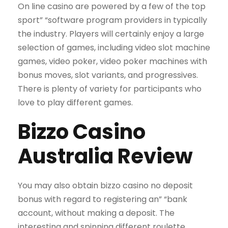
On line casino are powered by a few of the top
sport” “software program providers in typically
the industry. Players will certainly enjoy a large
selection of games, including video slot machine
games, video poker, video poker machines with
bonus moves, slot variants, and progressives.
There is plenty of variety for participants who
love to play different games.
Bizzo Casino
Australia Review
You may also obtain bizzo casino no deposit
bonus with regard to registering an” “bank
account, without making a deposit. The
interesting and spinning different roulette