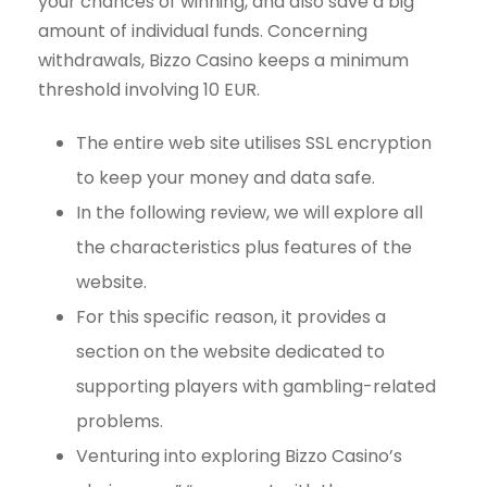
your chances of winning, and also save a big
amount of individual funds. Concerning
withdrawals, Bizzo Casino keeps a minimum
threshold involving 10 EUR.
The entire web site utilises SSL encryption
to keep your money and data safe.
In the following review, we will explore all
the characteristics plus features of the
website.
For this specific reason, it provides a
section on the website dedicated to
supporting players with gambling-related
problems.
Venturing into exploring Bizzo Casino’s