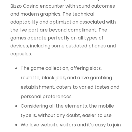
Bizzo Casino encounter with sound outcomes
and modern graphics. The technical
adaptability and optimization associated with
the live part are beyond compliment. The
games operate perfectly on all types of
devices, including some outdated phones and
capsules.
The game collection, offering slots,
roulette, black jack, and a live gambling
establishment, caters to varied tastes and
personal preferences.
Considering all the elements, the mobile
type is, without any doubt, easier to use.
We love website visitors and it’s easy to join