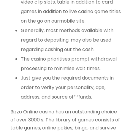
video clip slots, table in addition to card
games in addition to live casino game titles
on the go on ourmobile site.
Generally, most methods available with
regard to depositing, may also be used
regarding cashing out the cash.
The casino prioritises prompt withdrawal
processing to minimise wait times.
Just give you the required documents in
order to verify your personality, age,
address, and source of” “funds.
Bizzo Online casino has an outstanding choice
of over 3000 s. The library of games consists of
table games, online pokies, bingo, and survive