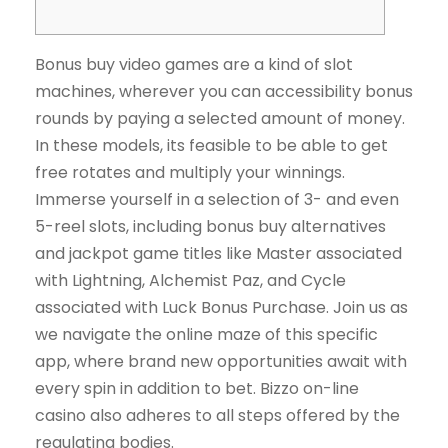
Bonus buy video games are a kind of slot
machines, wherever you can accessibility bonus
rounds by paying a selected amount of money.
In these models, its feasible to be able to get
free rotates and multiply your winnings.
Immerse yourself in a selection of 3- and even
5-reel slots, including bonus buy alternatives
and jackpot game titles like Master associated
with Lightning, Alchemist Paz, and Cycle
associated with Luck Bonus Purchase. Join us as
we navigate the online maze of this specific
app, where brand new opportunities await with
every spin in addition to bet. Bizzo on-line
casino also adheres to all steps offered by the
regulating bodies.