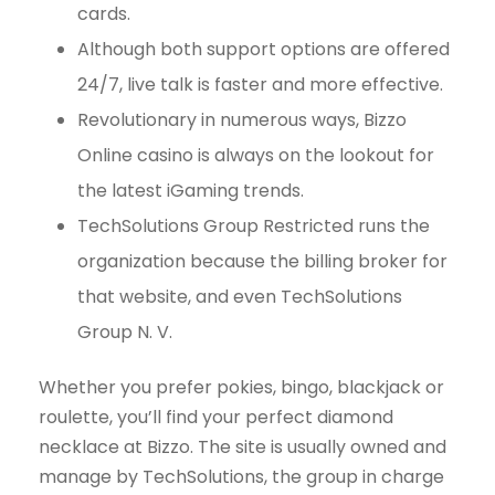
cards.
Although both support options are offered
24/7, live talk is faster and more effective.
Revolutionary in numerous ways, Bizzo
Online casino is always on the lookout for
the latest iGaming trends.
TechSolutions Group Restricted runs the
organization because the billing broker for
that website, and even TechSolutions
Group N. V.
Whether you prefer pokies, bingo, blackjack or
roulette, you’ll find your perfect diamond
necklace at Bizzo. The site is usually owned and
manage by TechSolutions, the group in charge