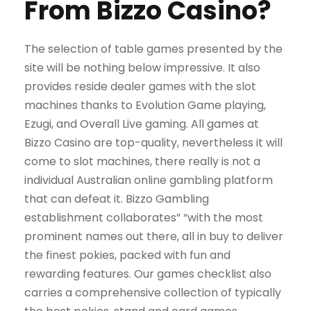
From Bizzo Casino?
The selection of table games presented by the
site will be nothing below impressive. It also
provides reside dealer games with the slot
machines thanks to Evolution Game playing,
Ezugi, and Overall Live gaming. All games at
Bizzo Casino are top-quality, nevertheless it will
come to slot machines, there really is not a
individual Australian online gambling platform
that can defeat it. Bizzo Gambling
establishment collaborates” “with the most
prominent names out there, all in buy to deliver
the finest pokies, packed with fun and
rewarding features. Our games checklist also
carries a comprehensive collection of typically