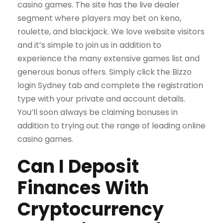
casino games. The site has the live dealer
segment where players may bet on keno,
roulette, and blackjack. We love website visitors
and it’s simple to join us in addition to
experience the many extensive games list and
generous bonus offers. Simply click the Bizzo
login Sydney tab and complete the registration
type with your private and account details.
You’ll soon always be claiming bonuses in
addition to trying out the range of leading online
casino games.
Can I Deposit
Finances With
Cryptocurrency