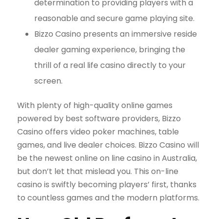
determination to providing players with a
reasonable and secure game playing site.
Bizzo Casino presents an immersive reside
dealer gaming experience, bringing the
thrill of a real life casino directly to your
screen.
With plenty of high-quality online games
powered by best software providers, Bizzo
Casino offers video poker machines, table
games, and live dealer choices. Bizzo Casino will
be the newest online on line casino in Australia,
but don’t let that mislead you. This on-line
casino is swiftly becoming players’ first, thanks
to countless games and the modern platforms.