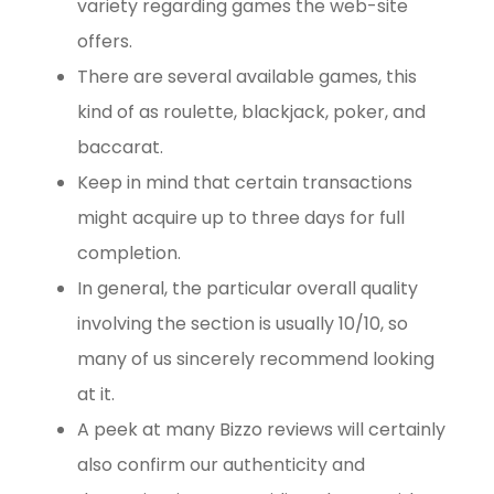
variety regarding games the web-site
offers.
There are several available games, this
kind of as roulette, blackjack, poker, and
baccarat.
Keep in mind that certain transactions
might acquire up to three days for full
completion.
In general, the particular overall quality
involving the section is usually 10/10, so
many of us sincerely recommend looking
at it.
A peek at many Bizzo reviews will certainly
also confirm our authenticity and