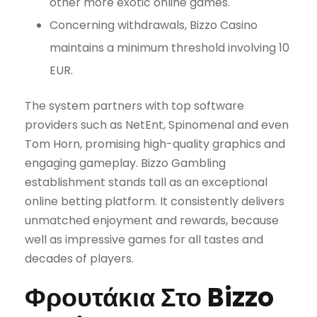
other more exotic online games.
Concerning withdrawals, Bizzo Casino
maintains a minimum threshold involving 10
EUR.
The system partners with top software
providers such as NetEnt, Spinomenal and even
Tom Horn, promising high-quality graphics and
engaging gameplay. Bizzo Gambling
establishment stands tall as an exceptional
online betting platform. It consistently delivers
unmatched enjoyment and rewards, because
well as impressive games for all tastes and
decades of players.
Φρουτάκια Στο Bizzo