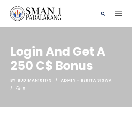
Login And Get A
250 C$ Bonus
BY
BUDIMAN101179
ADMIN - BERITA SISWA
0