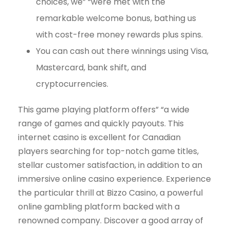
choices, we” “were met with the
remarkable welcome bonus, bathing us
with cost-free money rewards plus spins.
You can cash out there winnings using Visa,
Mastercard, bank shift, and
cryptocurrencies.
This game playing platform offers” “a wide
range of games and quickly payouts. This
internet casino is excellent for Canadian
players searching for top-notch game titles,
stellar customer satisfaction, in addition to an
immersive online casino experience. Experience
the particular thrill at Bizzo Casino, a powerful
online gambling platform backed with a
renowned company. Discover a good array of