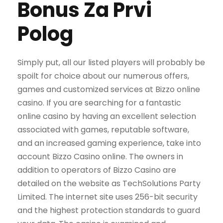
Bonus Za Prvi
Polog
Simply put, all our listed players will probably be
spoilt for choice about our numerous offers,
games and customized services at Bizzo online
casino. If you are searching for a fantastic
online casino by having an excellent selection
associated with games, reputable software,
and an increased gaming experience, take into
account Bizzo Casino online. The owners in
addition to operators of Bizzo Casino are
detailed on the website as TechSolutions Party
Limited. The internet site uses 256-bit security
and the highest protection standards to guard