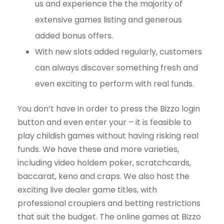
us and experience the the majority of
extensive games listing and generous
added bonus offers.
With new slots added regularly, customers
can always discover something fresh and
even exciting to perform with real funds.
You don’t have in order to press the Bizzo login
button and even enter your – it is feasible to
play childish games without having risking real
funds. We have these and more varieties,
including video holdem poker, scratchcards,
baccarat, keno and craps. We also host the
exciting live dealer game titles, with
professional croupiers and betting restrictions
that suit the budget. The online games at Bizzo