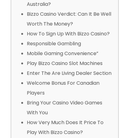
Australia?
Bizzo Casino Verdict: Can It Be Well
Worth The Money?
How To Sign Up With Bizzo Casino?
Responsible Gambling
Mobile Gaming Convenience”
Play Bizzo Casino Slot Machines
Enter The Are Living Dealer Section
Welcome Bonus For Canadian
Players
Bring Your Casino Video Games
With You
How Very Much Does It Price To
Play With Bizzo Casino?