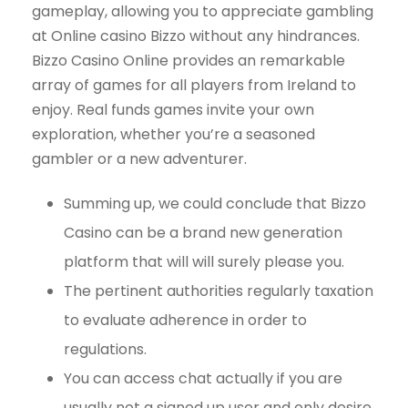
gameplay, allowing you to appreciate gambling
at Online casino Bizzo without any hindrances.
Bizzo Casino Online provides an remarkable
array of games for all players from Ireland to
enjoy. Real funds games invite your own
exploration, whether you’re a seasoned
gambler or a new adventurer.
Summing up, we could conclude that Bizzo
Casino can be a brand new generation
platform that will will surely please you.
The pertinent authorities regularly taxation
to evaluate adherence in order to
regulations.
You can access chat actually if you are
usually not a signed up user and only desire