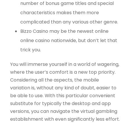
number of bonus game titles and special
characteristics makes them more
complicated than any various other genre.
Bizzo Casino may be the newest online
online casino nationwide, but don’t let that
trick you.
You will immerse yourself in a world of wagering,
where the user’s comfort is a new top priority.
Considering all the aspects, the mobile
variation is, without any kind of doubt, easier to
be able to use. With this particular convenient
substitute for typically the desktop and app
versions, you can navigate the virtual gambling
establishment with even significantly less effort.