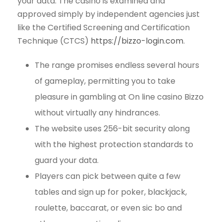
your data. The casino is examined and
approved simply by independent agencies just
like the Certified Screening and Certification
Technique (CTCS)
https://bizzo-login.com
.
The range promises endless several hours
of gameplay, permitting you to take
pleasure in gambling at On line casino Bizzo
without virtually any hindrances.
The website uses 256-bit security along
with the highest protection standards to
guard your data.
Players can pick between quite a few
tables and sign up for poker, blackjack,
roulette, baccarat, or even sic bo and