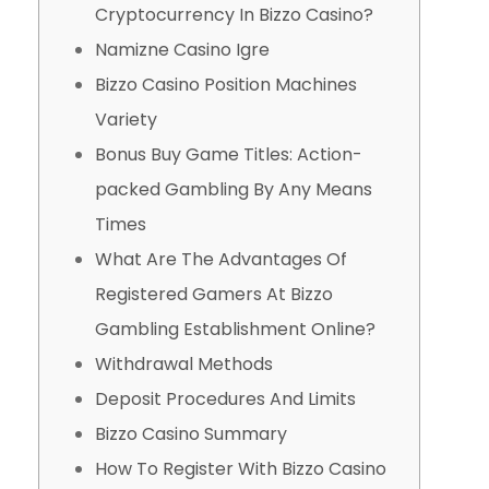
Cryptocurrency In Bizzo Casino?
Namizne Casino Igre
Bizzo Casino Position Machines
Variety
Bonus Buy Game Titles: Action-
packed Gambling By Any Means
Times
What Are The Advantages Of
Registered Gamers At Bizzo
Gambling Establishment Online?
Withdrawal Methods
Deposit Procedures And Limits
Bizzo Casino Summary
How To Register With Bizzo Casino