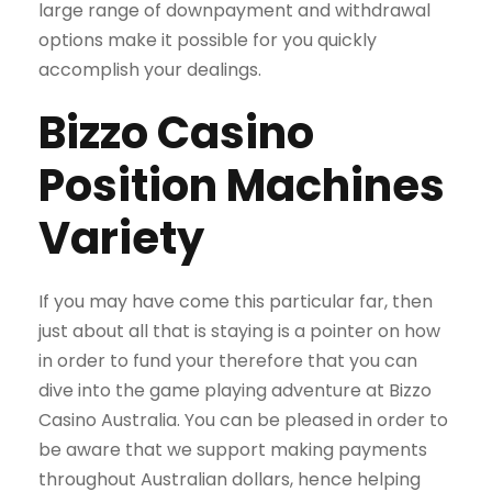
large range of downpayment and withdrawal
options make it possible for you quickly
accomplish your dealings.
Bizzo Casino
Position Machines
Variety
If you may have come this particular far, then
just about all that is staying is a pointer on how
in order to fund your therefore that you can
dive into the game playing adventure at Bizzo
Casino Australia. You can be pleased in order to
be aware that we support making payments
throughout Australian dollars, hence helping