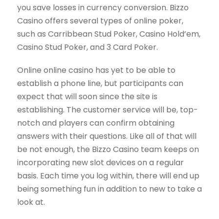
you save losses in currency conversion. Bizzo
Casino offers several types of online poker,
such as Carribbean Stud Poker, Casino Hold’em,
Casino Stud Poker, and 3 Card Poker.
Online online casino has yet to be able to
establish a phone line, but participants can
expect that will soon since the site is
establishing. The customer service will be, top-
notch and players can confirm obtaining
answers with their questions. Like all of that will
be not enough, the Bizzo Casino team keeps on
incorporating new slot devices on a regular
basis. Each time you log within, there will end up
being something fun in addition to new to take a
look at.