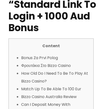
“Standard Link To
Login + 1000 Aud
Bonus
Content
Bonus Za Prvi Polog
Φρουτάκια Στο Bizzo Casino
How Old Do I Need To Be To Play At
Bizzo Casino?
Match Up To Be Able To 100 Eur
Bizzo Casino Australia Review
Can I Deposit Money With