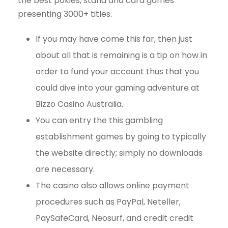
the best pokies, stand and card games
presenting 3000+ titles.
If you may have come this far, then just
about all that is remaining is a tip on how in
order to fund your account thus that you
could dive into your gaming adventure at
Bizzo Casino Australia.
You can entry the this gambling
establishment games by going to typically
the website directly; simply no downloads
are necessary.
The casino also allows online payment
procedures such as PayPal, Neteller,
PaySafeCard, Neosurf, and credit credit