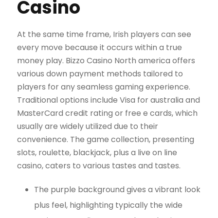
Casino
At the same time frame, Irish players can see
every move because it occurs within a true
money play. Bizzo Casino North america offers
various down payment methods tailored to
players for any seamless gaming experience.
Traditional options include Visa for australia and
MasterCard credit rating or free e cards, which
usually are widely utilized due to their
convenience. The game collection, presenting
slots, roulette, blackjack, plus a live on line
casino, caters to various tastes and tastes.
The purple background gives a vibrant look
plus feel, highlighting typically the wide