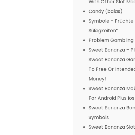
With Other Slot Ma
Candy (balas)
Symbole – Früchte
Süßigkeiten”
Problem Gambling
Sweet Bonanza – Pla
Sweet Bonanza Ga
To Free Or Intende
Money!
Sweet Bonanza Mobi
For Android Plus I
Sweet Bonanza Bon
Symbols
Sweet Bonanza Slo