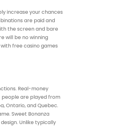
bly increase your chances
mbinations are paid and
ith the screen and bare
re will be no winning
te with free casino games
unctions. Real-money
e people are played from
ba, Ontario, and Quebec.
 game. Sweet Bonanza
esign. Unlike typically