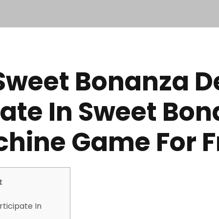
 Sweet Bonanza 
pate In Sweet Bo
chine Game For F
t
rticipate In