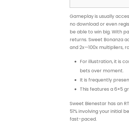
Gameplay is usually access
no download or even regist
be able to win big. With 
returns. Sweet Bonanza ac
and 2x—100x multipliers, ra
For illustration, it is
bets over moment.
It is frequently presen
This features a 6×5 gri
Sweet Bienestar has an RTP
51% involving your initial 
fast-paced.