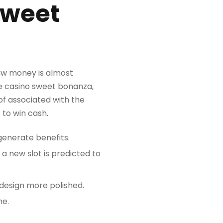
Sweet
raw money is almost
ine casino sweet bonanza,
of associated with the
 to win cash.
generate benefits.
a new slot is predicted to
 design more polished.
ne.