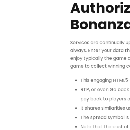
Authori
Bonanz
Services are continually 
always. Enter your data th
enjoy typically the game a
game to collect winning co
This engaging HTML5-e
RTP, or even Go back 
pay back to players a
It shares similaritie
The spread symbol is 
Note that the cost of 