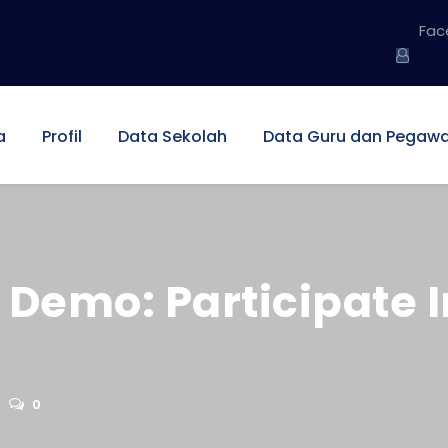
Fac
a
Profil
Data Sekolah
Data Guru dan Pegawa
 Demo: Participate I
0