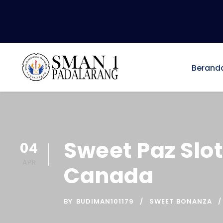
Berand
Sweet Paz Slot
04
APR
Canada
BY
BUDIMAN101179
SWEET BONANZA