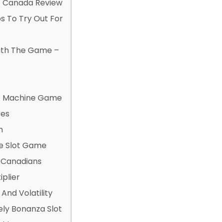
t Canada Review
s To Try Out For
ith The Game –
t Machine Game
res
n
e Slot Game
 Canadians
plier
And Volatility
ly Bonanza Slot