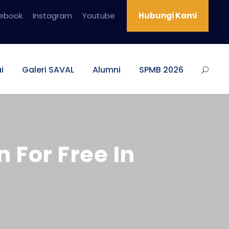
ebook
Instagram
Youtube
Hubungi Kami
i
Galeri SAVAL
Alumni
SPMB 2026
n For Free In