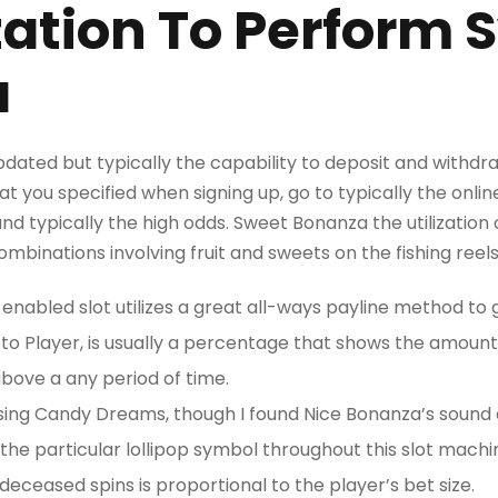
zation To Perform 
a
updated but typically the capability to deposit and withd
at you specified when signing up, go to typically the onl
nd typically the high odds. Sweet Bonanza the utilization 
mbinations involving fruit and sweets on the fishing reels
nabled slot utilizes a great all-ways payline method to 
to Player, is usually a percentage that shows the amount 
bove a any period of time.
s using Candy Dreams, though I found Nice Bonanza’s sound
the particular lollipop symbol throughout this slot machi
deceased spins is proportional to the player’s bet size.