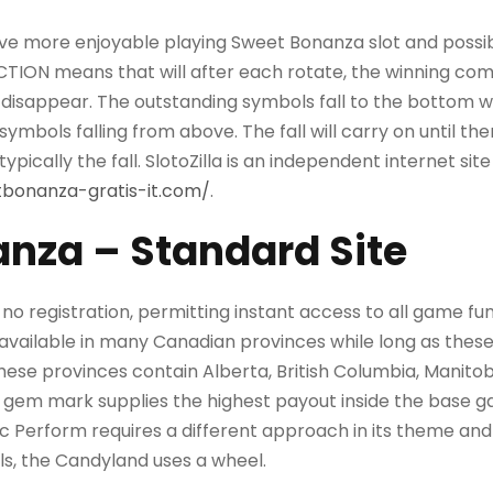
have more enjoyable playing Sweet Bonanza slot and possi
NCTION means that will after each rotate, the winning co
disappear. The outstanding symbols fall to the bottom w
ymbols falling from above. The fall will carry on until the
typically the fall. SlotoZilla is an independent internet si
tbonanza-gratis-it.com/
.
nza – Standard Site
 no registration, permitting instant access to all game f
 available in many Canadian provinces while long as thes
These provinces contain Alberta, British Columbia, Manito
t gem mark supplies the highest payout inside the base
Perform requires a different approach in its theme and d
els, the Candyland uses a wheel.