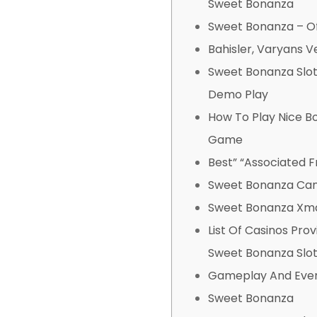
Sweet Bonanza
Sweet Bonanza – Off
Bahisler, Varyans V
Sweet Bonanza Slot
Demo Play
How To Play Nice B
Game
Best” “Associated F
Sweet Bonanza Ca
Sweet Bonanza Xm
List Of Casinos Prov
Sweet Bonanza Slo
Gameplay And Eve
Sweet Bonanza