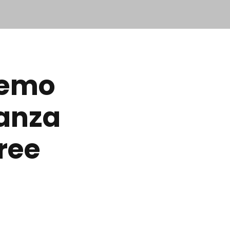
Demo
nanza
ree