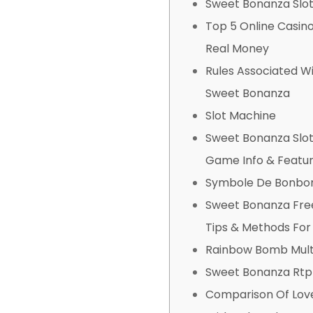
Sweet Bonanza Slo
Top 5 Online Casino
Real Money
Rules Associated W
Sweet Bonanza
Slot Machine
Sweet Bonanza Slo
Game Info & Featu
Symbole De Bonbo
Sweet Bonanza Fre
Tips & Methods For
Rainbow Bomb Multi
Sweet Bonanza Rtp 
Comparison Of Love