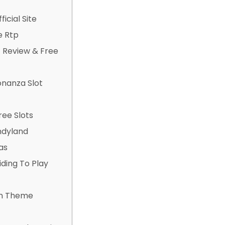
icial Site
e Rtp
 Review & Free
onanza Slot
ree Slots
ndyland
as
iding To Play
t
n Theme