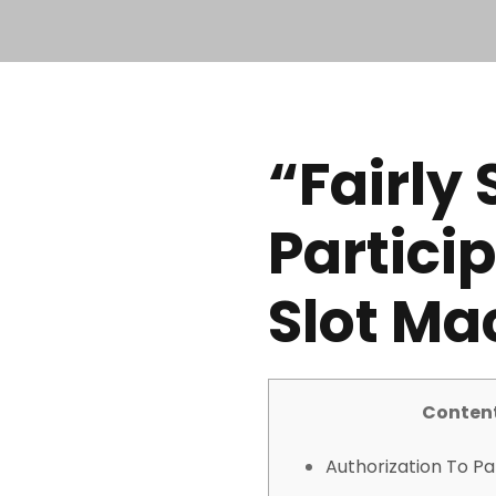
“Fairly
Partici
Slot Ma
Conten
Authorization To Pa