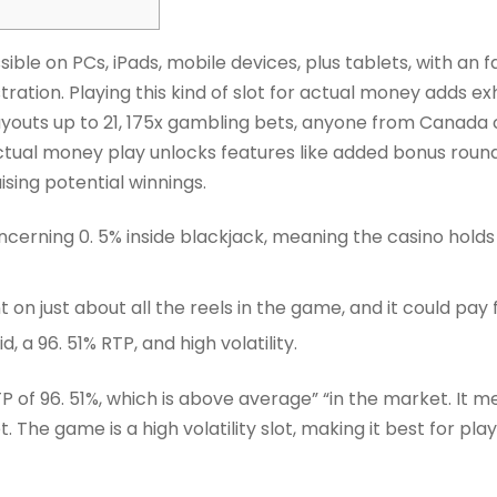
ible on PCs, iPads, mobile devices, plus tablets, with an f
ration. Playing this kind of slot for actual money adds ex
payouts up to 21, 175x gambling bets, anyone from Canada 
tual money play unlocks features like added bonus roun
ising potential winnings.
 concerning 0. 5% inside blackjack, meaning the casino holds 
t on just about all the reels in the game, and it could pay 
d, a 96. 51% RTP, and high volatility.
 of 96. 51%, which is above average” “in the market. It m
bet. The game is a high volatility slot, making it best for p