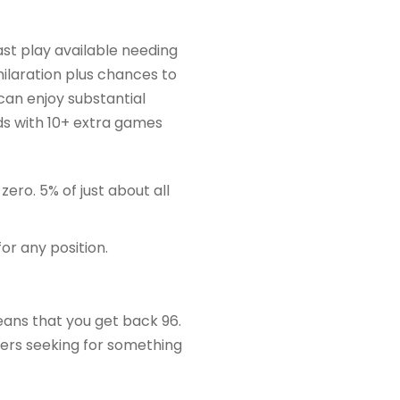
ast play available needing
hilaration plus chances to
can enjoy substantial
ds with 10+ extra games
zero. 5% of just about all
for any position.
eans that you get back 96.
layers seeking for something