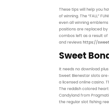
These tips will help you 
of winning. The “FALL” FU
even all winning emblems 
positions are replaced by s
combos left as a result of 
and reviews
https://swee
Sweet Bona
It needs no download plus
Sweet Bienestar slots are
a licensed online casino. 
The reddish colored hear
Candyland from Pragmatic 
the regular slot fishing re