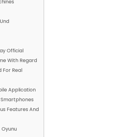
chines
 Und
y Official
me With Regard
d For Real
le Application
os Smartphones
us Features And
t Oyunu