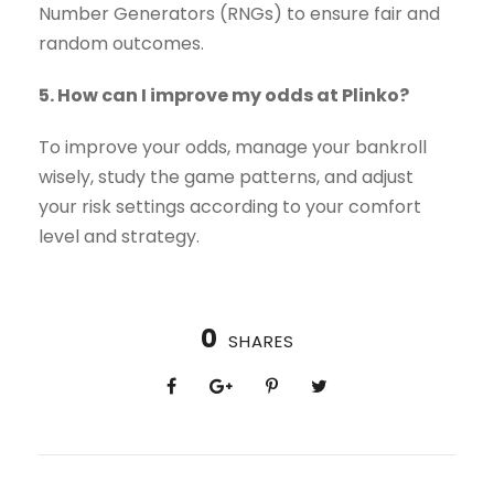
Number Generators (RNGs) to ensure fair and
random outcomes.
5. How can I improve my odds at Plinko?
To improve your odds, manage your bankroll
wisely, study the game patterns, and adjust
your risk settings according to your comfort
level and strategy.
0
SHARES