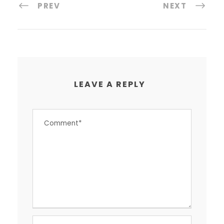
PREV
NEXT
LEAVE A REPLY