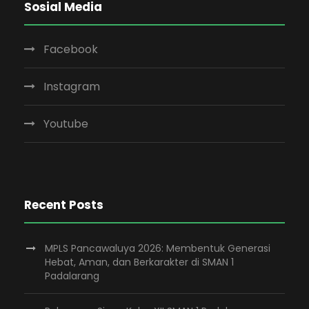
Sosial Media
Facebook
Instagram
Youtube
Recent Posts
MPLS Pancawaluya 2026: Membentuk Generasi
Hebat, Aman, dan Berkarakter di SMAN 1
Padalarang