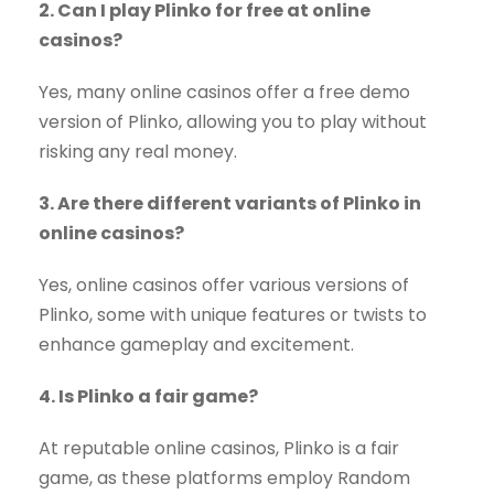
2. Can I play Plinko for free at online
casinos?
Yes, many online casinos offer a free demo
version of Plinko, allowing you to play without
risking any real money.
3. Are there different variants of Plinko in
online casinos?
Yes, online casinos offer various versions of
Plinko, some with unique features or twists to
enhance gameplay and excitement.
4. Is Plinko a fair game?
At reputable online casinos, Plinko is a fair
game, as these platforms employ Random