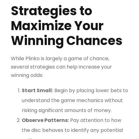
Strategies to
Maximize Your
Winning Chances
While Plinko is largely a game of chance,
several strategies can help increase your
winning odds:
Start Small:
Begin by placing lower bets to
understand the game mechanics without
risking significant amounts of money.
Observe Patterns:
Pay attention to how
the disc behaves to identify any potential