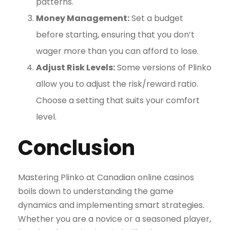
patterns.
Money Management:
Set a budget
before starting, ensuring that you don’t
wager more than you can afford to lose.
Adjust Risk Levels:
Some versions of Plinko
allow you to adjust the risk/reward ratio.
Choose a setting that suits your comfort
level.
Conclusion
Mastering Plinko at Canadian online casinos
boils down to understanding the game
dynamics and implementing smart strategies.
Whether you are a novice or a seasoned player,