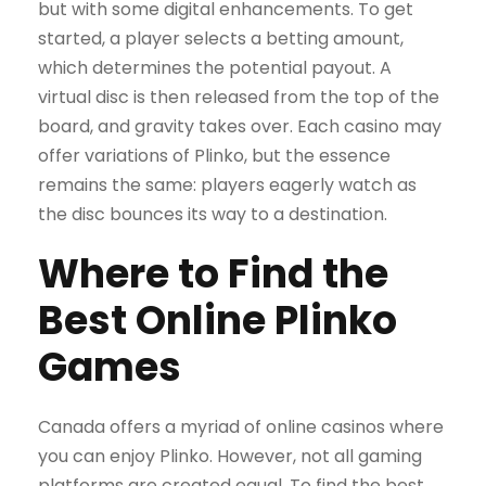
but with some digital enhancements. To get
started, a player selects a betting amount,
which determines the potential payout. A
virtual disc is then released from the top of the
board, and gravity takes over. Each casino may
offer variations of Plinko, but the essence
remains the same: players eagerly watch as
the disc bounces its way to a destination.
Where to Find the
Best Online Plinko
Games
Canada offers a myriad of online casinos where
you can enjoy Plinko. However, not all gaming
platforms are created equal. To find the best