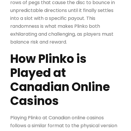
rows of pegs that cause the disc to bounce in
unpredictable directions until it finally settles
into a slot with a specific payout. This
randomness is what makes Plinko both
exhilarating and challenging, as players must
balance risk and reward.
How Plinko is
Played at
Canadian Online
Casinos
Playing Plinko at Canadian online casinos
follows a similar format to the physical version