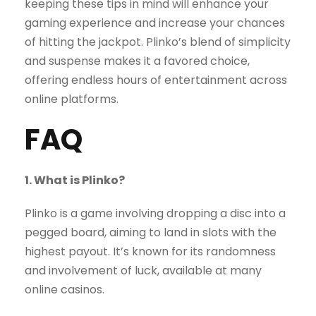
keeping these tips in mind will enhance your
gaming experience and increase your chances
of hitting the jackpot. Plinko’s blend of simplicity
and suspense makes it a favored choice,
offering endless hours of entertainment across
online platforms.
FAQ
1. What is Plinko?
Plinko is a game involving dropping a disc into a
pegged board, aiming to land in slots with the
highest payout. It’s known for its randomness
and involvement of luck, available at many
online casinos.