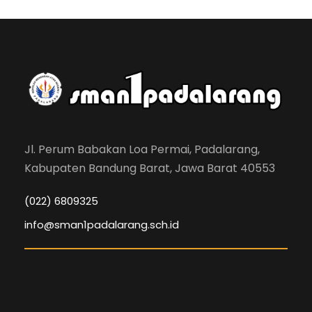
Jl. Perum Babakan Loa Permai, Padalarang,
Kabupaten Bandung Barat, Jawa Barat 40553
(022) 6809325
info@sman1padalarang.sch.id