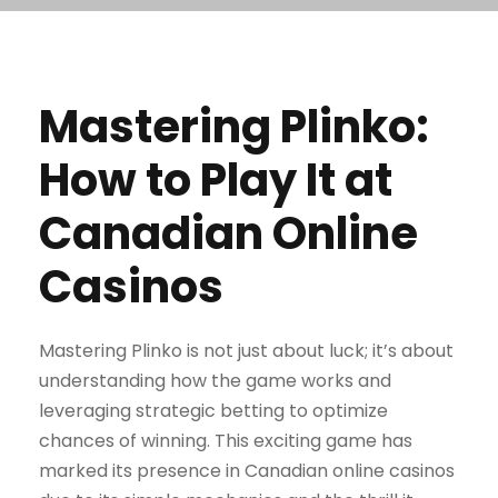
Mastering Plinko:
How to Play It at
Canadian Online
Casinos
Mastering Plinko is not just about luck; it’s about
understanding how the game works and
leveraging strategic betting to optimize
chances of winning. This exciting game has
marked its presence in Canadian online casinos