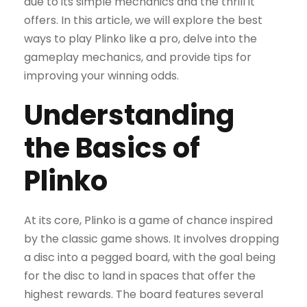
due to its simple mechanics and the thrill it
offers. In this article, we will explore the best
ways to play Plinko like a pro, delve into the
gameplay mechanics, and provide tips for
improving your winning odds.
Understanding
the Basics of
Plinko
At its core, Plinko is a game of chance inspired
by the classic game shows. It involves dropping
a disc into a pegged board, with the goal being
for the disc to land in spaces that offer the
highest rewards. The board features several