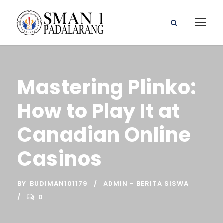
Mastering Plinko:
How to Play It at
Canadian Online
Casinos
BY
BUDIMAN101179
ADMIN - BERITA SISWA
0