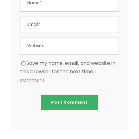
Save my name, email, and website in
this browser for the next time I
comment.