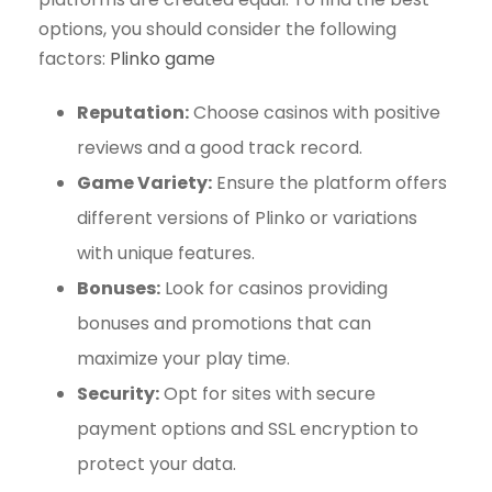
options, you should consider the following
factors:
Plinko game
Reputation:
Choose casinos with positive
reviews and a good track record.
Game Variety:
Ensure the platform offers
different versions of Plinko or variations
with unique features.
Bonuses:
Look for casinos providing
bonuses and promotions that can
maximize your play time.
Security:
Opt for sites with secure
payment options and SSL encryption to
protect your data.