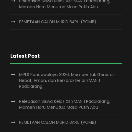
Pelepasan Siswa Kelas XII SMAN 1 Padalarang,
Momen Haru Menutup Masa Putih Abu
PEMETAAN CALON MURID BARU (PCMB)
Latest Post
MPLS Pancawaluya 2026: Membentuk Generasi
Hebat, Aman, dan Berkarakter di SMAN 1
Padalarang
Pelepasan Siswa Kelas XII SMAN 1 Padalarang,
Momen Haru Menutup Masa Putih Abu
PEMETAAN CALON MURID BARU (PCMB)