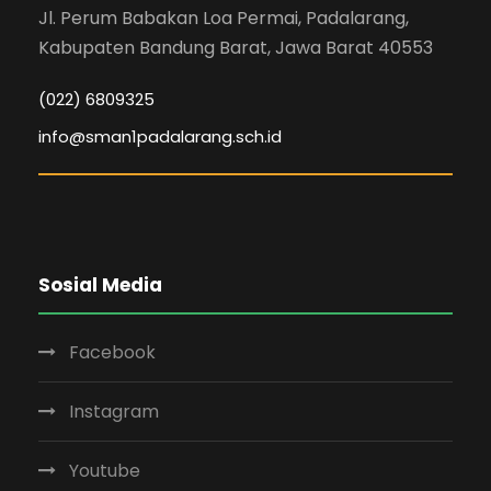
Jl. Perum Babakan Loa Permai, Padalarang,
Kabupaten Bandung Barat, Jawa Barat 40553
(022) 6809325
info@sman1padalarang.sch.id
Sosial Media
Facebook
Instagram
Youtube