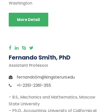
Washington
More Detail
Fernando Smith, PhD
Assistant Professor
fernandoSm@kingsteruni.edu
+1-2351-2361-355
– B.S., Mechanics and Mathematics, Moscow
State University
– Ph.D., Accounting, University of California at