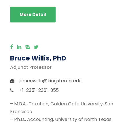
More Detail
Bruce Willis, PhD
Adjunct Professor
brucewillis@kingsteruni.edu
+1-2351-2361-355
– M.B.A., Taxation, Golden Gate University, San
Francisco
– Ph.D., Accounting, University of North Texas