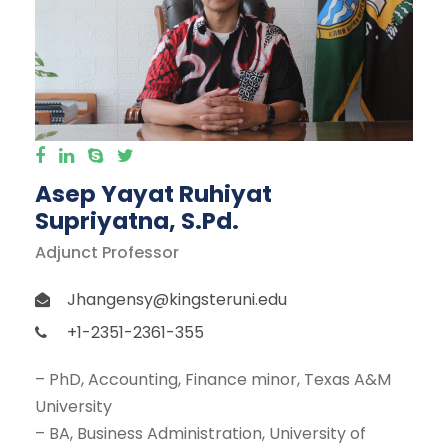
Asep Yayat Ruhiyat
Supriyatna, S.Pd.
Adjunct Professor
Jhangensy@kingsteruni.edu
+1-2351-2361-355
– PhD, Accounting, Finance minor, Texas A&M
University
– BA, Business Administration, University of