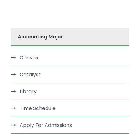
Accounting Major
Canvas
Catalyst
Library
Time Schedule
Apply For Admissions