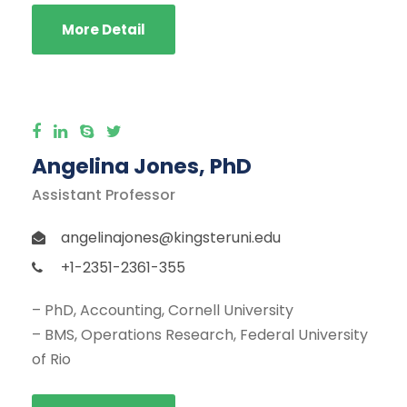
More Detail
Angelina Jones, PhD
Assistant Professor
angelinajones@kingsteruni.edu
+1-2351-2361-355
– PhD, Accounting, Cornell University
– BMS, Operations Research, Federal University
of Rio