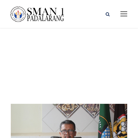
Accounting
Faculty