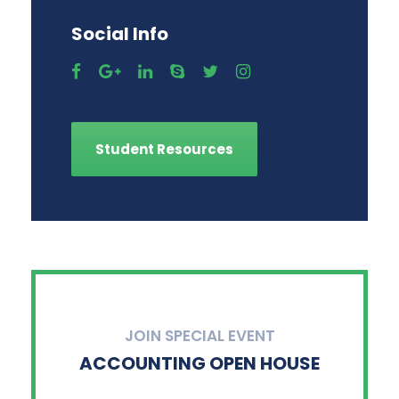
Social Info
Student Resources
JOIN SPECIAL EVENT
ACCOUNTING OPEN HOUSE