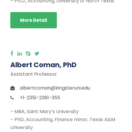
– Ph.D., Accounting, University of North Texas
More Detail
Albert Coman, PhD
Assistant Professor
albertcoman@kingsteruni.edu
+1-2351-2361-355
– MBA, Saint Mary’s University
– PhD, Accounting, Finance minor, Texas A&M
University