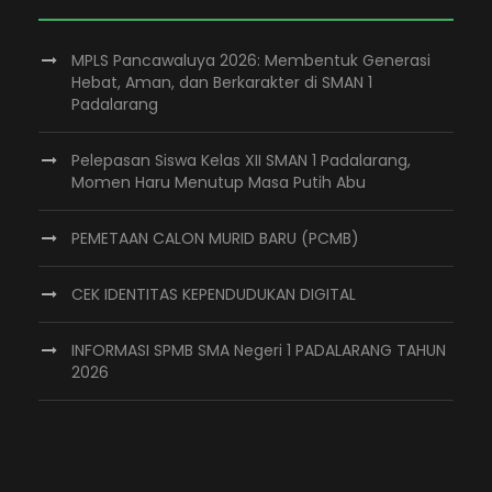
MPLS Pancawaluya 2026: Membentuk Generasi
Hebat, Aman, dan Berkarakter di SMAN 1
Padalarang
Pelepasan Siswa Kelas XII SMAN 1 Padalarang,
Momen Haru Menutup Masa Putih Abu
PEMETAAN CALON MURID BARU (PCMB)
CEK IDENTITAS KEPENDUDUKAN DIGITAL
INFORMASI SPMB SMA Negeri 1 PADALARANG TAHUN
2026