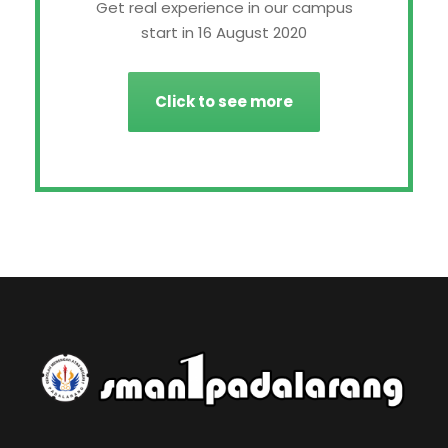
Get real experience in our campus
start in 16 August 2020
Click to see more