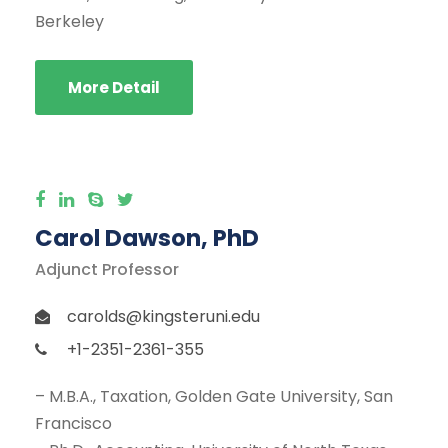
Berkeley
More Detail
Carol Dawson, PhD
Adjunct Professor
carolds@kingsteruni.edu
+1-2351-2361-355
– M.B.A., Taxation, Golden Gate University, San
Francisco