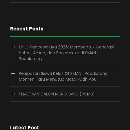
Recent Posts
MPLS Pancawaluya 2026: Membentuk Generasi
Hebat, Aman, dan Berkarakter di SMAN 1
Padalarang
Pelepasan Siswa Kelas XII SMAN 1 Padalarang,
Momen Haru Menutup Masa Putih Abu
PEMETAAN CALON MURID BARU (PCMB)
Latest Post