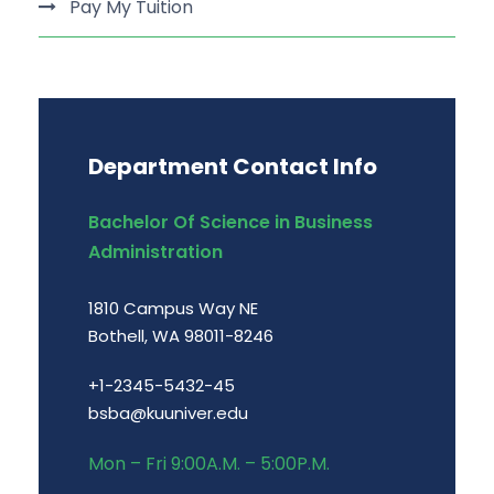
Pay My Tuition
Department Contact Info
Bachelor Of Science in Business
Administration
1810 Campus Way NE
Bothell, WA 98011-8246
+1-2345-5432-45
bsba@kuuniver.edu
Mon – Fri 9:00A.M. – 5:00P.M.