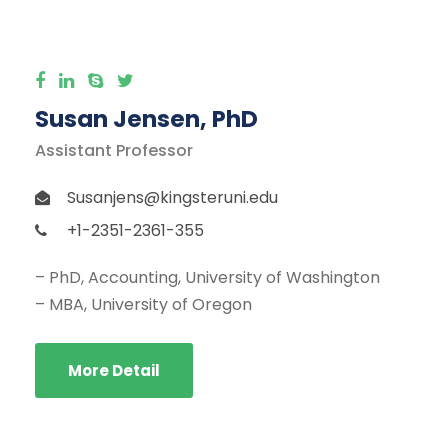
Susan Jensen, PhD
Assistant Professor
Susanjens@kingsteruni.edu
+1-2351-2361-355
– PhD, Accounting, University of Washington
– MBA, University of Oregon
More Detail