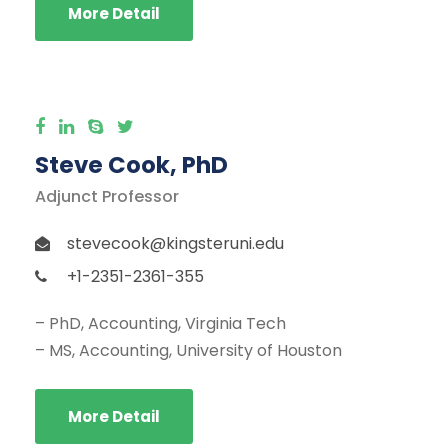
More Detail
Steve Cook, PhD
Adjunct Professor
stevecook@kingsteruni.edu
+1-2351-2361-355
– PhD, Accounting, Virginia Tech
– MS, Accounting, University of Houston
More Detail