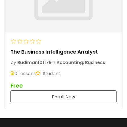
The Business Intelligence Analyst
by
Budiman101179
in
Accounting
,
Business
0 Lessons
1 Student
Free
Enroll Now