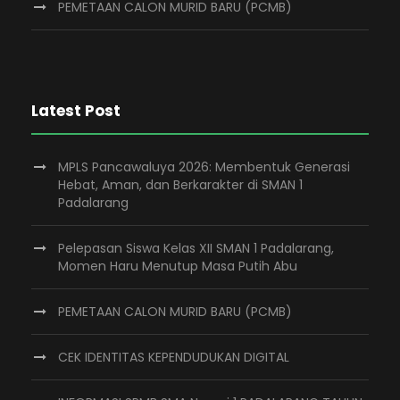
PEMETAAN CALON MURID BARU (PCMB)
Latest Post
MPLS Pancawaluya 2026: Membentuk Generasi
Hebat, Aman, dan Berkarakter di SMAN 1
Padalarang
Pelepasan Siswa Kelas XII SMAN 1 Padalarang,
Momen Haru Menutup Masa Putih Abu
PEMETAAN CALON MURID BARU (PCMB)
CEK IDENTITAS KEPENDUDUKAN DIGITAL