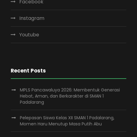
Facebook
Instagram
Youtube
Recent Posts
MPLS Pancawaluya 2026: Membentuk Generasi
Hebat, Aman, dan Berkarakter di SMAN 1
Padalarang
Pelepasan Siswa Kelas XII SMAN 1 Padalarang,
Momen Haru Menutup Masa Putih Abu