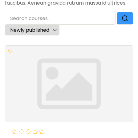
faucibus. Aenean gravida rutrum massa id ultrices.