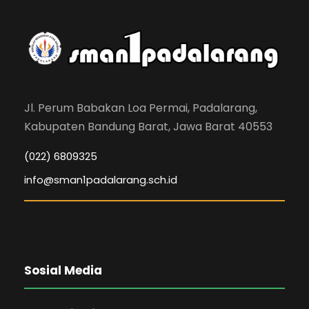
Jl. Perum Babakan Loa Permai, Padalarang,
Kabupaten Bandung Barat, Jawa Barat 40553
(022) 6809325
info@sman1padalarang.sch.id
Sosial Media