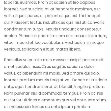
lobortis euismod. Proin at sapien ut leo dapibus
laoreet. Sed suscipit, mi at hendrerit maximus, est
velit aliquet purus, at pellentesque est tortor eget
dui. Praesent lectus nisl, ultrices quis nisl ut, convallis
condimentum turpis. Mauris tincidunt consectetur
sapien. Phasellus pharetra sem quis mauris interdum,
vitae imperdiet leo vestibulum. Vestibulum in neque
vehicula, sollicitudin elit ut, mattis libero.
Phasellus vulputate mi in massa suscipit posuere sit
amet sodales risus. Cras sagittis sapien a dolor
varius, at bibendum mi mollis. Sed ornare dui odio,
laoreet pretium mauris feugiat vel. Donec at tristique
ante, eget hendrerit orci. Ut blandit fringilla pretium.
Nam pulvinar nisi id commodo tempus. Proin ac nisl
eu tortor ultrices elementum quis vel ante. Interdum
et malesuada fames ac ante ipsum primis in