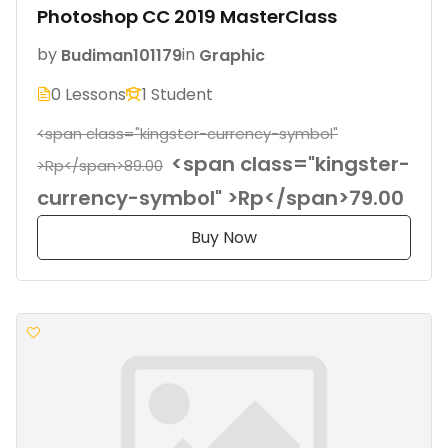
Photoshop CC 2019 MasterClass
by
Budiman101179
in
Graphic
0 Lessons
1 Student
<span class="kingster-currency-symbol"
<span class="kingster-
>Rp</span>89.00
currency-symbol" >Rp</span>79.00
Buy Now