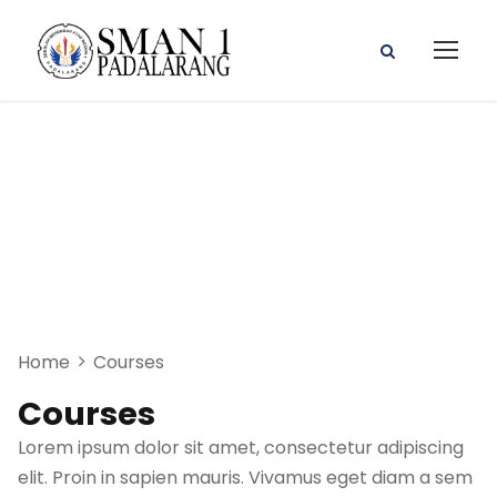
Photoshop CC
2019 MasterClass
Home
Courses
Courses
Lorem ipsum dolor sit amet, consectetur adipiscing
elit. Proin in sapien mauris. Vivamus eget diam a sem