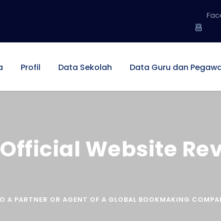
Fac
a
Profil
Data Sekolah
Data Guru dan Pegawa
 Official Website R
O A PARTNER OR AGENT OF A GLOBAL BOOKMAKING COMPA