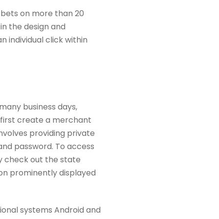
e bets on more than 20
in the design and
 individual click within
 many business days,
first create a merchant
nvolves providing private
 and password. To access
 check out the state
ion prominently displayed
tional systems Android and