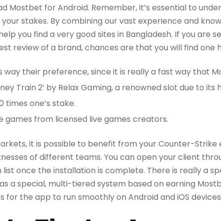
 Mostbet for Android. Remember, it’s essential to unde
 your stakes. By combining our vast experience and kno
help you find a very good sites in Bangladesh. If you are s
t review of a brand, chances are that you will find one 
 way their preference, since it is really a fast way that 
ney Train 2’ by Relax Gaming, a renowned slot due to its hi
0 times one’s stake.
ude games from licensed live games creators.
kets, it is possible to benefit from your Counter-Strike
nesses of different teams. You can open your client thro
list once the installation is complete. There is really a s
as a special, multi-tiered system based on earning Mostbe
for the app to run smoothly on Android and iOS devices