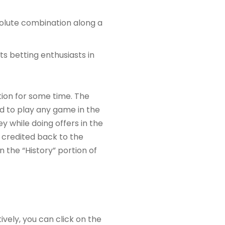
solute combination along a
s betting enthusiasts in
tion for some time. The
ed to play any game in the
y while doing offers in the
 credited back to the
n the “History” portion of
ively, you can click on the