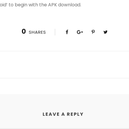
oid’ to begin with the APK download.
0
SHARES
LEAVE A REPLY