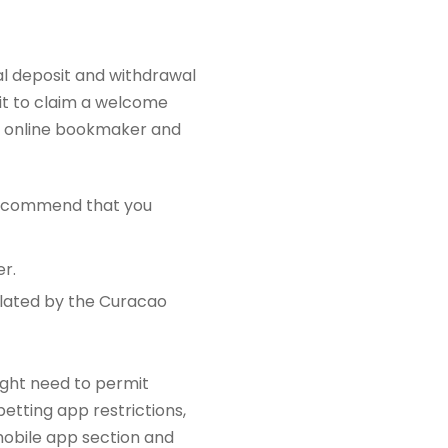
al deposit and withdrawal
it to claim a welcome
ed online bookmaker and
 recommend that you
er.
ulated by the Curacao
ight need to permit
betting app restrictions,
mobile app section and