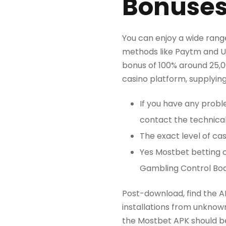
Bonuses 
You can enjoy a wide rang
methods like Paytm and U
bonus of 100% around 25,0
casino platform, supplyin
If you have any prob
contact the technica
The exact level of ca
Yes Mostbet betting 
Gambling Control Boa
Post-download, find the AP
installations from unknown
the Mostbet APK should be