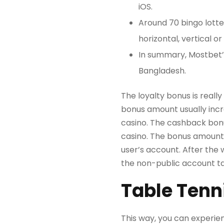
iOS.
Around 70 bingo lotte
horizontal, vertical or
In summary, Mostbet’s
Bangladesh.
The loyalty bonus is reall
bonus amount usually incre
casino. The cashback bonu
casino. The bonus amount 
user’s account. After the 
the non-public account t
Table Tenn
This way, you can experien