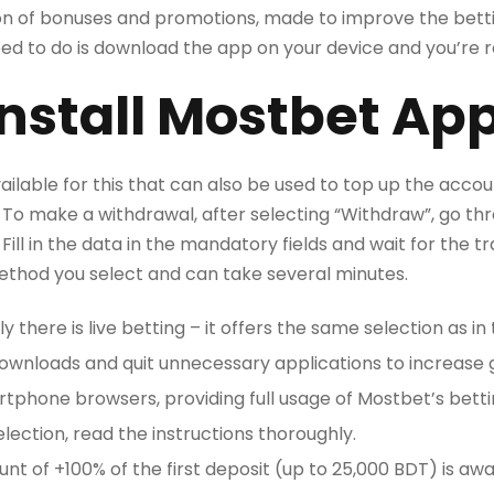
ion of bonuses and promotions, made to improve the bett
need to do is download the app on your device and you’re r
nstall Mostbet Ap
lable for this that can also be used to top up the accou
To make a withdrawal, after selecting “Withdraw”, go t
Fill in the data in the mandatory fields and wait for the t
thod you select and can take several minutes.
lly there is live betting – it offers the same selection as 
ownloads and quit unnecessary applications to increase get
artphone browsers, providing full usage of Mostbet’s bett
lection, read the instructions thoroughly.
nt of +100% of the first deposit (up to 25,000 BDT) is aw