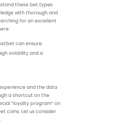
rstand these bet types
wledge with thorough and
earching for an excellent
here.
Mostbet can ensure.
gh volatility and a
 experience and the data
ugh a shortcut on the
pecial “loyalty program” on
t coins. Let us consider
.