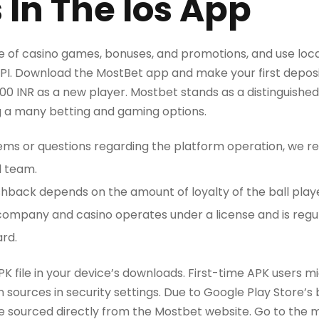
In The Ios App
e of casino games, bonuses, and promotions, and use loc
PI. Download the MostBet app and make your first depos
00 INR as a new player. Mostbet stands as a distinguish
g a many betting and gaming options.
lems or questions regarding the platform operation, we
l team.
shback depends on the amount of loyalty of the ball play
company and casino operates under a license and is reg
rd.
K file in your device’s downloads. First-time APK users m
 sources in security settings. Due to Google Play Store’s 
 sourced directly from the Mostbet website. Go to the 