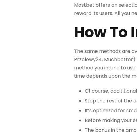
Mostbet offers an select
reward its users. All you 
How To I
The same methods are avai
Przelewy24, Muchbetter). 
method you intend to use. 
time depends upon the me
Of course, addititiona
Stop the rest of the d
It’s optimized for sm
Before making your se
The bonus in the amou