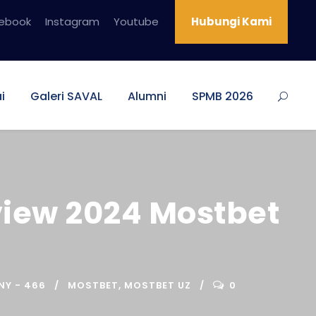
ebook
Instagram
Youtube
Hubungi Kami
i
Galeri SAVAL
Alumni
SPMB 2026
eview 2024 Mostbet
NY - 466
MOSTBET
,
MOSTBET UZ
0