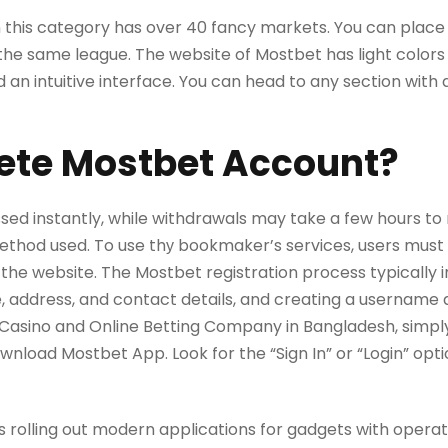
 this category has over 40 fancy markets. You can plac
he same league. The website of Mostbet has light colors 
an intuitive interface. You can head to any section with an
ete Mostbet Account?
sed instantly, while withdrawals may take a few hours to
hod used. To use thу bookmaker’s services, users must 
the website. The Mostbet registration process typically i
, address, and contact details, and creating a username
Casino and Online Betting Company in Bangladesh, simply
nload Mostbet App. Look for the “Sign In” or “Login” opt
 rolling out modern applications for gadgets with opera