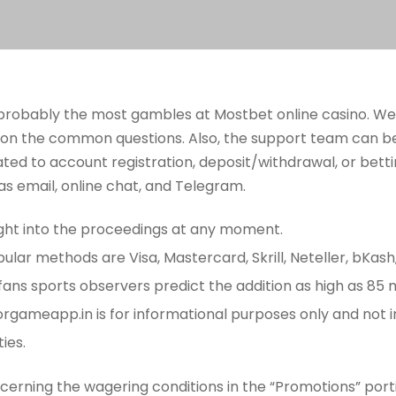
h probably the most gambles at Mostbet online casino. W
 on the common questions. Also, the support team can b
ated to account registration, deposit/withdrawal, or bettin
as email, online chat, and Telegram.
sight into the proceedings at any moment.
ar methods are Visa, Mastercard, Skrill, Neteller, bKash,
fans sports observers predict the addition as high as 85 
orgameapp.in is for informational purposes only and not
ties.
cerning the wagering conditions in the “Promotions” port