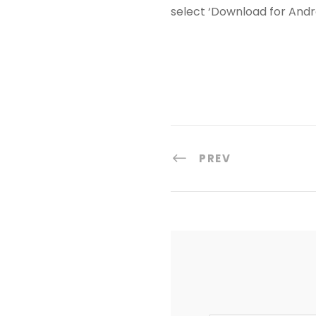
select ‘Download for Andr
PREV