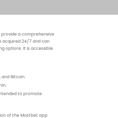
e provide a comprehensive
e acquired 24/7 and can
g options. It is accessible
 and Bitcoin.
mln.
 intended to promote
ion of the Mostbet app.