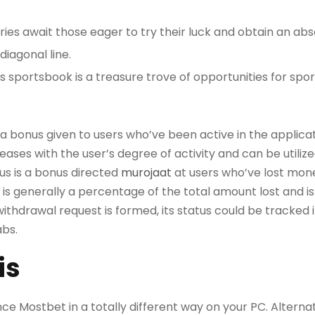
ries await those eager to try their luck and obtain an ab
 diagonal line.
 sportsbook is a treasure trove of opportunities for sport
y a bonus given to users who’ve been active in the applica
ases with the user’s degree of activity and can be utiliz
s is a bonus directed
murojaat
at users who’ve lost mone
is generally a percentage of the total amount lost and is
withdrawal request is formed, its status could be tracked i
abs.
is
ce Mostbet in a totally different way on your PC. Alternat