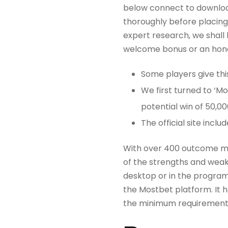
below connect to download
thoroughly before placing
expert research, we shall 
welcome bonus or an hones
Some players give this
We first turned to ‘Mo
potential win of 50,00
The official site incl
With over 400 outcome mar
of the strengths and weak
desktop or in the program 
the Mostbet platform. It h
the minimum requirements 