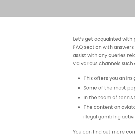
Let’s get acquainted wit
FAQ section with answers
assist with any queries rel
via various channels such 
This offers you an in
Some of the most popul
In the team of tennis 
The content on aviat
illegal gambling activi
You can find out more con