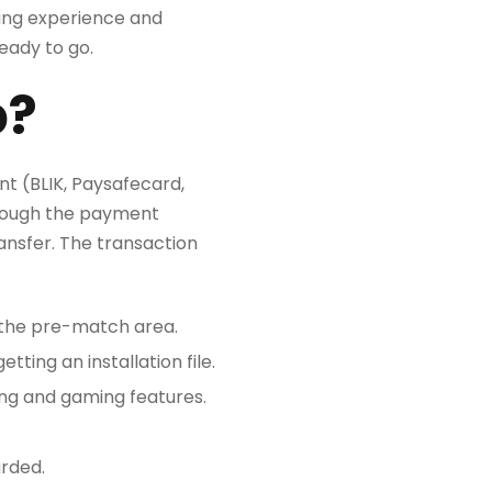
ing experience and
eady to go.
p?
nt (BLIK, Paysafecard,
hrough the payment
ransfer. The transaction
in the pre-match area.
ting an installation file.
ing and gaming features.
arded.