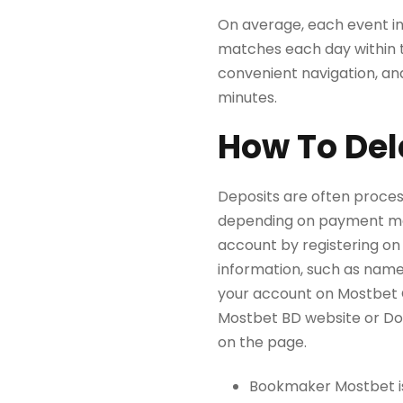
On average, each event in
matches each day within t
convenient navigation, and 
minutes.
How To Del
Deposits are often proces
depending on payment met
account by registering on 
information, such as name
your account on Mostbet 
Mostbet BD website or Dow
on the page.
Bookmaker Mostbet is