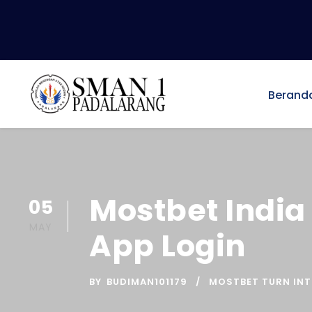
Berand
Mostbet India
05
MAY
App Login
BY
BUDIMAN101179
MOSTBET TURN INT