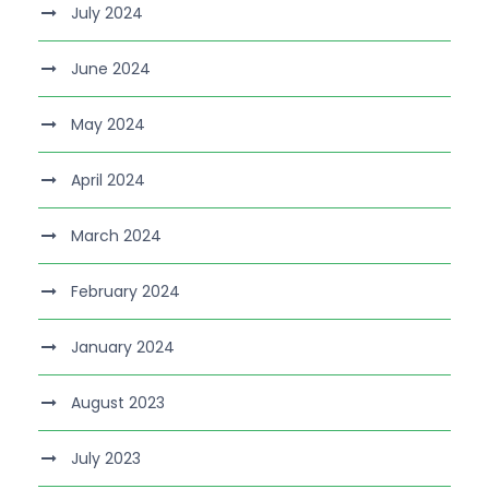
July 2024
June 2024
May 2024
April 2024
March 2024
February 2024
January 2024
August 2023
July 2023