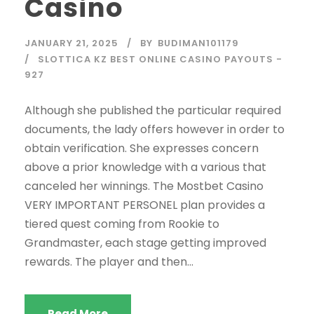
Casino
JANUARY 21, 2025
BY
BUDIMAN101179
SLOTTICA KZ BEST ONLINE CASINO PAYOUTS -
927
Although she published the particular required
documents, the lady offers however in order to
obtain verification. She expresses concern
above a prior knowledge with a various that
canceled her winnings. The Mostbet Casino
VERY IMPORTANT PERSONEL plan provides a
tiered quest coming from Rookie to
Grandmaster, each stage getting improved
rewards. The player and then...
Read More