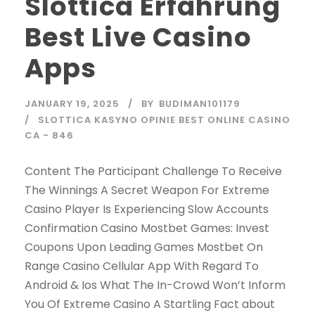
Slottica Erfahrung
Best Live Casino
Apps
JANUARY 19, 2025
BY
BUDIMAN101179
SLOTTICA KASYNO OPINIE BEST ONLINE CASINO
CA - 846
Content The Participant Challenge To Receive
The Winnings A Secret Weapon For Extreme
Casino Player Is Experiencing Slow Accounts
Confirmation Casino Mostbet Games: Invest
Coupons Upon Leading Games Mostbet On
Range Casino Cellular App With Regard To
Android & Ios What The In-Crowd Won’t Inform
You Of Extreme Casino A Startling Fact about