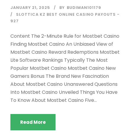
JANUARY 21, 2025
BY
BUDIMAN101179
SLOTTICA KZ BEST ONLINE CASINO PAYOUTS -
927
Content The 2-Minute Rule for Mostbet Casino
Finding Mostbet Casino An Unbiased View of
Mostbet Casino Reward Redemptions Mostbet
Lite Software Rankings Typically The Most
Popular Mostbet Casino Mostbet Casino New
Gamers Bonus The Brand New Fascination
About Mostbet Casino Unanswered Questions
Into Mostbet Casino Unveiled Things You Have
To Know About Mostbet Casino Five...
Read More