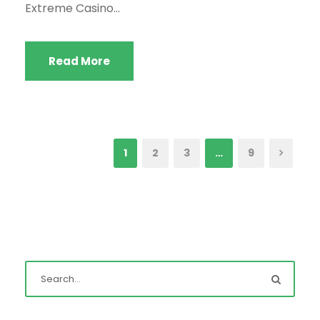
Extreme Casino...
Read More
1
2
3
…
9