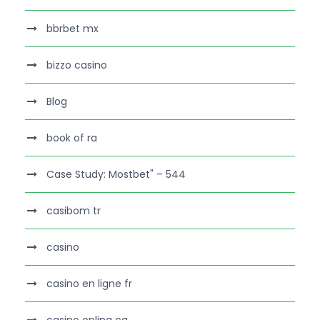
bbrbet mx
bizzo casino
Blog
book of ra
Case Study: Mostbet" – 544
casibom tr
casino
casino en ligne fr