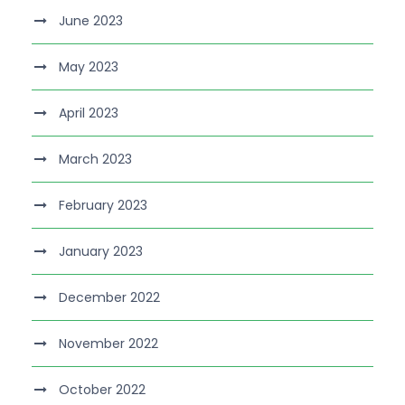
June 2023
May 2023
April 2023
March 2023
February 2023
January 2023
December 2022
November 2022
October 2022