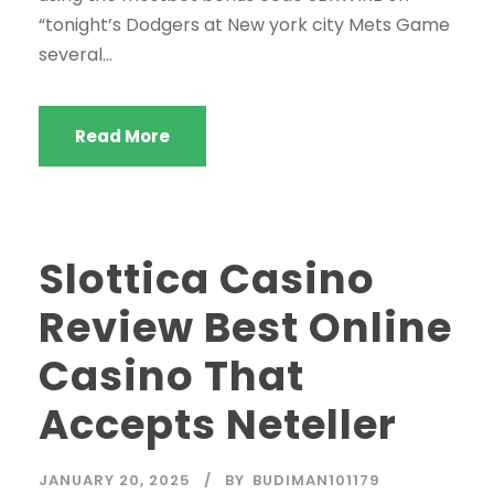
“tonight’s Dodgers at New york city Mets Game
several...
Read More
Slottica Casino
Review Best Online
Casino That
Accepts Neteller
JANUARY 20, 2025
BY
BUDIMAN101179