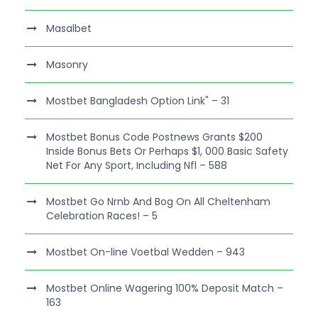
Masalbet
Masonry
Mostbet Bangladesh Option Link" – 31
Mostbet Bonus Code Postnews Grants $200
Inside Bonus Bets Or Perhaps $1, 000 Basic Safety
Net For Any Sport, Including Nfl – 588
Mostbet Go Nrnb And Bog On All Cheltenham
Celebration Races! – 5
Mostbet On-line Voetbal Wedden – 943
Mostbet Online Wagering 100% Deposit Match –
163