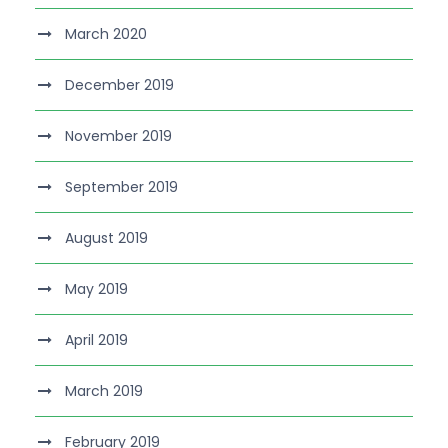
March 2020
December 2019
November 2019
September 2019
August 2019
May 2019
April 2019
March 2019
February 2019