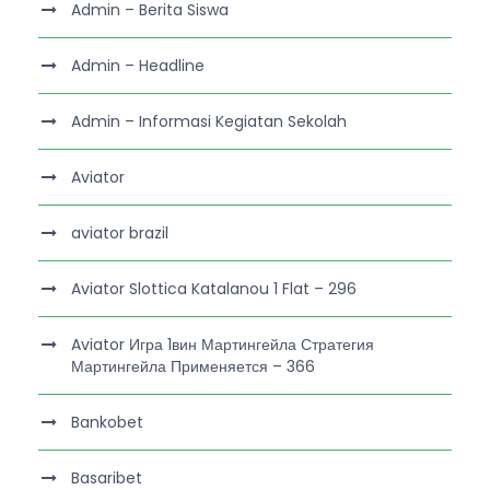
Admin – Berita Siswa
Admin – Headline
Admin – Informasi Kegiatan Sekolah
Aviator
aviator brazil
Aviator Slottica Katalanou 1 Flat – 296
Aviator Игра 1вин Мартингейла Стратегия
Мартингейла Применяется – 366
Bankobet
Basaribet