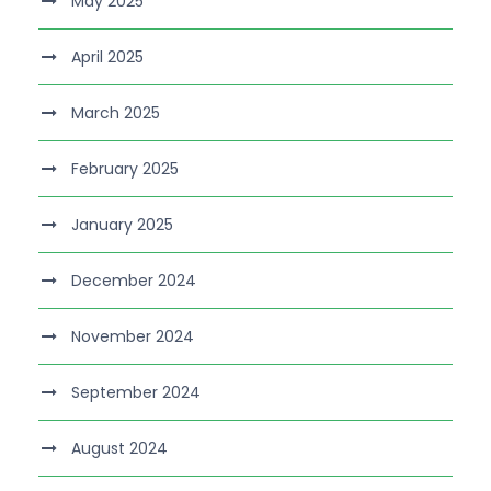
May 2025
April 2025
March 2025
February 2025
January 2025
December 2024
November 2024
September 2024
August 2024