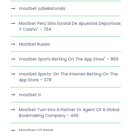
mostbet ozbekistonda
Mostbet Perú Sitio Estatal De Apuestas Deportivas
Y Casino" – 764
Mostbet Russia
‎mostbet Sports Betting On The App Store" – 869
‎mostbet Sports: On The Internet Betting On The
App Store – 378
mostbet tr
Mostbet Turn Into A Partner Or Agent Of A Global
Bookmaking Company – 466
Mostbet UZ Kirish