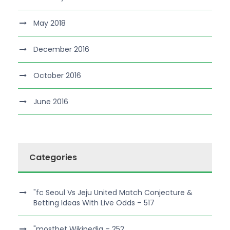
May 2018
December 2016
October 2016
June 2016
Categories
"fc Seoul Vs Jeju United Match Conjecture &
Betting Ideas With Live Odds – 517
"mostbet Wikipedia – 252