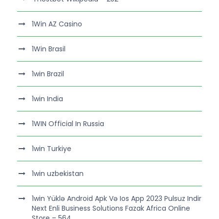
1Win AZ Casino
1Win Brasil
1win Brazil
1win India
1WIN Official In Russia
1win Turkiye
1win uzbekistan
1win Yüklə Android Apk Və Ios App 2023 Pulsuz Indir
Next Enli Business Solutions Fazak Africa Online
Store – 564