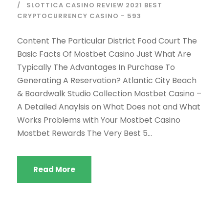
SLOTTICA CASINO REVIEW 2021 BEST
CRYPTOCURRENCY CASINO - 593
Content The Particular District Food Court The
Basic Facts Of Mostbet Casino Just What Are
Typically The Advantages In Purchase To
Generating A Reservation? Atlantic City Beach
& Boardwalk Studio Collection Mostbet Casino –
A Detailed Anaylsis on What Does not and What
Works Problems with Your Mostbet Casino
Mostbet Rewards The Very Best 5...
Read More