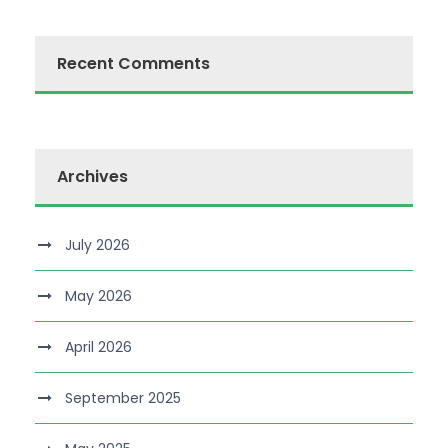
Recent Comments
Archives
July 2026
May 2026
April 2026
September 2025