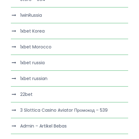
1winRussia
1xbet Korea
1xbet Morocco
1xbet russia
1xbet russian
22bet
3 Slottica Casino Aviator Промокод – 539
Admin – Artikel Bebas