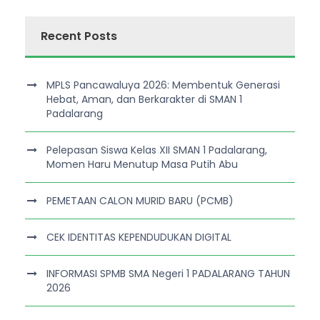
Recent Posts
MPLS Pancawaluya 2026: Membentuk Generasi
Hebat, Aman, dan Berkarakter di SMAN 1
Padalarang
Pelepasan Siswa Kelas XII SMAN 1 Padalarang,
Momen Haru Menutup Masa Putih Abu
PEMETAAN CALON MURID BARU (PCMB)
CEK IDENTITAS KEPENDUDUKAN DIGITAL
INFORMASI SPMB SMA Negeri 1 PADALARANG TAHUN
2026