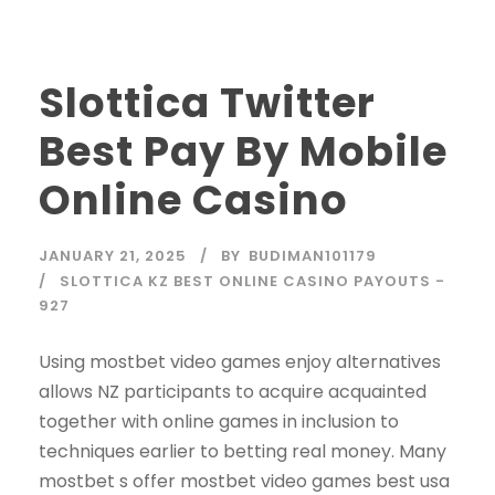
Slottica Twitter
Best Pay By Mobile
Online Casino
JANUARY 21, 2025
BY
BUDIMAN101179
SLOTTICA KZ BEST ONLINE CASINO PAYOUTS -
927
Using mostbet video games enjoy alternatives
allows NZ participants to acquire acquainted
together with online games in inclusion to
techniques earlier to betting real money. Many
mostbet s offer mostbet video games best usa