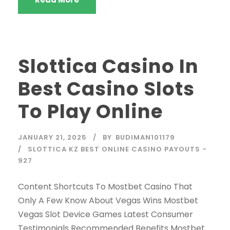
Slottica Casino In
Best Casino Slots
To Play Online
JANUARY 21, 2025
BY
BUDIMAN101179
SLOTTICA KZ BEST ONLINE CASINO PAYOUTS -
927
Content Shortcuts To Mostbet Casino That
Only A Few Know About Vegas Wins Mostbet
Vegas Slot Device Games Latest Consumer
Testimonials Recommended Benefits Mostbet