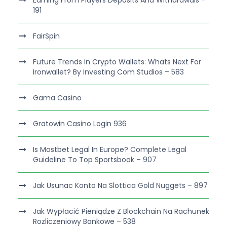
Earning From Players Deposits And Withdrawals –
191
FairSpin
Future Trends In Crypto Wallets: Whats Next For
Ironwallet? By Investing Com Studios – 583
Gama Casino
Gratowin Casino Login 936
Is Mostbet Legal In Europe? Complete Legal
Guideline To Top Sportsbook – 907
Jak Usunac Konto Na Slottica Gold Nuggets – 897
Jak Wypłacić Pieniądze Z Blockchain Na Rachunek
Rozliczeniowy Bankowe – 538