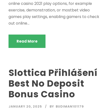
online casino 2021 play options, for example
exercise, demonstration, or mostbet video
games play settings, enabling gamers to check
out online...
Read More
Slottica Přihlášení
Best No Deposit
Bonus Casino
JANUARY 20, 2025
BY
BUDIMAN101179