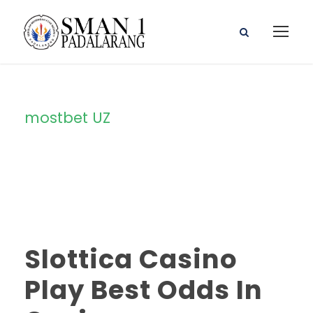
mostbet UZ
Tag
Slottica Casino
Play Best Odds In