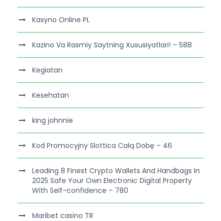
Kasyno Online PL
Kazino Va Rasmiy Saytning Xususiyatlari! – 588
Kegiatan
Kesehatan
king johnnie
Kod Promocyjny Slottica Całą Dobę – 46
Leading 8 Finest Crypto Wallets And Handbags In
2025 Safe Your Own Electronic Digital Property
With Self-confidence – 780
Maribet casino TR