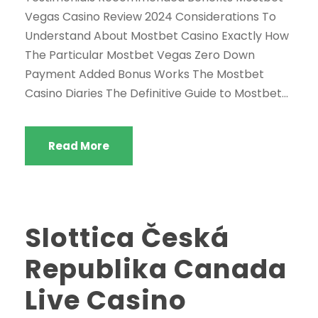
Vegas Casino Review 2024 Considerations To
Understand About Mostbet Casino Exactly How
The Particular Mostbet Vegas Zero Down
Payment Added Bonus Works The Mostbet
Casino Diaries The Definitive Guide to Mostbet...
Read More
Slottica Česká
Republika Canada
Live Casino