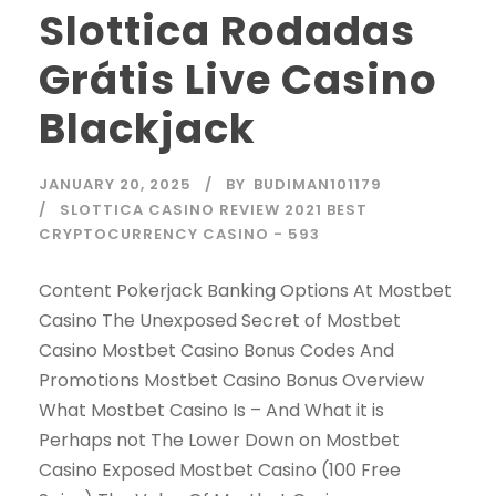
Slottica Rodadas
Grátis Live Casino
Blackjack
JANUARY 20, 2025
BY
BUDIMAN101179
SLOTTICA CASINO REVIEW 2021 BEST
CRYPTOCURRENCY CASINO - 593
Content Pokerjack Banking Options At Mostbet
Casino The Unexposed Secret of Mostbet
Casino Mostbet Casino Bonus Codes And
Promotions Mostbet Casino Bonus Overview
What Mostbet Casino Is – And What it is
Perhaps not The Lower Down on Mostbet
Casino Exposed Mostbet Casino (100 Free