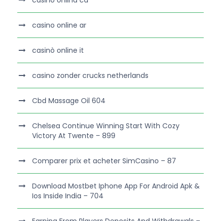
casino onlina ca
casino online ar
casinò online it
casino zonder crucks netherlands
Cbd Massage Oil 604
Chelsea Continue Winning Start With Cozy
Victory At Twente – 899
Comparer prix et acheter SimCasino – 87
Download Mostbet Iphone App For Android Apk &
Ios Inside India – 704