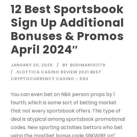
12 Best Sportsbook
Sign Up Additional
Bonuses & Promos
April 2024″
JANUARY 20, 2025
BY
BUDIMAN101179
SLOTTICA CASINO REVIEW 2021 BEST
CRYPTOCURRENCY CASINO - 593
You can even bet on NBA person props by 1
fourth, which is some sort of betting market
that not every sportsbook offers. This type of
deal is atypical among sportsbook promotional
codes. New sporting activities bettors who bet
using the mostbet bonus code SBKWIRE on”