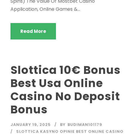
Spins) The Value Of Mostbet Casino
Application, Online Games &...
Read More
Slottica 10€ Bonus
Best Usa Online
Casino No Deposit
Bonus
JANUARY 19, 2025
BY
BUDIMAN101179
SLOTTICA KASYNO OPINIE BEST ONLINE CASINO