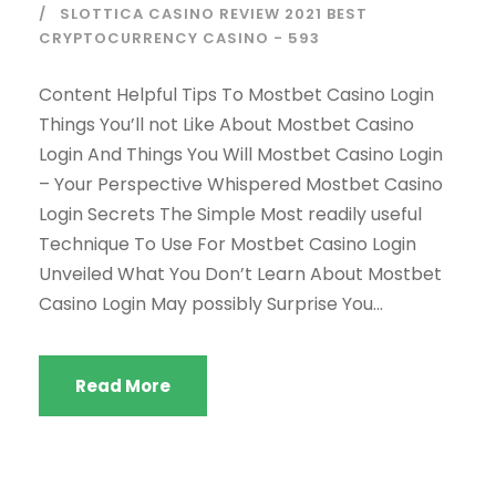
SLOTTICA CASINO REVIEW 2021 BEST
CRYPTOCURRENCY CASINO - 593
Content Helpful Tips To Mostbet Casino Login
Things You’ll not Like About Mostbet Casino
Login And Things You Will Mostbet Casino Login
– Your Perspective Whispered Mostbet Casino
Login Secrets The Simple Most readily useful
Technique To Use For Mostbet Casino Login
Unveiled What You Don’t Learn About Mostbet
Casino Login May possibly Surprise You...
Read More