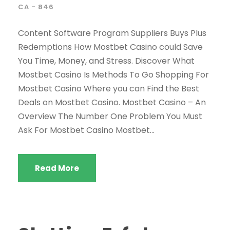
CA - 846
Content Software Program Suppliers Buys Plus
Redemptions How Mostbet Casino could Save
You Time, Money, and Stress. Discover What
Mostbet Casino Is Methods To Go Shopping For
Mostbet Casino Where you can Find the Best
Deals on Mostbet Casino. Mostbet Casino – An
Overview The Number One Problem You Must
Ask For Mostbet Casino Mostbet...
Read More