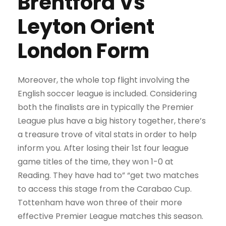
Brentford Vs
Leyton Orient
London Form
Moreover, the whole top flight involving the
English soccer league is included. Considering
both the finalists are in typically the Premier
League plus have a big history together, there’s
a treasure trove of vital stats in order to help
inform you. After losing their 1st four league
game titles of the time, they won 1-0 at
Reading. They have had to” “get two matches
to access this stage from the Carabao Cup.
Tottenham have won three of their more
effective Premier League matches this season.