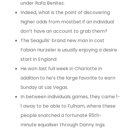
under Rafa Benitez.
Indeed, what is the point of discovering
higher odds from mostbet if an individual
don’t have an account to grab them?
The Seagulls’ brand new man in cost
Fabian Hurzeler is usually enjoying a desire
start in England.
He won last full week in Charlotte in
addition to he’s the large favorite to earn
Sunday at Las Vegas.
In between individuals games, they came 1-
1 away to be able to Fulham, where these
people snatched a fortunate 95th-
minute equaliser through Danny Ings.