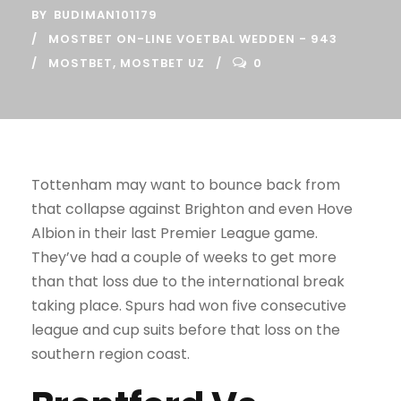
BY
BUDIMAN101179
MOSTBET ON-LINE VOETBAL WEDDEN - 943
MOSTBET
,
MOSTBET UZ
0
Tottenham may want to bounce back from
that collapse against Brighton and even Hove
Albion in their last Premier League game.
They’ve had a couple of weeks to get more
than that loss due to the international break
taking place. Spurs had won five consecutive
league and cup suits before that loss on the
southern region coast.