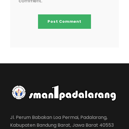
comment.
Jl. Perum Babakan Loa Permai, Padalarang,
Kabupaten Bandung Barat, Jawa Barat 40553