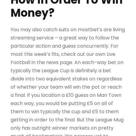
Money?
You may also catch suits on mostbet’s are living
streaming service – a great way to follow the
particular action and guess concurrently. For
most this week’s fits, check out our own Live
Football in the news page. An each-way bet on
typically the League Cup is definitely a bet
divide into two equivalent stakes on regardless
of whether your team will win the pot or reach
a final. If you location a £10 guess on Man Town
each way, you would be putting £5 on all of
them to win typically the cup and £5 to them
getting in order to the final. But the League Mug
only has outright winner markets on pretty