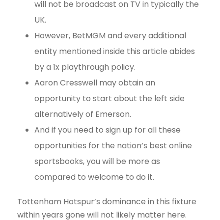
will not be broadcast on TV in typically the
UK.
However, BetMGM and every additional
entity mentioned inside this article abides
by a 1x playthrough policy.
Aaron Cresswell may obtain an
opportunity to start about the left side
alternatively of Emerson.
And if you need to sign up for all these
opportunities for the nation’s best online
sportsbooks, you will be more as
compared to welcome to do it.
Tottenham Hotspur’s dominance in this fixture
within years gone will not likely matter here.