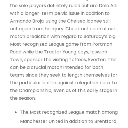
the sole players definitely ruled out are Dele Alli
with a longer-term pelvic issue in addition to
Armando Broja, using the Chelsea loanee still
not again from his injury. Check out each of our
match prediction with regard to Saturday’s big
Most recognized League game from Portman
Road while the Tractor Young boys, Ipswich
Town, sponsor the visiting Toffees, Everton. This
can be a crucial match intended for both
teams since they seek to length themselves for
the particular battle against relegation back to
the Championship, even as of this early stage in
the season.
The Most recognized League match among
Manchester United in addition to Brentford