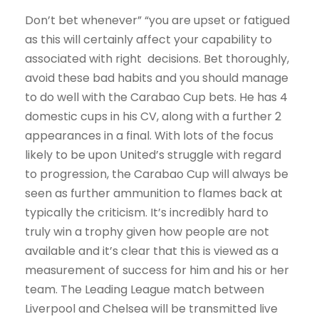
Don’t bet whenever” “you are upset or fatigued
as this will certainly affect your capability to
associated with right decisions. Bet thoroughly,
avoid these bad habits and you should manage
to do well with the Carabao Cup bets. He has 4
domestic cups in his CV, along with a further 2
appearances in a final. With lots of the focus
likely to be upon United’s struggle with regard
to progression, the Carabao Cup will always be
seen as further ammunition to flames back at
typically the criticism. It’s incredibly hard to
truly win a trophy given how people are not
available and it’s clear that this is viewed as a
measurement of success for him and his or her
team. The Leading League match between
Liverpool and Chelsea will be transmitted live