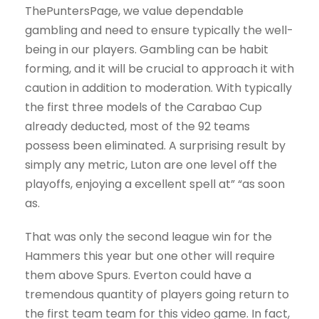
ThePuntersPage, we value dependable
gambling and need to ensure typically the well-
being in our players. Gambling can be habit
forming, and it will be crucial to approach it with
caution in addition to moderation. With typically
the first three models of the Carabao Cup
already deducted, most of the 92 teams
possess been eliminated. A surprising result by
simply any metric, Luton are one level off the
playoffs, enjoying a excellent spell at” “as soon
as.
That was only the second league win for the
Hammers this year but one other will require
them above Spurs. Everton could have a
tremendous quantity of players going return to
the first team team for this video game. In fact,