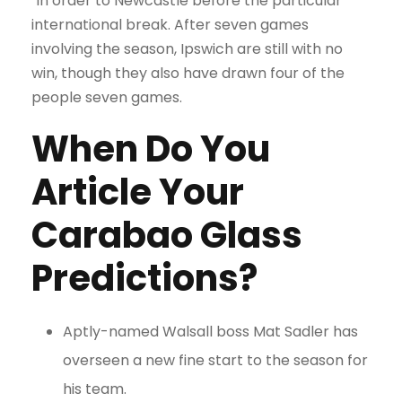
“in order to Newcastle before the particular
international break. After seven games
involving the season, Ipswich are still with no
win, though they also have drawn four of the
people seven games.
When Do You
Article Your
Carabao Glass
Predictions?
Aptly-named Walsall boss Mat Sadler has
overseen a new fine start to the season for
his team.