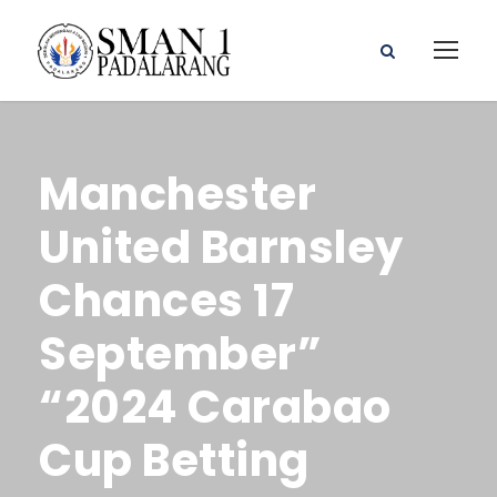
Manchester
United Barnsley
Chances 17
September”
“2024 Carabao
Cup Betting