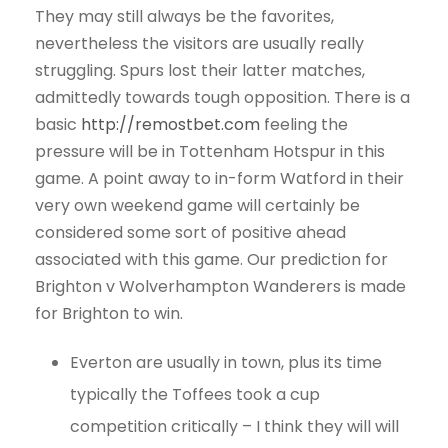
They may still always be the favorites,
nevertheless the visitors are usually really
struggling. Spurs lost their latter matches,
admittedly towards tough opposition. There is a
basic
http://remostbet.com
feeling the
pressure will be in Tottenham Hotspur in this
game. A point away to in-form Watford in their
very own weekend game will certainly be
considered some sort of positive ahead
associated with this game. Our prediction for
Brighton v Wolverhampton Wanderers is made
for Brighton to win.
Everton are usually in town, plus its time
typically the Toffees took a cup
competition critically – I think they will will