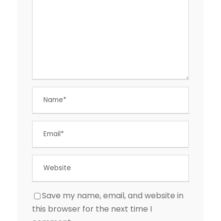
Save my name, email, and website in
this browser for the next time I