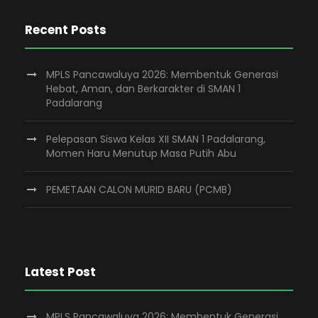
Recent Posts
MPLS Pancawaluya 2026: Membentuk Generasi
Hebat, Aman, dan Berkarakter di SMAN 1
Padalarang
Pelepasan Siswa Kelas XII SMAN 1 Padalarang,
Momen Haru Menutup Masa Putih Abu
PEMETAAN CALON MURID BARU (PCMB)
Latest Post
MPLS Pancawaluya 2026: Membentuk Generasi