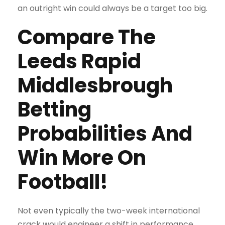
an outright win could always be a target too big.
Compare The
Leeds Rapid
Middlesbrough
Betting
Probabilities And
Win More On
Football!
Not even typically the two-week international
crack would engineer a shift in performance.