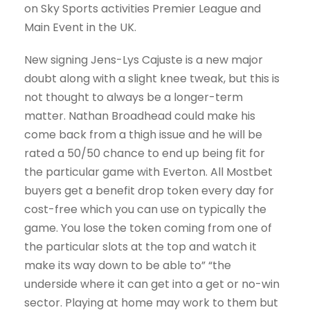
on Sky Sports activities Premier League and
Main Event in the UK.
New signing Jens-Lys Cajuste is a new major
doubt along with a slight knee tweak, but this is
not thought to always be a longer-term
matter. Nathan Broadhead could make his
come back from a thigh issue and he will be
rated a 50/50 chance to end up being fit for
the particular game with Everton. All Mostbet
buyers get a benefit drop token every day for
cost-free which you can use on typically the
game. You lose the token coming from one of
the particular slots at the top and watch it
make its way down to be able to” “the
underside where it can get into a get or no-win
sector. Playing at home may work to them but