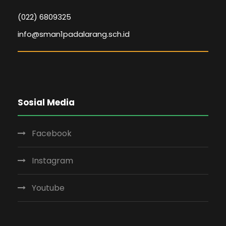
(022) 6809325
info@sman1padalarang.sch.id
Sosial Media
Facebook
Instagram
Youtube