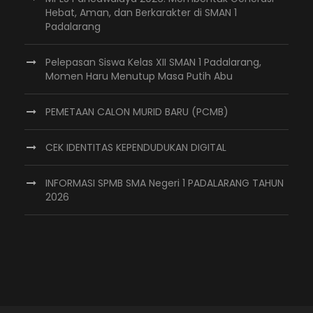
Hebat, Aman, dan Berkarakter di SMAN 1
Padalarang
Pelepasan Siswa Kelas XII SMAN 1 Padalarang,
Momen Haru Menutup Masa Putih Abu
PEMETAAN CALON MURID BARU (PCMB)
CEK IDENTITAS KEPENDUDUKAN DIGITAL
INFORMASI SPMB SMA Negeri 1 PADALARANG TAHUN
2026