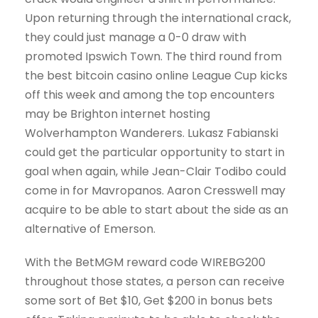
Upon returning through the international crack,
they could just manage a 0-0 draw with
promoted Ipswich Town. The third round from
the best bitcoin casino online League Cup kicks
off this week and among the top encounters
may be Brighton internet hosting
Wolverhampton Wanderers. Lukasz Fabianski
could get the particular opportunity to start in
goal when again, while Jean-Clair Todibo could
come in for Mavropanos. Aaron Cresswell may
acquire to be able to start about the side as an
alternative of Emerson.
With the BetMGM reward code WIREBG200
throughout those states, a person can receive
some sort of Bet $10, Get $200 in bonus bets