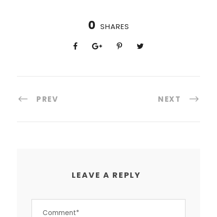
0
SHARES
PREV
NEXT
LEAVE A REPLY