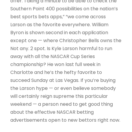
offer. Taking a minute to be able to check the
Southern Point 400 possibilities on the nation’s
best sports bets apps,” “we come across
Larson as the favorite everywhere. William
Byron is shown second in each application
except one — where Christopher Bells owns the
Not any. 2 spot. Is Kyle Larson harmful to run
away with all the NASCAR Cup Series
championship? He won last full week in
Charlotte and he’s the hefty favorite to
succeed Sunday at Las Vegas. If you’re buying
the Larson hype — or even believe somebody
will certainly reign supreme this particular
weekend — a person need to get good thing
about the effective NASCAR betting
advertisements open to new bettors right now.