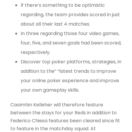
If there’s something to be optimistic
regarding, the team provides scored in just
about all their last 4 matches.
In three regarding those four video games,
four, five, and seven goals had been scored,
respectively.
Discover top poker platforms, strategies, in
addition to the” “latest trends to improve
your online poker experience and improve
your own gameplay skills.
Caoimhin Kelleher will therefore feature
between the stays for your Reds in addition to
Federico Chiesa features been cleared since fit
to feature in the matchday squad. At