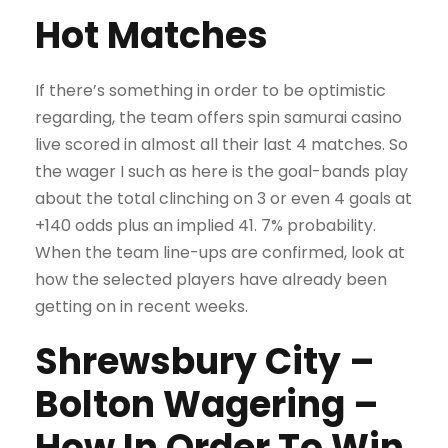
Hot Matches
If there’s something in order to be optimistic
regarding, the team offers spin samurai casino
live scored in almost all their last 4 matches. So
the wager I such as here is the goal-bands play
about the total clinching on 3 or even 4 goals at
+140 odds plus an implied 41. 7% probability.
When the team line-ups are confirmed, look at
how the selected players have already been
getting on in recent weeks.
Shrewsbury City –
Bolton Wagering –
How In Order To Win