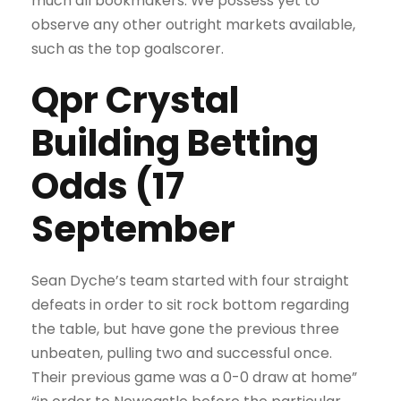
much all bookmakers. We possess yet to
observe any other outright markets available,
such as the top goalscorer.
Qpr Crystal
Building Betting
Odds (17
September
Sean Dyche’s team started with four straight
defeats in order to sit rock bottom regarding
the table, but have gone the previous three
unbeaten, pulling two and successful once.
Their previous game was a 0-0 draw at home”